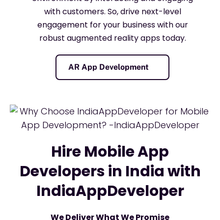
with customers. So, drive next-level
engagement for your business with our
robust augmented reality apps today.
AR App Development
Hire Mobile App
Developers in India with
IndiaAppDeveloper
We Deliver What We Promise