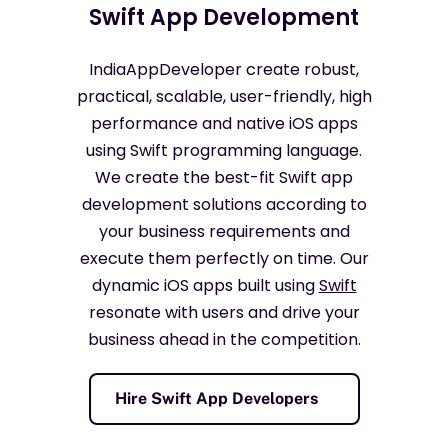
Swift App Development
IndiaAppDeveloper create robust,
practical, scalable, user-friendly, high
performance and native iOS apps
using Swift programming language.
We create the best-fit Swift app
development solutions according to
your business requirements and
execute them perfectly on time. Our
dynamic iOS apps built using
Swift
resonate with users and drive your
business ahead in the competition.
Hire Swift App Developers