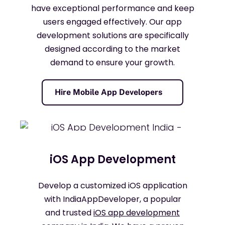
have exceptional performance and keep
users engaged effectively. Our app
development solutions are specifically
designed according to the market
demand to ensure your growth.
Hire Mobile App Developers
iOS App Development
Develop a customized iOS application
with IndiaAppDeveloper, a popular
and trusted
iOS app development