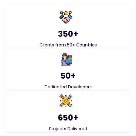
350+
Clients from 50+ Countries
50+
Dedicated Developers
650+
Projects Delivered