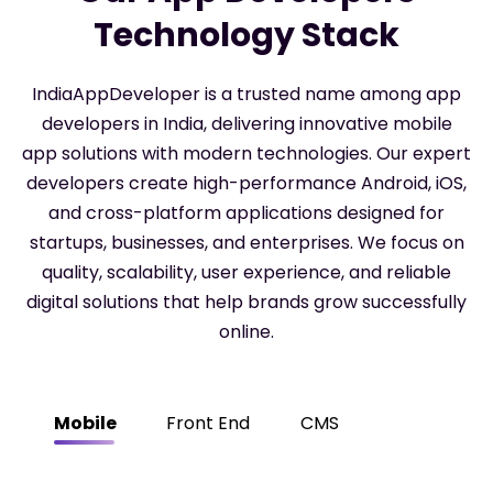
Technology Stack
IndiaAppDeveloper is a trusted name among app
developers in India, delivering innovative mobile
app solutions with modern technologies. Our expert
developers create high-performance Android, iOS,
and cross-platform applications designed for
startups, businesses, and enterprises. We focus on
quality, scalability, user experience, and reliable
digital solutions that help brands grow successfully
online.
Mobile
Front End
CMS