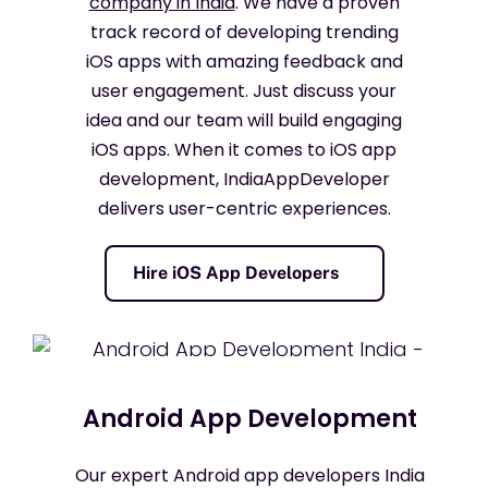
company in India
. We have a proven
track record of developing trending
iOS apps with amazing feedback and
user engagement. Just discuss your
idea and our team will build engaging
iOS apps. When it comes to iOS app
development, IndiaAppDeveloper
delivers user-centric experiences.
Hire iOS App Developers
Android App Development
Our expert Android app developers India