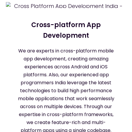
Cross-platform App
Development
We are experts in cross-platform mobile
app development, creating amazing
experiences across Android and iOS
platforms. Also, our experienced app
programmers India leverage the latest
technologies to build high performance
mobile applications that work seamlessly
across on multiple devices. Through our
expertise in cross-platform frameworks,
we create feature-rich and multi-
platform apps using a single codebase.