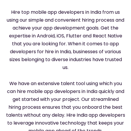
Hire top mobile app developers in India from us
using our simple and convenient hiring process and
achieve your app development goals. Get the
expertise in Android, iOS, Flutter and React Native
that you are looking for. When it comes to app
developers for hire in India, businesses of various
sizes belonging to diverse industries have trusted
us.
We have an extensive talent tool using which you
can hire mobile app developers in India quickly and
get started with your project. Our streamlined
hiring process ensures that you onboard the best
talents without any delay. Hire India app developers
to leverage innovative technology that keeps your
mobile app ahead of the trends.