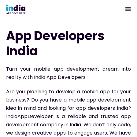
App Developers
India
Turn your mobile app development dream into
reality with India App Developers
Are you planning to develop a mobile app for your
business? Do you have a mobile app development
idea in mind and looking for app developers India?
IndiaAppDeveloper is a reliable and trusted app
development company in India. We don’t only code,
we design creative apps to engage users. We have