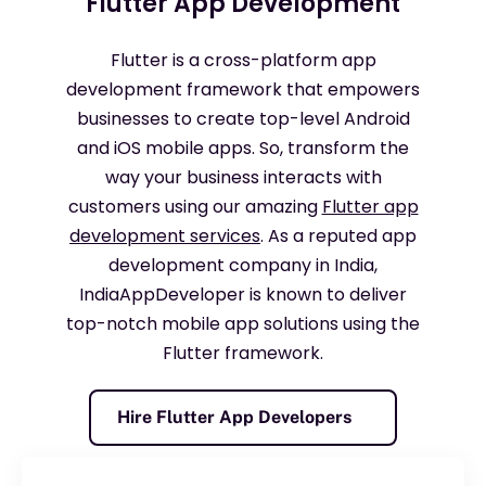
Flutter App Development
Flutter is a cross-platform app
development framework that empowers
businesses to create top-level Android
and iOS mobile apps. So, transform the
way your business interacts with
customers using our amazing
Flutter app
development services
. As a reputed app
development company in India,
IndiaAppDeveloper
is known to deliver
top-notch mobile app solutions using the
Flutter framework.
Hire Flutter App Developers