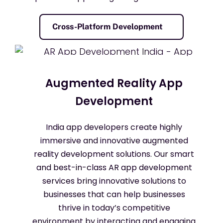
Cross-Platform Development
Augmented Reality App
Development
India app developers create highly
immersive and innovative augmented
reality development solutions. Our smart
and best-in-class AR app development
services bring innovative solutions to
businesses that can help businesses
thrive in today’s competitive
environment by interacting and engaging