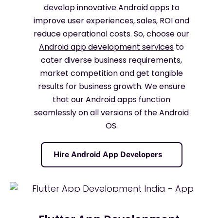
develop innovative Android apps to
improve user experiences, sales, ROI and
reduce operational costs. So, choose our
Android app development services
to
cater diverse business requirements,
market competition and get tangible
results for business growth. We ensure
that our Android apps function
seamlessly on all versions of the Android
OS.
Hire Android App Developers