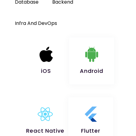
Database
Backend
Infra And DevOps
iOS
Android
React Native
Flutter