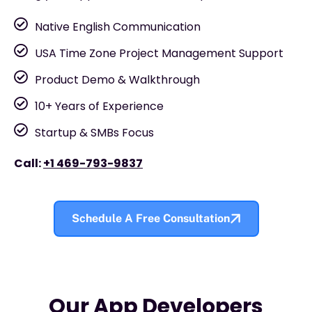
Native English Communication
USA Time Zone Project Management Support
Product Demo & Walkthrough
10+ Years of Experience
Startup & SMBs Focus
Call:
+1 469-793-9837
Schedule A Free Consultation
Our App Developers