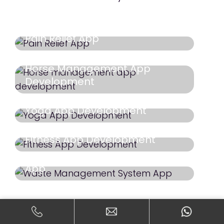
Pain Relief App
Horse Management App
Development
Yoga App Development
Fitness App Development
Waste Management System
App
Dating App
Doggy DATE
Core Workout Case Study