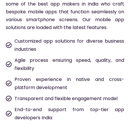
some of the best app makers in India who craft
bespoke mobile apps that function seamlessly on
various smartphone screens. Our mobile app
solutions are loaded with the latest features.
Customized app solutions for diverse business
industries
Agile process ensuring speed, quality, and
flexibility
Proven experience in native and cross-
platform development
Transparent and flexible engagement model
End-to-end support from top-tier app
developers India