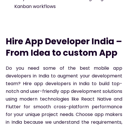
Kanban workflows
Hire App Developer India –
From Idea to custom App
Do you need some of the best mobile app
developers in India to augment your development
team? Hire app developers in India to build top-
notch and user-friendly app development solutions
using modern technologies like React Native and
Flutter for smooth cross-platform performance
for your unique project needs. Choose app makers
in India because we understand the requirements,