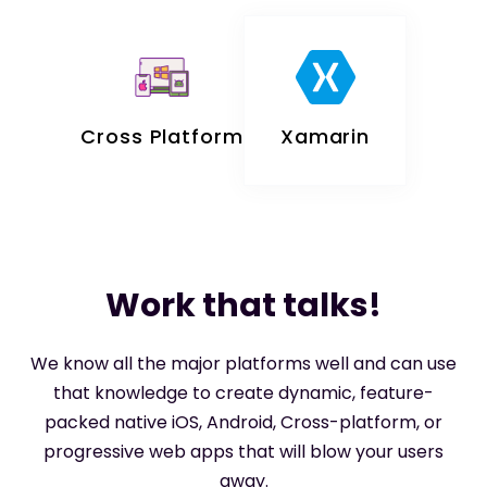
Cross Platform
Xamarin
Work that talks!
We know all the major platforms well and can use
that knowledge to create dynamic, feature-
packed native iOS, Android, Cross-platform, or
progressive web apps that will blow your users
away.