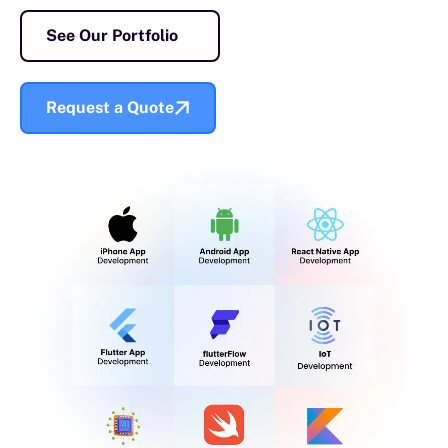
See Our Portfolio
Request a Quote