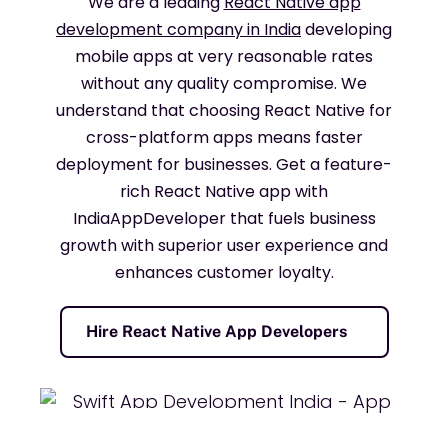
We are a leading
React Native app
development company in India
developing
mobile apps at very reasonable rates
without any quality compromise. We
understand that choosing React Native for
cross-platform apps means faster
deployment for businesses. Get a feature-
rich React Native app with
IndiaAppDeveloper that fuels business
growth with superior user experience and
enhances customer loyalty.
Hire React Native App Developers