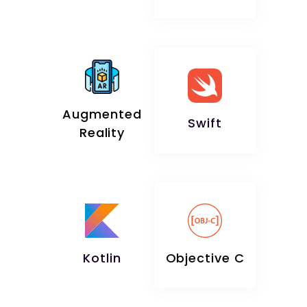
Augmented
Swift
Reality
Kotlin
Objective C