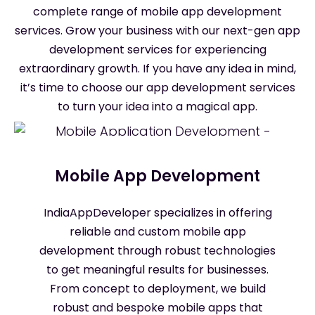
complete range of mobile app development
services. Grow your business with our next-gen app
development services for experiencing
extraordinary growth. If you have any idea in mind,
it’s time to choose our app development services
to turn your idea into a magical app.
Mobile App Development
IndiaAppDeveloper specializes in offering
reliable and custom mobile app
development through robust technologies
to get meaningful results for businesses.
From concept to deployment, we build
robust and bespoke mobile apps that