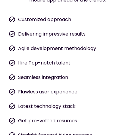
Customized approach
Delivering impressive results
Agile development methodology
Hire Top-notch talent
Seamless integration
Flawless user experience
Latest technology stack
Get pre-vetted resumes