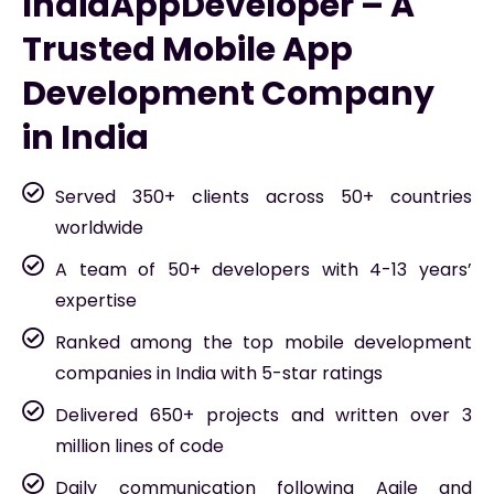
IndiaAppDeveloper – A
Trusted Mobile App
Development Company
in India
Served 350+ clients across 50+ countries
worldwide
A team of 50+ developers with 4-13 years’
expertise
Ranked among the top mobile development
companies in India with 5-star ratings
Delivered 650+ projects and written over 3
million lines of code
Daily communication following Agile and