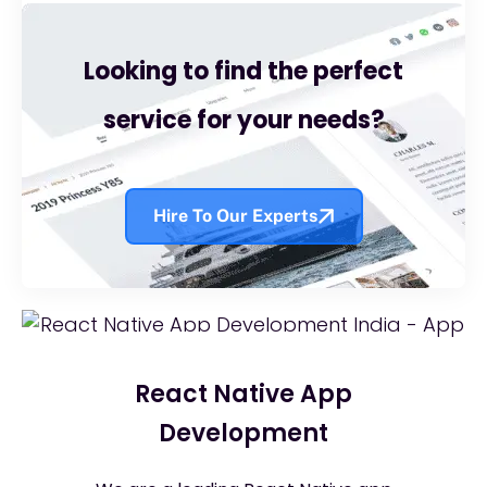
Looking to find the perfect
service for your needs?
Hire To Our Experts
React Native App
Development