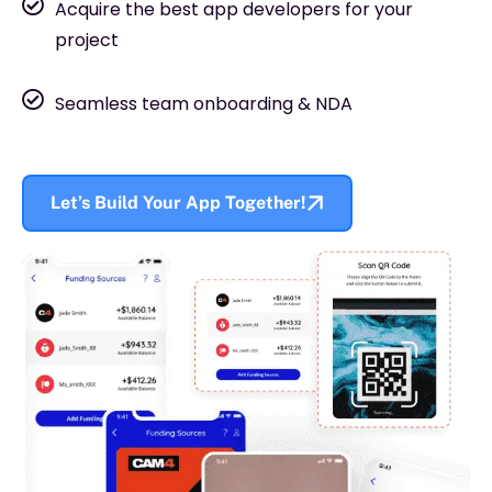
Acquire the best app developers for your
project
Seamless team onboarding & NDA
Let’s Build Your App Together!