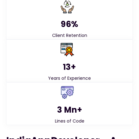
96%
Client Retention
13+
Years of Experience
3 Mn+
Lines of Code