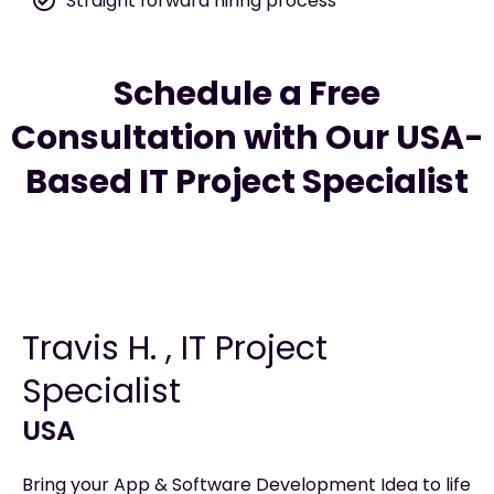
Straight forward hiring process
Schedule a Free
Consultation with Our USA-
Based IT Project Specialist
Travis H. , IT Project
Specialist
USA
Bring your App & Software Development Idea to life