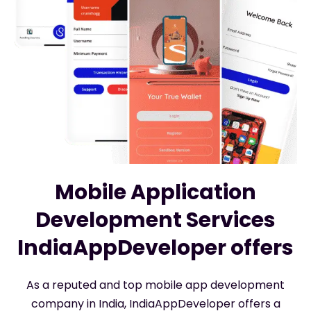
Mobile Application
Development Services
IndiaAppDeveloper offers
As a reputed and top mobile app development
company in India, IndiaAppDeveloper offers a