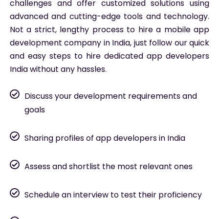
challenges and offer customized solutions using
advanced and cutting-edge tools and technology.
Not a strict, lengthy process to hire a mobile app
development company in India, just follow our quick
and easy steps to hire dedicated app developers
India without any hassles.
Discuss your development requirements and
goals
Sharing profiles of app developers in India
Assess and shortlist the most relevant ones
Schedule an interview to test their proficiency