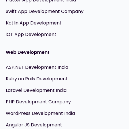
Swift App Development Company
Kotlin App Development
iOT App Development
Web Development
ASP.NET Development India
Ruby on Rails Development
Laravel Development India
PHP Development Company
WordPress Development India
Angular JS Development