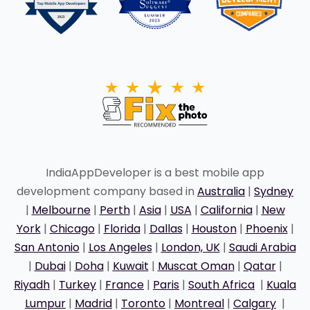
IndiaAppDeveloper is a best mobile app
development company based in
Australia
|
Sydney
|
Melbourne
|
Perth
|
Asia
|
USA
|
California
|
New
York
|
Chicago
|
Florida
|
Dallas
|
Houston
|
Phoenix
|
San Antonio
|
Los Angeles
|
London, UK
|
Saudi Arabia
|
Dubai
|
Doha
|
Kuwait
|
Muscat Oman
|
Qatar
|
Riyadh
|
Turkey
|
France
|
Paris
|
South Africa
|
Kuala
Lumpur
|
Madrid
|
Toronto
|
Montreal
|
Calgary
|