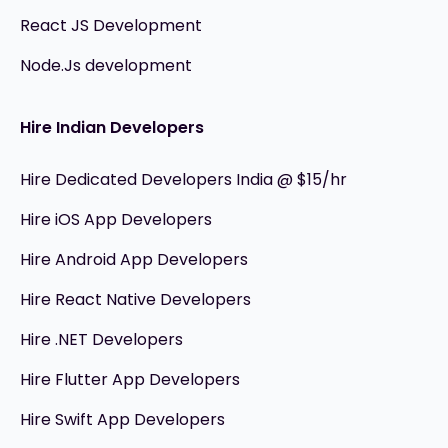
React JS Development
Node.Js development
Hire Indian Developers
Hire Dedicated Developers India @ $15/hr
Hire iOS App Developers
Hire Android App Developers
Hire React Native Developers
Hire .NET Developers
Hire Flutter App Developers
Hire Swift App Developers