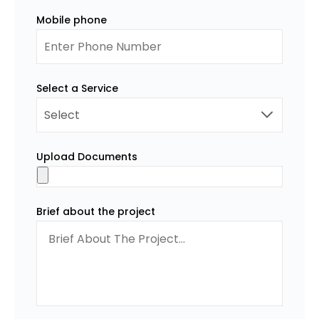
Mobile phone
Select a Service
Upload Documents
Brief about the project