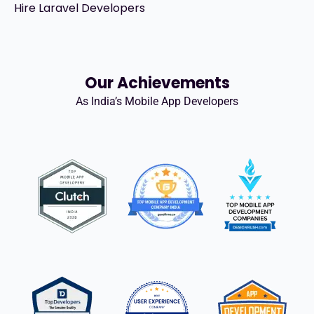
Hire Laravel Developers
Our Achievements
As India’s Mobile App Developers