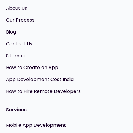
About Us
Our Process
Blog
Contact Us
Sitemap
How to Create an App
App Development Cost India
How to Hire Remote Developers
Services
Mobile App Development