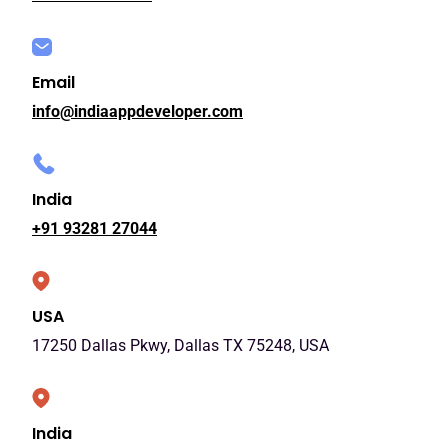
Email
info@indiaappdeveloper.com
India
+91 93281 27044
USA
17250 Dallas Pkwy, Dallas TX 75248, USA
India