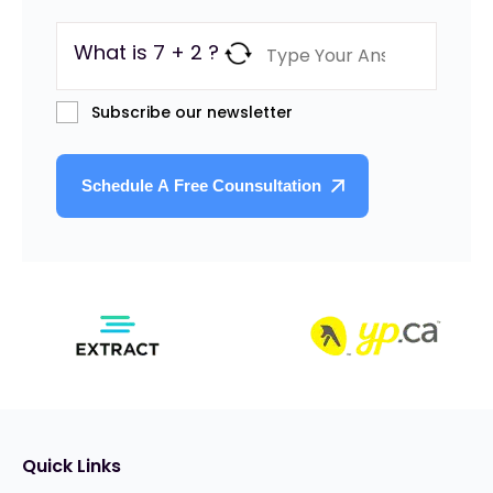
What is 7 + 2 ?
Subscribe our newsletter
Quick Links