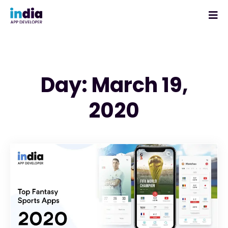
Day: March 19,
2020