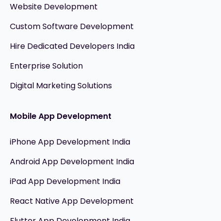
Website Development
Custom Software Development
Hire Dedicated Developers India
Enterprise Solution
Digital Marketing Solutions
Mobile App Development
iPhone App Development India
Android App Development India
iPad App Development India
React Native App Development
Flutter App Development India