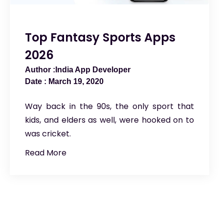
Top Fantasy Sports Apps
2026
India App Developer
March 19, 2020
Way back in the 90s, the only sport that
kids, and elders as well, were hooked on to
was cricket.
Read More