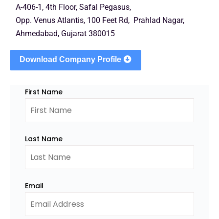
A-406-1, 4th Floor, Safal Pegasus,
Opp. Venus Atlantis, 100 Feet Rd, Prahlad Nagar,
Ahmedabad, Gujarat 380015
Download Company Profile
First Name
Last Name
Email