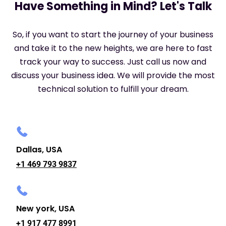
Have Something in Mind? Let's Talk
So, if you want to start the journey of your business
and take it to the new heights, we are here to fast
track your way to success. Just call us now and
discuss your business idea. We will provide the most
technical solution to fulfill your dream.
Dallas, USA
+1 469 793 9837
New york, USA
+1 917 477 8991