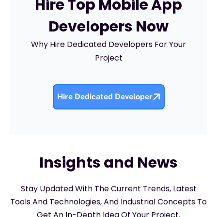
Hire Top Mobile App
Developers Now
Why Hire Dedicated Developers For Your
Project
Hire Dedicated Developer
Insights and News
Stay Updated With The Current Trends, Latest
Tools And Technologies, And Industrial Concepts To
Get An In-Depth Idea Of Your Project.