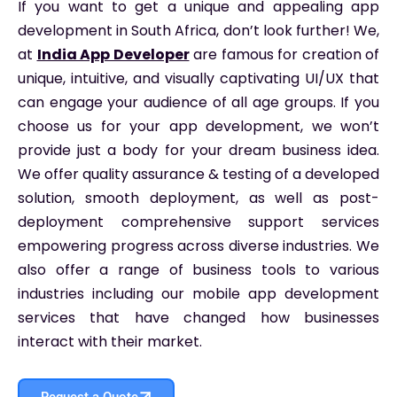
If you want to get a unique and appealing app
development in South Africa, don’t look further! We,
at
India App Developer
are famous for creation of
unique, intuitive, and visually captivating UI/UX that
can engage your audience of all age groups. If you
choose us for your app development, we won’t
provide just a body for your dream business idea.
We offer quality assurance & testing of a developed
solution, smooth deployment, as well as post-
deployment comprehensive support services
empowering progress across diverse industries. We
also offer a range of business tools to various
industries including our mobile app development
services that have changed how businesses
interact with their market.
Request a Quote