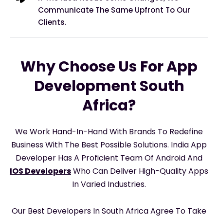
Communicate The Same Upfront To Our
Clients.
Why Choose Us For App
Development South
Africa?
We Work Hand-In-Hand With Brands To Redefine
Business With The Best Possible Solutions. India App
Developer Has A Proficient Team Of Android And
IOS Developers
Who Can Deliver High-Quality Apps
In Varied Industries.
Our Best Developers In South Africa Agree To Take