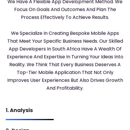
We Have A Flexible App Development Method. We
Focus On Goals And Outcomes And Plan The
Process Effectively To Achieve Results.
We Specialize In Creating Bespoke Mobile Apps
That Meet Your Specific Business Needs. Our Skilled
App Developers In South Africa Have A Wealth Of
Experience And Expertise In Turning Your Ideas Into
Reality. We Think That Every Business Deserves A
Top-Tier Mobile Application That Not Only
Improves User Experiences But Also Drives Growth
And Profitability.
1. Analysis