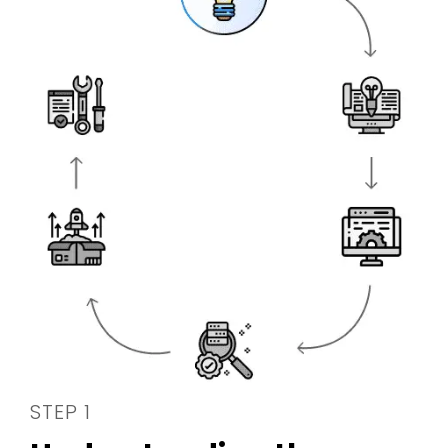
STEP 1