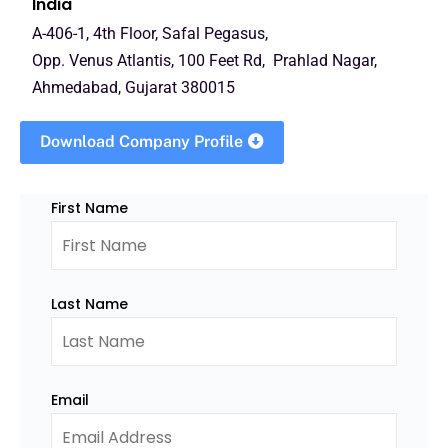
India
A-406-1, 4th Floor, Safal Pegasus,
Opp. Venus Atlantis, 100 Feet Rd, Prahlad Nagar,
Ahmedabad, Gujarat 380015
Download Company Profile
First Name
Last Name
Email