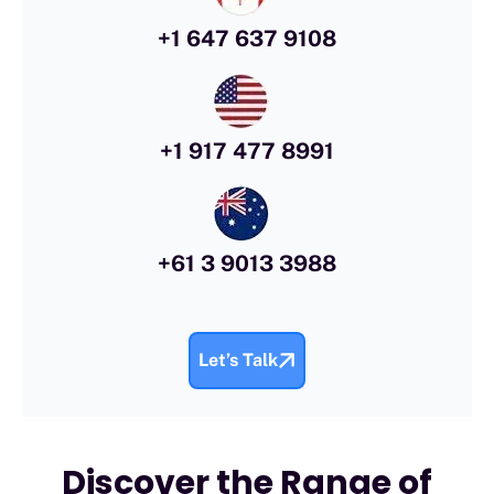
+1 647 637 9108
+1 917 477 8991
+61 3 9013 3988
Let’s Talk
Discover the Range of