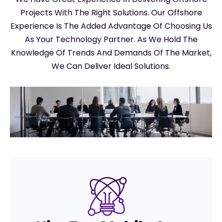
Projects With The Right Solutions. Our Offshore
Experience Is The Added Advantage Of Choosing Us
As Your Technology Partner. As We Hold The
Knowledge Of Trends And Demands Of The Market,
We Can Deliver Ideal Solutions.