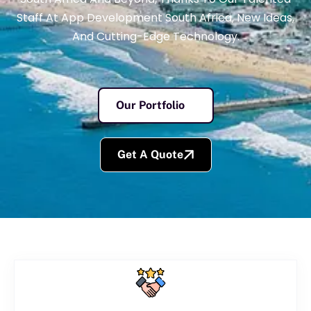
Staff At App Development South Africa, New Ideas,
And Cutting-Edge Technology.
Our Portfolio
Get A Quote