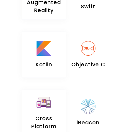
Augmented
Swift
Reality
Kotlin
Objective C
Cross
iBeacon
Platform