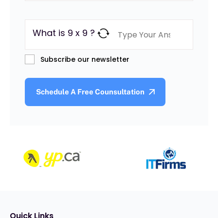
What is 9 x 9 ?
Subscribe our newsletter
Quick Links