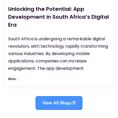
Unlocking the Potential: App
Development in South Africa’s Digital
Era
South Africa is undergoing a remarkable digital
revolution, with technology rapidly transforming
various industries. By developing mobile
applications, companies can increase
engagement. The app development
More...
View All Blogs