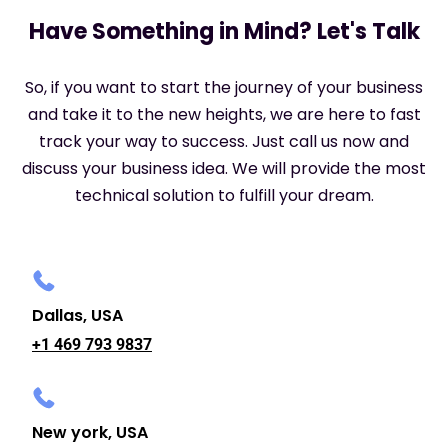
Have Something in Mind? Let's Talk
So, if you want to start the journey of your business
and take it to the new heights, we are here to fast
track your way to success. Just call us now and
discuss your business idea. We will provide the most
technical solution to fulfill your dream.
Dallas, USA
+1 469 793 9837
New york, USA