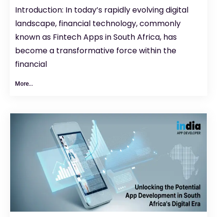
Introduction: In today’s rapidly evolving digital
landscape, financial technology, commonly
known as Fintech Apps in South Africa, has
become a transformative force within the
financial
More...