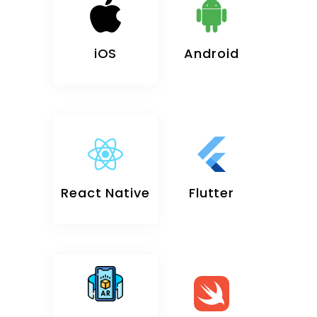
iOS
Android
React Native
Flutter