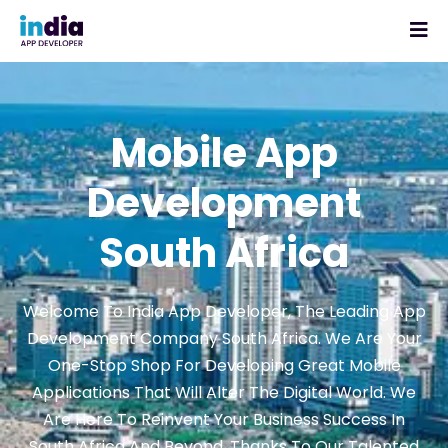
Mobile App
Development
South Africa
Welcome To India App Developer, The Leading App
Development Company South Africa. We Are Your
One-Stop Shop For Developing Great Mobile
Applications That Will Alter The Digital World. We
Are Here To Reinvent Your Business Success In
South Africa And Beyond, Thanks To Our Talented