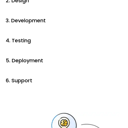
2. Design
3. Development
4. Testing
5. Deployment
6. Support