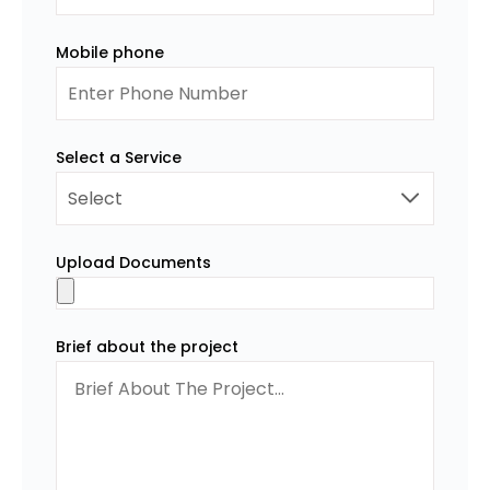
Mobile phone
Select a Service
Upload Documents
Brief about the project