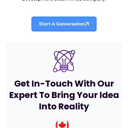
Start A Conversation
Get In-Touch With Our
Expert To Bring Your Idea
Into Reality