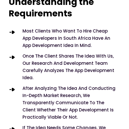
Understanding the
Requirements
Most Clients Who Want To Hire Cheap
App Developers In South Africa Have An
App Development Idea In Mind.
Once The Client Shares The Idea With Us,
Our Research And Development Team
Carefully Analyzes The App Development
Idea.
After Analyzing The Idea And Conducting
In-Depth Market Research, We
Transparently Communicate To The
Client Whether Their App Development Is
Practically Viable Or Not.
If The Idea Needs Some Changes, We