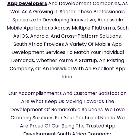
App Developers
And Development Companies, As
Well As A Growing IT Sector. These Professionals
Specialize In Developing Innovative, Accessible
Mobile Applications Across Multiple Platforms, Such
As IOS, Android, And Cross-Platform Solutions.
South Africa Provides A Variety Of Mobile App
Development Services To Match Your Individual
Demands, Whether You’re A Startup, An Existing
Company, Or An Individual With An Excellent App
Idea.
Our Accomplishments And Customer Satisfaction
Are What Keep Us Moving Towards The
Development Of Remarkable Solutions. We Love
Creating Solutions For Your Technical Needs. We
Are Proud Of Our Being The Trusted App
Development South Africa Company.