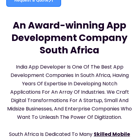
An Award-winning App
Development Company
South Africa
India App Developer Is One Of The Best App
Development Companies In South Africa, Having
Years Of Expertise In Developing Notch
Applications For An Array Of Industries. We Craft
Digital Transformations For A Startup, Small And
Midsize Businesses, And Enterprise Companies Who
Want To Unleash The Power Of Digitization.
South Africa Is Dedicated To Many
Skilled Mobile