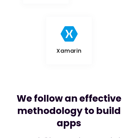
Xamarin
We follow an effective
methodology to build
apps