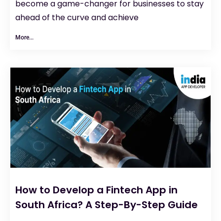
become a game-changer for businesses to stay
ahead of the curve and achieve
More...
How to Develop a Fintech App in
South Africa? A Step-By-Step Guide