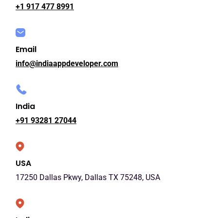
+1 917 477 8991
Email
info@indiaappdeveloper.com
India
+91 93281 27044
USA
17250 Dallas Pkwy, Dallas TX 75248, USA