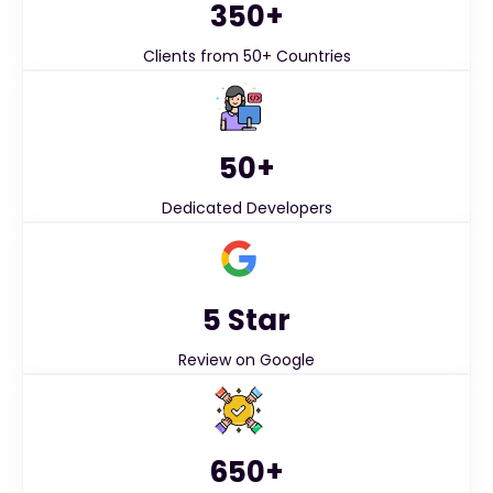
350+
Clients from 50+ Countries
50+
Dedicated Developers
5 Star
Review on Google
650+