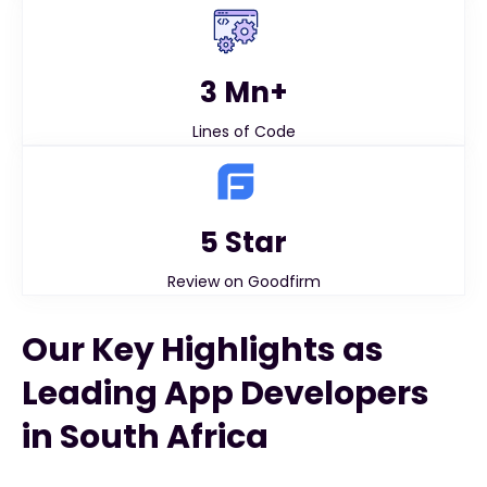
3 Mn+
Lines of Code
5 Star
Review on Goodfirm
Our Key Highlights as
Leading App Developers
in South Africa