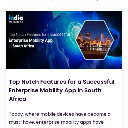
Top Notch Features for a Successful
Enterprise Mobility App in South
Africa
Today, where mobile devices have become a
must-have, enterprise mobility apps have