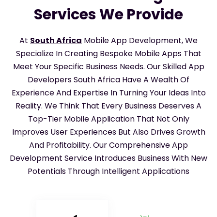
Services We Provide
At
South Africa
Mobile App Development, We
Specialize In Creating Bespoke Mobile Apps That
Meet Your Specific Business Needs. Our Skilled App
Developers South Africa Have A Wealth Of
Experience And Expertise In Turning Your Ideas Into
Reality. We Think That Every Business Deserves A
Top-Tier Mobile Application That Not Only
Improves User Experiences But Also Drives Growth
And Profitability. Our Comprehensive App
Development Service Introduces Business With New
Potentials Through Intelligent Applications