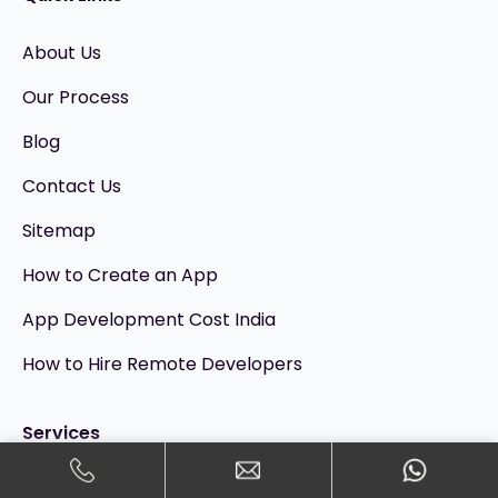
About Us
Our Process
Blog
Contact Us
Sitemap
How to Create an App
App Development Cost India
How to Hire Remote Developers
Services
Mobile App Development