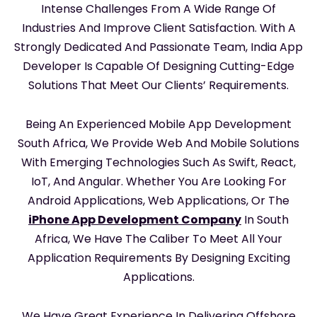
Intense Challenges From A Wide Range Of
Industries And Improve Client Satisfaction. With A
Strongly Dedicated And Passionate Team, India App
Developer Is Capable Of Designing Cutting-Edge
Solutions That Meet Our Clients’ Requirements.
Being An Experienced Mobile App Development
South Africa, We Provide Web And Mobile Solutions
With Emerging Technologies Such As Swift, React,
IoT, And Angular. Whether You Are Looking For
Android Applications, Web Applications, Or The
iPhone App Development Company
In South
Africa, We Have The Caliber To Meet All Your
Application Requirements By Designing Exciting
Applications.
We Have Great Experience In Delivering Offshore