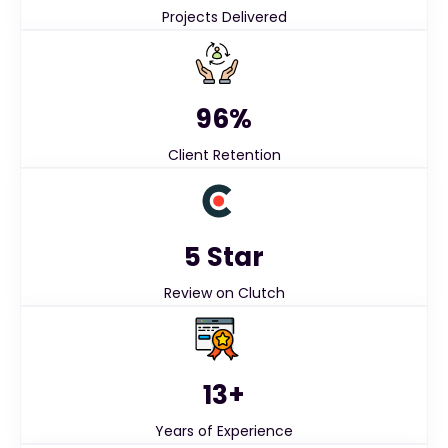
Projects Delivered
96%
Client Retention
5 Star
Review on Clutch
13+
Years of Experience