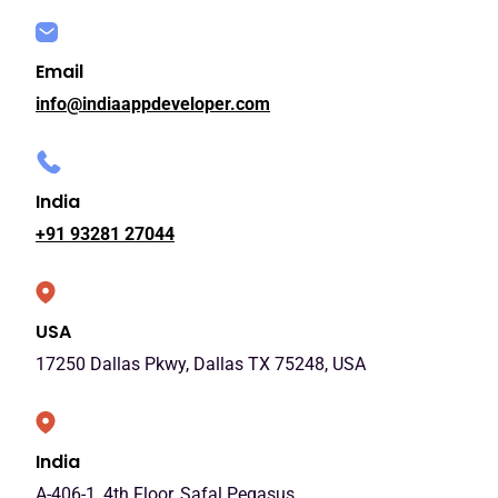
Email
info@indiaappdeveloper.com
India
+91 93281 27044
USA
17250 Dallas Pkwy, Dallas TX 75248, USA
India
A-406-1, 4th Floor, Safal Pegasus,