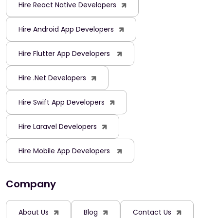
Hire React Native Developers
Hire Android App Developers
Hire Flutter App Developers
Hire .Net Developers
Hire Swift App Developers
Hire Laravel Developers
Hire Mobile App Developers
Company
About Us
Blog
Contact Us