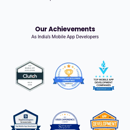
Our Achievements
As India’s Mobile App Developers