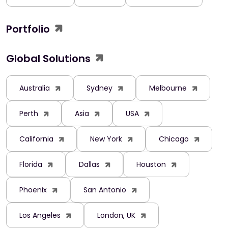
Portfolio
Global Solutions
Australia
Sydney
Melbourne
Perth
Asia
USA
California
New York
Chicago
Florida
Dallas
Houston
Phoenix
San Antonio
Los Angeles
London, UK