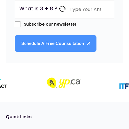
What is 3 + 8 ?
Subscribe our newsletter
Quick Links