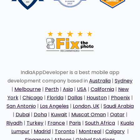
IndiaAppDeveloper is a best mobile app
development company based in
Australia
|
Sydney
|
Melbourne
|
Perth
|
Asia
|
USA
|
California
|
New
York
|
Chicago
|
Florida
|
Dallas
|
Houston
|
Phoenix
|
San Antonio
|
Los Angeles
|
London, UK
|
Saudi Arabia
|
Dubai
|
Doha
|
Kuwait
|
Muscat Oman
|
Qatar
|
Riyadh
|
Turkey
|
France
|
Paris
|
South Africa
|
Kuala
Lumpur
|
Madrid
|
Toronto
|
Montreal
|
Calgary
|
Singapore
|
Athens
|
Global Solutions