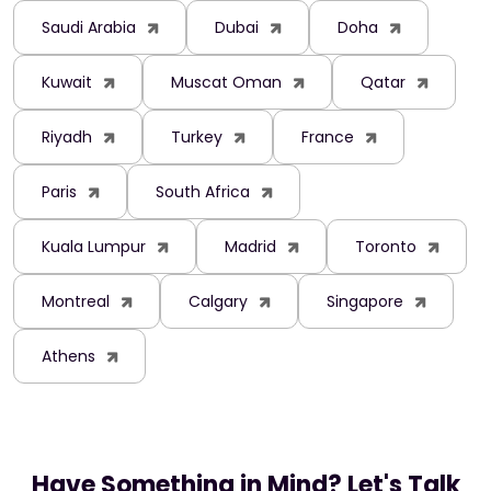
Saudi Arabia
Dubai
Doha
Kuwait
Muscat Oman
Qatar
Riyadh
Turkey
France
Paris
South Africa
Kuala Lumpur
Madrid
Toronto
Montreal
Calgary
Singapore
Athens
Have Something in Mind? Let's Talk