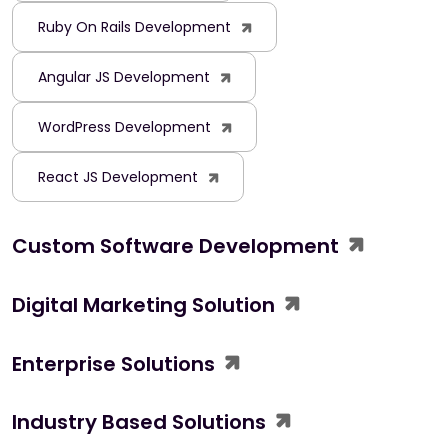
Ruby On Rails Development
Angular JS Development
WordPress Development
React JS Development
Custom Software Development
Digital Marketing Solution
Enterprise Solutions
Industry Based Solutions