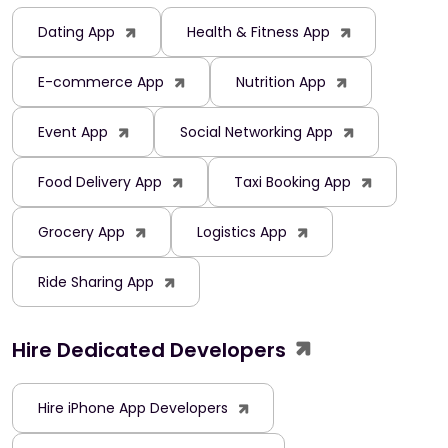
Dating App
Health & Fitness App
E-commerce App
Nutrition App
Event App
Social Networking App
Food Delivery App
Taxi Booking App
Grocery App
Logistics App
Ride Sharing App
Hire Dedicated Developers
Hire iPhone App Developers