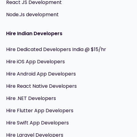
React JS Development
Node.Js development
Hire Indian Developers
Hire Dedicated Developers India @ $15/hr
Hire iOS App Developers
Hire Android App Developers
Hire React Native Developers
Hire .NET Developers
Hire Flutter App Developers
Hire Swift App Developers
Hire Laravel Developers