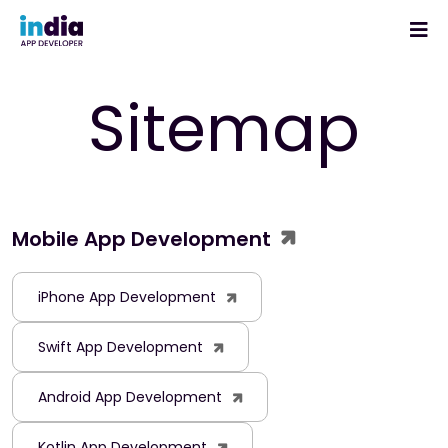
Sitemap
Mobile App Development
iPhone App Development
Swift App Development
Android App Development
Kotlin App Development