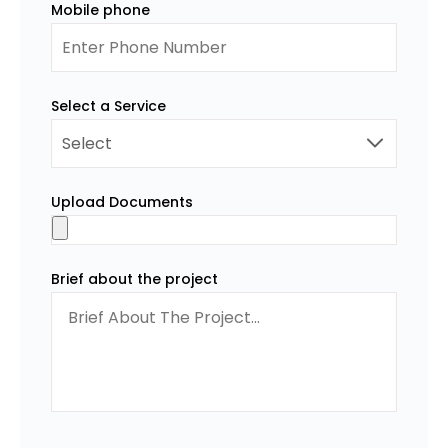
Mobile phone
Select a Service
Upload Documents
Brief about the project