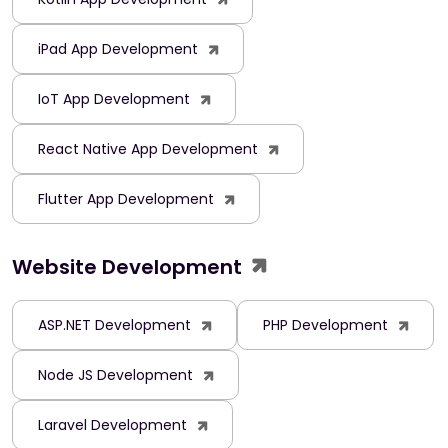
iPad App Development
IoT App Development
React Native App Development
Flutter App Development
Website Development
ASP.NET Development
PHP Development
Node JS Development
Laravel Development