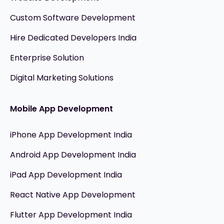
Custom Software Development
Hire Dedicated Developers India
Enterprise Solution
Digital Marketing Solutions
Mobile App Development
iPhone App Development India
Android App Development India
iPad App Development India
React Native App Development
Flutter App Development India