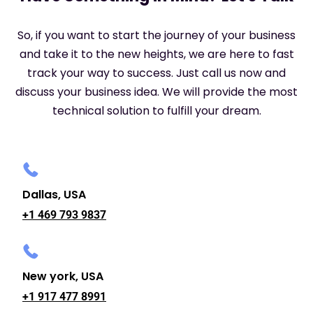
So, if you want to start the journey of your business
and take it to the new heights, we are here to fast
track your way to success. Just call us now and
discuss your business idea. We will provide the most
technical solution to fulfill your dream.
Dallas, USA
+1 469 793 9837
New york, USA
+1 917 477 8991