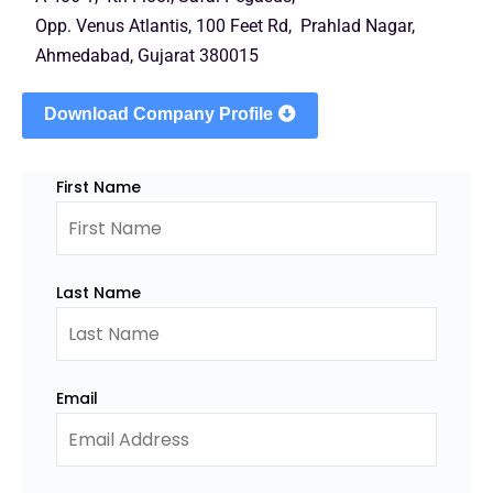
Opp. Venus Atlantis, 100 Feet Rd, Prahlad Nagar,
Ahmedabad, Gujarat 380015
Download Company Profile
First Name
Last Name
Email