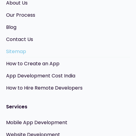
About Us
Our Process
Blog
Contact Us
Sitemap
How to Create an App
App Development Cost India
How to Hire Remote Developers
Services
Mobile App Development
Website Development