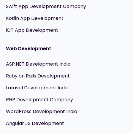
Swift App Development Company
Kotlin App Development
iOT App Development
Web Development
ASP.NET Development India
Ruby on Rails Development
Laravel Development India
PHP Development Company
WordPress Development India
Angular JS Development