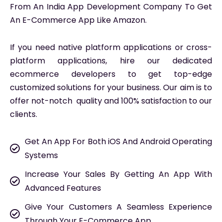
From An India App Development Company To Get
An E-Commerce App Like Amazon.
If you need native platform applications or cross-
platform applications, hire our dedicated
ecommerce developers to get top-edge
customized solutions for your business. Our aim is to
offer not-notch quality and 100% satisfaction to our
clients.
Get An App For Both iOS And Android Operating
Systems
Increase Your Sales By Getting An App With
Advanced Features
Give Your Customers A Seamless Experience
Through Your E-Commerce App