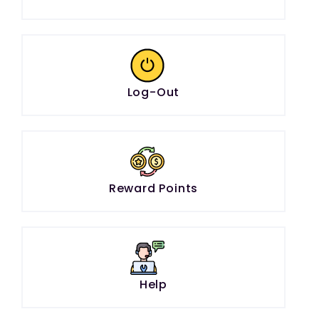
Log-Out
Reward Points
Help