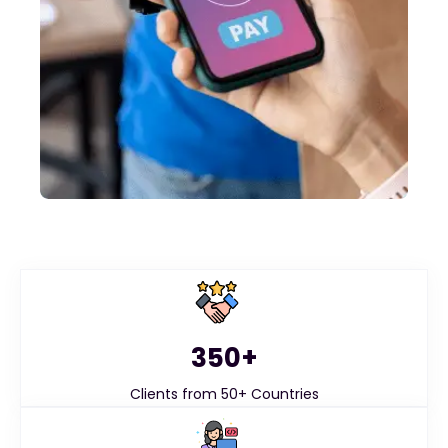
350+
Clients from 50+ Countries