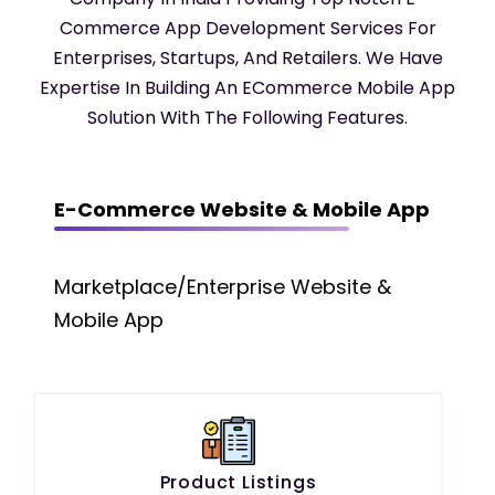
Commerce App Development Services For
Enterprises, Startups, And Retailers. We Have
Expertise In Building An ECommerce Mobile App
Solution With The Following Features.
E-Commerce Website & Mobile App
Marketplace/Enterprise Website &
Mobile App
Product Listings