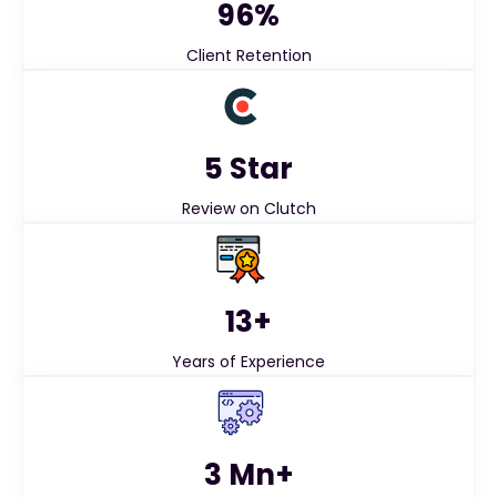
96%
Client Retention
5 Star
Review on Clutch
13+
Years of Experience
3 Mn+