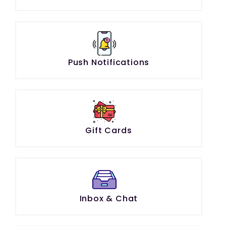
Push Notifications
Gift Cards
Inbox & Chat