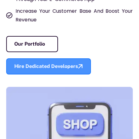
Increase Your Customer Base And Boost Your
Revenue
Our Portfolio
Hire Dedicated Developers