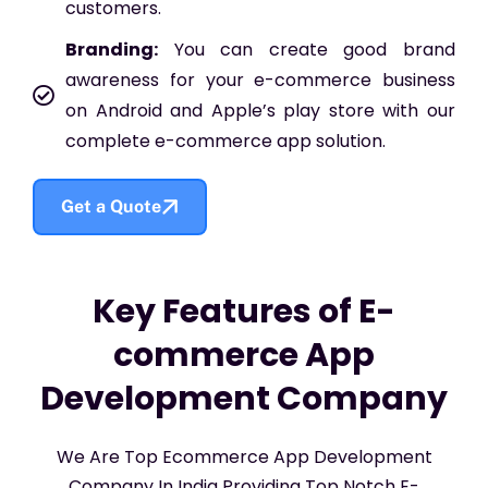
customers.
Branding:
You can create good brand
awareness for your e-commerce business
on Android and Apple’s play store with our
complete e-commerce app solution.
Get a Quote
Key Features of E-
commerce App
Development Company
We Are Top Ecommerce App Development
Company In India Providing Top Notch E-