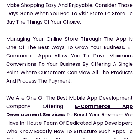
Make Shopping Easy And Enjoyable. Consider Those
Days Gone When You Had To Visit Store To Store To
Buy The Things Of Your Choice.
Managing Your Online Store Through The App Is
One Of The Best Ways To Grow Your Business. E-
Commerce Apps Allow You To Drive Maximum
Conversions To Your Business By Offering A Single
Point Where Customers Can View All The Products
And Process The Payment.
We Are One Of The Best Mobile App Development
Company Offering
E-Commerce App
Development Services
To Boost Your Revenue. We
Have In-House Team Of Dedicated App Developers
Who Know Exactly How To Structure Such Apps To