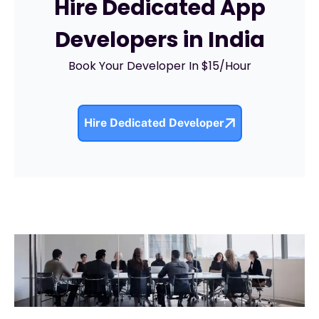
Hire Dedicated App
Developers in India
Book Your Developer In $15/Hour
Hire Dedicated Developer