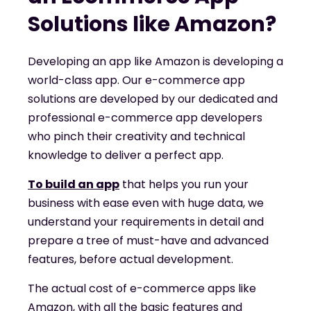
Solutions like Amazon?
Developing an app like Amazon is developing a
world-class app. Our e-commerce app
solutions are developed by our dedicated and
professional e-commerce app developers
who pinch their creativity and technical
knowledge to deliver a perfect app.
To build an app
that helps you run your
business with ease even with huge data, we
understand your requirements in detail and
prepare a tree of must-have and advanced
features, before actual development.
The actual cost of e-commerce apps like
Amazon, with all the basic features and