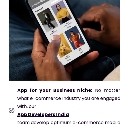
App for your Business Niche:
No matter
what e-commerce industry you are engaged
with, our
App Developers India
team develop optimum e-commerce mobile