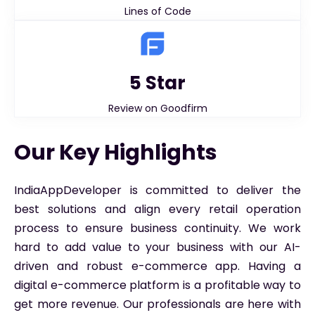
Lines of Code
5 Star
Review on Goodfirm
Our Key Highlights
IndiaAppDeveloper is committed to deliver the
best solutions and align every retail operation
process to ensure business continuity. We work
hard to add value to your business with our AI-
driven and robust e-commerce app. Having a
digital e-commerce platform is a profitable way to
get more revenue. Our professionals are here with