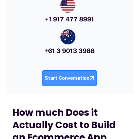
+1 917 477 8991
+61 3 9013 3988
Start Conversation
How much Does it
Actually Cost to Build
an Ecommerce App