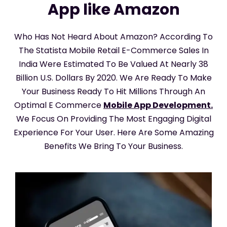
App like Amazon
Who Has Not Heard About Amazon? According To
The Statista Mobile Retail E-Commerce Sales In
India Were Estimated To Be Valued At Nearly 38
Billion U.S. Dollars By 2020. We Are Ready To Make
Your Business Ready To Hit Millions Through An
Optimal E Commerce
Mobile App Development.
We Focus On Providing The Most Engaging Digital
Experience For Your User. Here Are Some Amazing
Benefits We Bring To Your Business.