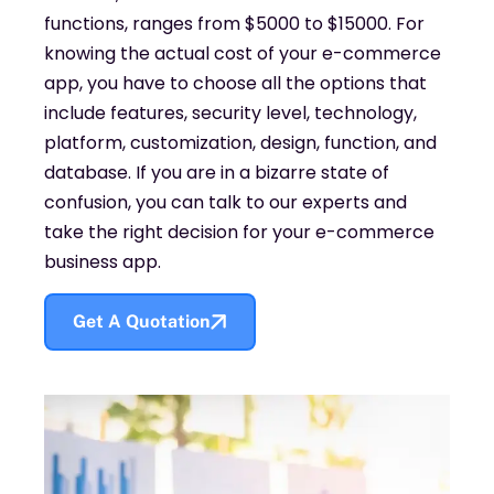
functions, ranges from $5000 to $15000. For
knowing the actual cost of your e-commerce
app, you have to choose all the options that
include features, security level, technology,
platform, customization, design, function, and
database. If you are in a bizarre state of
confusion, you can talk to our experts and
take the right decision for your e-commerce
business app.
Get A Quotation