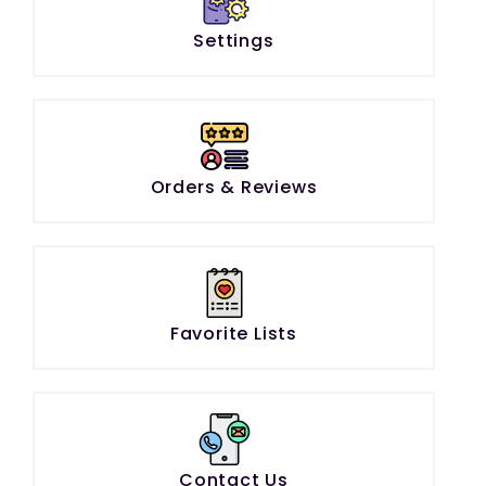
Settings
Orders & Reviews
Favorite Lists
Contact Us