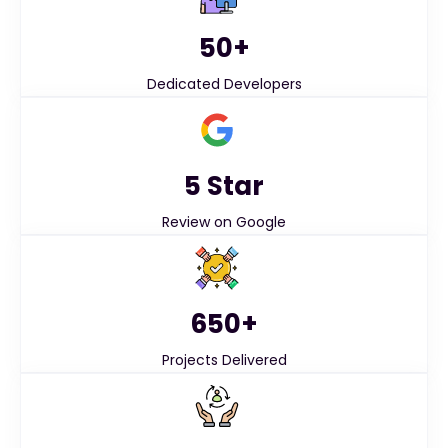
50+
Dedicated Developers
5 Star
Review on Google
650+
Projects Delivered