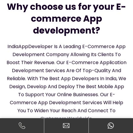
Why choose us for your E-
commerce App
development?
IndiaAppDeveloper Is A Leading E-Commerce App
Development Company Allowing Its Clients To
Boost Their Revenue. Our E-Commerce Application
Development Services Are Of Top-Quality And
Reliable. With The Best App Developers In India, We
Design, Develop And Deploy The Best Mobile App
To Support Your Online Businesses. Our E-
Commerce App Development Services Will Help
You To Widen Your Reach And Connect To
Customers Worldwide.