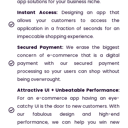
app solutions for your business niche.
Instant Access:
Designing an app that
allows your customers to access the
application in a fraction of seconds for an
impeccable shopping experience.
Secured Payment:
We erase the biggest
concern of e-commerce that is a digital
payment with our secured payment
processing so your users can shop without
being overwrought.
Attractive UI + Unbeatable Performance:
For an e-commerce app having an eye-
catchy UI is the door to new customers. With
our fabulous design and high-end
performance, we can help you win new