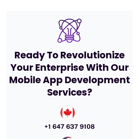
Ready To Revolutionize
Your Enterprise With Our
Mobile App Development
Services?
+1 647 637 9108