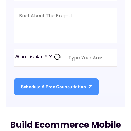
What is 4 x 6 ?
Build Ecommerce Mobile