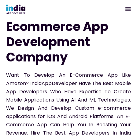
Ecommerce App
Development
Company
Want To Develop An E-Commerce App Like
Amazon? IndiaAppDeveloper Have The Best Mobile
App Developers Who Have Expertise To Create
Mobile Applications Using AI And ML Technologies.
We Design And Develop Custom e-commerce
applications for iOS And Android Platforms. An E-
Commerce App Can Help You In Boosting Your
Revenue. Hire The Best App Developers In India