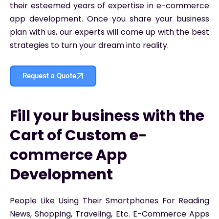
their esteemed years of expertise in e-commerce
app development. Once you share your business
plan with us, our experts will come up with the best
strategies to turn your dream into reality.
Request a Quote
Fill your business with the
Cart of Custom e-
commerce App
Development
People Like Using Their Smartphones For Reading
News, Shopping, Traveling, Etc. E-Commerce Apps