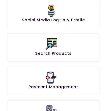
Social Media Log-in & Profile
Search Products
Payment Management