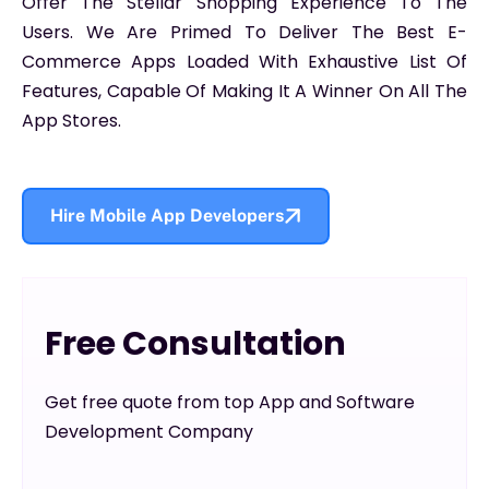
Offer The Stellar Shopping Experience To The
Users. We Are Primed To Deliver The Best E-
Commerce Apps Loaded With Exhaustive List Of
Features, Capable Of Making It A Winner On All The
App Stores.
Hire Mobile App Developers
Free Consultation
Get free quote from top App and Software
Development Company