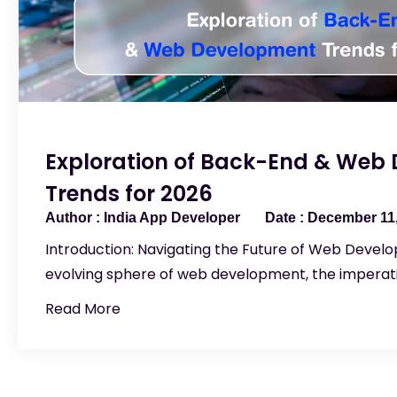
Exploration of Back-End & Web
Trends for 2026
India App Developer
December 11,
Introduction: Navigating the Future of Web Develo
evolving sphere of web development, the imperati
Read More