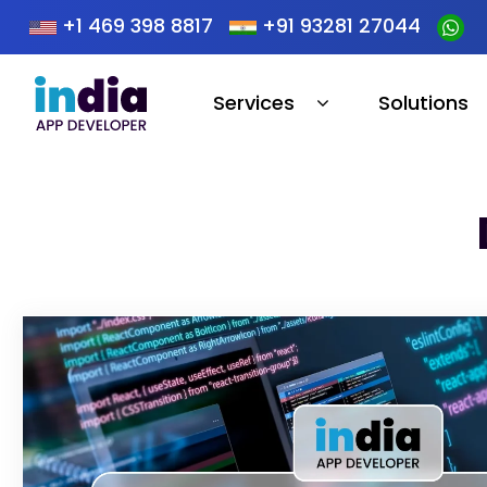
+1 469 398 8817
+91 93281 27044
Services
Solutions