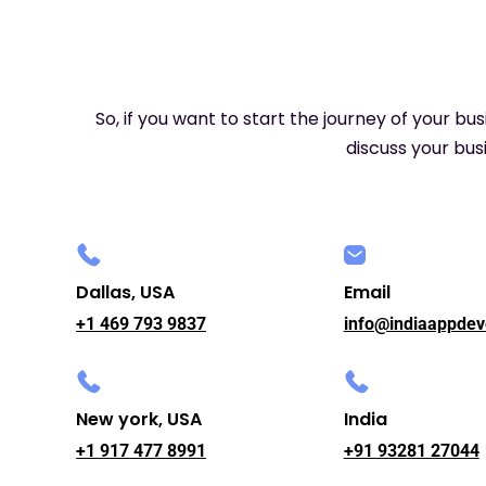
So, if you want to start the journey of your bu
discuss your busi
Dallas, USA
Email
+1 469 793 9837
info@indiaappdev
New york, USA
India
+1 917 477 8991
+91 93281 27044