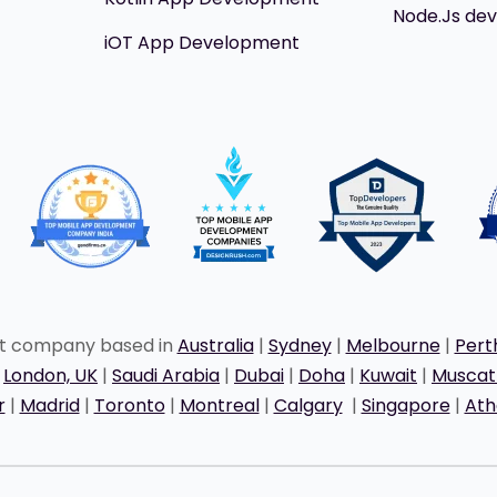
Node.Js de
iOT App Development
nt company based in
Australia
|
Sydney
|
Melbourne
|
Pert
|
London, UK
|
Saudi Arabia
|
Dubai
|
Doha
|
Kuwait
|
Musca
r
|
Madrid
|
Toronto
|
Montreal
|
Calgary
|
Singapore
|
Ath