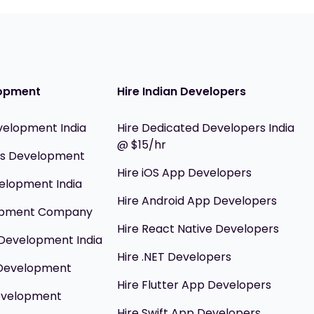
opment
Hire Indian Developers
velopment India
Hire Dedicated Developers India
@ $15/hr
ils Development
Hire iOS App Developers
elopment India
Hire Android App Developers
opment Company
Hire React Native Developers
Development India
Hire .NET Developers
 Development
Hire Flutter App Developers
evelopment
Hire Swift App Developers