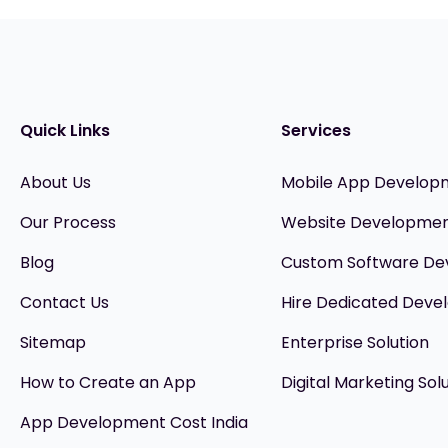
Quick Links
Services
About Us
Mobile App Develop
Our Process
Website Developme
Blog
Custom Software D
Contact Us
Hire Dedicated Devel
Sitemap
Enterprise Solution
How to Create an App
Digital Marketing Sol
App Development Cost India