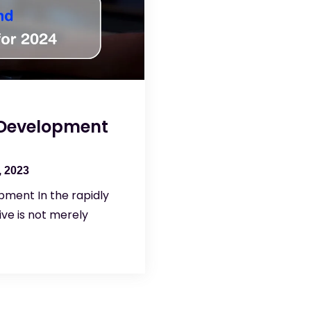
 Development
 2023
pment In the rapidly
ve is not merely