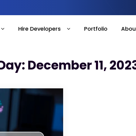
Hire Developers
Portfolio
Abou
Day: December 11, 202