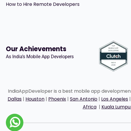
How to Hire Remote Developers
Our Achievements
As India’s Mobile App Developers
IndiaAppDeveloper is a best mobile app developme
Dallas
|
Houston
|
Phoenix
|
San Antonio
|
Los Angeles
Africa
|
Kuala Lumpu