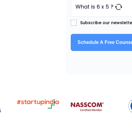
What is 6 x 5 ?
Subscribe our newslette