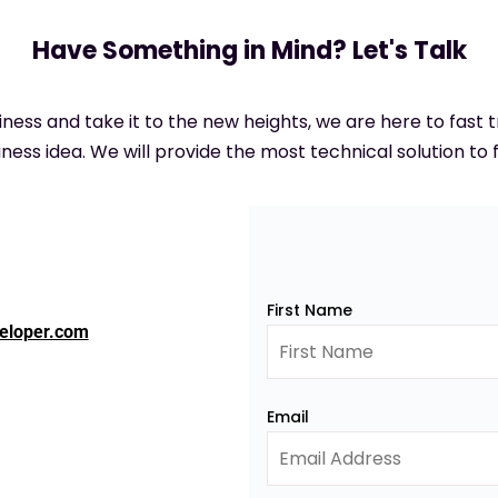
Have Something in Mind? Let's Talk
siness and take it to the new heights, we are here to fast
ness idea. We will provide the most technical solution to f
First Name
eloper.com
Email