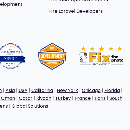
velopment
Hire Laravel Developers
h
|
Asia
|
USA
|
California
|
New York
|
Chicago
|
Florida
|
t Oman
|
Qatar
|
Riyadh
|
Turkey
|
France
|
Paris
|
South
ens
|
Global Solutions