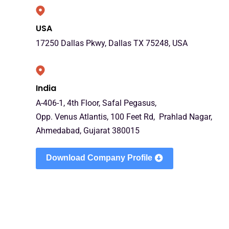
USA
17250 Dallas Pkwy, Dallas TX 75248, USA
India
A-406-1, 4th Floor, Safal Pegasus,
Opp. Venus Atlantis, 100 Feet Rd, Prahlad Nagar,
Ahmedabad, Gujarat 380015
Download Company Profile