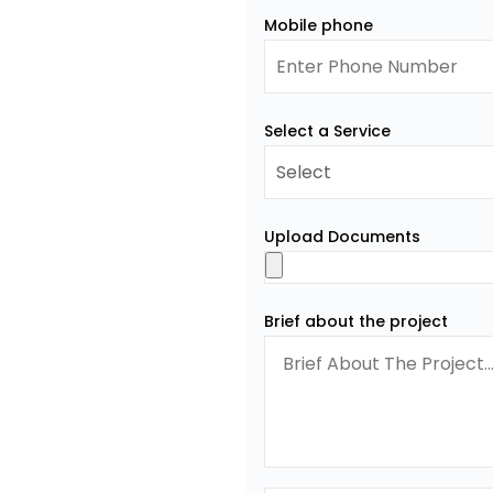
Mobile phone
Select a Service
Upload Documents
Brief about the project