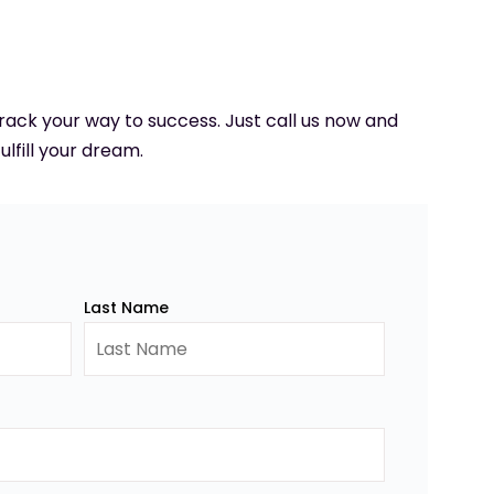
 track your way to success. Just call us now and
ulfill your dream.
Last Name