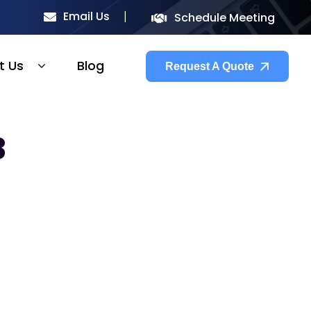
Email Us
Schedule Meeting
t Us
Blog
Request A Quote
3