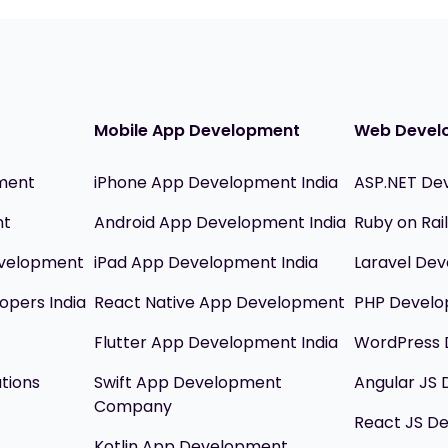
Mobile App Development
Web Devel
ment
iPhone App Development India
ASP.NET De
nt
Android App Development India
Ruby on Ra
evelopment
iPad App Development India
Laravel Dev
opers India
React Native App Development
PHP Devel
Flutter App Development India
WordPress 
utions
Swift App Development
Angular JS
Company
React JS D
Kotlin App Development