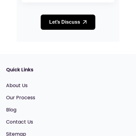
Let’s Discuss
Quick Links
About Us
Our Process
Blog
Contact Us
Sitemap