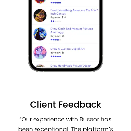
Client Feedback
“Our experience with Buseor has
been exceptional. The platform’s