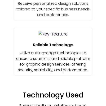
Receive personalized design solutions
tailored to your specific business needs
and preferences.
Reliable Technology:
Utilize cutting-edge technologies to
ensure a seamless and reliable platform
for graphic design services, offering
security, scalability, and performance.
Technology Used
Buseor is built using state-of-the-art