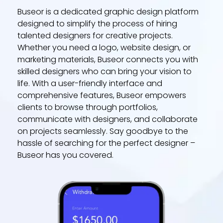
Buseor is a dedicated graphic design platform
designed to simplify the process of hiring
talented designers for creative projects.
Whether you need a logo, website design, or
marketing materials, Buseor connects you with
skilled designers who can bring your vision to
life. With a user-friendly interface and
comprehensive features, Buseor empowers
clients to browse through portfolios,
communicate with designers, and collaborate
on projects seamlessly. Say goodbye to the
hassle of searching for the perfect designer –
Buseor has you covered.