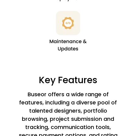
Key Features
Buseor offers a wide range of
features, including a diverse pool of
talented designers, portfolio
browsing, project submission and
tracking, communication tools,
secure payment options, and rating