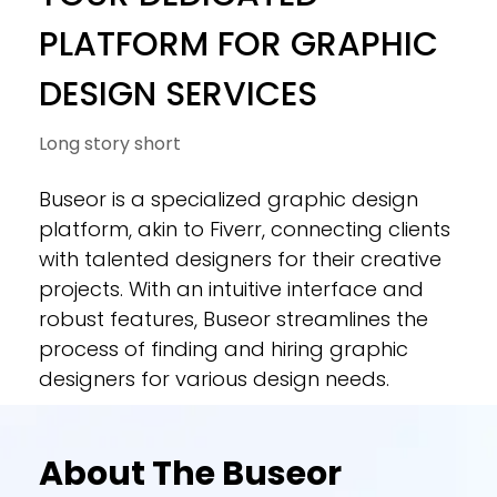
PLATFORM FOR GRAPHIC
DESIGN SERVICES
Long story short
Buseor is a specialized graphic design
platform, akin to Fiverr, connecting clients
with talented designers for their creative
projects. With an intuitive interface and
robust features, Buseor streamlines the
process of finding and hiring graphic
designers for various design needs.
About The Buseor