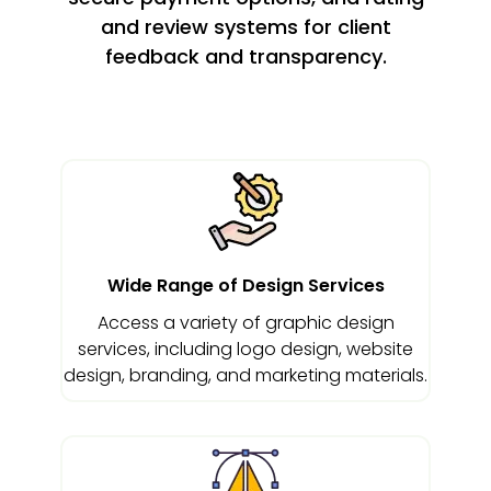
and review systems for client
feedback and transparency.
Wide Range of Design Services
Access a variety of graphic design
services, including logo design, website
design, branding, and marketing materials.