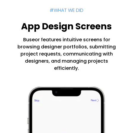
#WHAT WE DID
App Design Screens
Buseor features intuitive screens for
browsing designer portfolios, submitting
project requests, communicating with
designers, and managing projects
efficiently.