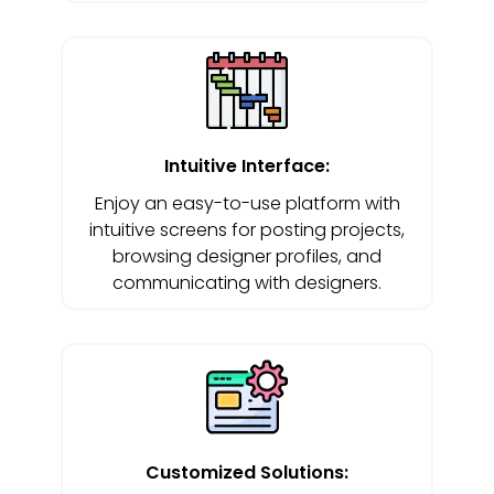
Intuitive Interface:
Enjoy an easy-to-use platform with
intuitive screens for posting projects,
browsing designer profiles, and
communicating with designers.
Customized Solutions: