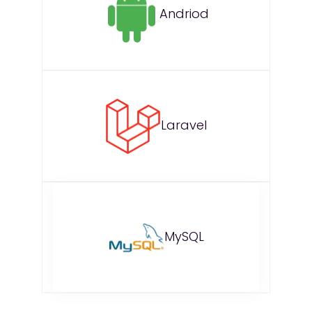
Andriod
Laravel
MySQL