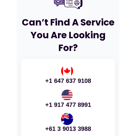
Can’t Find A Service
You Are Looking
For?
+1 647 637 9108
+1 917 477 8991
+61 3 9013 3988