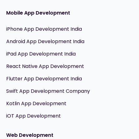
Mobile App Development
iPhone App Development India
Android App Development India
iPad App Development India
React Native App Development
Flutter App Development India
Swift App Development Company
Kotlin App Development
iOT App Development
Web Development