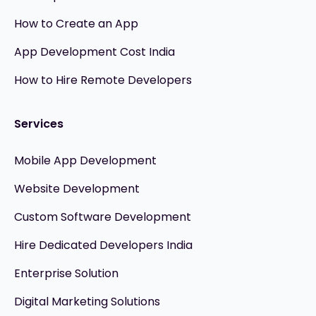
How to Create an App
App Development Cost India
How to Hire Remote Developers
Services
Mobile App Development
Website Development
Custom Software Development
Hire Dedicated Developers India
Enterprise Solution
Digital Marketing Solutions