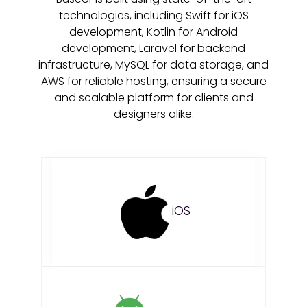
technologies, including Swift for iOS
development, Kotlin for Android
development, Laravel for backend
infrastructure, MySQL for data storage, and
AWS for reliable hosting, ensuring a secure
and scalable platform for clients and
designers alike.
iOS