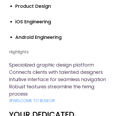
Product Design
iOS Engineering
Android Engineering
Highlights
Specialized graphic design platform
Connects clients with talented designers
Intuitive interface for seamless navigation
Robust features streamline the hiring
process
#WELCOME TO BUSEOR
YOUR DEDICATED