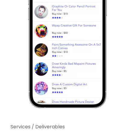
Services / Deliverables