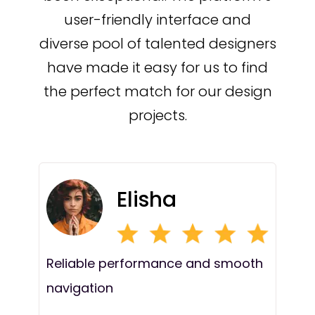
user-friendly interface and
diverse pool of talented designers
have made it easy for us to find
the perfect match for our design
projects.
Elisha
Reliable performance and smooth
navigation