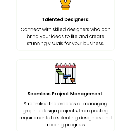
Talented Designers:
Connect with skilled designers who can
bring your ideas to life and create
stunning visuals for your business.
Seamless Project Management:
Streamline the process of managing
graphic design projects, from posting
requirements to selecting designers and
tracking progress.