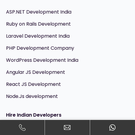
ASP.NET Development India
Ruby on Rails Development
Laravel Development India
PHP Development Company
WordPress Development India
Angular JS Development
React JS Development
Node.Js development
Hire Indian Developers
Hire Dedicated Developers India @ $15/hr