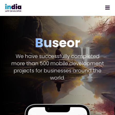
Buseor
We have successfully completed
more than 500 mobile development
projects for businesses around the
world.