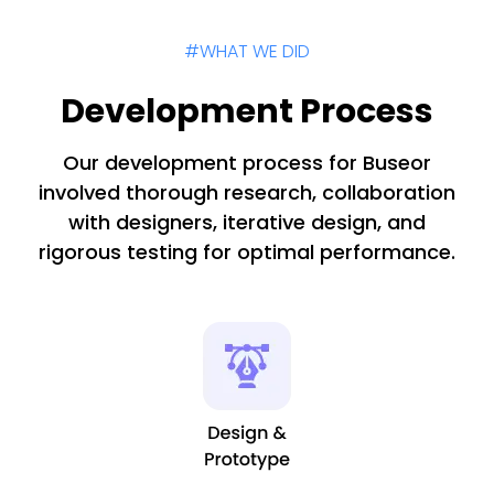
#WHAT WE DID
Development Process
Our development process for Buseor
involved thorough research, collaboration
with designers, iterative design, and
rigorous testing for optimal performance.