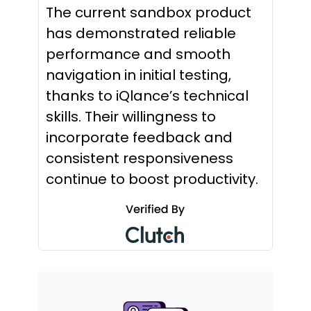
The current sandbox product
has demonstrated reliable
performance and smooth
navigation in initial testing,
thanks to iQlance’s technical
skills. Their willingness to
incorporate feedback and
consistent responsiveness
continue to boost productivity.