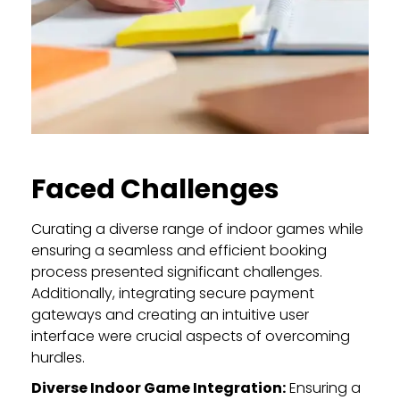
Faced Challenges
Curating a diverse range of indoor games while
ensuring a seamless and efficient booking
process presented significant challenges.
Additionally, integrating secure payment
gateways and creating an intuitive user
interface were crucial aspects of overcoming
hurdles.
Diverse Indoor Game Integration:
Ensuring a