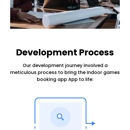
Development Process
Our development journey involved a
meticulous process to bring the Indoor games
booking app App to life: