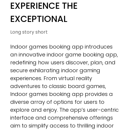
EXPERIENCE THE
EXCEPTIONAL
Long story short
Indoor games booking app introduces
an innovative indoor game booking app,
redefining how users discover, plan, and
secure exhilarating indoor gaming
experiences. From virtual reality
adventures to classic board games,
Indoor games booking app provides a
diverse array of options for users to
explore and enjoy. The app’s user-centric
interface and comprehensive offerings
aim to simplify access to thrilling indoor