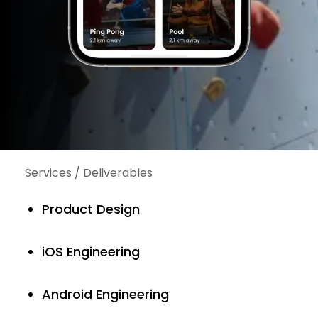
Services / Deliverables
Product Design
iOS Engineering
Android Engineering