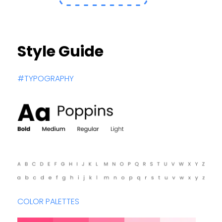
Style Guide
#TYPOGRAPHY
COLOR PALETTES