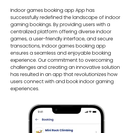
Indoor games booking app App has
successfully redefined the landscape of indoor
gaming bookings. By providing users with a
centralized platform offering diverse indoor
games, a user-friendly interface, and secure
transactions, Indoor games booking app
ensures a seamless and enjoyable booking
experience. Our commitment to overcoming
challenges and creating an innovative solution
has resulted in an app that revolutionizes how
users connect with and book indoor gaming
experiences.