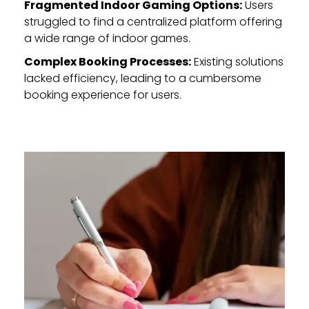
Fragmented Indoor Gaming Options:
Users
struggled to find a centralized platform offering
a wide range of indoor games.
Complex Booking Processes:
Existing solutions
lacked efficiency, leading to a cumbersome
booking experience for users.