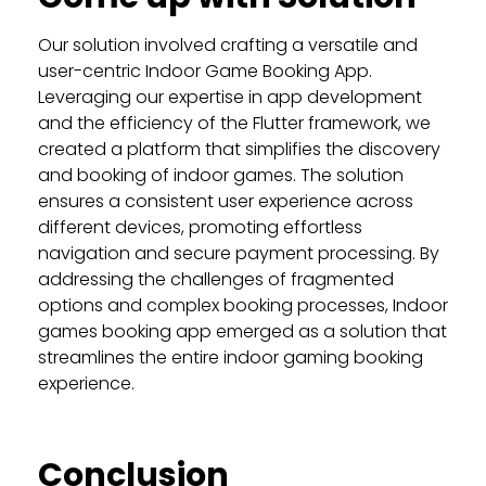
Our solution involved crafting a versatile and
user-centric Indoor Game Booking App.
Leveraging our expertise in app development
and the efficiency of the Flutter framework, we
created a platform that simplifies the discovery
and booking of indoor games. The solution
ensures a consistent user experience across
different devices, promoting effortless
navigation and secure payment processing. By
addressing the challenges of fragmented
options and complex booking processes, Indoor
games booking app emerged as a solution that
streamlines the entire indoor gaming booking
experience.
Conclusion