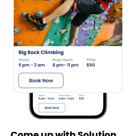
Come up with Solution