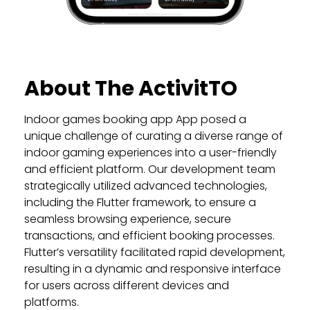
About The ActivitTO
Indoor games booking app App posed a
unique challenge of curating a diverse range of
indoor gaming experiences into a user-friendly
and efficient platform. Our development team
strategically utilized advanced technologies,
including the Flutter framework, to ensure a
seamless browsing experience, secure
transactions, and efficient booking processes.
Flutter’s versatility facilitated rapid development,
resulting in a dynamic and responsive interface
for users across different devices and
platforms.