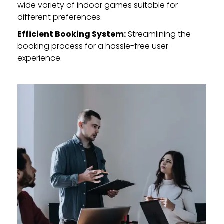
wide variety of indoor games suitable for
different preferences.
Efficient Booking System:
Streamlining the
booking process for a hassle-free user
experience.