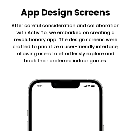
App Design Screens
After careful consideration and collaboration
with ActiviTo, we embarked on creating a
revolutionary app. The design screens were
crafted to prioritize a user-friendly interface,
allowing users to effortlessly explore and
book their preferred indoor games.