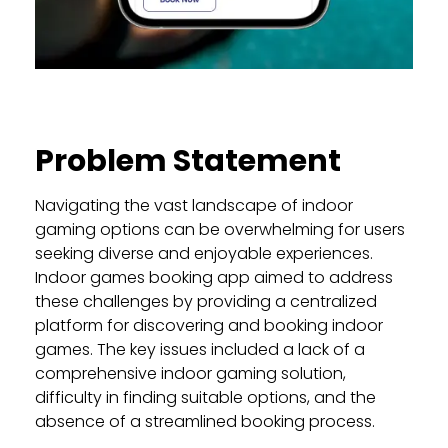
Problem Statement
Navigating the vast landscape of indoor
gaming options can be overwhelming for users
seeking diverse and enjoyable experiences.
Indoor games booking app aimed to address
these challenges by providing a centralized
platform for discovering and booking indoor
games. The key issues included a lack of a
comprehensive indoor gaming solution,
difficulty in finding suitable options, and the
absence of a streamlined booking process.