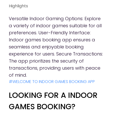
Highlights
Versatile Indoor Gaming Options: Explore
a variety of indoor games suitable for all
preferences. User-Friendly Interface:
Indoor games booking app ensures a
seamless and enjoyable booking
experience for users. Secure Transactions:
The app prioritizes the security of
transactions, providing users with peace
of mind.
#WELCOME TO INDOOR GAMES BOOKING APP
LOOKING FOR A INDOOR
GAMES BOOKING?