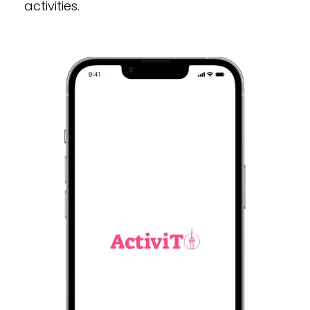
activities.