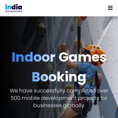
Indoor Games
Booking
We have successfully completed over
500 mobile development projects for
businesses globally.