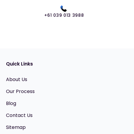
+61 039 013 3988
Quick Links
About Us
Our Process
Blog
Contact Us
Sitemap