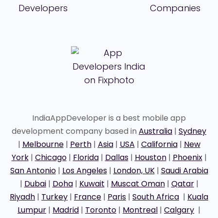
IndiaAppDeveloper is a best mobile app
development company based in
Australia
|
Sydney
|
Melbourne
|
Perth
|
Asia
|
USA
|
California
|
New
York
|
Chicago
|
Florida
|
Dallas
|
Houston
|
Phoenix
|
San Antonio
|
Los Angeles
|
London, UK
|
Saudi Arabia
|
Dubai
|
Doha
|
Kuwait
|
Muscat Oman
|
Qatar
|
Riyadh
|
Turkey
|
France
|
Paris
|
South Africa
|
Kuala
Lumpur
|
Madrid
|
Toronto
|
Montreal
|
Calgary
|