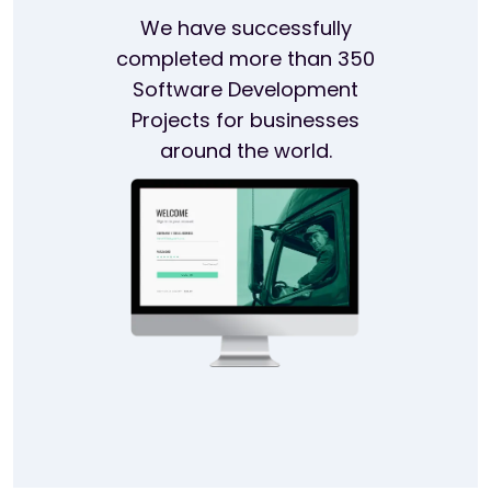
We have successfully
completed more than 350
Software Development
Projects for businesses
around the world.