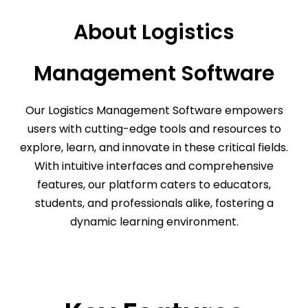
About Logistics
Management Software
Our Logistics Management Software empowers
users with cutting-edge tools and resources to
explore, learn, and innovate in these critical fields.
With intuitive interfaces and comprehensive
features, our platform caters to educators,
students, and professionals alike, fostering a
dynamic learning environment.