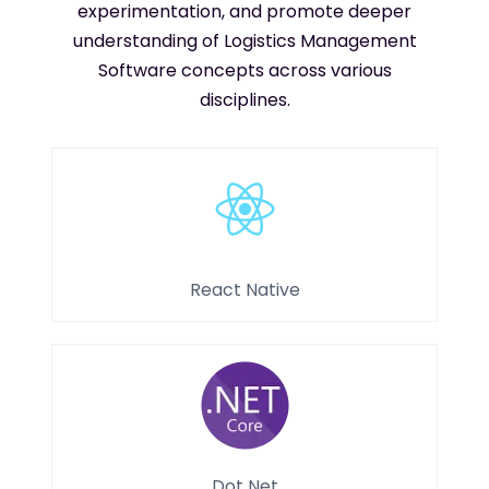
experimentation, and promote deeper
understanding of Logistics Management
Software concepts across various
disciplines.
React Native
Dot Net