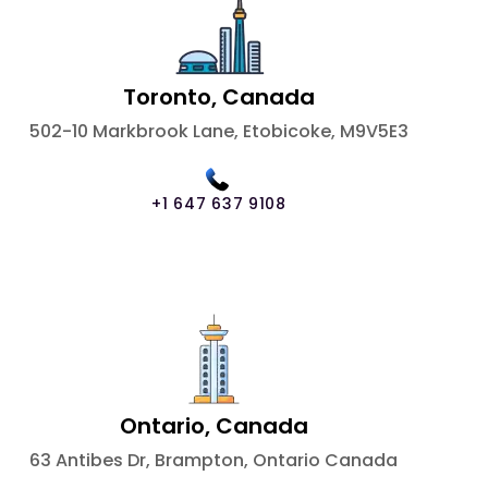
Toronto, Canada
502-10 Markbrook Lane, Etobicoke, M9V5E3
+1 647 637 9108
Ontario, Canada
63 Antibes Dr, Brampton, Ontario Canada