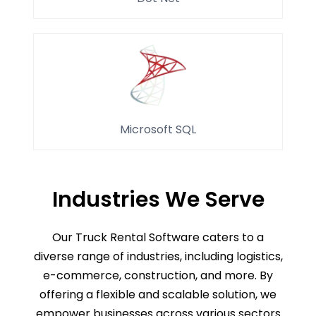
Microsoft SQL
Industries We Serve
Our Truck Rental Software caters to a
diverse range of industries, including logistics,
e-commerce, construction, and more. By
offering a flexible and scalable solution, we
empower businesses across various sectors