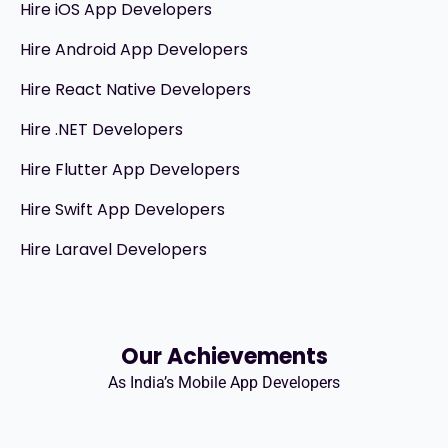
Hire iOS App Developers
Hire Android App Developers
Hire React Native Developers
Hire .NET Developers
Hire Flutter App Developers
Hire Swift App Developers
Hire Laravel Developers
Our Achievements
As India’s Mobile App Developers