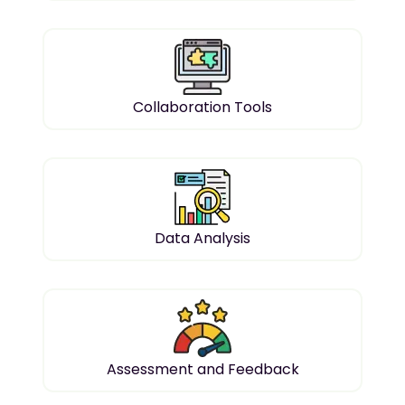
Collaboration Tools
Data Analysis
Assessment and Feedback