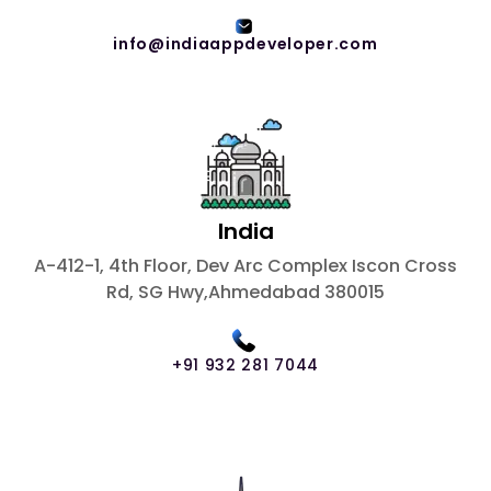
info@indiaappdeveloper.com
India
A-412-1, 4th Floor, Dev Arc Complex Iscon Cross
Rd, SG Hwy,Ahmedabad 380015
+91 932 281 7044