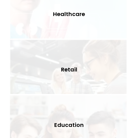
Healthcare
Retail
Education