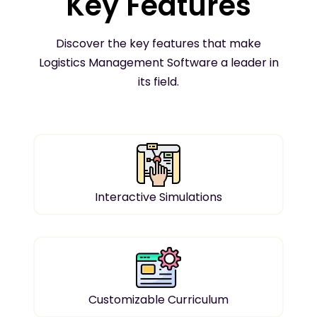
Key Features
Discover the key features that make
Logistics Management Software a leader in
its field.
Interactive Simulations
Customizable Curriculum