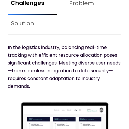
Challenges
Problem
Solution
In the logistics industry, balancing real-time
tracking with efficient resource allocation poses
significant challenges. Meeting diverse user needs
—from seamless integration to data security—
requires constant adaptation to industry
demands.