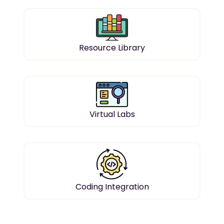
Resource Library
Virtual Labs
Coding Integration