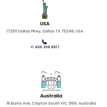
USA
17250 Dallas Pkwy, Dallas TX 75248, USA
+1 469 398 8817
Australia
19 Burns Ave, Clayton South VIC 3169, Australia