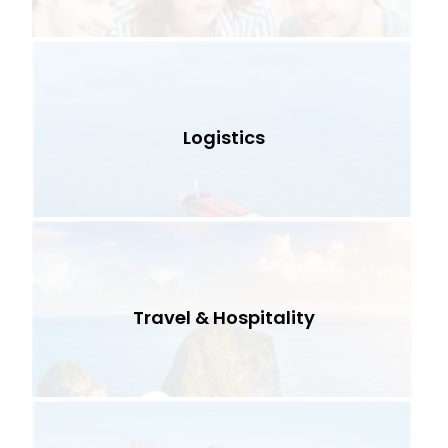
Logistics
Travel & Hospitality