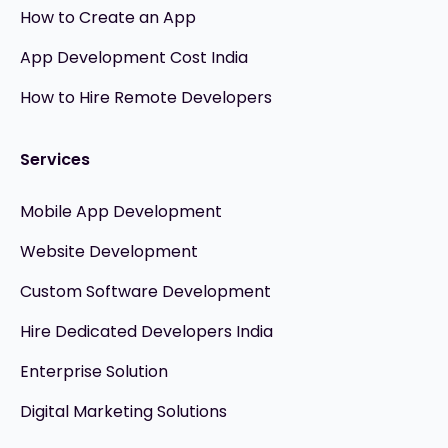
How to Create an App
App Development Cost India
How to Hire Remote Developers
Services
Mobile App Development
Website Development
Custom Software Development
Hire Dedicated Developers India
Enterprise Solution
Digital Marketing Solutions