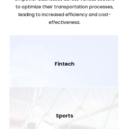
to optimize their transportation processes,
leading to increased efficiency and cost-
effectiveness.
Fintech
Sports