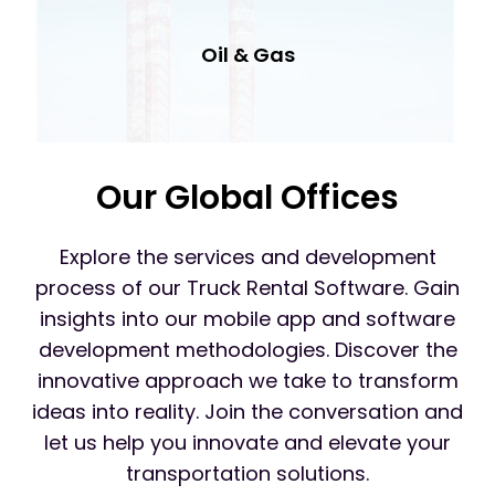
Oil & Gas
Our Global Offices
Explore the services and development
process of our Truck Rental Software. Gain
insights into our mobile app and software
development methodologies. Discover the
innovative approach we take to transform
ideas into reality. Join the conversation and
let us help you innovate and elevate your
transportation solutions.