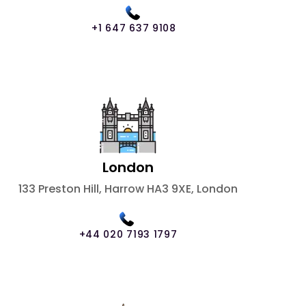
+1 647 637 9108
London
133 Preston Hill, Harrow HA3 9XE, London
+44 020 7193 1797