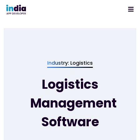
Industry: Logistics
Logistics
Management
Software