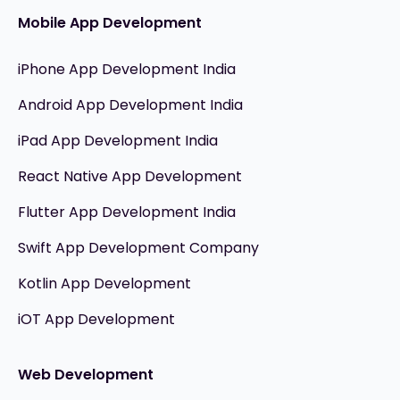
Mobile App Development
iPhone App Development India
Android App Development India
iPad App Development India
React Native App Development
Flutter App Development India
Swift App Development Company
Kotlin App Development
iOT App Development
Web Development