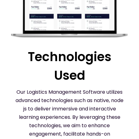
Technologies
Used
Our Logistics Management Software utilizes
advanced technologies such as native, node
js to deliver immersive and interactive
learning experiences. By leveraging these
technologies, we aim to enhance
engagement, facilitate hands-on