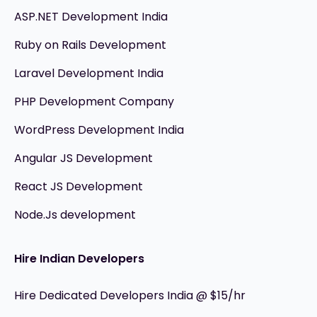
ASP.NET Development India
Ruby on Rails Development
Laravel Development India
PHP Development Company
WordPress Development India
Angular JS Development
React JS Development
Node.Js development
Hire Indian Developers
Hire Dedicated Developers India @ $15/hr