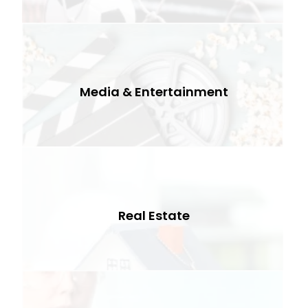
Media & Entertainment
Real Estate