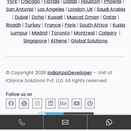
York
|
Chicago
|
Florida
|
Dallas
|
Houston
|
Phoenix
|
San Antonio
|
Los Angeles
|
London, UK
|
Saudi Arabia
|
Dubai
|
Doha
|
Kuwait
|
Muscat Oman
|
Qatar
|
Riyadh
|
Turkey
|
France
|
Paris
|
South Africa
|
Kuala
Lumpur
|
Madrid
|
Toronto
|
Montreal
|
Calgary
|
Singapore
|
Athens
|
Global Solutions
© Copyright 2026
IndiaAppDeveloper
– Unit of
iQlance Solutions Pvt. Ltd. All rights reserved
Follow us on