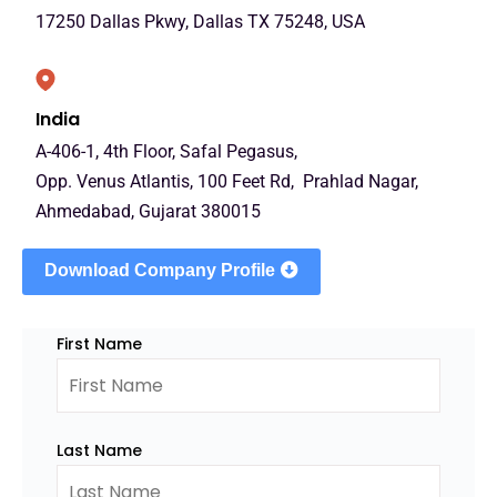
17250 Dallas Pkwy, Dallas TX 75248, USA
India
A-406-1, 4th Floor, Safal Pegasus,
Opp. Venus Atlantis, 100 Feet Rd, Prahlad Nagar,
Ahmedabad, Gujarat 380015
Download Company Profile
First Name
Last Name