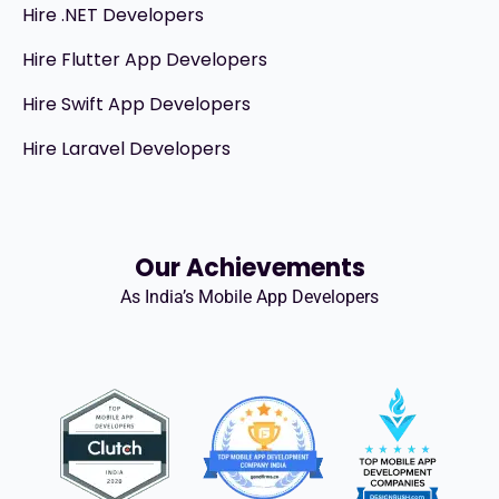
Hire .NET Developers
Hire Flutter App Developers
Hire Swift App Developers
Hire Laravel Developers
Our Achievements
As India’s Mobile App Developers