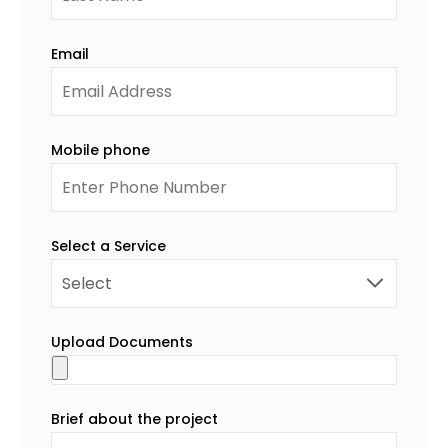
Email
Mobile phone
Select a Service
Upload Documents
Brief about the project