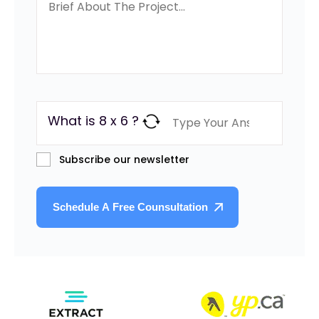
What is 8 x 6 ?
Subscribe our newsletter