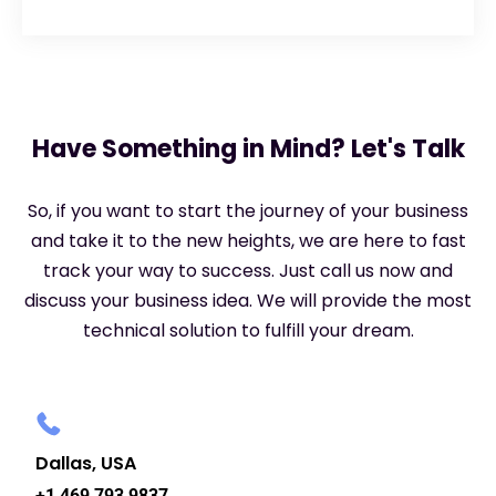
Have Something in Mind? Let's Talk
So, if you want to start the journey of your business
and take it to the new heights, we are here to fast
track your way to success. Just call us now and
discuss your business idea. We will provide the most
technical solution to fulfill your dream.
Dallas, USA
+1 469 793 9837