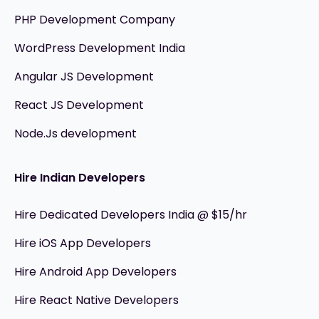
PHP Development Company
WordPress Development India
Angular JS Development
React JS Development
Node.Js development
Hire Indian Developers
Hire Dedicated Developers India @ $15/hr
Hire iOS App Developers
Hire Android App Developers
Hire React Native Developers