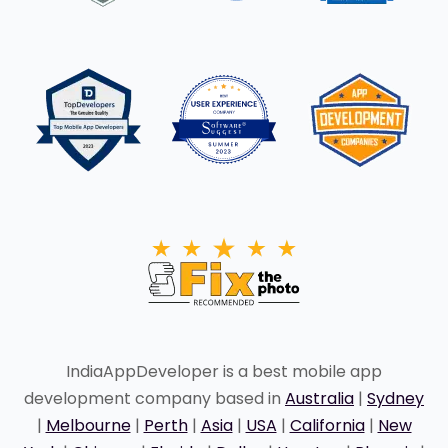
IndiaAppDeveloper is a best mobile app
development company based in
Australia
|
Sydney
|
Melbourne
|
Perth
|
Asia
|
USA
|
California
|
New