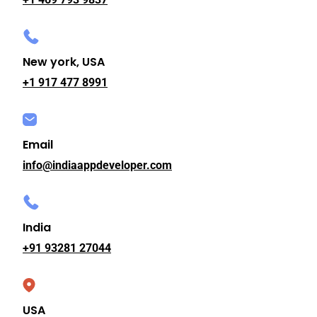
New york, USA
+1 917 477 8991
Email
info@indiaappdeveloper.com
India
+91 93281 27044
USA