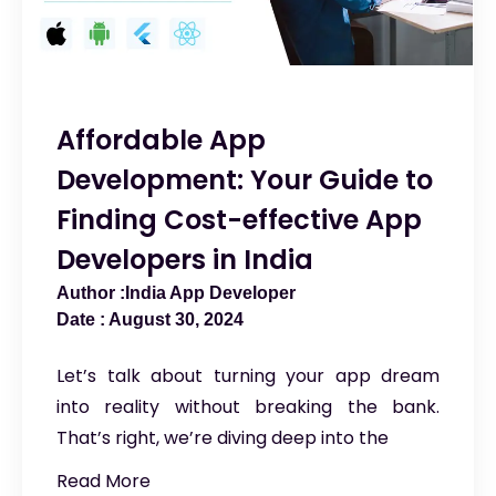
Affordable App
Development: Your Guide to
Finding Cost-effective App
Developers in India
India App Developer
August 30, 2024
Let’s talk about turning your app dream
into reality without breaking the bank.
That’s right, we’re diving deep into the
Read More