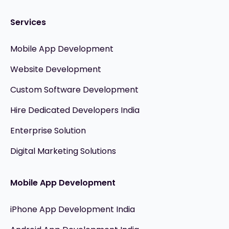
Services
Mobile App Development
Website Development
Custom Software Development
Hire Dedicated Developers India
Enterprise Solution
Digital Marketing Solutions
Mobile App Development
iPhone App Development India