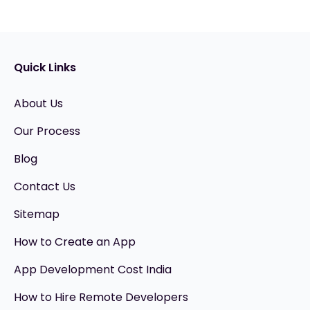
Quick Links
About Us
Our Process
Blog
Contact Us
Sitemap
How to Create an App
App Development Cost India
How to Hire Remote Developers