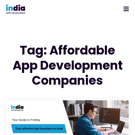
Tag: Affordable
App Development
Companies