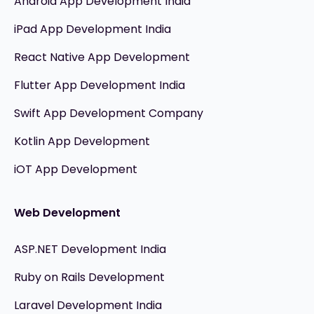
Android App Development India
iPad App Development India
React Native App Development
Flutter App Development India
Swift App Development Company
Kotlin App Development
iOT App Development
Web Development
ASP.NET Development India
Ruby on Rails Development
Laravel Development India