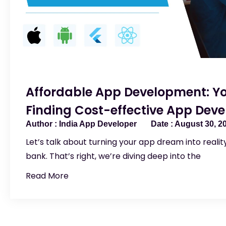
Affordable App Development: Yo
Finding Cost-effective App Devel
India App Developer
August 30, 2
Let’s talk about turning your app dream into reali
bank. That’s right, we’re diving deep into the
Read More