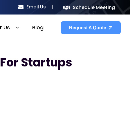
Email Us
Schedule Meeting
t Us
Blog
Request A Quote
For Startups