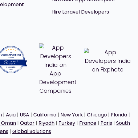
velopment
Hire Laravel Developers
h
|
Asia
|
USA
|
California
|
New York
|
Chicago
|
Florida
|
t Oman
|
Qatar
|
Riyadh
|
Turkey
|
France
|
Paris
|
South
ens
|
Global Solutions