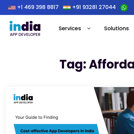
+1 469 398 8817
+91 93281 27044
Services
Solutions
Tag: Afford