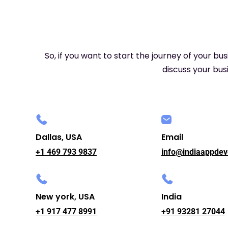
So, if you want to start the journey of your bu
discuss your busi
Dallas, USA
Email
+1 469 793 9837
info@indiaappdev
New york, USA
India
+1 917 477 8991
+91 93281 27044