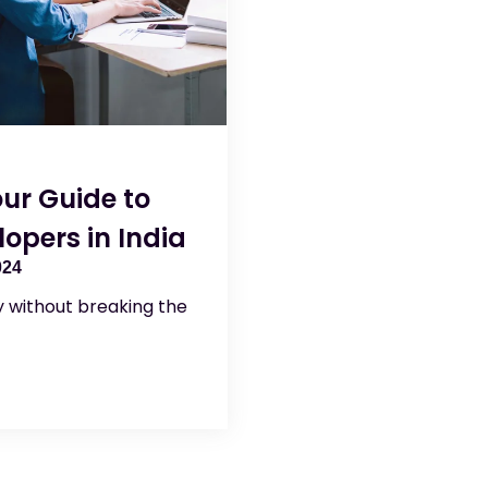
ur Guide to
opers in India
024
ty without breaking the