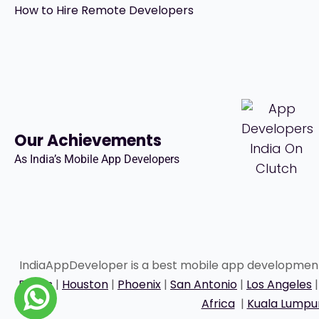
How to Hire Remote Developers
Our Achievements
As India’s Mobile App Developers
IndiaAppDeveloper is a best mobile app developme
Dallas
|
Houston
|
Phoenix
|
San Antonio
|
Los Angeles
Africa
|
Kuala Lumpu