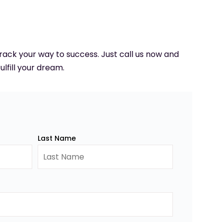
 track your way to success. Just call us now and
ulfill your dream.
Last Name