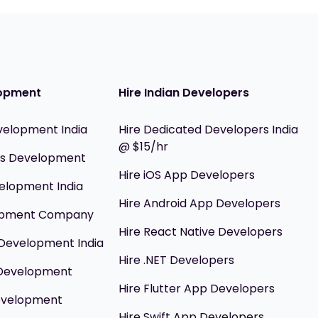
opment
Hire Indian Developers
velopment India
Hire Dedicated Developers India
@ $15/hr
ils Development
Hire iOS App Developers
elopment India
Hire Android App Developers
opment Company
Hire React Native Developers
Development India
Hire .NET Developers
 Development
Hire Flutter App Developers
evelopment
Hire Swift App Developers