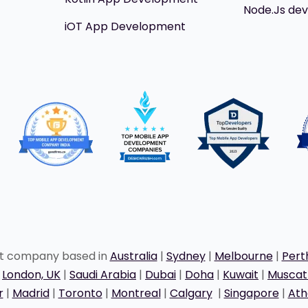
Node.Js de
iOT App Development
nt company based in
Australia
|
Sydney
|
Melbourne
|
Pert
|
London, UK
|
Saudi Arabia
|
Dubai
|
Doha
|
Kuwait
|
Musca
r
|
Madrid
|
Toronto
|
Montreal
|
Calgary
|
Singapore
|
Ath