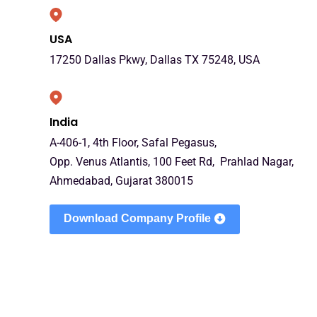
USA
17250 Dallas Pkwy, Dallas TX 75248, USA
India
A-406-1, 4th Floor, Safal Pegasus,
Opp. Venus Atlantis, 100 Feet Rd, Prahlad Nagar,
Ahmedabad, Gujarat 380015
Download Company Profile