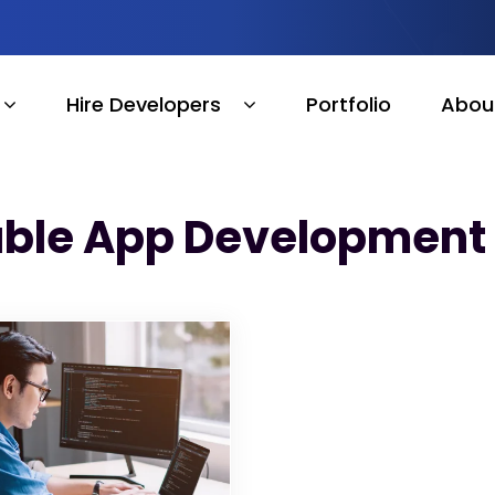
Hire Developers
Portfolio
Abou
able App Development 