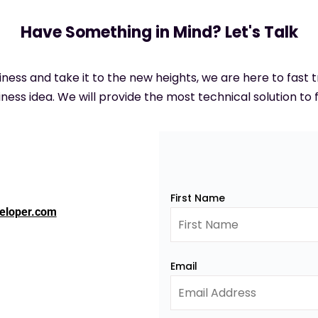
Have Something in Mind? Let's Talk
siness and take it to the new heights, we are here to fast
ness idea. We will provide the most technical solution to f
First Name
eloper.com
Email