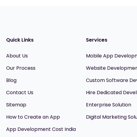
Quick Links
Services
About Us
Mobile App Develop
Our Process
Website Developme
Blog
Custom Software D
Contact Us
Hire Dedicated Devel
Sitemap
Enterprise Solution
How to Create an App
Digital Marketing Sol
App Development Cost India