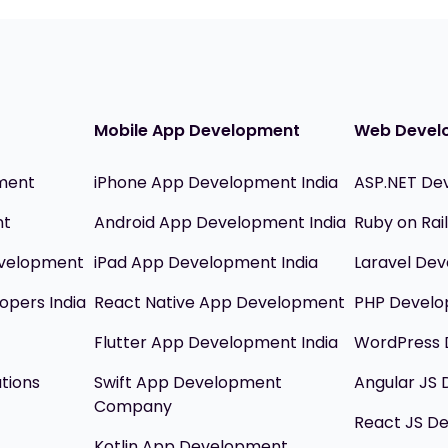
Mobile App Development
Web Devel
ment
iPhone App Development India
ASP.NET De
nt
Android App Development India
Ruby on Ra
evelopment
iPad App Development India
Laravel Dev
opers India
React Native App Development
PHP Devel
Flutter App Development India
WordPress 
utions
Swift App Development
Angular JS
Company
React JS D
Kotlin App Development