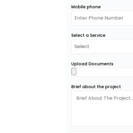
Mobile phone
Select a Service
Upload Documents
Brief about the project