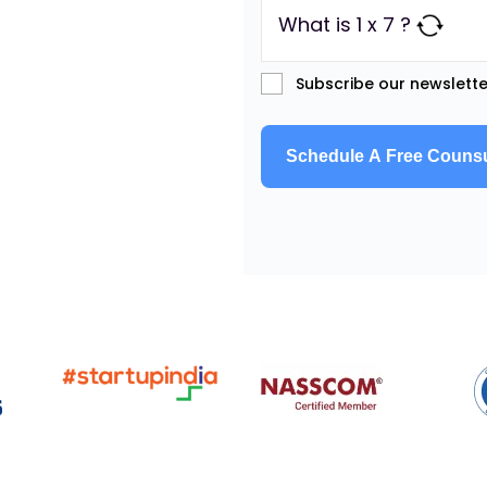
What is 1 x 7 ?
Subscribe our newslette