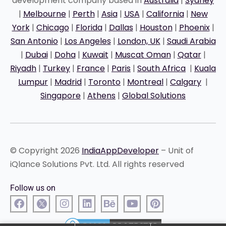
development company based in
Australia
|
Sydney
|
Melbourne
|
Perth
|
Asia
|
USA
|
California
|
New
York
|
Chicago
|
Florida
|
Dallas
|
Houston
|
Phoenix
|
San Antonio
|
Los Angeles
|
London, UK
|
Saudi Arabia
|
Dubai
|
Doha
|
Kuwait
|
Muscat Oman
|
Qatar
|
Riyadh
|
Turkey
|
France
|
Paris
|
South Africa
|
Kuala
Lumpur
|
Madrid
|
Toronto
|
Montreal
|
Calgary
|
Singapore
|
Athens
|
Global Solutions
© Copyright 2026
IndiaAppDeveloper
– Unit of
iQlance Solutions Pvt. Ltd. All rights reserved
Follow us on