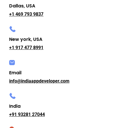
Dallas, USA
+1 469 793 9837
New york, USA
+1 917 477 8991
Email
info@indiaappdeveloper.com
India
+91 93281 27044