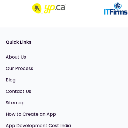
Quick Links
About Us
Our Process
Blog
Contact Us
Sitemap
How to Create an App
App Development Cost India