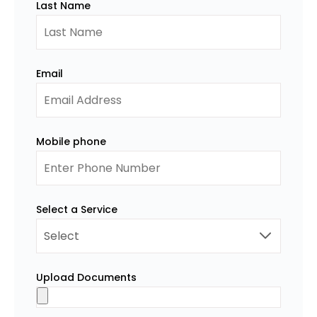
Last Name
Email
Mobile phone
Select a Service
Upload Documents