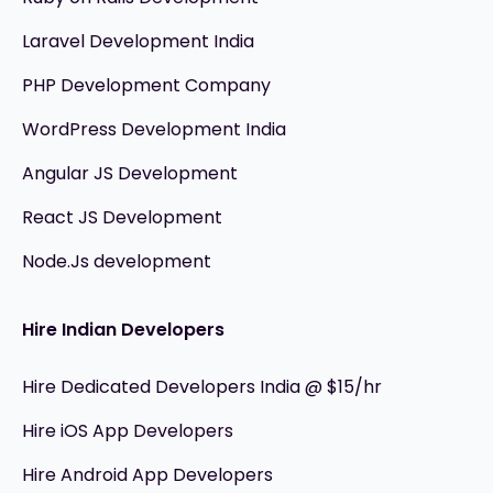
Laravel Development India
PHP Development Company
WordPress Development India
Angular JS Development
React JS Development
Node.Js development
Hire Indian Developers
Hire Dedicated Developers India @ $15/hr
Hire iOS App Developers
Hire Android App Developers