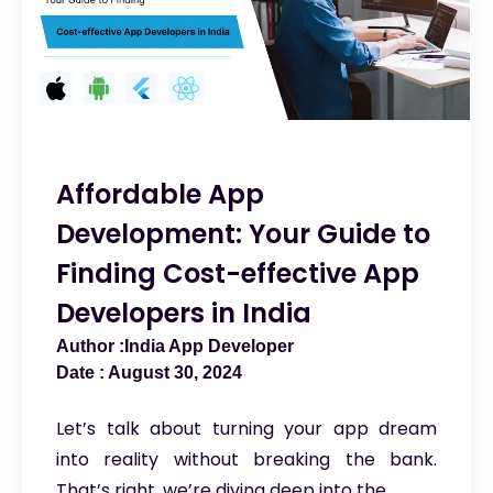
Affordable App
Development: Your Guide to
Finding Cost-effective App
Developers in India
India App Developer
August 30, 2024
Let’s talk about turning your app dream
into reality without breaking the bank.
That’s right, we’re diving deep into the