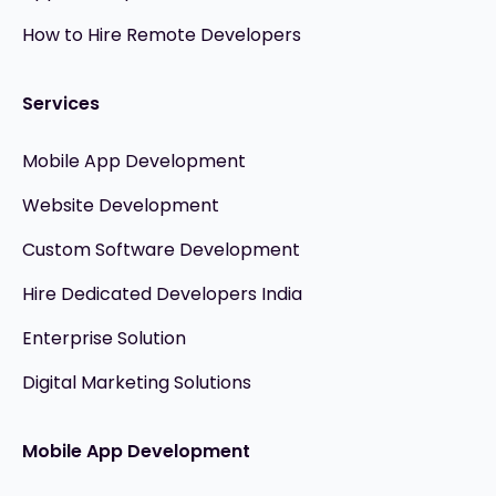
How to Hire Remote Developers
Services
Mobile App Development
Website Development
Custom Software Development
Hire Dedicated Developers India
Enterprise Solution
Digital Marketing Solutions
Mobile App Development