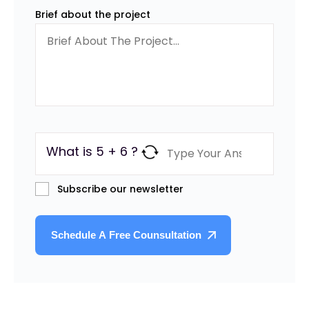
Brief about the project
What is 5 + 6 ?
Subscribe our newsletter