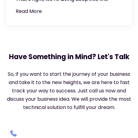
Read More
Have Something in Mind? Let's Talk
So, if you want to start the journey of your business
and take it to the new heights, we are here to fast
track your way to success. Just call us now and
discuss your business idea. We will provide the most
technical solution to fulfill your dream.