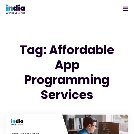
Tag: Affordable
App
Programming
Services