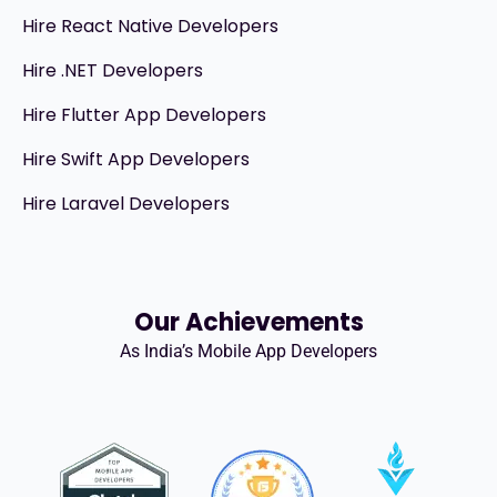
Hire React Native Developers
Hire .NET Developers
Hire Flutter App Developers
Hire Swift App Developers
Hire Laravel Developers
Our Achievements
As India’s Mobile App Developers