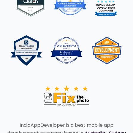
IndiaAppDeveloper is a best mobile app