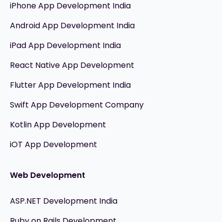
iPhone App Development India
Android App Development India
iPad App Development India
React Native App Development
Flutter App Development India
Swift App Development Company
Kotlin App Development
iOT App Development
Web Development
ASP.NET Development India
Ruby on Rails Development