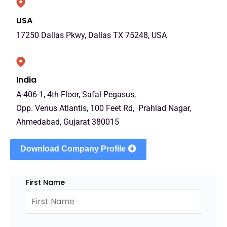
USA
17250 Dallas Pkwy, Dallas TX 75248, USA
India
A-406-1, 4th Floor, Safal Pegasus,
Opp. Venus Atlantis, 100 Feet Rd, Prahlad Nagar,
Ahmedabad, Gujarat 380015
Download Company Profile
First Name