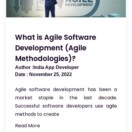
What is Agile Software
Development (Agile
Methodologies)?
India App Developer
November 25, 2022
Agile software development has been a
market staple in the last decade.
Successful software developers use agile
methods to create
Read More