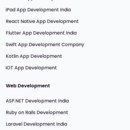
iPad App Development India
React Native App Development
Flutter App Development India
Swift App Development Company
Kotlin App Development
iOT App Development
Web Development
ASP.NET Development India
Ruby on Rails Development
Laravel Development India