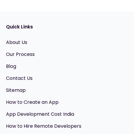
Quick Links
About Us
Our Process
Blog
Contact Us
Sitemap
How to Create an App
App Development Cost India
How to Hire Remote Developers