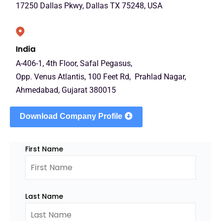
17250 Dallas Pkwy, Dallas TX 75248, USA
India
A-406-1, 4th Floor, Safal Pegasus,
Opp. Venus Atlantis, 100 Feet Rd, Prahlad Nagar,
Ahmedabad, Gujarat 380015
Download Company Profile
First Name
Last Name