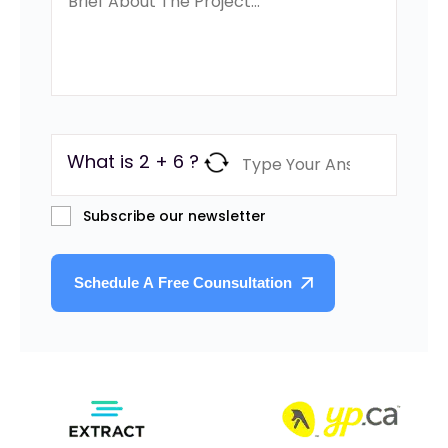
What is 2 + 6 ?
Subscribe our newsletter