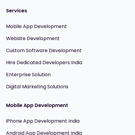
Services
Mobile App Development
Website Development
Custom Software Development
Hire Dedicated Developers India
Enterprise Solution
Digital Marketing Solutions
Mobile App Development
iPhone App Development India
Android App Development India