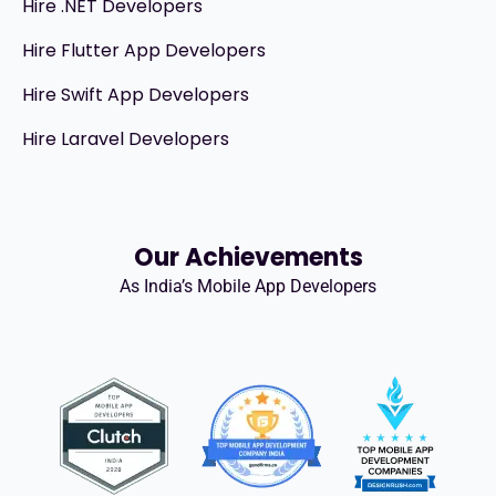
Hire .NET Developers
Hire Flutter App Developers
Hire Swift App Developers
Hire Laravel Developers
Our Achievements
As India’s Mobile App Developers