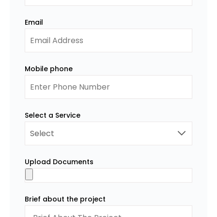
Email
Mobile phone
Select a Service
Upload Documents
Brief about the project