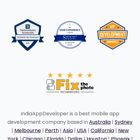
IndiaAppDeveloper is a best mobile app
development company based in
Australia
|
Sydney
|
Melbourne
|
Perth
|
Asia
|
USA
|
California
|
New
York
|
Chicago
|
Florida
|
Dallas
|
Houston
|
Phoenix
|