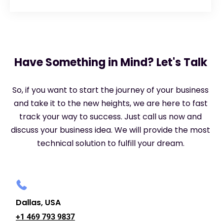
Have Something in Mind? Let's Talk
So, if you want to start the journey of your business
and take it to the new heights, we are here to fast
track your way to success. Just call us now and
discuss your business idea. We will provide the most
technical solution to fulfill your dream.
Dallas, USA
+1 469 793 9837