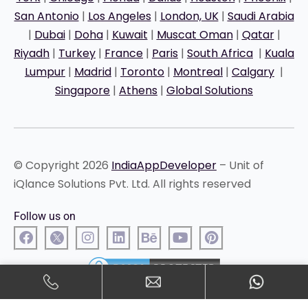
San Antonio
|
Los Angeles
|
London, UK
|
Saudi Arabia
|
Dubai
|
Doha
|
Kuwait
|
Muscat Oman
|
Qatar
|
Riyadh
|
Turkey
|
France
|
Paris
|
South Africa
|
Kuala
Lumpur
|
Madrid
|
Toronto
|
Montreal
|
Calgary
|
Singapore
|
Athens
|
Global Solutions
© Copyright 2026
IndiaAppDeveloper
– Unit of
iQlance Solutions Pvt. Ltd. All rights reserved
Follow us on