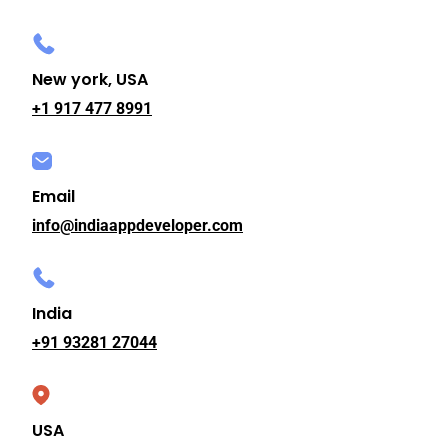
New york, USA
+1 917 477 8991
Email
info@indiaappdeveloper.com
India
+91 93281 27044
USA