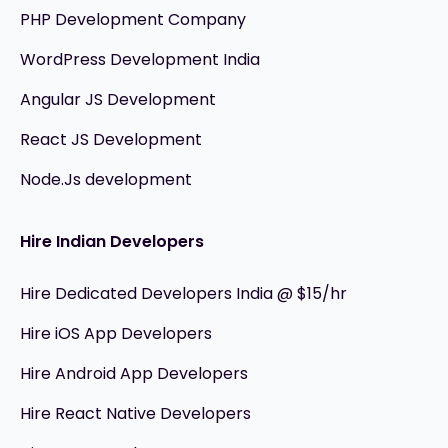
PHP Development Company
WordPress Development India
Angular JS Development
React JS Development
Node.Js development
Hire Indian Developers
Hire Dedicated Developers India @ $15/hr
Hire iOS App Developers
Hire Android App Developers
Hire React Native Developers