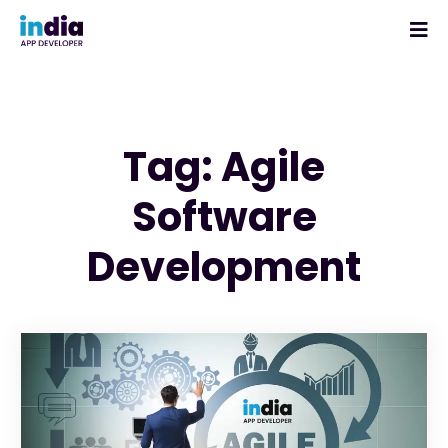
Tag: Agile
Software
Development