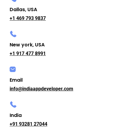
Dallas, USA
+1 469 793 9837
New york, USA
+1 917 477 8991
Email
info@indiaappdeveloper.com
India
+91 93281 27044