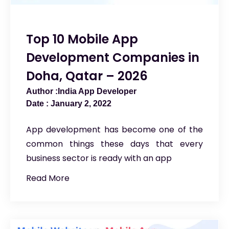
Top 10 Mobile App
Development Companies in
Doha, Qatar – 2026
India App Developer
January 2, 2022
App development has become one of the
common things these days that every
business sector is ready with an app
Read More