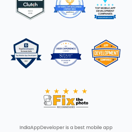
IndiaAppDeveloper is a best mobile app