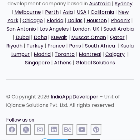
development company based in
Australia
|
Sydney
|
Melbourne
|
Perth
|
Asia
|
USA
|
California
|
New
York
|
Chicago
|
Florida
|
Dallas
|
Houston
|
Phoenix
|
San Antonio
|
Los Angeles
|
London, UK
|
Saudi Arabia
|
Dubai
|
Doha
|
Kuwait
|
Muscat Oman
|
Qatar
|
Riyadh
|
Turkey
|
France
|
Paris
|
South Africa
|
Kuala
Lumpur
|
Madrid
|
Toronto
|
Montreal
|
Calgary
|
Singapore
|
Athens
|
Global Solutions
© Copyright 2026
IndiaAppDeveloper
– Unit of
iQlance Solutions Pvt. Ltd. All rights reserved
Follow us on