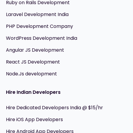
Ruby on Rails Development
Laravel Development India
PHP Development Company
WordPress Development India
Angular JS Development
React JS Development
Node.Js development
Hire Indian Developers
Hire Dedicated Developers India @ $15/hr
Hire iOS App Developers
Hire Android App Developers