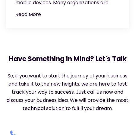
mobile devices. Many organizations are
Read More
Have Something in Mind? Let's Talk
So, if you want to start the journey of your business
and take it to the new heights, we are here to fast
track your way to success. Just call us now and
discuss your business idea. We will provide the most
technical solution to fulfill your dream.