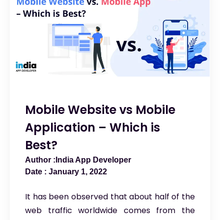
Mobile Website vs Mobile
Application – Which is
Best?
India App Developer
January 1, 2022
It has been observed that about half of the
web traffic worldwide comes from the