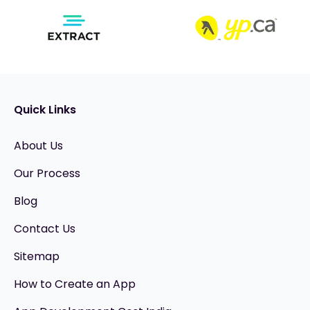
Quick Links
About Us
Our Process
Blog
Contact Us
Sitemap
How to Create an App