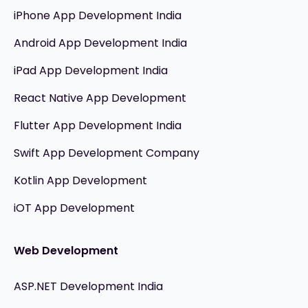
iPhone App Development India
Android App Development India
iPad App Development India
React Native App Development
Flutter App Development India
Swift App Development Company
Kotlin App Development
iOT App Development
Web Development
ASP.NET Development India