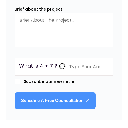
Brief about the project
What is 4 + 7 ?
Subscribe our newsletter