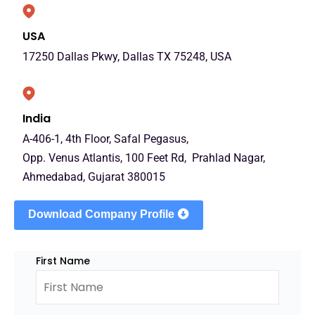
USA
17250 Dallas Pkwy, Dallas TX 75248, USA
India
A-406-1, 4th Floor, Safal Pegasus,
Opp. Venus Atlantis, 100 Feet Rd, Prahlad Nagar,
Ahmedabad, Gujarat 380015
Download Company Profile
First Name