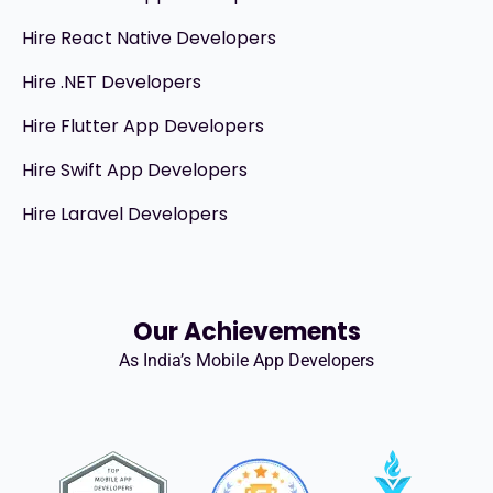
Hire React Native Developers
Hire .NET Developers
Hire Flutter App Developers
Hire Swift App Developers
Hire Laravel Developers
Our Achievements
As India’s Mobile App Developers