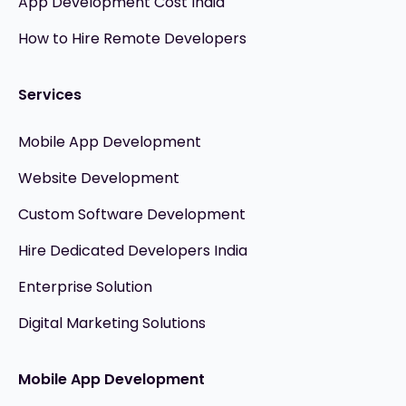
App Development Cost India
How to Hire Remote Developers
Services
Mobile App Development
Website Development
Custom Software Development
Hire Dedicated Developers India
Enterprise Solution
Digital Marketing Solutions
Mobile App Development