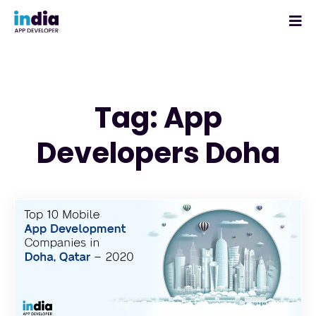
Tag: App
Developers Doha