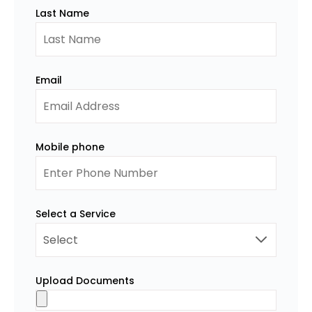
Last Name
Email
Mobile phone
Select a Service
Upload Documents