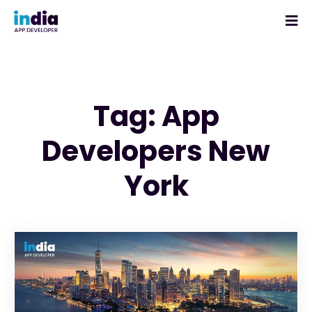
Tag: App
Developers New
York