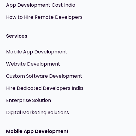
App Development Cost India
How to Hire Remote Developers
Services
Mobile App Development
Website Development
Custom Software Development
Hire Dedicated Developers India
Enterprise Solution
Digital Marketing Solutions
Mobile App Development