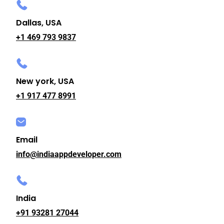
Dallas, USA
+1 469 793 9837
New york, USA
+1 917 477 8991
Email
info@indiaappdeveloper.com
India
+91 93281 27044