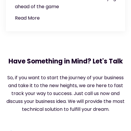
ahead of the game
Read More
Have Something in Mind? Let's Talk
So, if you want to start the journey of your business
and take it to the new heights, we are here to fast
track your way to success. Just call us now and
discuss your business idea. We will provide the most
technical solution to fulfill your dream.