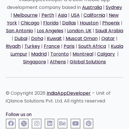
development company based in
Australia
|
Sydney
|
Melbourne
|
Perth
|
Asia
|
USA
|
California
|
New
York
|
Chicago
|
Florida
|
Dallas
|
Houston
|
Phoenix
|
San Antonio
|
Los Angeles
|
London, UK
|
Saudi Arabia
|
Dubai
|
Doha
|
Kuwait
|
Muscat Oman
|
Qatar
|
Riyadh
|
Turkey
|
France
|
Paris
|
South Africa
|
Kuala
Lumpur
|
Madrid
|
Toronto
|
Montreal
|
Calgary
|
Singapore
|
Athens
|
Global Solutions
© Copyright 2026
IndiaAppDeveloper
– Unit of
iQlance Solutions Pvt. Ltd. All rights reserved
Follow us on