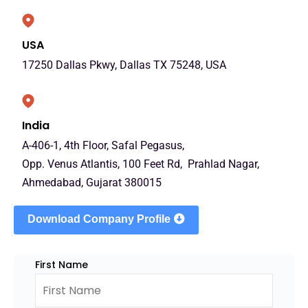
USA
17250 Dallas Pkwy, Dallas TX 75248, USA
India
A-406-1, 4th Floor, Safal Pegasus,
Opp. Venus Atlantis, 100 Feet Rd, Prahlad Nagar,
Ahmedabad, Gujarat 380015
Download Company Profile
First Name