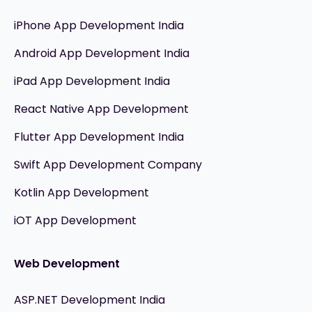
iPhone App Development India
Android App Development India
iPad App Development India
React Native App Development
Flutter App Development India
Swift App Development Company
Kotlin App Development
iOT App Development
Web Development
ASP.NET Development India