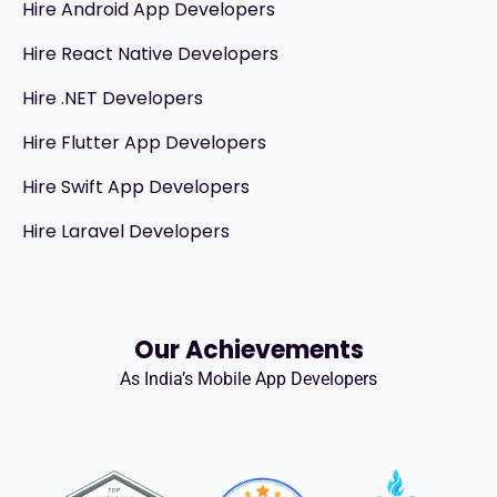
Hire Android App Developers
Hire React Native Developers
Hire .NET Developers
Hire Flutter App Developers
Hire Swift App Developers
Hire Laravel Developers
Our Achievements
As India’s Mobile App Developers