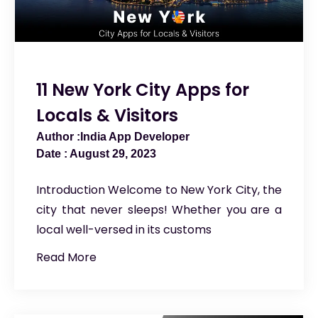
11 New York City Apps for
Locals & Visitors
India App Developer
August 29, 2023
Introduction Welcome to New York City, the
city that never sleeps! Whether you are a
local well-versed in its customs
Read More