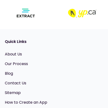
Quick Links
About Us
Our Process
Blog
Contact Us
Sitemap
How to Create an App