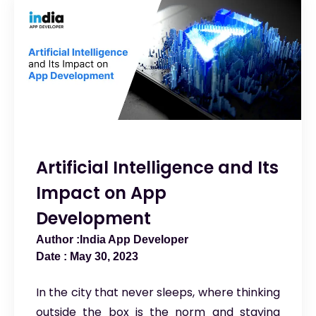
Artificial Intelligence and Its
Impact on App
Development
India App Developer
May 30, 2023
In the city that never sleeps, where thinking
outside the box is the norm and staying