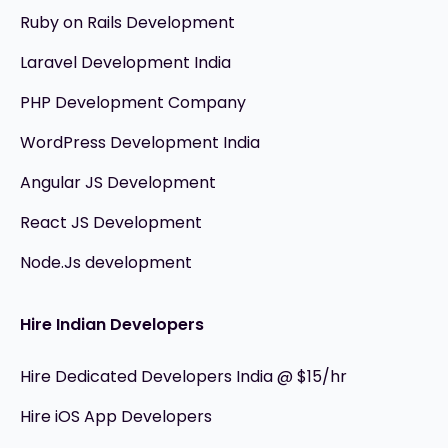
Ruby on Rails Development
Laravel Development India
PHP Development Company
WordPress Development India
Angular JS Development
React JS Development
Node.Js development
Hire Indian Developers
Hire Dedicated Developers India @ $15/hr
Hire iOS App Developers