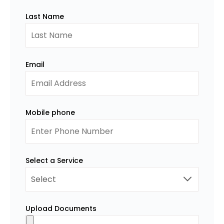
Last Name
Email
Mobile phone
Select a Service
Upload Documents