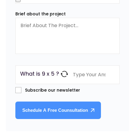
Brief about the project
What is 9 x 5 ?
Subscribe our newsletter