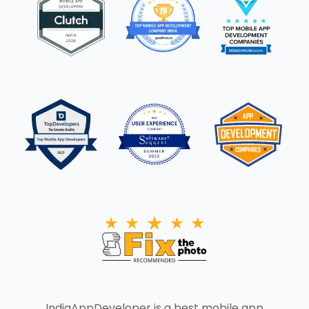
IndiaAppDeveloper is a best mobile app