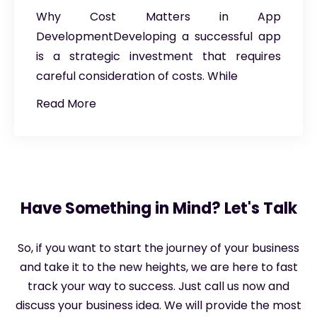
Why Cost Matters in App
DevelopmentDeveloping a successful app
is a strategic investment that requires
careful consideration of costs. While
Read More
Have Something in Mind? Let's Talk
So, if you want to start the journey of your business
and take it to the new heights, we are here to fast
track your way to success. Just call us now and
discuss your business idea. We will provide the most