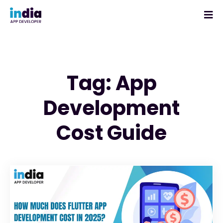
Tag: App
Development
Cost Guide