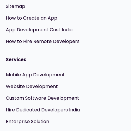
Sitemap
How to Create an App
App Development Cost India
How to Hire Remote Developers
Services
Mobile App Development
Website Development
Custom Software Development
Hire Dedicated Developers India
Enterprise Solution