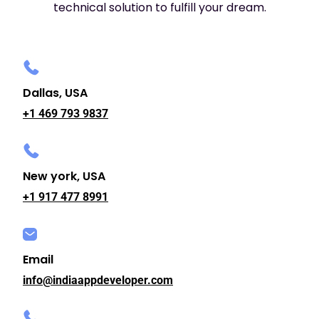
technical solution to fulfill your dream.
Dallas, USA
+1 469 793 9837
New york, USA
+1 917 477 8991
Email
info@indiaappdeveloper.com