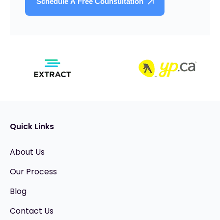
Quick Links
About Us
Our Process
Blog
Contact Us