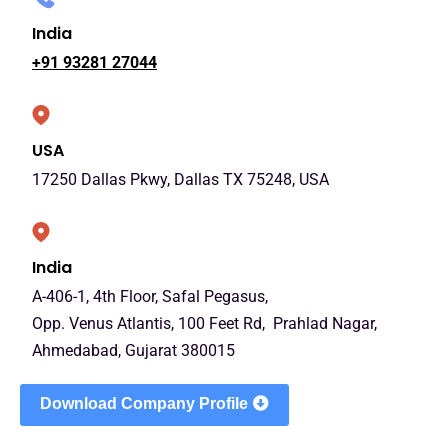
India
+91 93281 27044
USA
17250 Dallas Pkwy, Dallas TX 75248, USA
India
A-406-1, 4th Floor, Safal Pegasus,
Opp. Venus Atlantis, 100 Feet Rd, Prahlad Nagar,
Ahmedabad, Gujarat 380015
Download Company Profile