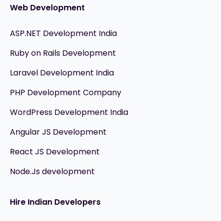
Web Development
ASP.NET Development India
Ruby on Rails Development
Laravel Development India
PHP Development Company
WordPress Development India
Angular JS Development
React JS Development
Node.Js development
Hire Indian Developers