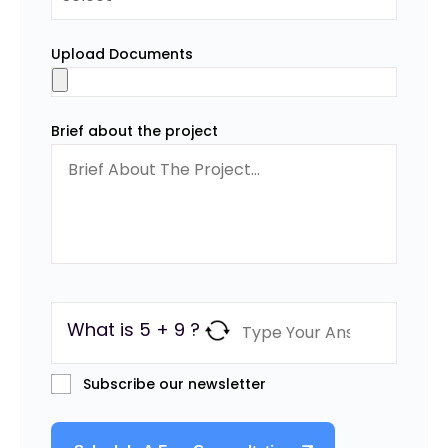
Upload Documents
Brief about the project
What is 5 + 9 ?
Subscribe our newsletter