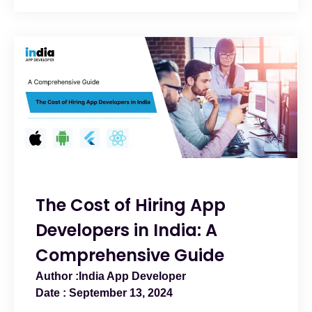
The Cost of Hiring App
Developers in India: A
Comprehensive Guide
India App Developer
September 13, 2024