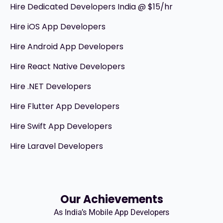
Hire Dedicated Developers India @ $15/hr
Hire iOS App Developers
Hire Android App Developers
Hire React Native Developers
Hire .NET Developers
Hire Flutter App Developers
Hire Swift App Developers
Hire Laravel Developers
Our Achievements
As India’s Mobile App Developers