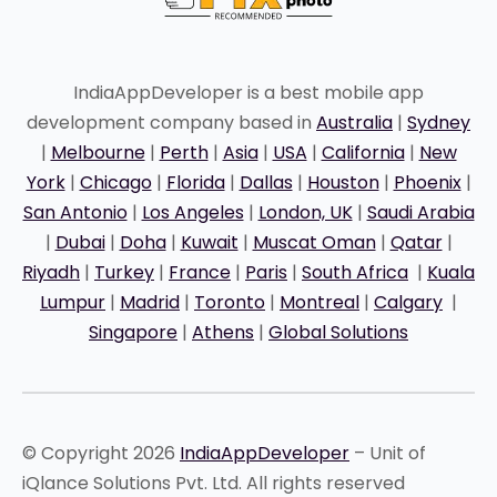
IndiaAppDeveloper is a best mobile app
development company based in
Australia
|
Sydney
|
Melbourne
|
Perth
|
Asia
|
USA
|
California
|
New
York
|
Chicago
|
Florida
|
Dallas
|
Houston
|
Phoenix
|
San Antonio
|
Los Angeles
|
London, UK
|
Saudi Arabia
|
Dubai
|
Doha
|
Kuwait
|
Muscat Oman
|
Qatar
|
Riyadh
|
Turkey
|
France
|
Paris
|
South Africa
|
Kuala
Lumpur
|
Madrid
|
Toronto
|
Montreal
|
Calgary
|
Singapore
|
Athens
|
Global Solutions
© Copyright 2026
IndiaAppDeveloper
– Unit of
iQlance Solutions Pvt. Ltd. All rights reserved