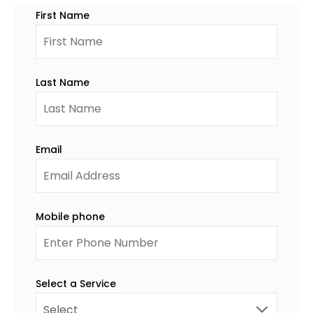
First Name
Last Name
Email
Mobile phone
Select a Service