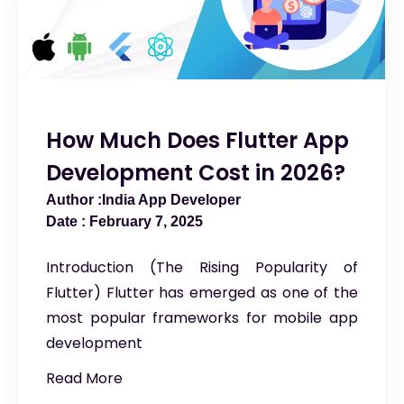
How Much Does Flutter App
Development Cost in 2026?
India App Developer
February 7, 2025
Introduction (The Rising Popularity of
Flutter) Flutter has emerged as one of the
most popular frameworks for mobile app
development
Read More