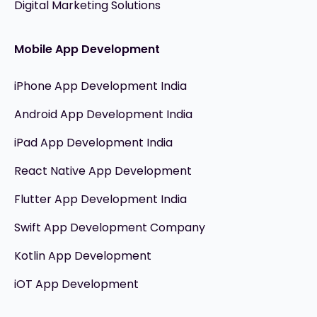
Digital Marketing Solutions
Mobile App Development
iPhone App Development India
Android App Development India
iPad App Development India
React Native App Development
Flutter App Development India
Swift App Development Company
Kotlin App Development
iOT App Development