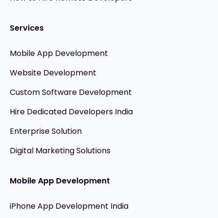
Services
Mobile App Development
Website Development
Custom Software Development
Hire Dedicated Developers India
Enterprise Solution
Digital Marketing Solutions
Mobile App Development
iPhone App Development India