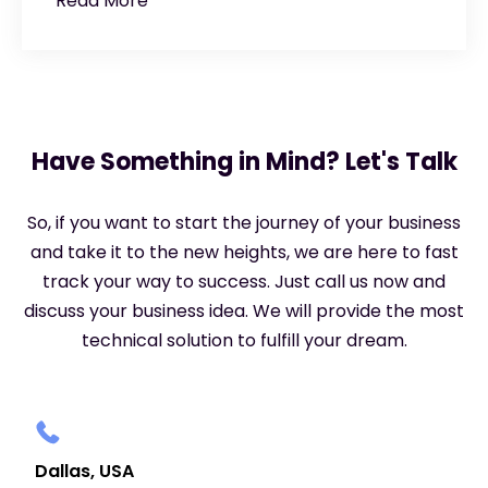
Read More
Have Something in Mind? Let's Talk
So, if you want to start the journey of your business
and take it to the new heights, we are here to fast
track your way to success. Just call us now and
discuss your business idea. We will provide the most
technical solution to fulfill your dream.
Dallas, USA