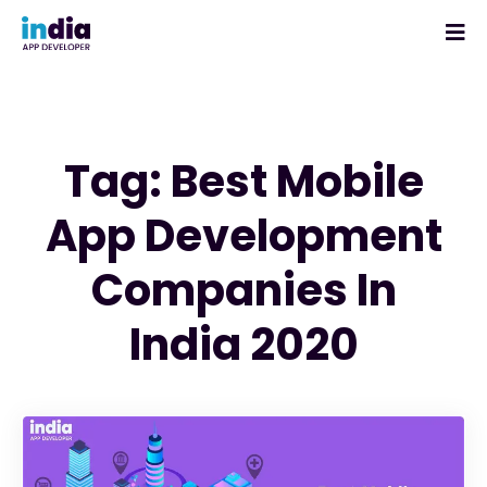
Tag: Best Mobile
App Development
Companies In
India 2020