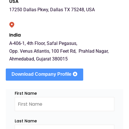
USA
17250 Dallas Pkwy, Dallas TX 75248, USA
India
A-406-1, 4th Floor, Safal Pegasus,
Opp. Venus Atlantis, 100 Feet Rd, Prahlad Nagar,
Ahmedabad, Gujarat 380015
Download Company Profile
First Name
Last Name