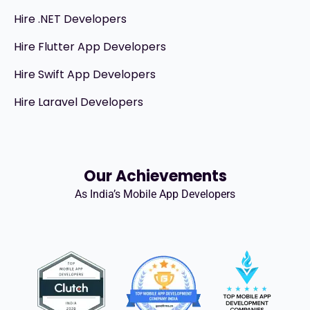
Hire .NET Developers
Hire Flutter App Developers
Hire Swift App Developers
Hire Laravel Developers
Our Achievements
As India’s Mobile App Developers