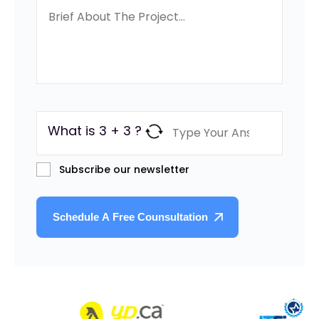
What is 3 + 3 ?
Subscribe our newsletter