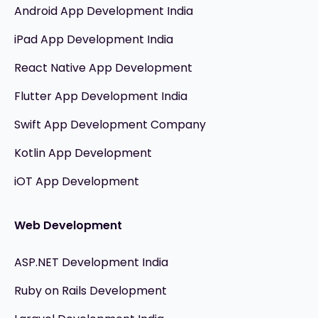
Android App Development India
iPad App Development India
React Native App Development
Flutter App Development India
Swift App Development Company
Kotlin App Development
iOT App Development
Web Development
ASP.NET Development India
Ruby on Rails Development