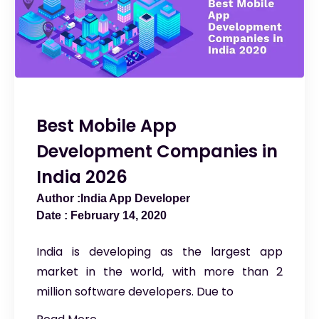
Best Mobile App
Development Companies in
India 2026
India App Developer
February 14, 2020
India is developing as the largest app
market in the world, with more than 2
million software developers. Due to