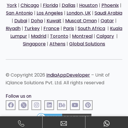
York
|
Chicago
|
Florida
|
Dallas
|
Houston
|
Phoenix
|
San Antonio
|
Los Angeles
|
London, UK
|
Saudi Arabia
|
Dubai
|
Doha
|
Kuwait
|
Muscat Oman
|
Qatar
|
Riyadh
|
Turkey
|
France
|
Paris
|
South Africa
|
Kuala
Lumpur
|
Madrid
|
Toronto
|
Montreal
|
Calgary
|
Singapore
|
Athens
|
Global Solutions
© Copyright 2026
IndiaAppDeveloper
– Unit of
iQlance Solutions Pvt. Ltd. All rights reserved
Follow us on