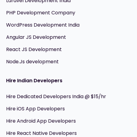
Laravel Development India
PHP Development Company
WordPress Development India
Angular JS Development
React JS Development
Node.Js development
Hire Indian Developers
Hire Dedicated Developers India @ $15/hr
Hire iOS App Developers
Hire Android App Developers
Hire React Native Developers