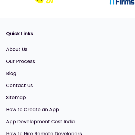
Quick Links
About Us
Our Process
Blog
Contact Us
Sitemap
How to Create an App
App Development Cost India
How to Hire Remote Developers