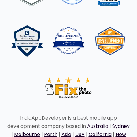
IndiaAppDeveloper is a best mobile app
development company based in
Australia
|
Sydney
|
Melbourne
|
Perth
|
Asia
|
USA
|
California
|
New