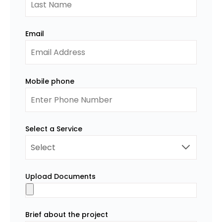
Email
Mobile phone
Select a Service
Upload Documents
Brief about the project