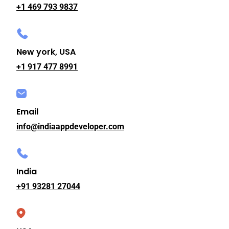
+1 469 793 9837
New york, USA
+1 917 477 8991
Email
info@indiaappdeveloper.com
India
+91 93281 27044