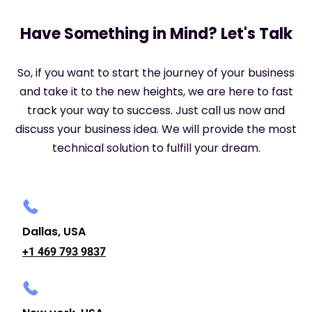
Have Something in Mind? Let's Talk
So, if you want to start the journey of your business
and take it to the new heights, we are here to fast
track your way to success. Just call us now and
discuss your business idea. We will provide the most
technical solution to fulfill your dream.
Dallas, USA
+1 469 793 9837