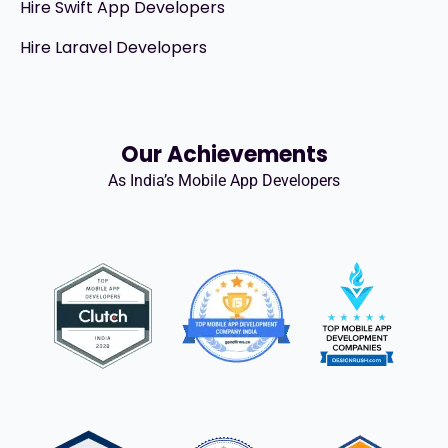
Hire Swift App Developers
Hire Laravel Developers
Our Achievements
As India’s Mobile App Developers