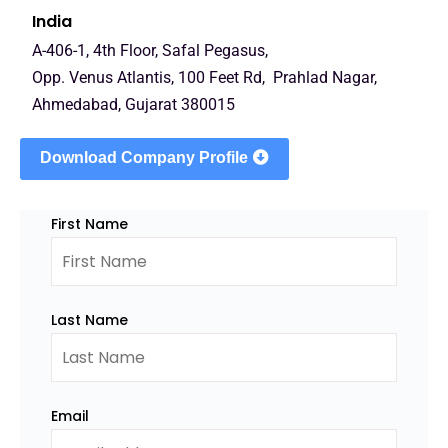
India
A-406-1, 4th Floor, Safal Pegasus,
Opp. Venus Atlantis, 100 Feet Rd, Prahlad Nagar,
Ahmedabad, Gujarat 380015
Download Company Profile
First Name
Last Name
Email