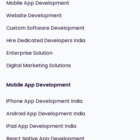
Mobile App Development
Website Development
Custom Software Development
Hire Dedicated Developers India
Enterprise Solution
Digital Marketing Solutions
Mobile App Development
iPhone App Development India
Android App Development India
iPad App Development India
React Native App Development