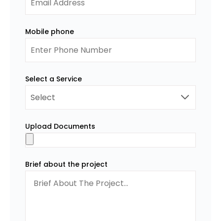
Mobile phone
Select a Service
Upload Documents
Brief about the project