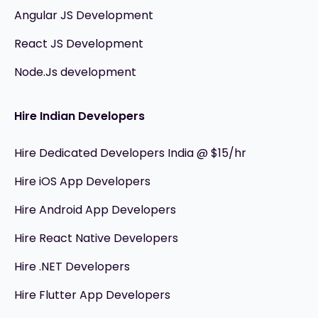
Angular JS Development
React JS Development
Node.Js development
Hire Indian Developers
Hire Dedicated Developers India @ $15/hr
Hire iOS App Developers
Hire Android App Developers
Hire React Native Developers
Hire .NET Developers
Hire Flutter App Developers