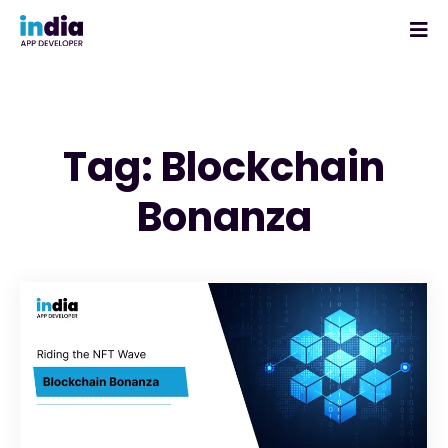
Tag: Blockchain
Bonanza