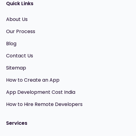
Quick Links
About Us
Our Process
Blog
Contact Us
Sitemap
How to Create an App
App Development Cost India
How to Hire Remote Developers
Services