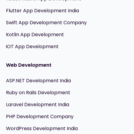
Flutter App Development India
Swift App Development Company
Kotlin App Development
iOT App Development
Web Development
ASP.NET Development India
Ruby on Rails Development
Laravel Development India
PHP Development Company
WordPress Development India