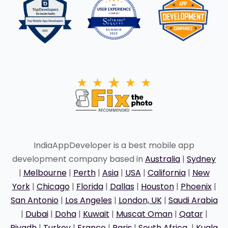
IndiaAppDeveloper is a best mobile app
development company based in
Australia
|
Sydney
|
Melbourne
|
Perth
|
Asia
|
USA
|
California
|
New
York
|
Chicago
|
Florida
|
Dallas
|
Houston
|
Phoenix
|
San Antonio
|
Los Angeles
|
London, UK
|
Saudi Arabia
|
Dubai
|
Doha
|
Kuwait
|
Muscat Oman
|
Qatar
|
Riyadh
|
Turkey
|
France
|
Paris
|
South Africa
|
Kuala