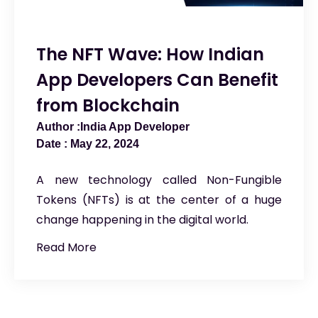
The NFT Wave: How Indian
App Developers Can Benefit
from Blockchain
India App Developer
May 22, 2024
A new technology called Non-Fungible
Tokens (NFTs) is at the center of a huge
change happening in the digital world.
Read More