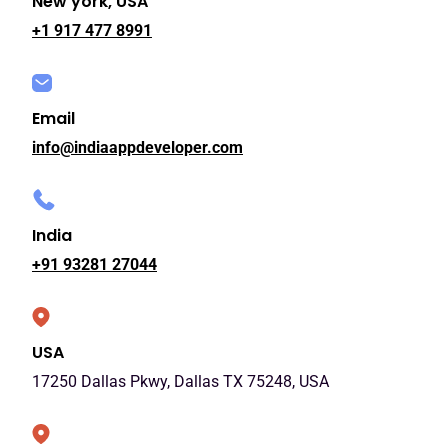
New york, USA
+1 917 477 8991
Email
info@indiaappdeveloper.com
India
+91 93281 27044
USA
17250 Dallas Pkwy, Dallas TX 75248, USA