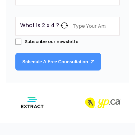
What is 2 x 4 ?
Subscribe our newsletter