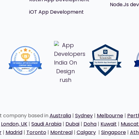
Node.Js de
iOT App Development
nt company based in
Australia
|
Sydney
|
Melbourne
|
Pert
|
London, UK
|
Saudi Arabia
|
Dubai
|
Doha
|
Kuwait
|
Musca
r
|
Madrid
|
Toronto
|
Montreal
|
Calgary
|
Singapore
|
Ath