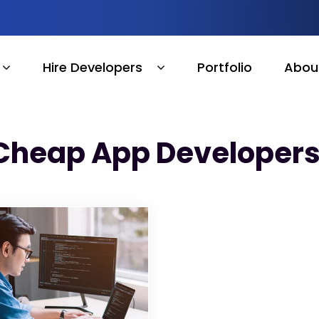
Hire Developers
Portfolio
Abou
Cheap App Developers