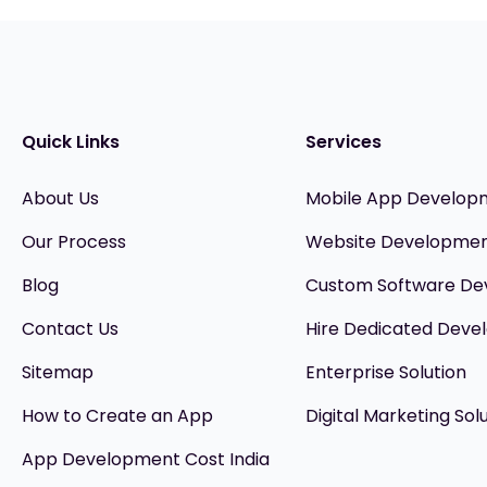
Quick Links
Services
About Us
Mobile App Develop
Our Process
Website Developme
Blog
Custom Software D
Contact Us
Hire Dedicated Devel
Sitemap
Enterprise Solution
How to Create an App
Digital Marketing Sol
App Development Cost India