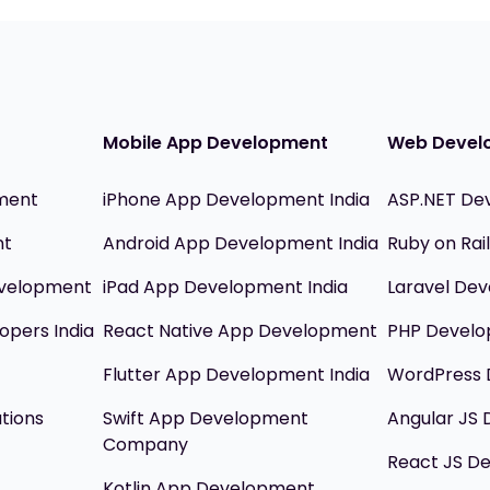
Mobile App Development
Web Devel
ment
iPhone App Development India
ASP.NET De
nt
Android App Development India
Ruby on Ra
evelopment
iPad App Development India
Laravel Dev
opers India
React Native App Development
PHP Devel
Flutter App Development India
WordPress 
utions
Swift App Development
Angular JS
Company
React JS D
Kotlin App Development