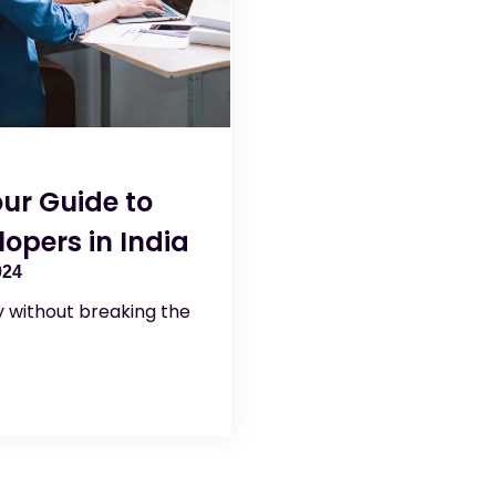
ur Guide to
opers in India
024
ty without breaking the