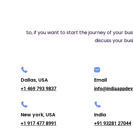
So, if you want to start the journey of your bu
discuss your busi
Dallas, USA
Email
+1 469 793 9837
info@indiaappdev
New york, USA
India
+1 917 477 8991
+91 93281 27044