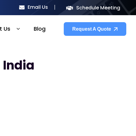
Email Us
Schedule Meeting
t Us
Blog
Request A Quote
 India