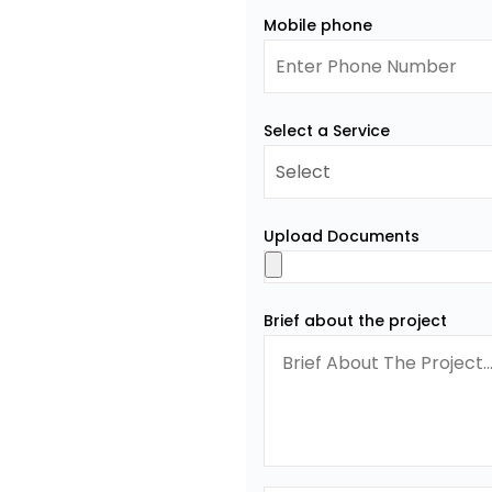
Mobile phone
Select a Service
Upload Documents
Brief about the project