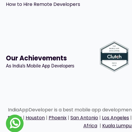
How to Hire Remote Developers
Our Achievements
As India’s Mobile App Developers
IndiaAppDeveloper is a best mobile app developme
Dallas
|
Houston
|
Phoenix
|
San Antonio
|
Los Angeles
Africa
|
Kuala Lumpu