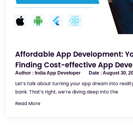
Affordable App Development: Yo
Finding Cost-effective App Devel
India App Developer
August 30, 2
Let’s talk about turning your app dream into reali
bank. That’s right, we’re diving deep into the
Read More