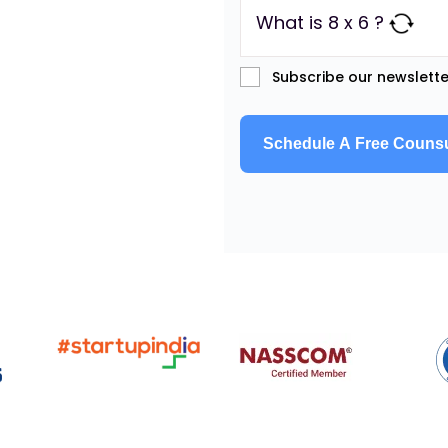
What is 8 x 6 ?
Subscribe our newslette