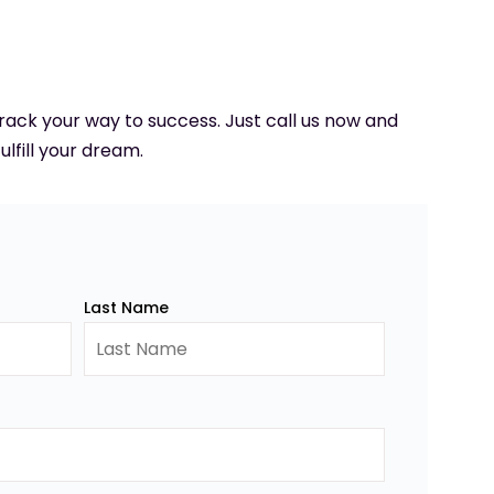
 track your way to success. Just call us now and
ulfill your dream.
Last Name