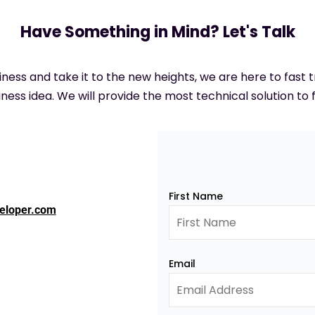
Have Something in Mind? Let's Talk
siness and take it to the new heights, we are here to fast
ness idea. We will provide the most technical solution to f
First Name
eloper.com
Email