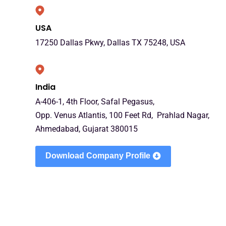
USA
17250 Dallas Pkwy, Dallas TX 75248, USA
India
A-406-1, 4th Floor, Safal Pegasus,
Opp. Venus Atlantis, 100 Feet Rd, Prahlad Nagar,
Ahmedabad, Gujarat 380015
Download Company Profile