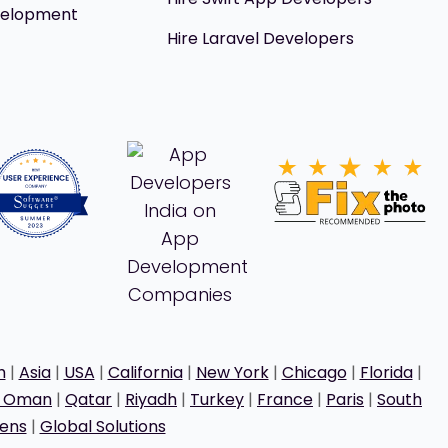
velopment
Hire Laravel Developers
h
|
Asia
|
USA
|
California
|
New York
|
Chicago
|
Florida
|
t Oman
|
Qatar
|
Riyadh
|
Turkey
|
France
|
Paris
|
South
ens
|
Global Solutions