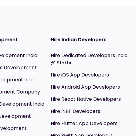
opment
Hire Indian Developers
velopment India
Hire Dedicated Developers India
@ $15/hr
ils Development
Hire iOS App Developers
elopment India
Hire Android App Developers
opment Company
Hire React Native Developers
Development India
Hire .NET Developers
 Development
Hire Flutter App Developers
evelopment
Hire Swift App Developers