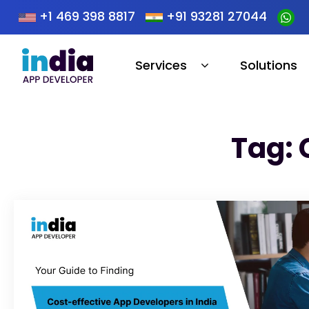
+1 469 398 8817
+91 93281 27044
Services
Solutions
Tag: 