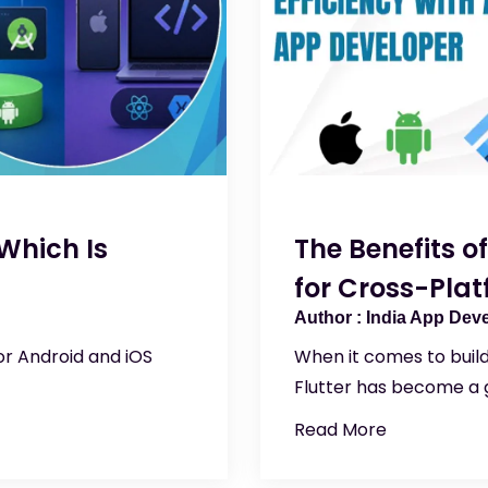
Which Is
The Benefits o
for Cross-Pla
India App Dev
or Android and iOS
When it comes to buil
Flutter has become a g
Read More