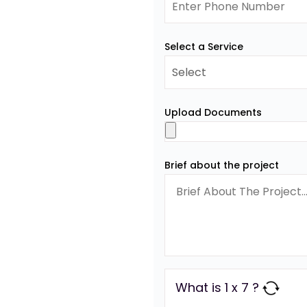
Select a Service
Upload Documents
Brief about the project
What is 1 x 7 ?