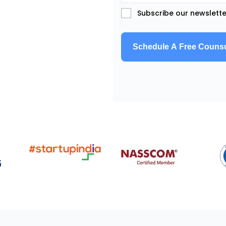
Subscribe our newslette