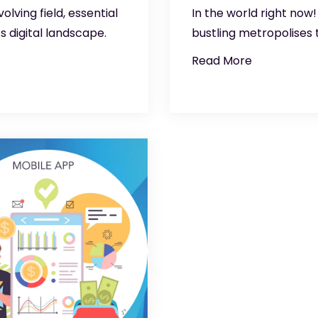
ving field, essential
In the world right now
s digital landscape.
bustling metropolises
Read More