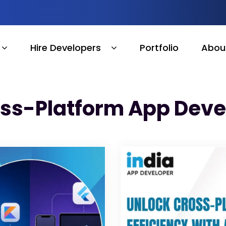
Hire Developers
Portfolio
Abou
oss-Platform App Dev