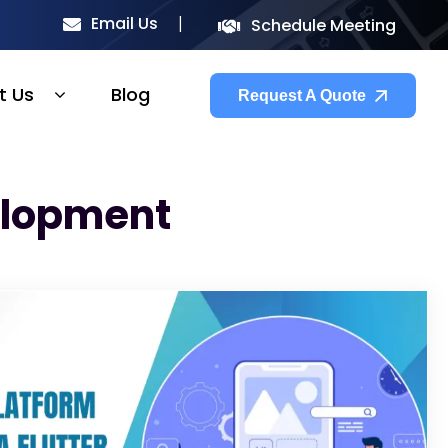
Email Us
Schedule Meeting
t Us
Blog
Request A Quote
elopment