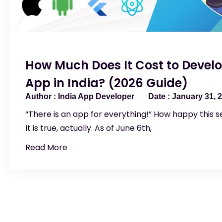
How Much Does It Cost to Develo
App in India? (2026 Guide)
India App Developer
January 31, 
“There is an app for everything!” How happy this s
It is true, actually. As of June 6th,
Read More