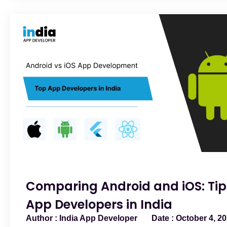
Comparing Android and iOS: Tip
App Developers in India
India App Developer
October 4, 2