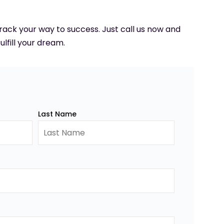
 track your way to success. Just call us now and
ulfill your dream.
Last Name