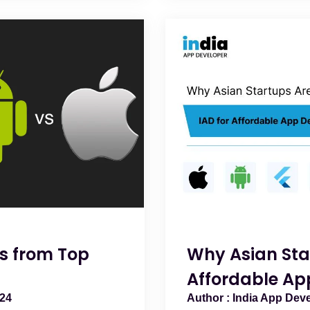
s from Top
Why Asian Sta
Affordable Ap
024
India App Dev