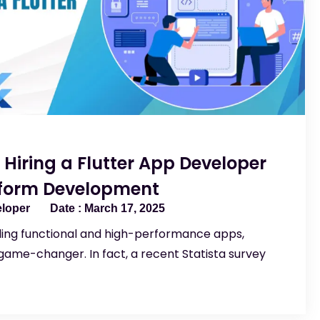
f Hiring a Flutter App Developer
tform Development
eloper
March 17, 2025
ding functional and high-performance apps,
ame-changer. In fact, a recent Statista survey