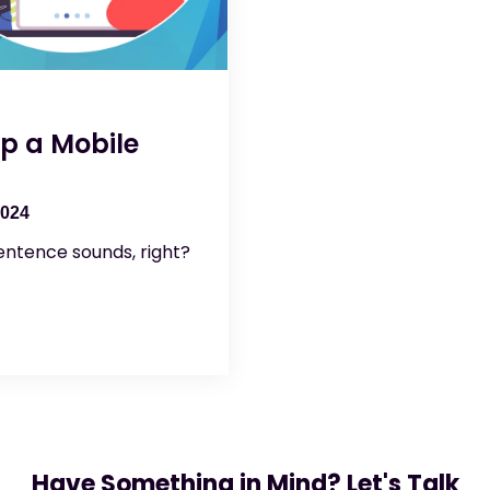
p a Mobile
2024
entence sounds, right?
Have Something in Mind? Let's Talk