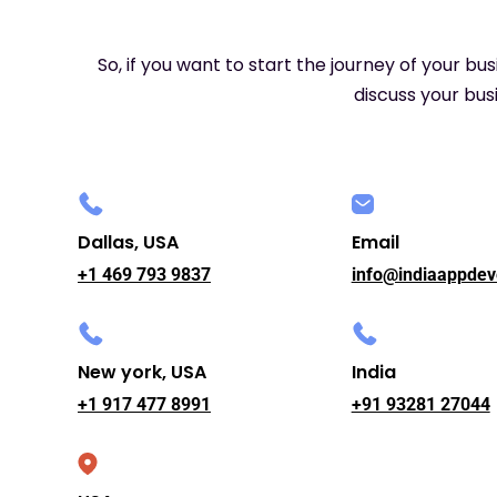
So, if you want to start the journey of your bu
discuss your busi
Dallas, USA
Email
+1 469 793 9837
info@indiaappdev
New york, USA
India
+1 917 477 8991
+91 93281 27044