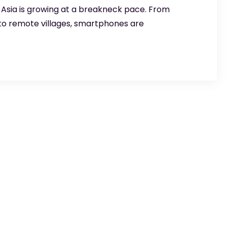
! Asia is growing at a breakneck pace. From
 to remote villages, smartphones are