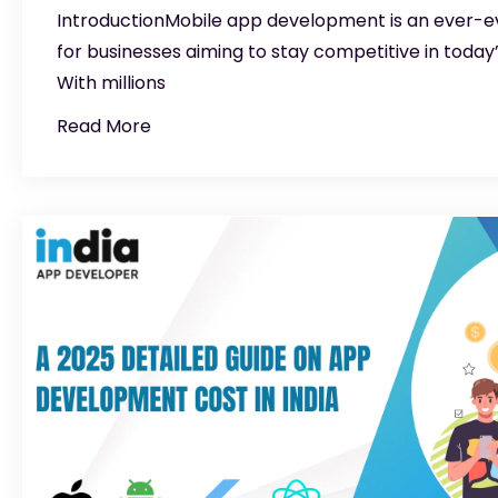
IntroductionMobile app development is an ever-evol
for businesses aiming to stay competitive in today’
With millions
Read More