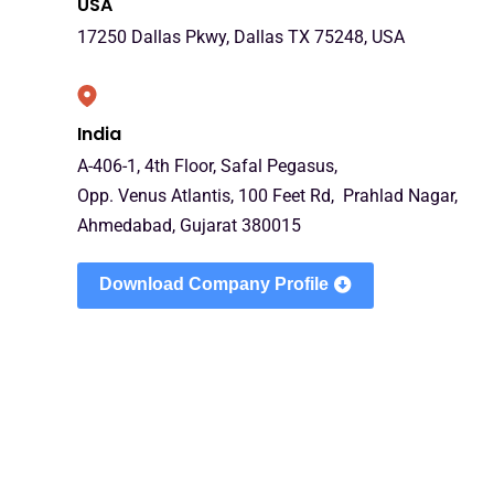
USA
17250 Dallas Pkwy, Dallas TX 75248, USA
India
A-406-1, 4th Floor, Safal Pegasus,
Opp. Venus Atlantis, 100 Feet Rd, Prahlad Nagar,
Ahmedabad, Gujarat 380015
Download Company Profile