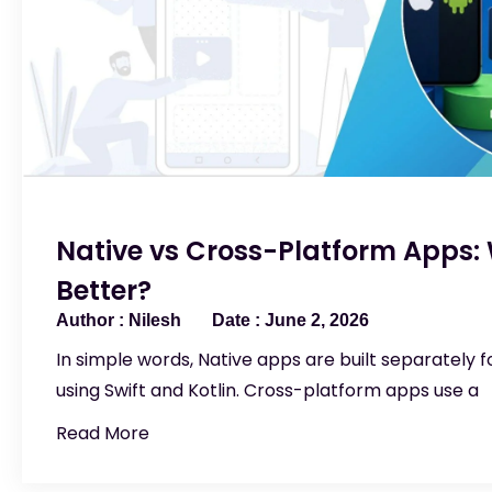
Native vs Cross-Platform Apps: 
Better?
Nilesh
June 2, 2026
In simple words, Native apps are built separately f
using Swift and Kotlin. Cross-platform apps use a
Read More