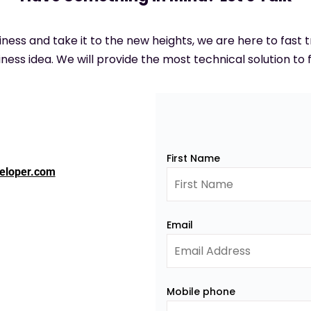
siness and take it to the new heights, we are here to fast
ness idea. We will provide the most technical solution to f
First Name
eloper.com
Email
Mobile phone