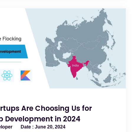
rtups Are Choosing Us for
p Development in 2024
eloper
June 20, 2024