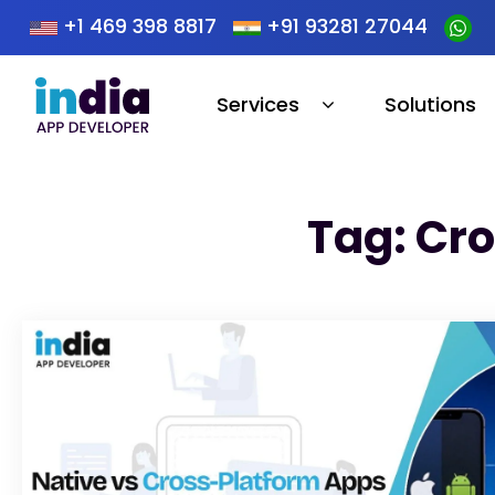
+1 469 398 8817
+91 93281 27044
Services
Solutions
Tag: Cr