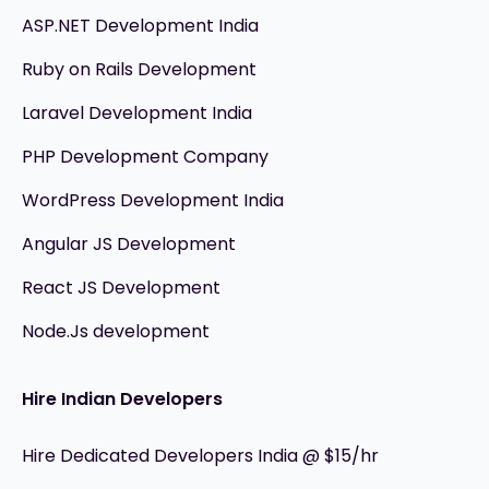
ASP.NET Development India
Ruby on Rails Development
Laravel Development India
PHP Development Company
WordPress Development India
Angular JS Development
React JS Development
Node.Js development
Hire Indian Developers
Hire Dedicated Developers India @ $15/hr