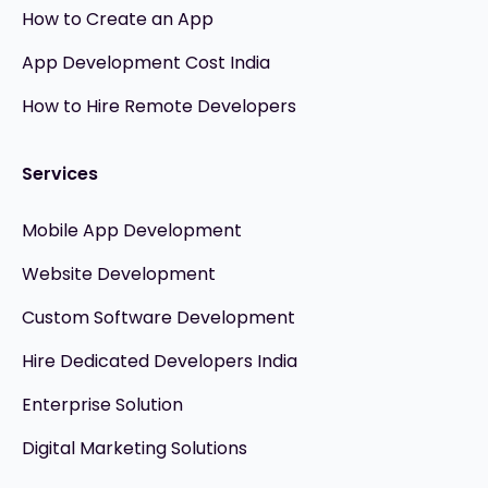
How to Create an App
App Development Cost India
How to Hire Remote Developers
Services
Mobile App Development
Website Development
Custom Software Development
Hire Dedicated Developers India
Enterprise Solution
Digital Marketing Solutions