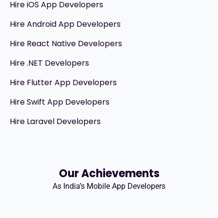
Hire iOS App Developers
Hire Android App Developers
Hire React Native Developers
Hire .NET Developers
Hire Flutter App Developers
Hire Swift App Developers
Hire Laravel Developers
Our Achievements
As India’s Mobile App Developers