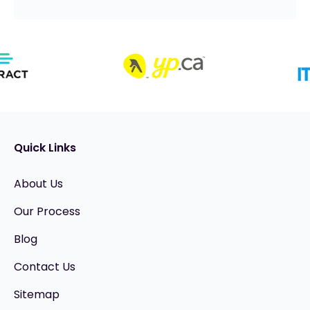
Quick Links
About Us
Our Process
Blog
Contact Us
Sitemap