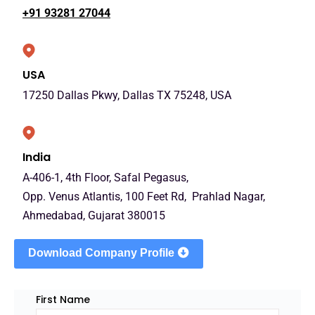
+91 93281 27044
USA
17250 Dallas Pkwy, Dallas TX 75248, USA
India
A-406-1, 4th Floor, Safal Pegasus,
Opp. Venus Atlantis, 100 Feet Rd, Prahlad Nagar,
Ahmedabad, Gujarat 380015
Download Company Profile
First Name