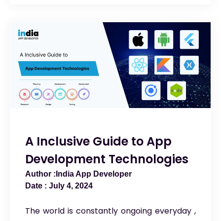
A Inclusive Guide to App
Development Technologies
India App Developer
July 4, 2024
The world is constantly ongoing everyday ,