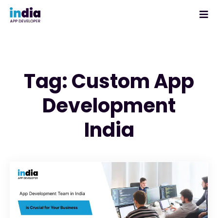
Tag: Custom App
Development
India