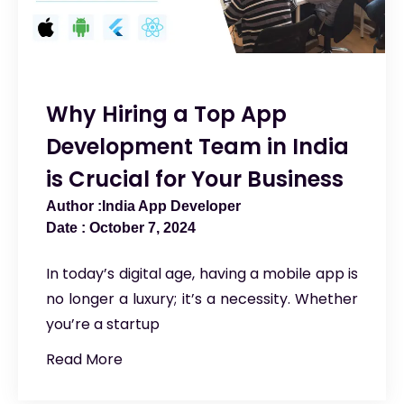
Why Hiring a Top App
Development Team in India
is Crucial for Your Business
India App Developer
October 7, 2024
In today’s digital age, having a mobile app is
no longer a luxury; it’s a necessity. Whether
you’re a startup
Read More