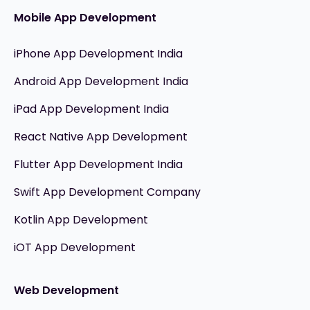
Mobile App Development
iPhone App Development India
Android App Development India
iPad App Development India
React Native App Development
Flutter App Development India
Swift App Development Company
Kotlin App Development
iOT App Development
Web Development