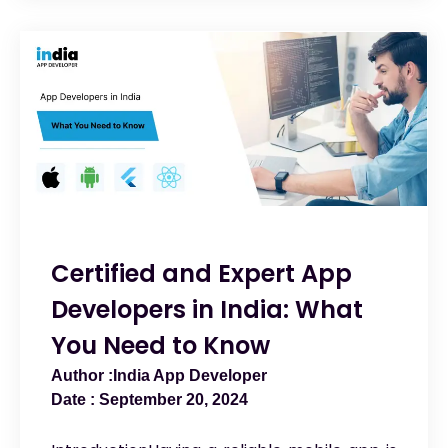
Certified and Expert App
Developers in India: What
You Need to Know
India App Developer
September 20, 2024