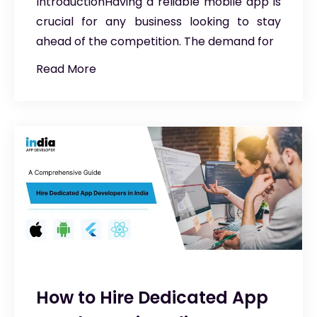
IntroductionHaving a reliable mobile app is
crucial for any business looking to stay
ahead of the competition. The demand for
Read More
How to Hire Dedicated App