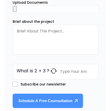
Upload Documents
Brief about the project
What is 2 + 3 ?
Subscribe our newsletter