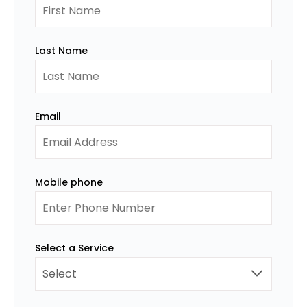
Last Name
Email
Mobile phone
Select a Service