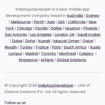
IndiaAppDeveloper is a best mobile app
development company based in
Australia
|
Sydney
|
Melbourne
|
Perth
|
Asia
|
USA
|
California
|
New
York
|
Chicago
|
Florida
|
Dallas
|
Houston
|
Phoenix
|
San Antonio
|
Los Angeles
|
London, UK
|
Saudi Arabia
|
Dubai
|
Doha
|
Kuwait
|
Muscat Oman
|
Qatar
|
Riyadh
|
Turkey
|
France
|
Paris
|
South Africa
|
Kuala
Lumpur
|
Madrid
|
Toronto
|
Montreal
|
Calgary
|
Singapore
|
Athens
|
Global Solutions
© Copyright 2026
IndiaAppDeveloper
– Unit of
iQlance Solutions Pvt. Ltd. All rights reserved
Follow us on