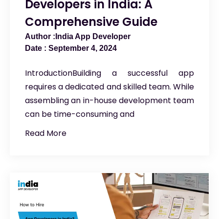
Developers in India: A
Comprehensive Guide
India App Developer
September 4, 2024
IntroductionBuilding a successful app
requires a dedicated and skilled team. While
assembling an in-house development team
can be time-consuming and
Read More