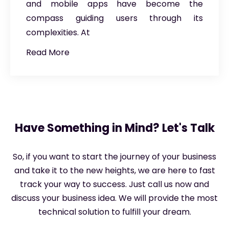
and mobile apps have become the
compass guiding users through its
complexities. At
Read More
Have Something in Mind? Let's Talk
So, if you want to start the journey of your business
and take it to the new heights, we are here to fast
track your way to success. Just call us now and
discuss your business idea. We will provide the most
technical solution to fulfill your dream.