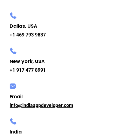
Dallas, USA
+1 469 793 9837
New york, USA
+1 917 477 8991
Email
info@indiaappdeveloper.com
India