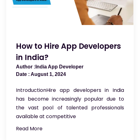
How to Hire App Developers
in India?
India App Developer
August 1, 2024
IntroductionHire app developers in India
has become increasingly popular due to
the vast pool of talented professionals
available at competitive
Read More