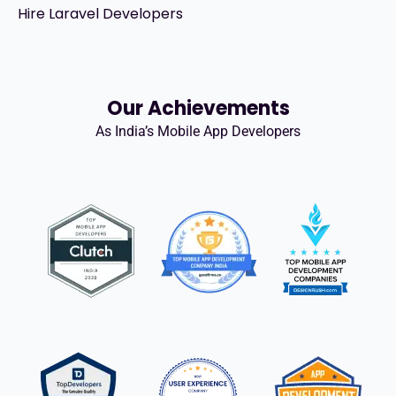
Hire Laravel Developers
Our Achievements
As India’s Mobile App Developers