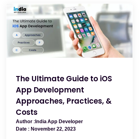
The Ultimate Guide to iOS
App Development
Approaches, Practices, &
Costs
India App Developer
November 22, 2023