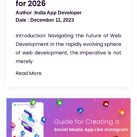
for 2026
India App Developer
December 11, 2023
Introduction: Navigating the Future of Web
Development In the rapidly evolving sphere
of web development, the imperative is not
merely
Read More