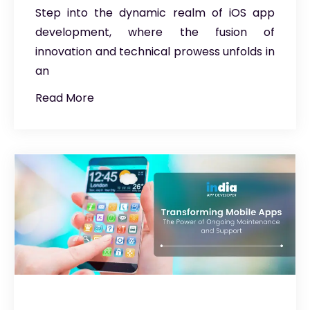
Step into the dynamic realm of iOS app
development, where the fusion of
innovation and technical prowess unfolds in
an
Read More