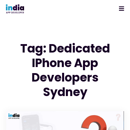
Tag: Dedicated
IPhone App
Developers
Sydney