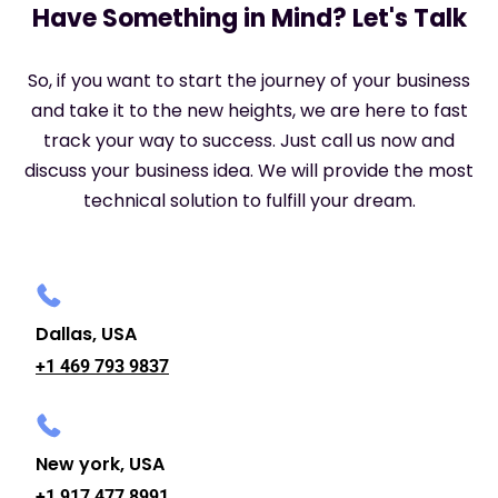
Have Something in Mind? Let's Talk
So, if you want to start the journey of your business
and take it to the new heights, we are here to fast
track your way to success. Just call us now and
discuss your business idea. We will provide the most
technical solution to fulfill your dream.
Dallas, USA
+1 469 793 9837
New york, USA
+1 917 477 8991