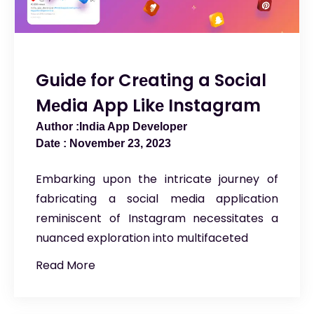
Guide for Crеating a Social
Mеdia App Likе Instagram
India App Developer
November 23, 2023
Embarking upon the intricate journey of
fabricating a social media application
reminiscent of Instagram necessitates a
nuanced exploration into multifaceted
Read More