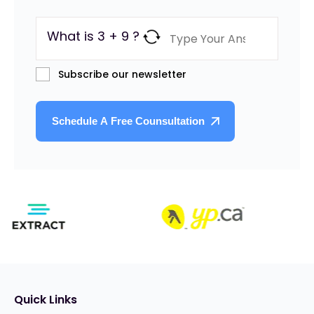
What is 3 + 9 ?
Subscribe our newsletter
Quick Links