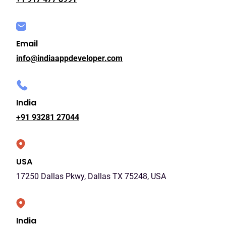
Email
info@indiaappdeveloper.com
India
+91 93281 27044
USA
17250 Dallas Pkwy, Dallas TX 75248, USA
India