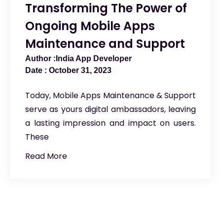
Transforming The Power of
Ongoing Mobile Apps
Maintenance and Support
India App Developer
October 31, 2023
Today, Mobile Apps Maintenance & Support
serve as yours digital ambassadors, leaving
a lasting impression and impact on users.
These
Read More