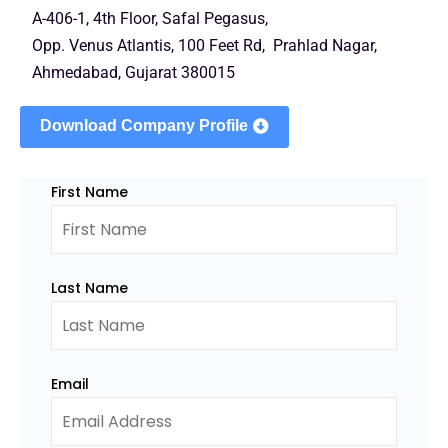
A-406-1, 4th Floor, Safal Pegasus,
Opp. Venus Atlantis, 100 Feet Rd, Prahlad Nagar,
Ahmedabad, Gujarat 380015
Download Company Profile
First Name
Last Name
Email