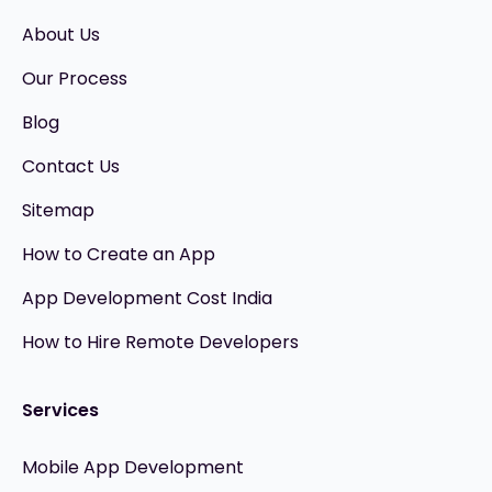
About Us
Our Process
Blog
Contact Us
Sitemap
How to Create an App
App Development Cost India
How to Hire Remote Developers
Services
Mobile App Development