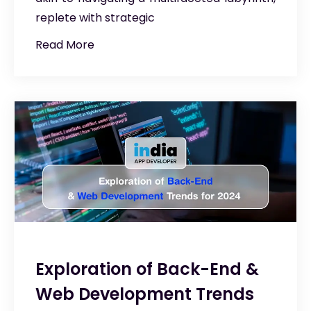
replete with strategic
Read More
Exploration of Back-End &
Web Development Trends