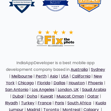
IndiaAppDeveloper is a best mobile app
development company based in
Australia
|
Sydney
|
Melbourne
|
Perth
|
Asia
|
USA
|
California
|
New
York
|
Chicago
|
Florida
|
Dallas
|
Houston
|
Phoenix
|
San Antonio
|
Los Angeles
|
London, UK
|
Saudi Arabia
|
Dubai
|
Doha
|
Kuwait
|
Muscat Oman
|
Qatar
|
Riyadh
|
Turkey
|
France
|
Paris
|
South Africa
|
Kuala
Lumpur
|
Madrid
|
Toronto
|
Montreal
|
Calgary
|