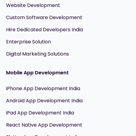
Website Development
Custom Software Development
Hire Dedicated Developers India
Enterprise Solution
Digital Marketing Solutions
Mobile App Development
iPhone App Development India
Android App Development India
iPad App Development India
React Native App Development