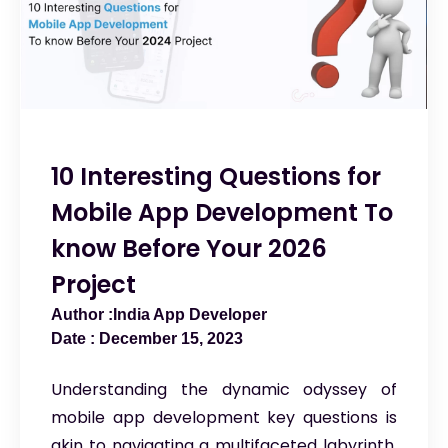
10 Interesting Questions for
Mobile App Development To
know Before Your 2026
Project
India App Developer
December 15, 2023
Understanding the dynamic odyssey of
mobile app development key questions is
akin to navigating a multifaceted labyrinth,