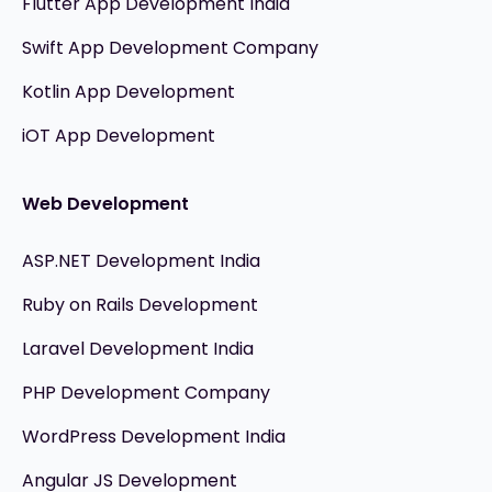
Flutter App Development India
Swift App Development Company
Kotlin App Development
iOT App Development
Web Development
ASP.NET Development India
Ruby on Rails Development
Laravel Development India
PHP Development Company
WordPress Development India
Angular JS Development