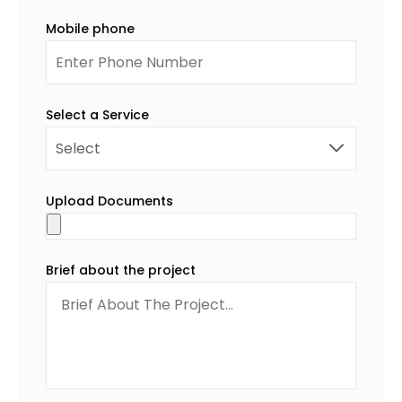
Mobile phone
Select a Service
Upload Documents
Brief about the project