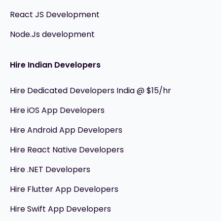
React JS Development
Node.Js development
Hire Indian Developers
Hire Dedicated Developers India @ $15/hr
Hire iOS App Developers
Hire Android App Developers
Hire React Native Developers
Hire .NET Developers
Hire Flutter App Developers
Hire Swift App Developers