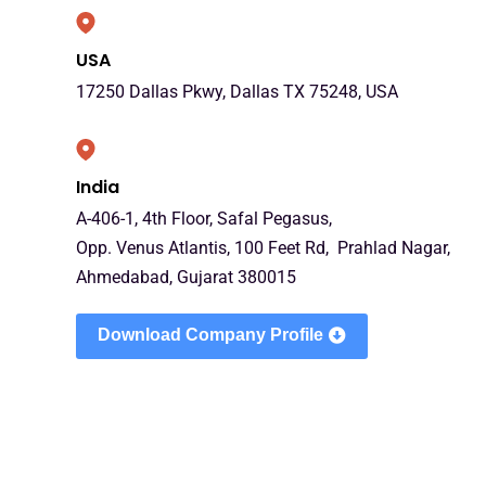
USA
17250 Dallas Pkwy, Dallas TX 75248, USA
India
A-406-1, 4th Floor, Safal Pegasus,
Opp. Venus Atlantis, 100 Feet Rd, Prahlad Nagar,
Ahmedabad, Gujarat 380015
Download Company Profile