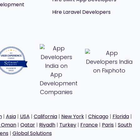
velopment
Hire Laravel Developers
h
|
Asia
|
USA
|
California
|
New York
|
Chicago
|
Florida
|
t Oman
|
Qatar
|
Riyadh
|
Turkey
|
France
|
Paris
|
South
ens
|
Global Solutions