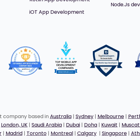
Node.Js de
iOT App Development
nt company based in
Australia
|
Sydney
|
Melbourne
|
Pert
|
London, UK
|
Saudi Arabia
|
Dubai
|
Doha
|
Kuwait
|
Musca
r
|
Madrid
|
Toronto
|
Montreal
|
Calgary
|
Singapore
|
Ath