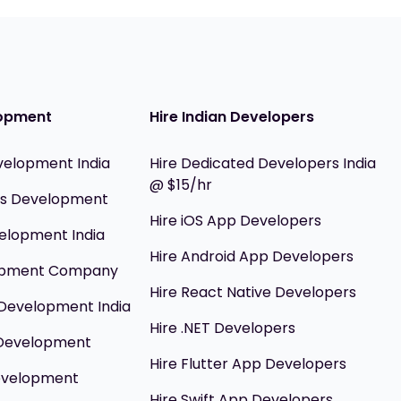
opment
Hire Indian Developers
velopment India
Hire Dedicated Developers India
@ $15/hr
ils Development
Hire iOS App Developers
elopment India
Hire Android App Developers
opment Company
Hire React Native Developers
Development India
Hire .NET Developers
 Development
Hire Flutter App Developers
evelopment
Hire Swift App Developers