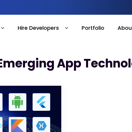
Hire Developers
Portfolio
Abou
 Emerging App Technol