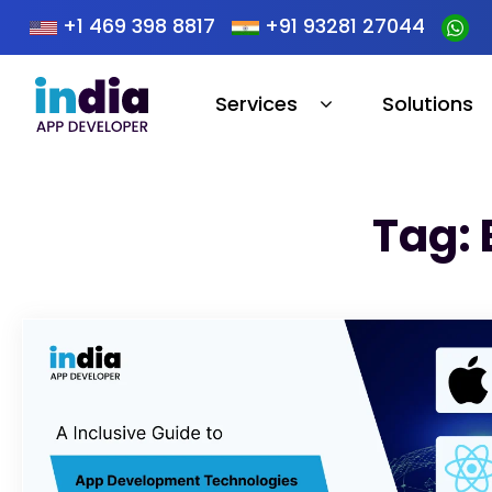
+1 469 398 8817
+91 93281 27044
Services
Solutions
Tag: