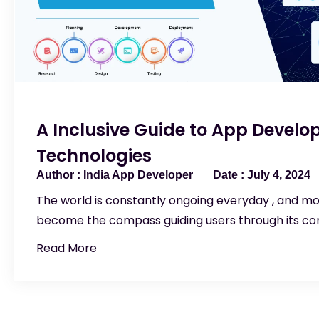
A Inclusive Guide to App Devel
Technologies
India App Developer
July 4, 2024
The world is constantly ongoing everyday , and m
become the compass guiding users through its com
Read More