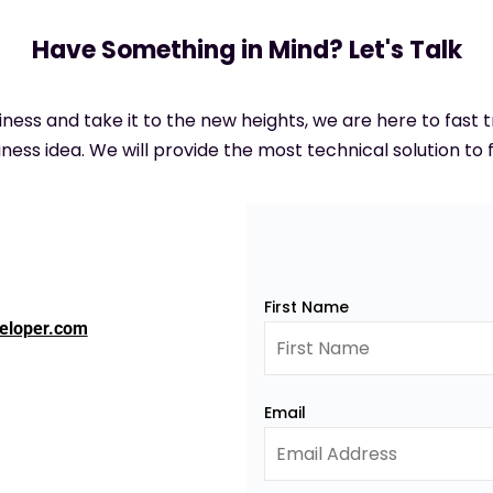
Have Something in Mind? Let's Talk
siness and take it to the new heights, we are here to fast
ness idea. We will provide the most technical solution to f
First Name
eloper.com
Email