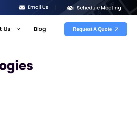
Email Us
Schedule Meeting
t Us
Blog
Request A Quote
ogies