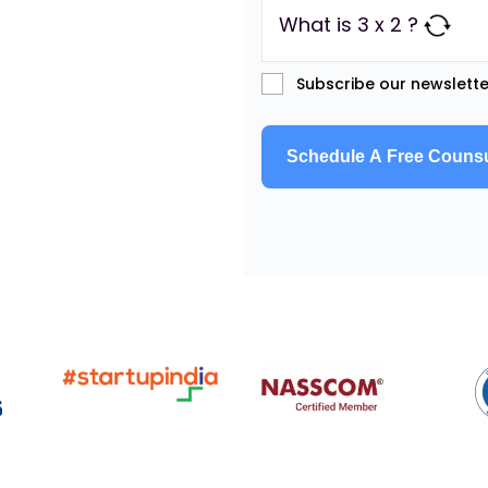
What is 3 x 2 ?
Subscribe our newslette