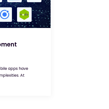
opment
obile apps have
plexities. At