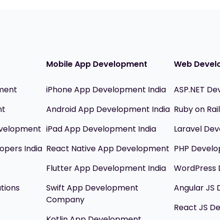
Mobile App Development
Web Devel
ment
iPhone App Development India
ASP.NET De
nt
Android App Development India
Ruby on Ra
evelopment
iPad App Development India
Laravel Dev
opers India
React Native App Development
PHP Devel
Flutter App Development India
WordPress 
utions
Swift App Development
Angular JS
Company
React JS D
Kotlin App Development