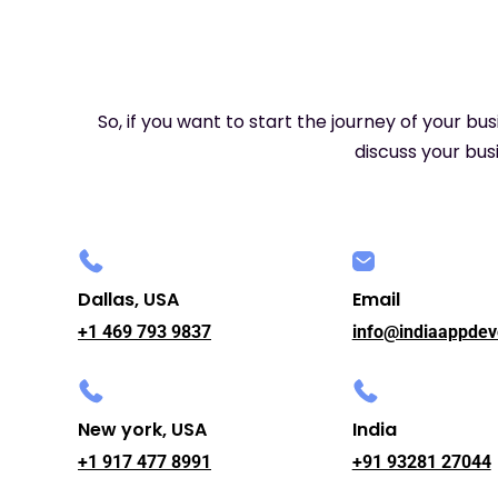
So, if you want to start the journey of your bu
discuss your busi
Dallas, USA
Email
+1 469 793 9837
info@indiaappdev
New york, USA
India
+1 917 477 8991
+91 93281 27044