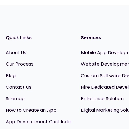
Quick Links
Services
About Us
Mobile App Develop
Our Process
Website Developme
Blog
Custom Software D
Contact Us
Hire Dedicated Devel
Sitemap
Enterprise Solution
How to Create an App
Digital Marketing Sol
App Development Cost India