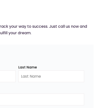
 track your way to success. Just call us now and
ulfill your dream.
Last Name