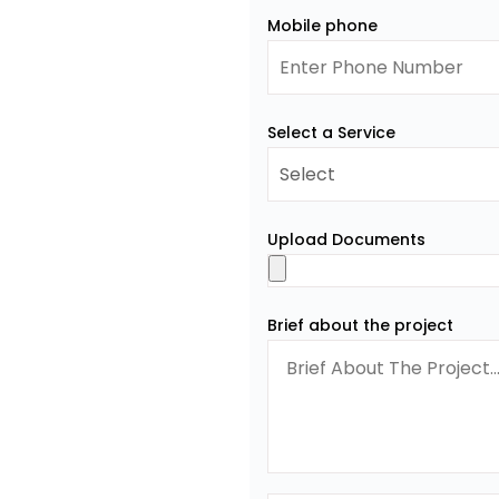
Mobile phone
Select a Service
Upload Documents
Brief about the project