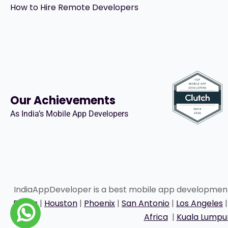
How to Hire Remote Developers
Our Achievements
As India’s Mobile App Developers
IndiaAppDeveloper is a best mobile app developme
Dallas
|
Houston
|
Phoenix
|
San Antonio
|
Los Angeles
Africa
|
Kuala Lumpu