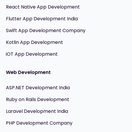
React Native App Development
Flutter App Development India
Swift App Development Company
Kotlin App Development
iOT App Development
Web Development
ASP.NET Development India
Ruby on Rails Development
Laravel Development India
PHP Development Company