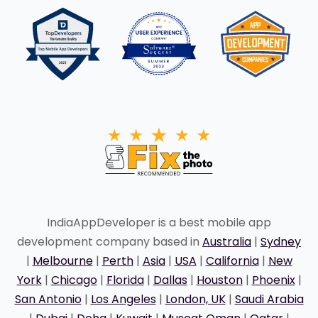
IndiaAppDeveloper is a best mobile app
development company based in
Australia
|
Sydney
|
Melbourne
|
Perth
|
Asia
|
USA
|
California
|
New
York
|
Chicago
|
Florida
|
Dallas
|
Houston
|
Phoenix
|
San Antonio
|
Los Angeles
|
London, UK
|
Saudi Arabia