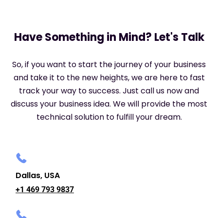
Have Something in Mind? Let's Talk
So, if you want to start the journey of your business
and take it to the new heights, we are here to fast
track your way to success. Just call us now and
discuss your business idea. We will provide the most
technical solution to fulfill your dream.
Dallas, USA
+1 469 793 9837