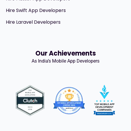
Hire Swift App Developers
Hire Laravel Developers
Our Achievements
As India’s Mobile App Developers