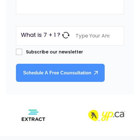
What is 7 + 1 ?
Subscribe our newsletter