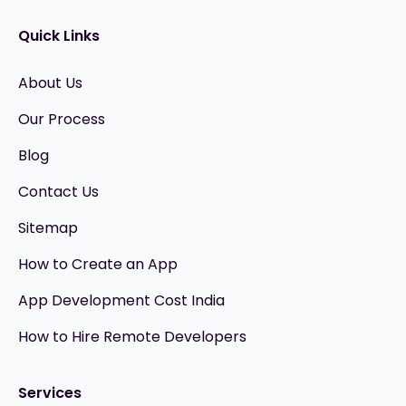
Quick Links
About Us
Our Process
Blog
Contact Us
Sitemap
How to Create an App
App Development Cost India
How to Hire Remote Developers
Services