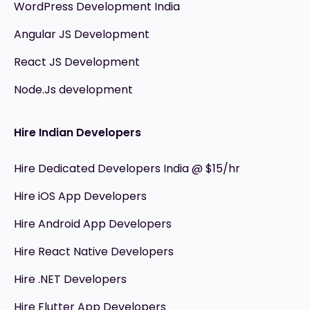
WordPress Development India
Angular JS Development
React JS Development
Node.Js development
Hire Indian Developers
Hire Dedicated Developers India @ $15/hr
Hire iOS App Developers
Hire Android App Developers
Hire React Native Developers
Hire .NET Developers
Hire Flutter App Developers