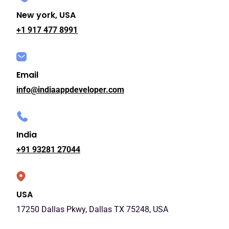
New york, USA
+1 917 477 8991
Email
info@indiaappdeveloper.com
India
+91 93281 27044
USA
17250 Dallas Pkwy, Dallas TX 75248, USA