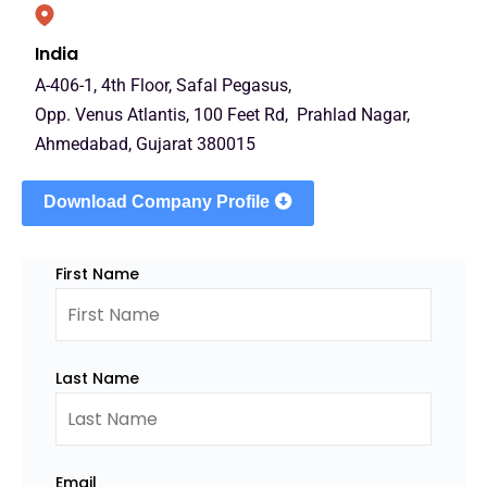
India
A-406-1, 4th Floor, Safal Pegasus,
Opp. Venus Atlantis, 100 Feet Rd, Prahlad Nagar,
Ahmedabad, Gujarat 380015
Download Company Profile
First Name
Last Name
Email