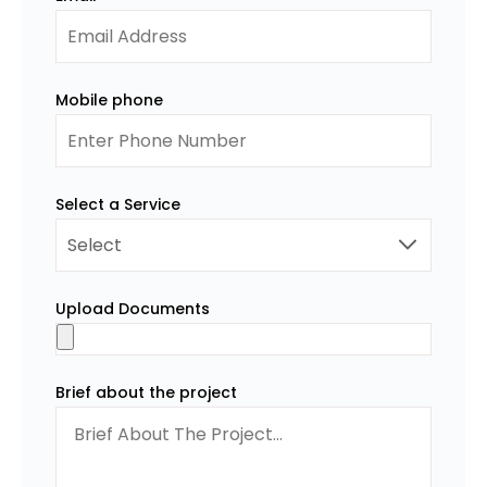
Mobile phone
Select a Service
Upload Documents
Brief about the project