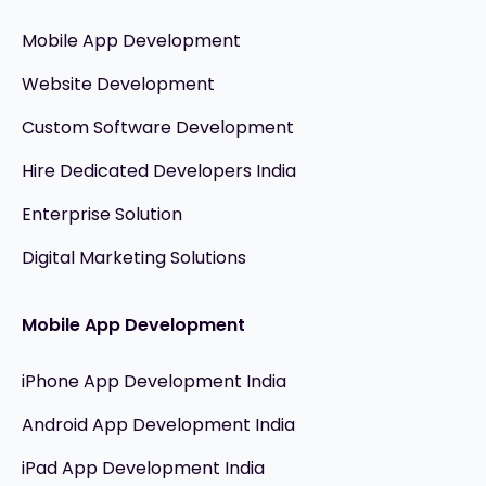
Mobile App Development
Website Development
Custom Software Development
Hire Dedicated Developers India
Enterprise Solution
Digital Marketing Solutions
Mobile App Development
iPhone App Development India
Android App Development India
iPad App Development India