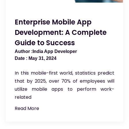
Enterprise Mobile App
Development: A Complete
Guide to Success
India App Developer
May 31, 2024
In this mobile-first world, statistics predict
that by 2025, over 70% of employees will
utilize mobile apps to perform work-
related
Read More