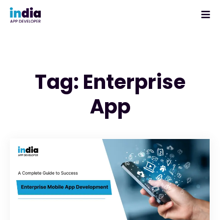
Tag: Enterprise
App