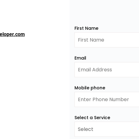
First Name
eloper.com
Email
Mobile phone
Select a Service