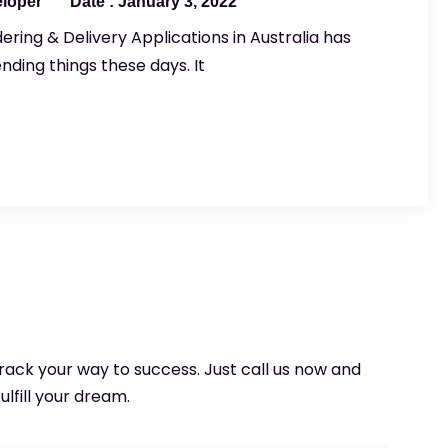
eloper
January 3, 2022
ering & Delivery Applications in Australia has
ding things these days. It
 track your way to success. Just call us now and
ulfill your dream.