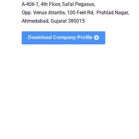
A-406-1, 4th Floor, Safal Pegasus,
Opp. Venus Atlantis, 100 Feet Rd, Prahlad Nagar,
Ahmedabad, Gujarat 380015
Download Company Profile