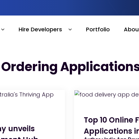
Hire Developers
Portfolio
Abou
 Ordering Applications
Top 10 Online 
y unveils
Applications i