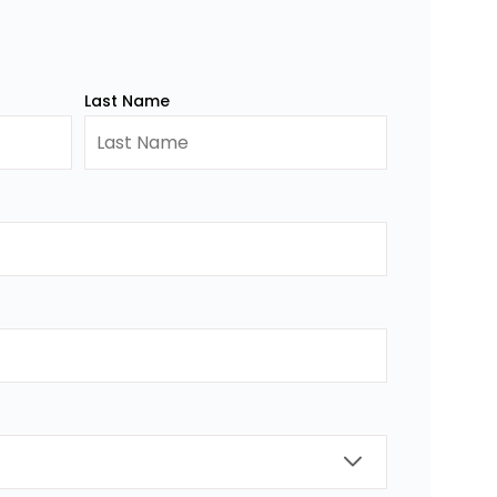
Last Name