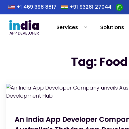
+1 469 398 8817
+91 93281 27044
Services
Solutions
Tag: Food
An India App Developer Compan