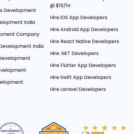
@ $15/hr
ils Development
Hire iOS App Developers
elopment India
Hire Android App Developers
opment Company
Hire React Native Developers
Development India
Hire .NET Developers
 Development
Hire Flutter App Developers
evelopment
Hire Swift App Developers
velopment
Hire Laravel Developers