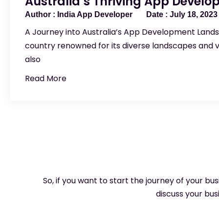
Australia’s Thriving App Devel
India App Developer
July 18, 2023
A Journey into Australia’s App Development Lands
country renowned for its diverse landscapes and v
also
Read More
So, if you want to start the journey of your bu
discuss your busi