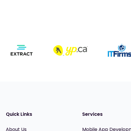
Quick Links
Services
About Us
Mobile App Develop