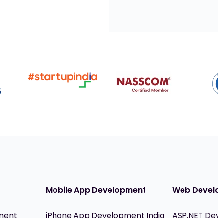
Mobile App Development
Web Devel
ment
iPhone App Development India
ASP.NET De