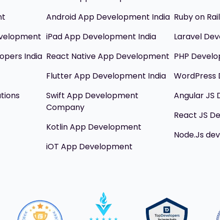
nt
Android App Development India
Ruby on Ra
evelopment
iPad App Development India
Laravel Dev
opers India
React Native App Development
PHP Devel
Flutter App Development India
WordPress 
utions
Swift App Development
Angular JS
Company
React JS D
Kotlin App Development
Node.Js de
iOT App Development