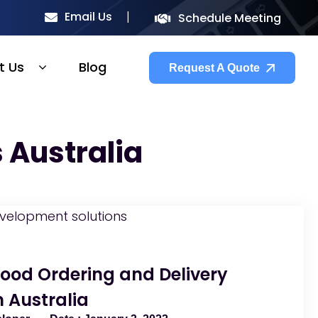
Email Us
Schedule Meeting
t Us
Blog
Request A Quote
 Australia
Food Ordering and Delivery
n Australia