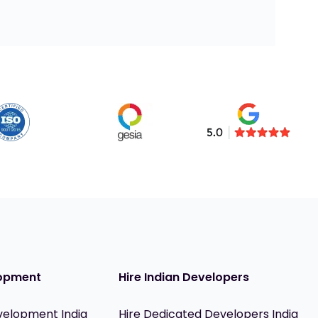
opment
Hire Indian Developers
velopment India
Hire Dedicated Developers India