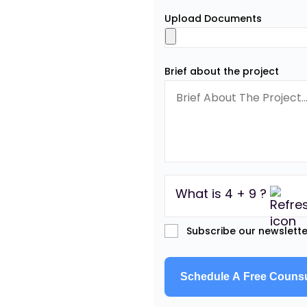
Upload Documents
Brief about the project
What is 4 + 9 ?
Subscribe our newslette