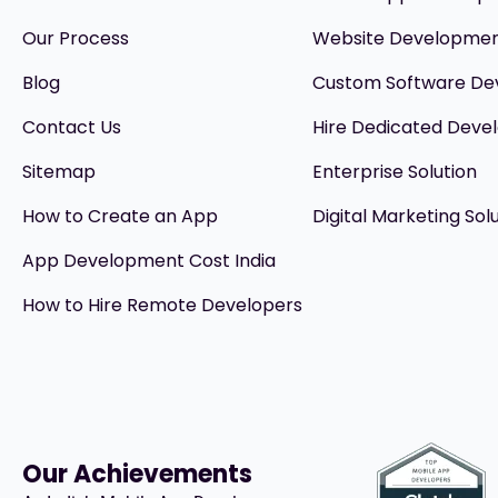
Our Process
Website Developme
Blog
Custom Software D
Contact Us
Hire Dedicated Devel
Sitemap
Enterprise Solution
How to Create an App
Digital Marketing Sol
App Development Cost India
How to Hire Remote Developers
Our Achievements