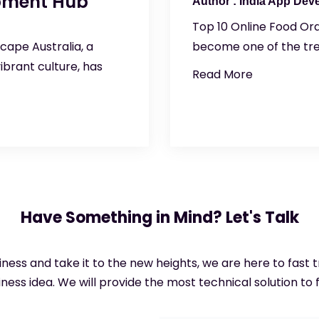
opment Hub
India App Dev
Top 10 Online Food Ord
cape Australia, a
become one of the tren
ibrant culture, has
Read More
Have Something in Mind? Let's Talk
siness and take it to the new heights, we are here to fast
ness idea. We will provide the most technical solution to f