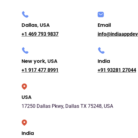
Dallas, USA
Email
+1 469 793 9837
info@indiaappdev
New york, USA
India
+1 917 477 8991
+91 93281 27044
USA
17250 Dallas Pkwy, Dallas TX 75248, USA
India