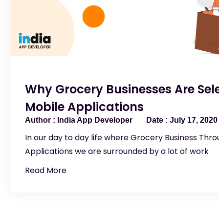
Why Grocery Businesses Are Sele
Mobile Applications
India App Developer
July 17, 2020
In our day to day life where Grocery Business Thr
Applications we are surrounded by a lot of work
Read More