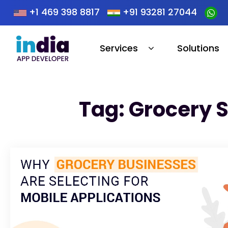
+1 469 398 8817
+91 93281 27044
Services
Solutions
Tag: Grocery 