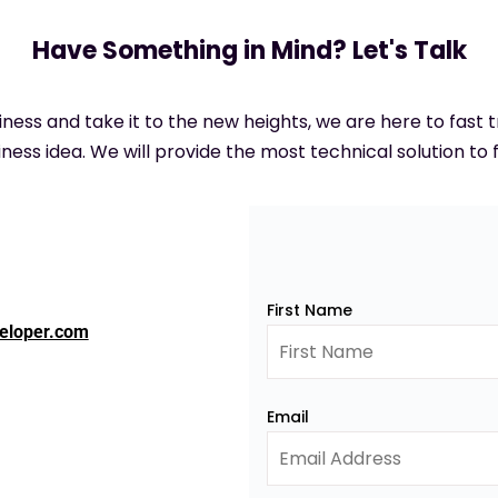
Have Something in Mind? Let's Talk
siness and take it to the new heights, we are here to fast
ness idea. We will provide the most technical solution to f
First Name
eloper.com
Email