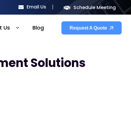
Email Us
Schedule Meeting
t Us
Blog
Request A Quote
ment Solutions