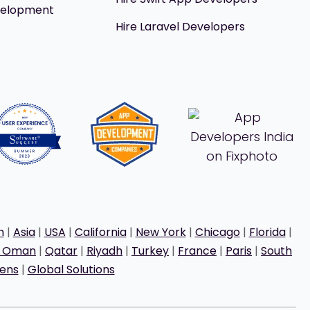
velopment
Hire Laravel Developers
h
|
Asia
|
USA
|
California
|
New York
|
Chicago
|
Florida
|
t Oman
|
Qatar
|
Riyadh
|
Turkey
|
France
|
Paris
|
South
ens
|
Global Solutions