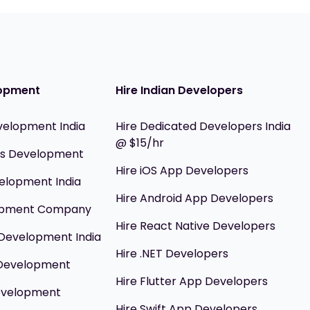
opment
Hire Indian Developers
velopment India
Hire Dedicated Developers India
@ $15/hr
ils Development
Hire iOS App Developers
elopment India
Hire Android App Developers
opment Company
Hire React Native Developers
Development India
Hire .NET Developers
 Development
Hire Flutter App Developers
evelopment
Hire Swift App Developers