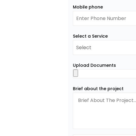
Mobile phone
Select a Service
Upload Documents
Brief about the project