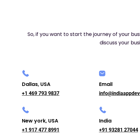
So, if you want to start the journey of your bu
discuss your busi
Dallas, USA
Email
+1 469 793 9837
info@indiaappdev
New york, USA
India
+1 917 477 8991
+91 93281 27044