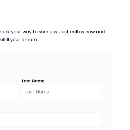
 track your way to success. Just call us now and
ulfill your dream.
Last Name