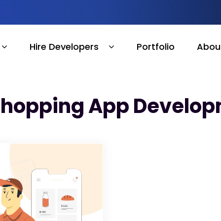
Hire Developers
Portfolio
Abou
Shopping App Develop