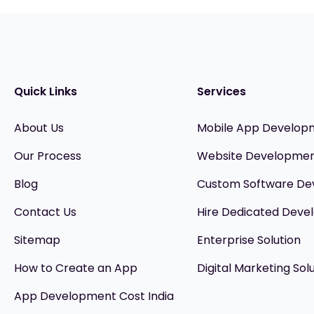
Quick Links
Services
About Us
Mobile App Develop
Our Process
Website Developme
Blog
Custom Software D
Contact Us
Hire Dedicated Devel
Sitemap
Enterprise Solution
How to Create an App
Digital Marketing Sol
App Development Cost India