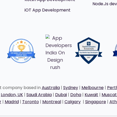
Node.Js de
iOT App Development
nt company based in
Australia
|
Sydney
|
Melbourne
|
Pert
|
London, UK
|
Saudi Arabia
|
Dubai
|
Doha
|
Kuwait
|
Musca
r
|
Madrid
|
Toronto
|
Montreal
|
Calgary
|
Singapore
|
Ath