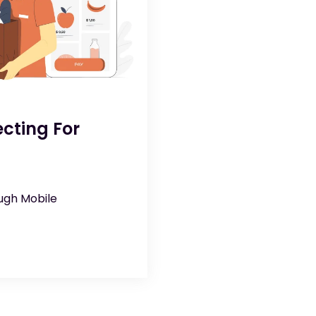
cting For
ough Mobile