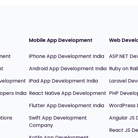
Mobile App Development
Web Devel
ment
iPhone App Development India
ASP.NET De
nt
Android App Development India
Ruby on Ra
evelopment
iPad App Development India
Laravel Dev
opers India
React Native App Development
PHP Devel
Flutter App Development India
WordPress 
utions
Swift App Development
Angular JS
Company
React JS D
Kotlin App Development