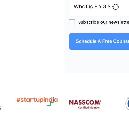
What is 8 x 3 ?
Subscribe our newslette