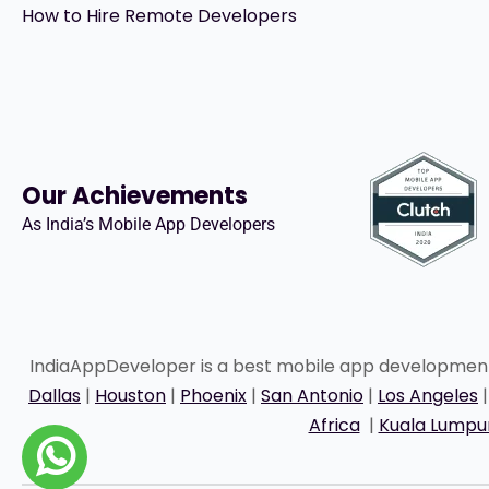
How to Hire Remote Developers
Our Achievements
As India’s Mobile App Developers
IndiaAppDeveloper is a best mobile app developme
Dallas
|
Houston
|
Phoenix
|
San Antonio
|
Los Angeles
Africa
|
Kuala Lumpu