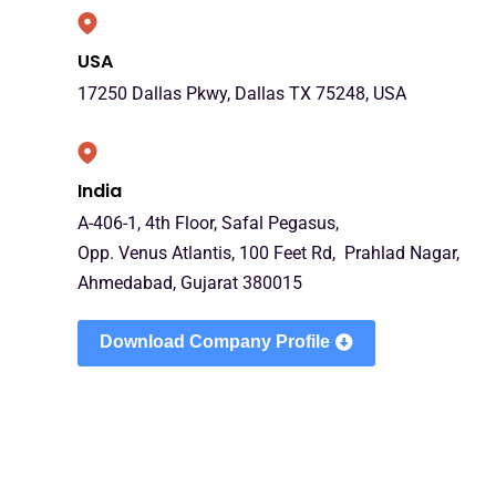
USA
17250 Dallas Pkwy, Dallas TX 75248, USA
India
A-406-1, 4th Floor, Safal Pegasus,
Opp. Venus Atlantis, 100 Feet Rd, Prahlad Nagar,
Ahmedabad, Gujarat 380015
Download Company Profile