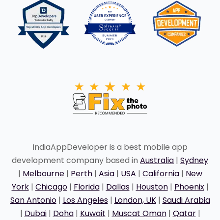
IndiaAppDeveloper is a best mobile app
development company based in
Australia
|
Sydney
|
Melbourne
|
Perth
|
Asia
|
USA
|
California
|
New
York
|
Chicago
|
Florida
|
Dallas
|
Houston
|
Phoenix
|
San Antonio
|
Los Angeles
|
London, UK
|
Saudi Arabia
|
Dubai
|
Doha
|
Kuwait
|
Muscat Oman
|
Qatar
|