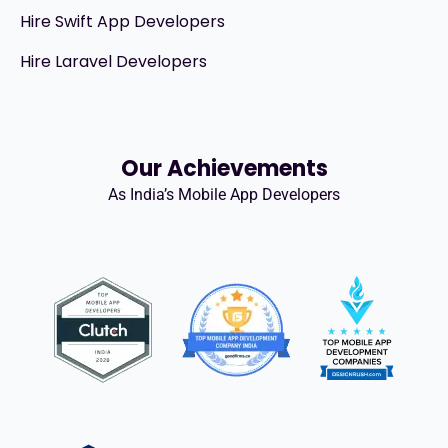
Hire Swift App Developers
Hire Laravel Developers
Our Achievements
As India’s Mobile App Developers