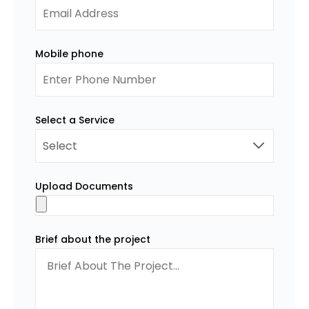
Mobile phone
Select a Service
Upload Documents
Brief about the project