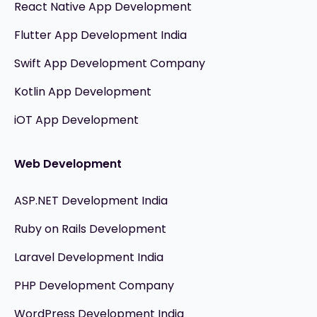
React Native App Development
Flutter App Development India
Swift App Development Company
Kotlin App Development
iOT App Development
Web Development
ASP.NET Development India
Ruby on Rails Development
Laravel Development India
PHP Development Company
WordPress Development India