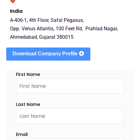
India
A-406-1, 4th Floor, Safal Pegasus,
Opp. Venus Atlantis, 100 Feet Rd, Prahlad Nagar,
Ahmedabad, Gujarat 380015
Download Company Profile
First Name
Last Name
Email