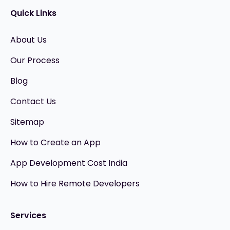
Quick Links
About Us
Our Process
Blog
Contact Us
Sitemap
How to Create an App
App Development Cost India
How to Hire Remote Developers
Services