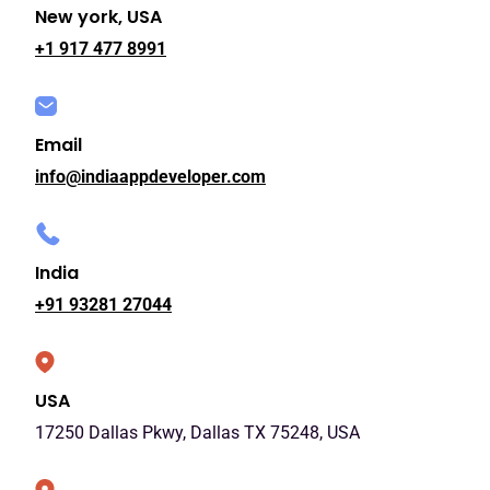
New york, USA
+1 917 477 8991
Email
info@indiaappdeveloper.com
India
+91 93281 27044
USA
17250 Dallas Pkwy, Dallas TX 75248, USA