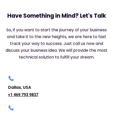
Have Something in Mind? Let's Talk
So, if you want to start the journey of your business
and take it to the new heights, we are here to fast
track your way to success. Just call us now and
discuss your business idea. We will provide the most
technical solution to fulfill your dream.
Dallas, USA
+1 469 793 9837