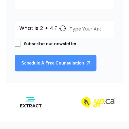
What is 2 + 4 ?
Subscribe our newsletter