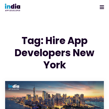
Tag: Hire App
Developers New
York