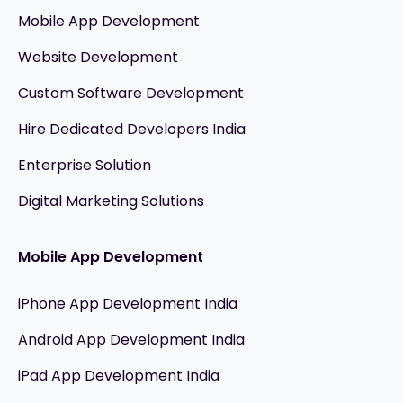
Mobile App Development
Website Development
Custom Software Development
Hire Dedicated Developers India
Enterprise Solution
Digital Marketing Solutions
Mobile App Development
iPhone App Development India
Android App Development India
iPad App Development India