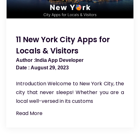
11 New York City Apps for
Locals & Visitors
India App Developer
August 29, 2023
Introduction Welcome to New York City, the
city that never sleeps! Whether you are a
local well-versed in its customs
Read More