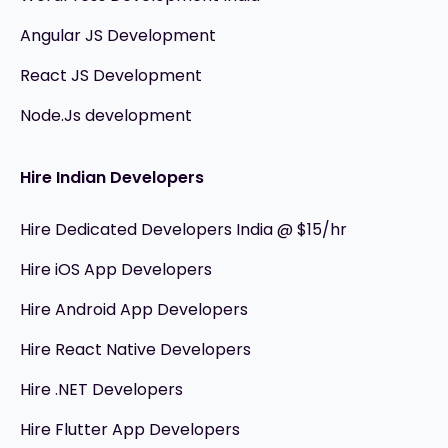
Angular JS Development
React JS Development
Node.Js development
Hire Indian Developers
Hire Dedicated Developers India @ $15/hr
Hire iOS App Developers
Hire Android App Developers
Hire React Native Developers
Hire .NET Developers
Hire Flutter App Developers