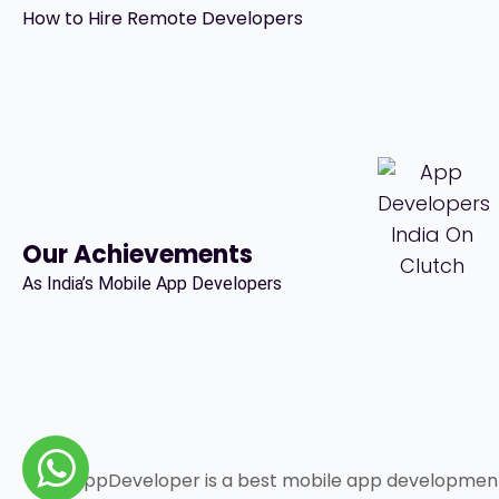
How to Hire Remote Developers
Our Achievements
As India’s Mobile App Developers
IndiaAppDeveloper is a best mobile app developme