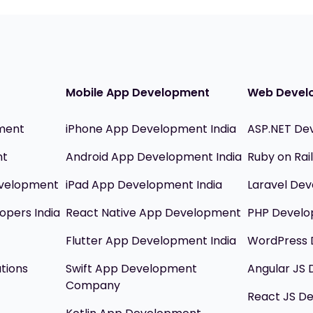
Mobile App Development
Web Devel
ment
iPhone App Development India
ASP.NET De
nt
Android App Development India
Ruby on Ra
evelopment
iPad App Development India
Laravel Dev
opers India
React Native App Development
PHP Devel
Flutter App Development India
WordPress 
utions
Swift App Development
Angular JS
Company
React JS D