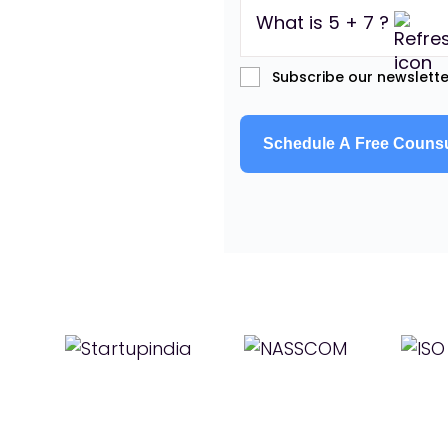
What is 5 + 7 ?
Subscribe our newslette