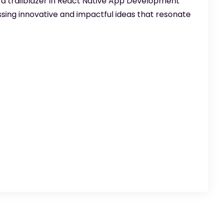
 a trailblazer in React Native App Development
sing innovative and impactful ideas that resonate