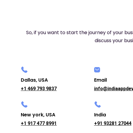
So, if you want to start the journey of your bu
discuss your busi
Dallas, USA
Email
+1 469 793 9837
info@indiaappde
New york, USA
India
+1 917 477 8991
+91 93281 27044