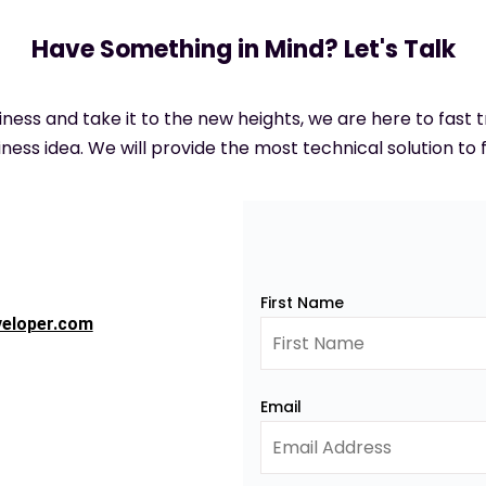
Have Something in Mind? Let's Talk
siness and take it to the new heights, we are here to fast
ness idea. We will provide the most technical solution to f
First Name
veloper.com
Email