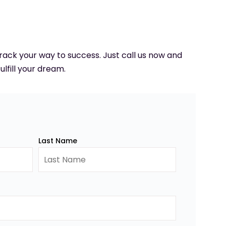
 track your way to success. Just call us now and
ulfill your dream.
Last Name