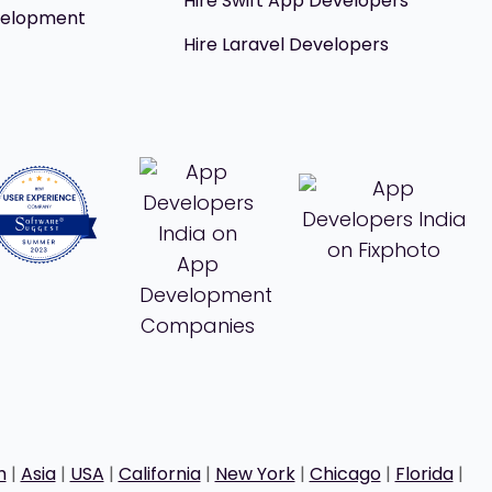
Hire Swift App Developers
velopment
Hire Laravel Developers
h
|
Asia
|
USA
|
California
|
New York
|
Chicago
|
Florida
|