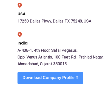
USA
17250 Dallas Pkwy, Dallas TX 75248, USA
India
A-406-1, 4th Floor, Safal Pegasus,
Opp. Venus Atlantis, 100 Feet Rd, Prahlad Nagar,
Ahmedabad, Gujarat 380015
Download Company Profile