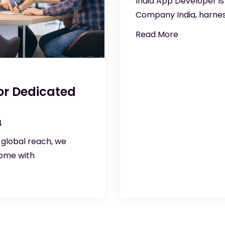
India App Developer is
Company India, harnes
Read More
 or Dedicated
4
 global reach, we
come with