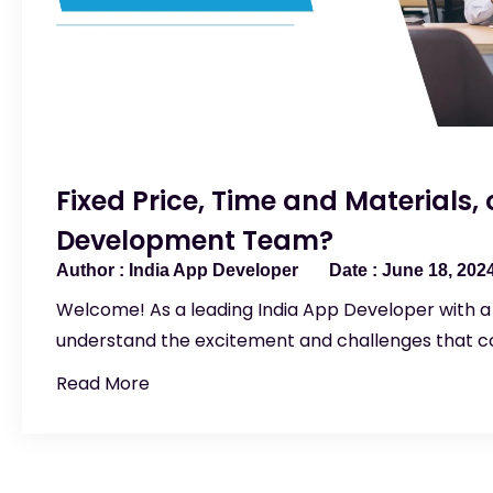
Fixed Price, Time and Materials,
Development Team?
India App Developer
June 18, 202
Welcome! As a leading India App Developer with a
understand the excitement and challenges that 
Read More