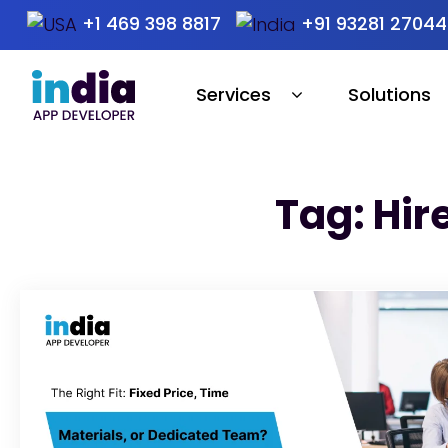
+1 469 398 8817
+91 93281 27044
Services
Solutions
Tag: Hir