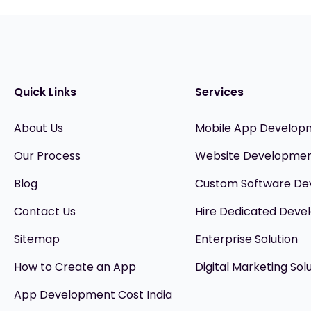
Quick Links
Services
About Us
Mobile App Develop
Our Process
Website Developme
Blog
Custom Software D
Contact Us
Hire Dedicated Devel
Sitemap
Enterprise Solution
How to Create an App
Digital Marketing Sol
App Development Cost India