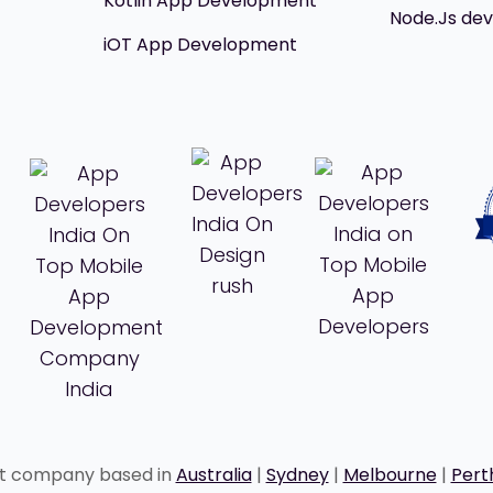
Kotlin App Development
Node.Js de
iOT App Development
nt company based in
Australia
|
Sydney
|
Melbourne
|
Pert