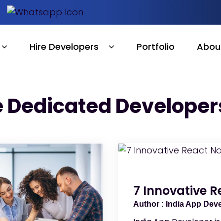
Hire Developers
Portfolio
Abou
e Dedicated Developers
7 Innovative R
India App Dev