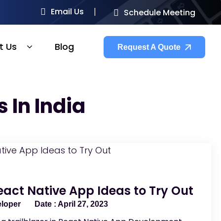
Email Us
Schedule Meeting
t Us
Blog
Request A Quote
 In India
eact Native App Ideas to Try Out
eloper
April 27, 2023