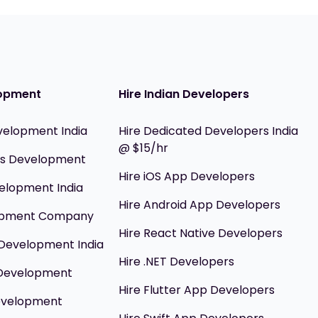
opment
Hire Indian Developers
velopment India
Hire Dedicated Developers India
@ $15/hr
ils Development
Hire iOS App Developers
elopment India
Hire Android App Developers
opment Company
Hire React Native Developers
Development India
Hire .NET Developers
 Development
Hire Flutter App Developers
evelopment