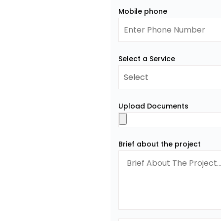
Mobile phone
Select a Service
Upload Documents
Brief about the project