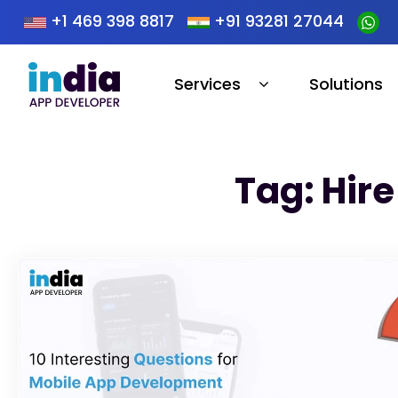
+1 469 398 8817
+91 93281 27044
Services
Solutions
Tag: Hir