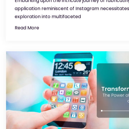
Embarking upon the intricate journey of fabricatin
application reminiscent of Instagram necessitate
exploration into multifaceted
Read More