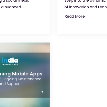
g a social media
Step into the dynamic
s a nuanced
of innovation and tech
Read More