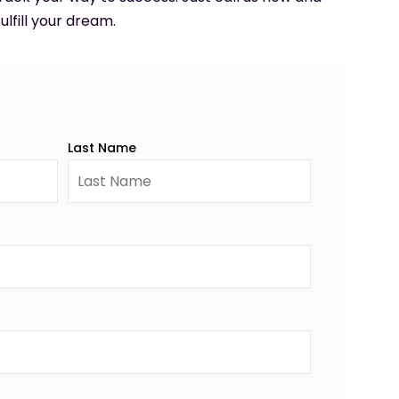
ulfill your dream.
Last Name