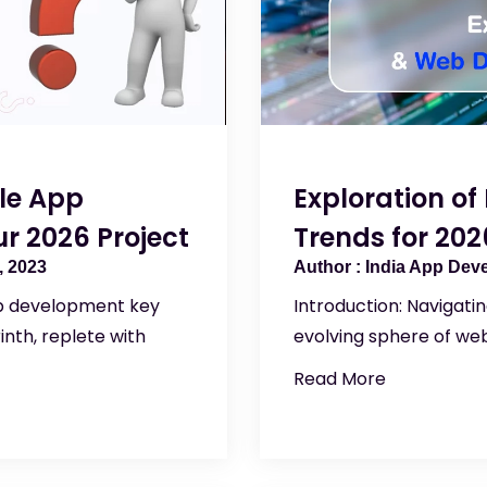
ile App
Exploration o
r 2026 Project
Trends for 202
 2023
India App Dev
pp development key
Introduction: Navigati
inth, replete with
evolving sphere of we
Read More