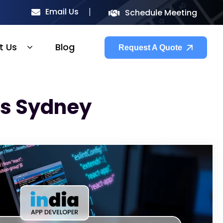
Email Us
Schedule Meeting
t Us
Blog
Request A Quote
rs Sydney