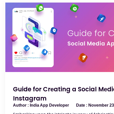
Guide for Crеating a Social Mеdi
Instagram
India App Developer
November 23