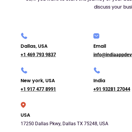
discuss your busi
Dallas, USA
Email
+1 469 793 9837
info@indiaappdev
New york, USA
India
+1 917 477 8991
+91 93281 27044
USA
17250 Dallas Pkwy, Dallas TX 75248, USA