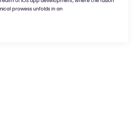
 realm of iOS app development, where the fusion
nical prowess unfolds in an