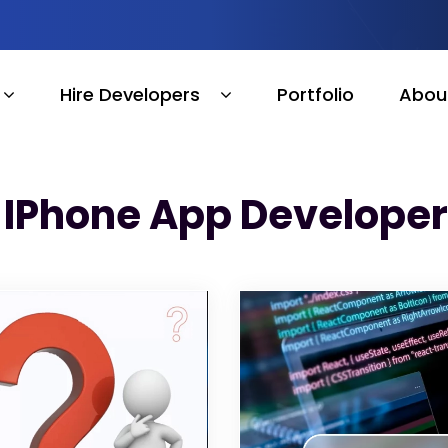
Hire Developers
Portfolio
Abou
e IPhone App Develope