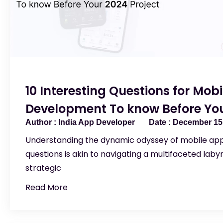
10 Interesting Questions for Mob
Development To know Before You
India App Developer
December 15,
Understanding the dynamic odyssey of mobile a
questions is akin to navigating a multifaceted labyr
strategic
Read More