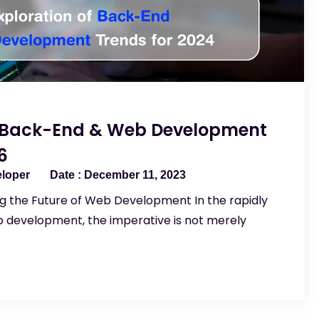
f Back-End & Web Development
6
eloper
December 11, 2023
ng the Future of Web Development In the rapidly
b development, the imperative is not merely