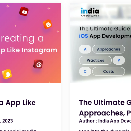
a App Likе
The Ultimate 
Approaches, P
, 2023
India App Dev