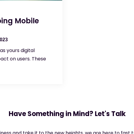
ing Mobile
2023
s yours digital
pact on users. These
Have Something in Mind? Let's Talk
siness and take it to the new heights, we are here to fast