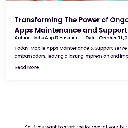
Transforming The Power of Ongo
Apps Maintenance and Support
India App Developer
October 31, 
Today, Mobile Apps Maintenance & Support serve a
ambassadors, leaving a lasting impression and im
Read More
So, if you want to start the journey of your bu