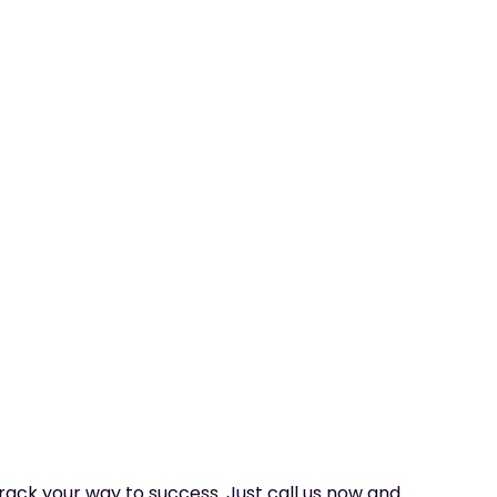
 track your way to success. Just call us now and