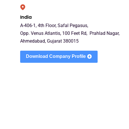
India
A-406-1, 4th Floor, Safal Pegasus,
Opp. Venus Atlantis, 100 Feet Rd, Prahlad Nagar,
Ahmedabad, Gujarat 380015
Download Company Profile