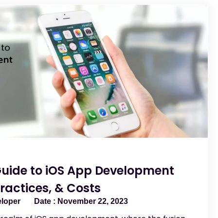
Guide to iOS App Development
ractices, & Costs
eloper
November 22, 2023