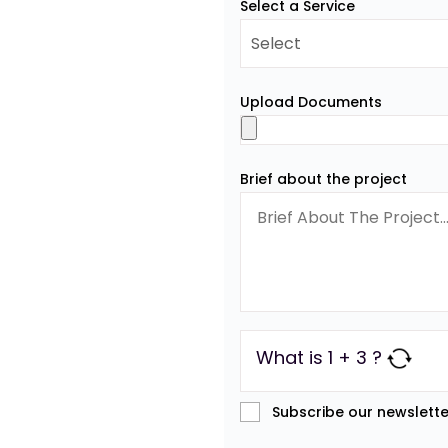
Select a Service
Upload Documents
Brief about the project
What is 1 + 3 ?
Subscribe our newslette