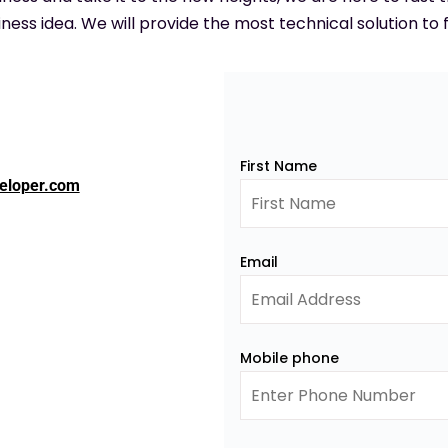
ness idea. We will provide the most technical solution to f
First Name
eloper.com
Email
Mobile phone