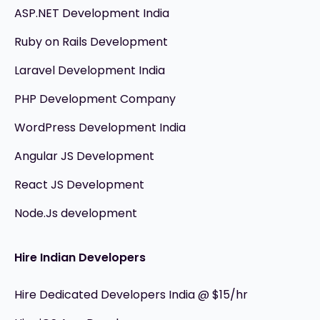
ASP.NET Development India
Ruby on Rails Development
Laravel Development India
PHP Development Company
WordPress Development India
Angular JS Development
React JS Development
Node.Js development
Hire Indian Developers
Hire Dedicated Developers India @ $15/hr