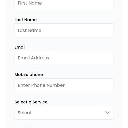
Last Name
Email
Mobile phone
Select a Service