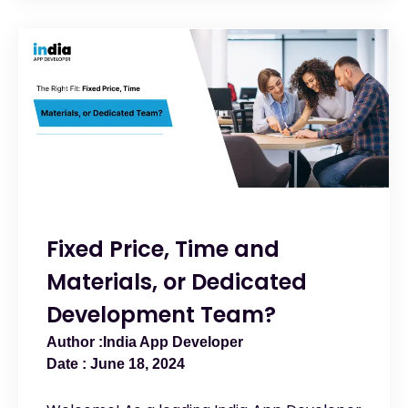
Fixed Price, Time and
Materials, or Dedicated
Development Team?
India App Developer
June 18, 2024