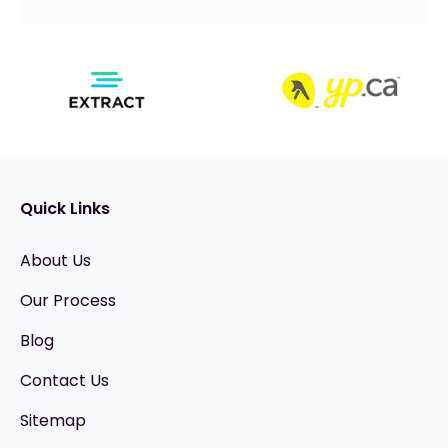
Quick Links
About Us
Our Process
Blog
Contact Us
Sitemap