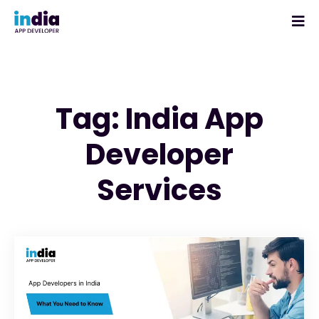
Tag: India App
Developer
Services