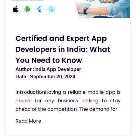
Certified and Expert App
Developers in India: What
You Need to Know
India App Developer
September 20, 2024
IntroductionHaving a reliable mobile app is
crucial for any business looking to stay
ahead of the competition. The demand for
Read More