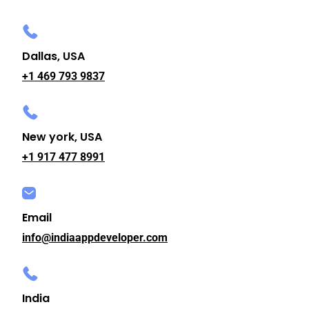
Dallas, USA
+1 469 793 9837
New york, USA
+1 917 477 8991
Email
info@indiaappdeveloper.com
India