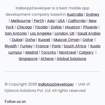
IndiaAppDeveloper is a best mobile app
development company based in
Australia
|
Sydney
|
Melbourne
|
Perth
|
Asia
|
USA
|
California
|
New
York
|
Chicago
|
Florida
|
Dallas
|
Houston
|
Phoenix
|
San Antonio
|
Los Angeles
|
London, UK
|
Saudi Arabia
|
Dubai
|
Doha
|
Kuwait
|
Muscat Oman
|
Qatar
|
Riyadh
|
Turkey
|
France
|
Paris
|
South Africa
|
Kuala
Lumpur
|
Madrid
|
Toronto
|
Montreal
|
Calgary
|
Singapore
|
Athens
|
Global Solutions
© Copyright 2026
IndiaAppDeveloper
– Unit of
iQlance Solutions Pvt. Ltd. All rights reserved
Follow us on