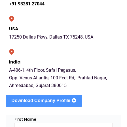
+91 93281 27044
USA
17250 Dallas Pkwy, Dallas TX 75248, USA
India
A-406-1, 4th Floor, Safal Pegasus,
Opp. Venus Atlantis, 100 Feet Rd, Prahlad Nagar,
Ahmedabad, Gujarat 380015
Download Company Profile
First Name