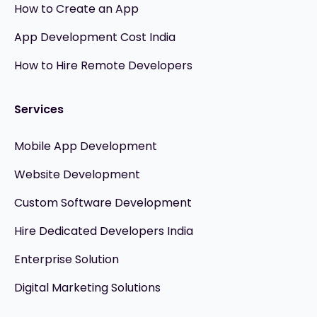
How to Create an App
App Development Cost India
How to Hire Remote Developers
Services
Mobile App Development
Website Development
Custom Software Development
Hire Dedicated Developers India
Enterprise Solution
Digital Marketing Solutions