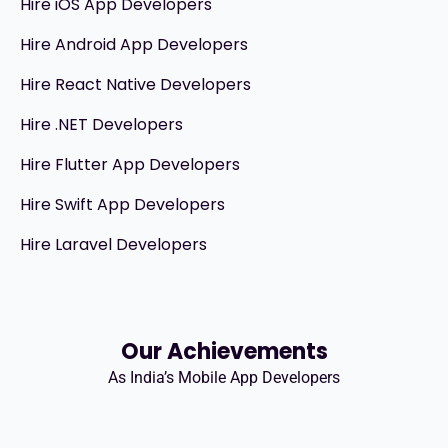
Hire iOS App Developers
Hire Android App Developers
Hire React Native Developers
Hire .NET Developers
Hire Flutter App Developers
Hire Swift App Developers
Hire Laravel Developers
Our Achievements
As India’s Mobile App Developers