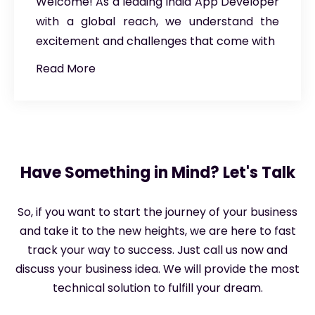
Welcome! As a leading India App Developer
with a global reach, we understand the
excitement and challenges that come with
Read More
Have Something in Mind? Let's Talk
So, if you want to start the journey of your business
and take it to the new heights, we are here to fast
track your way to success. Just call us now and
discuss your business idea. We will provide the most
technical solution to fulfill your dream.