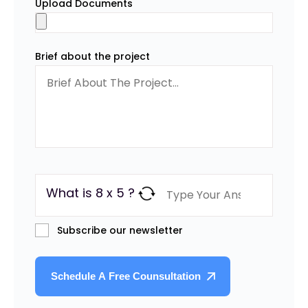
Upload Documents
Brief about the project
What is 8 x 5 ?
Subscribe our newsletter