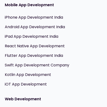
Mobile App Development
iPhone App Development India
Android App Development India
iPad App Development India
React Native App Development
Flutter App Development India
Swift App Development Company
Kotlin App Development
iOT App Development
Web Development