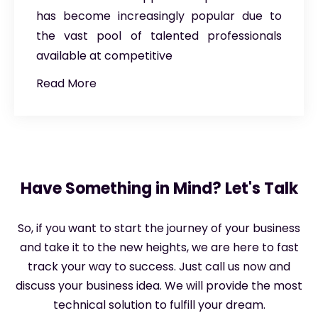
has become increasingly popular due to
the vast pool of talented professionals
available at competitive
Read More
Have Something in Mind? Let's Talk
So, if you want to start the journey of your business
and take it to the new heights, we are here to fast
track your way to success. Just call us now and
discuss your business idea. We will provide the most
technical solution to fulfill your dream.