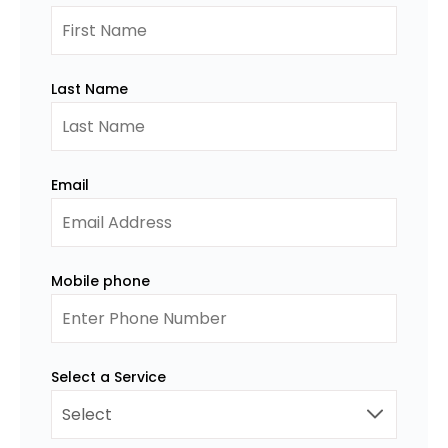
Last Name
Email
Mobile phone
Select a Service