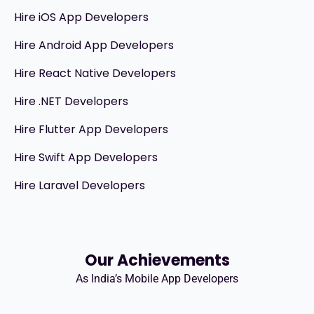
Hire iOS App Developers
Hire Android App Developers
Hire React Native Developers
Hire .NET Developers
Hire Flutter App Developers
Hire Swift App Developers
Hire Laravel Developers
Our Achievements
As India’s Mobile App Developers