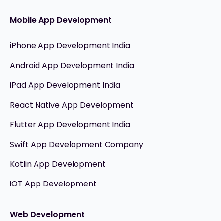
Mobile App Development
iPhone App Development India
Android App Development India
iPad App Development India
React Native App Development
Flutter App Development India
Swift App Development Company
Kotlin App Development
iOT App Development
Web Development