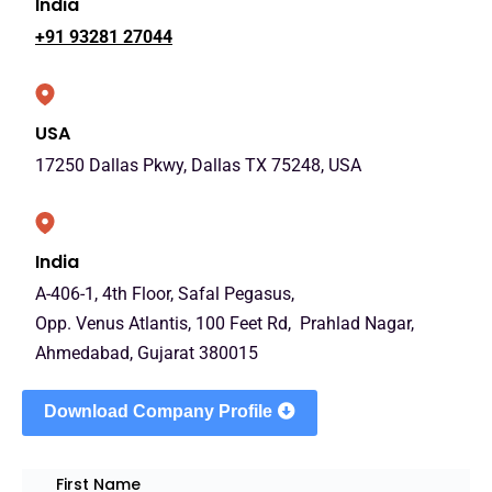
India
+91 93281 27044
USA
17250 Dallas Pkwy, Dallas TX 75248, USA
India
A-406-1, 4th Floor, Safal Pegasus,
Opp. Venus Atlantis, 100 Feet Rd, Prahlad Nagar,
Ahmedabad, Gujarat 380015
Download Company Profile
First Name