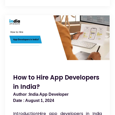
How to Hire App Developers
in India?
India App Developer
August 1, 2024
IntroductionHire app developers in India