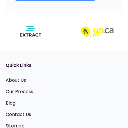
Quick Links
About Us
Our Process
Blog
Contact Us
Sitemap