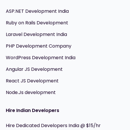
ASP.NET Development India
Ruby on Rails Development
Laravel Development India
PHP Development Company
WordPress Development India
Angular JS Development
React JS Development
Node.Js development
Hire Indian Developers
Hire Dedicated Developers India @ $15/hr