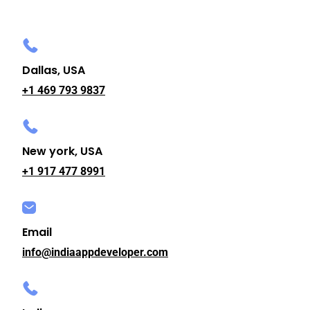
Dallas, USA
+1 469 793 9837
New york, USA
+1 917 477 8991
Email
info@indiaappdeveloper.com