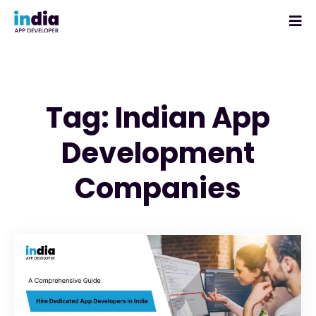
Tag: Indian App
Development
Companies