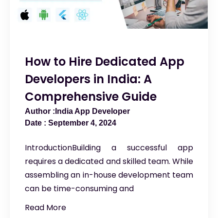
How to Hire Dedicated App
Developers in India: A
Comprehensive Guide
India App Developer
September 4, 2024
IntroductionBuilding a successful app
requires a dedicated and skilled team. While
assembling an in-house development team
can be time-consuming and
Read More