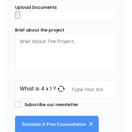
Upload Documents
Brief about the project
What is 4 x 1 ?
Subscribe our newsletter