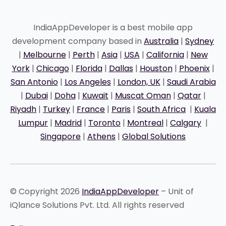
IndiaAppDeveloper is a best mobile app
development company based in
Australia
|
Sydney
|
Melbourne
|
Perth
|
Asia
|
USA
|
California
|
New
York
|
Chicago
|
Florida
|
Dallas
|
Houston
|
Phoenix
|
San Antonio
|
Los Angeles
|
London, UK
|
Saudi Arabia
|
Dubai
|
Doha
|
Kuwait
|
Muscat Oman
|
Qatar
|
Riyadh
|
Turkey
|
France
|
Paris
|
South Africa
|
Kuala
Lumpur
|
Madrid
|
Toronto
|
Montreal
|
Calgary
|
Singapore
|
Athens
|
Global Solutions
© Copyright 2026
IndiaAppDeveloper
– Unit of
iQlance Solutions Pvt. Ltd. All rights reserved