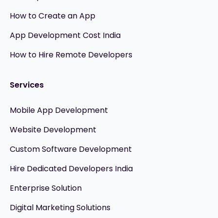
How to Create an App
App Development Cost India
How to Hire Remote Developers
Services
Mobile App Development
Website Development
Custom Software Development
Hire Dedicated Developers India
Enterprise Solution
Digital Marketing Solutions