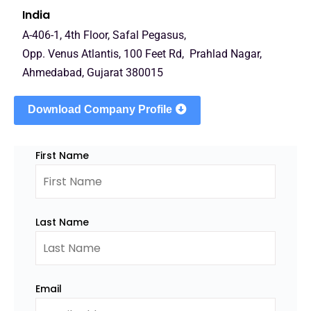
India
A-406-1, 4th Floor, Safal Pegasus,
Opp. Venus Atlantis, 100 Feet Rd, Prahlad Nagar,
Ahmedabad, Gujarat 380015
Download Company Profile
First Name
Last Name
Email