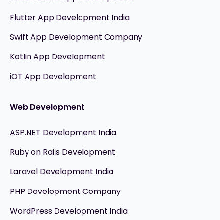
Flutter App Development India
Swift App Development Company
Kotlin App Development
iOT App Development
Web Development
ASP.NET Development India
Ruby on Rails Development
Laravel Development India
PHP Development Company
WordPress Development India