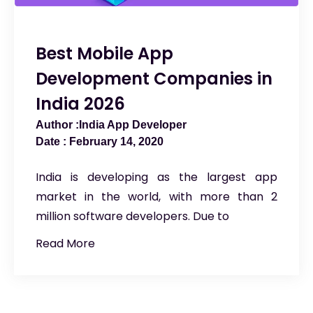
Best Mobile App
Development Companies in
India 2026
India App Developer
February 14, 2020
India is developing as the largest app
market in the world, with more than 2
million software developers. Due to
Read More