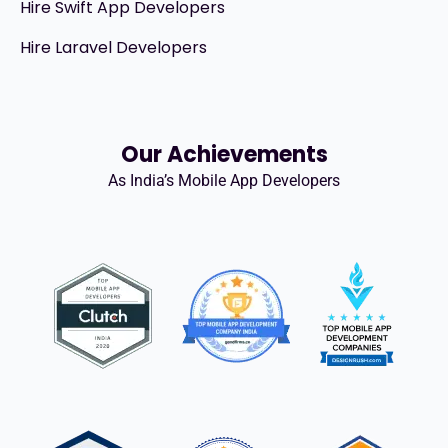
Hire Swift App Developers
Hire Laravel Developers
Our Achievements
As India’s Mobile App Developers