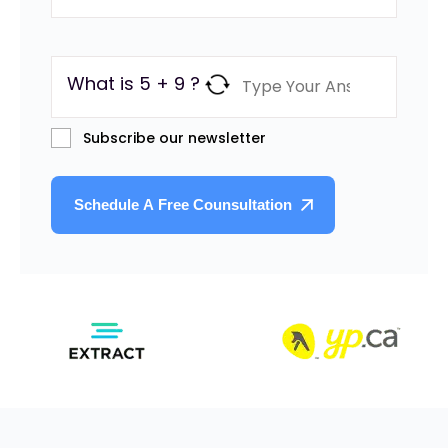
What is 5 + 9 ?
Subscribe our newsletter