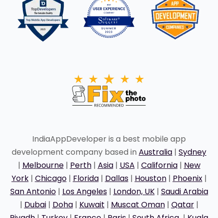
IndiaAppDeveloper is a best mobile app
development company based in
Australia
|
Sydney
|
Melbourne
|
Perth
|
Asia
|
USA
|
California
|
New
York
|
Chicago
|
Florida
|
Dallas
|
Houston
|
Phoenix
|
San Antonio
|
Los Angeles
|
London, UK
|
Saudi Arabia
|
Dubai
|
Doha
|
Kuwait
|
Muscat Oman
|
Qatar
|
Riyadh
|
Turkey
|
France
|
Paris
|
South Africa
|
Kuala