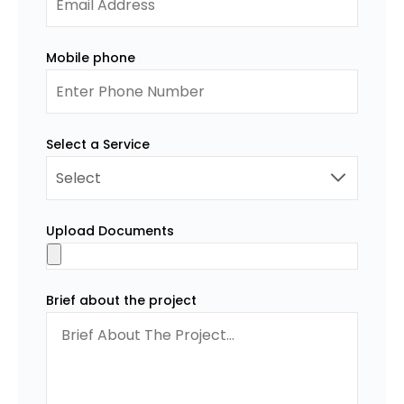
Mobile phone
Select a Service
Upload Documents
Brief about the project