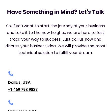
Have Something in Mind? Let's Talk
So, if you want to start the journey of your business
and take it to the new heights, we are here to fast
track your way to success. Just call us now and
discuss your business idea. We will provide the most
technical solution to fulfill your dream.
Dallas, USA
+1 469 793 9837