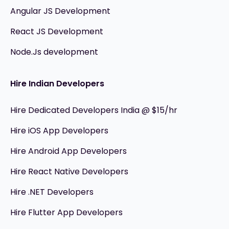
Angular JS Development
React JS Development
Node.Js development
Hire Indian Developers
Hire Dedicated Developers India @ $15/hr
Hire iOS App Developers
Hire Android App Developers
Hire React Native Developers
Hire .NET Developers
Hire Flutter App Developers