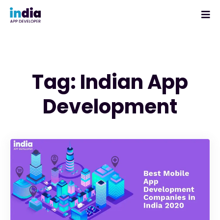
Tag: Indian App
Development