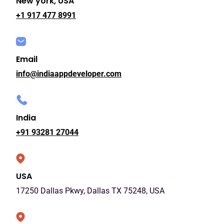
New york, USA
+1 917 477 8991
Email
info@indiaappdeveloper.com
India
+91 93281 27044
USA
17250 Dallas Pkwy, Dallas TX 75248, USA