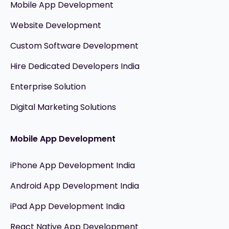
Mobile App Development
Website Development
Custom Software Development
Hire Dedicated Developers India
Enterprise Solution
Digital Marketing Solutions
Mobile App Development
iPhone App Development India
Android App Development India
iPad App Development India
React Native App Development