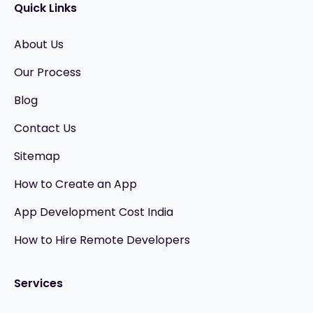
Quick Links
About Us
Our Process
Blog
Contact Us
Sitemap
How to Create an App
App Development Cost India
How to Hire Remote Developers
Services