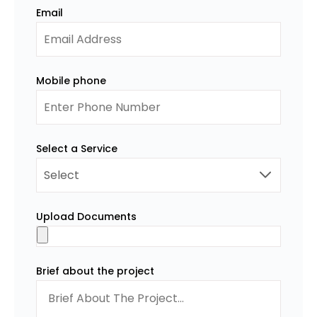
Email
Mobile phone
Select a Service
Upload Documents
Brief about the project