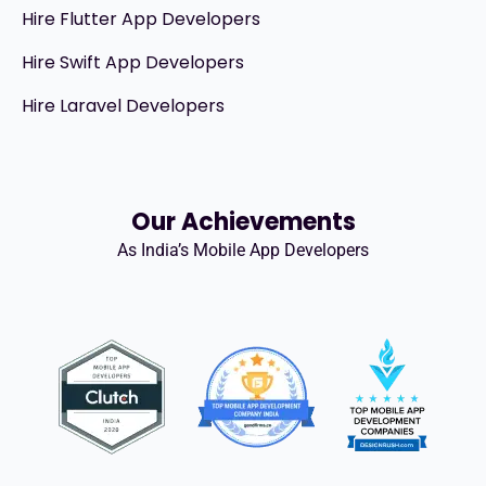
Hire Flutter App Developers
Hire Swift App Developers
Hire Laravel Developers
Our Achievements
As India’s Mobile App Developers