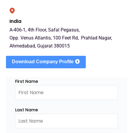
India
A-406-1, 4th Floor, Safal Pegasus,
Opp. Venus Atlantis, 100 Feet Rd, Prahlad Nagar,
Ahmedabad, Gujarat 380015
Download Company Profile
First Name
Last Name