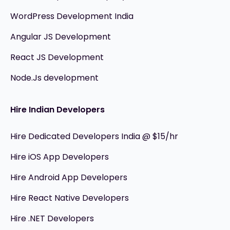
WordPress Development India
Angular JS Development
React JS Development
Node.Js development
Hire Indian Developers
Hire Dedicated Developers India @ $15/hr
Hire iOS App Developers
Hire Android App Developers
Hire React Native Developers
Hire .NET Developers