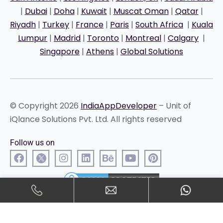
|
Dubai
|
Doha
|
Kuwait
|
Muscat Oman
|
Qatar
|
Riyadh
|
Turkey
|
France
|
Paris
|
South Africa
|
Kuala
Lumpur
|
Madrid
|
Toronto
|
Montreal
|
Calgary
|
Singapore
|
Athens
|
Global Solutions
© Copyright 2026
IndiaAppDeveloper
– Unit of
iQlance Solutions Pvt. Ltd. All rights reserved
Follow us on