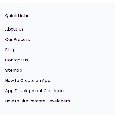
Quick Links
About Us
Our Process
Blog
Contact Us
Sitemap
How to Create an App
App Development Cost India
How to Hire Remote Developers