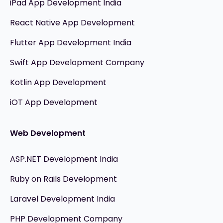
iPad App Development India
React Native App Development
Flutter App Development India
Swift App Development Company
Kotlin App Development
iOT App Development
Web Development
ASP.NET Development India
Ruby on Rails Development
Laravel Development India
PHP Development Company