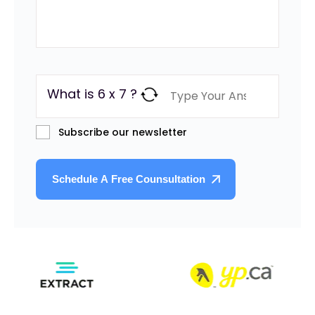
What is 6 x 7 ?
Subscribe our newsletter