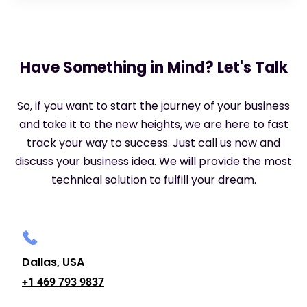
Have Something in Mind? Let's Talk
So, if you want to start the journey of your business
and take it to the new heights, we are here to fast
track your way to success. Just call us now and
discuss your business idea. We will provide the most
technical solution to fulfill your dream.
Dallas, USA
+1 469 793 9837