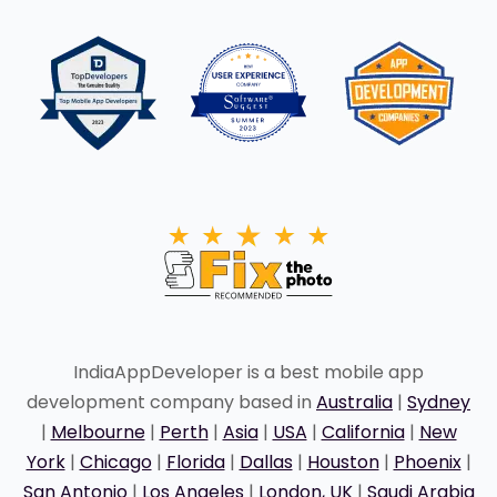
IndiaAppDeveloper is a best mobile app
development company based in
Australia
|
Sydney
|
Melbourne
|
Perth
|
Asia
|
USA
|
California
|
New
York
|
Chicago
|
Florida
|
Dallas
|
Houston
|
Phoenix
|
San Antonio
|
Los Angeles
|
London, UK
|
Saudi Arabia