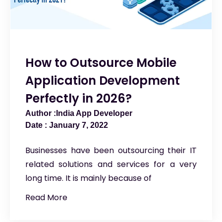
How to Outsource Mobile
Application Development
Perfectly in 2026?
India App Developer
January 7, 2022
Businesses have been outsourcing their IT
related solutions and services for a very
long time. It is mainly because of
Read More