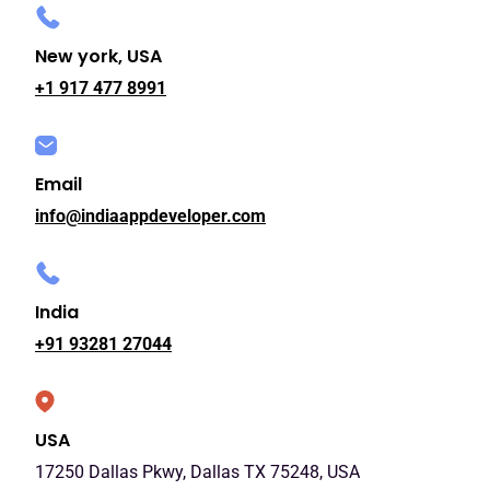
New york, USA
+1 917 477 8991
Email
info@indiaappdeveloper.com
India
+91 93281 27044
USA
17250 Dallas Pkwy, Dallas TX 75248, USA