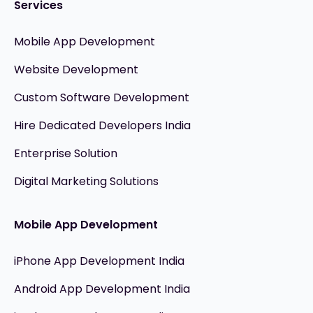
Services
Mobile App Development
Website Development
Custom Software Development
Hire Dedicated Developers India
Enterprise Solution
Digital Marketing Solutions
Mobile App Development
iPhone App Development India
Android App Development India