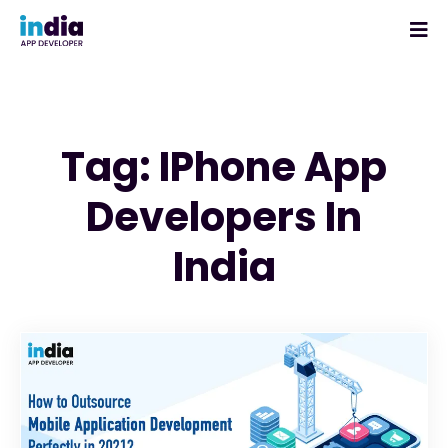
Tag: IPhone App
Developers In
India