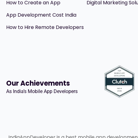
How to Create an App
Digital Marketing Sol
App Development Cost India
How to Hire Remote Developers
Our Achievements
As India’s Mobile App Developers
IndiaAppDeveloper is a best mobile app developme