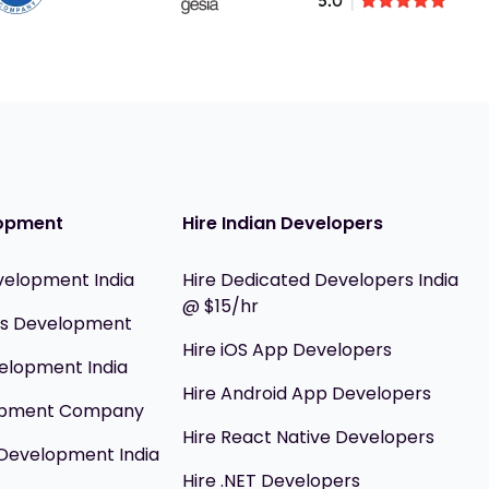
opment
Hire Indian Developers
velopment India
Hire Dedicated Developers India
@ $15/hr
ils Development
Hire iOS App Developers
elopment India
Hire Android App Developers
opment Company
Hire React Native Developers
Development India
Hire .NET Developers