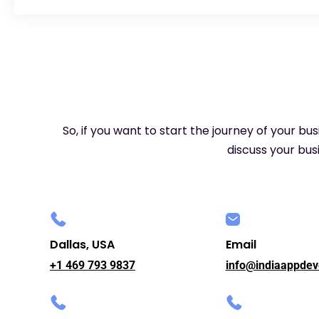
So, if you want to start the journey of your bu
discuss your busi
Dallas, USA
Email
+1 469 793 9837
info@indiaappdev