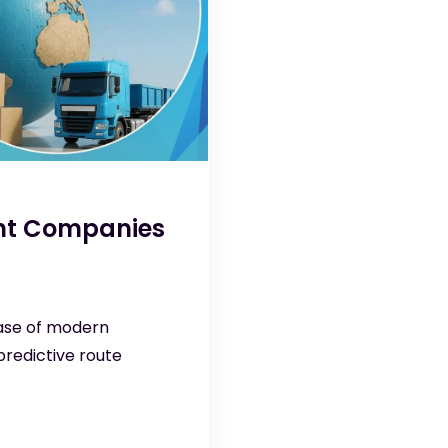
ent Companies
base of modern
redictive route