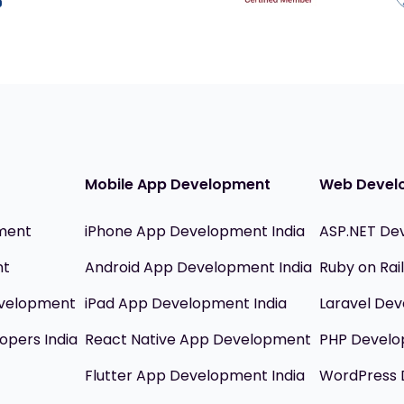
Mobile App Development
Web Devel
ment
iPhone App Development India
ASP.NET De
nt
Android App Development India
Ruby on Ra
evelopment
iPad App Development India
Laravel Dev
opers India
React Native App Development
PHP Devel
Flutter App Development India
WordPress 