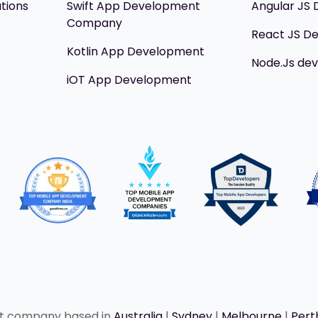
utions
Swift App Development
Angular JS
Company
React JS D
Kotlin App Development
Node.Js de
iOT App Development
nt company based in
Australia
|
Sydney
|
Melbourne
|
Pert