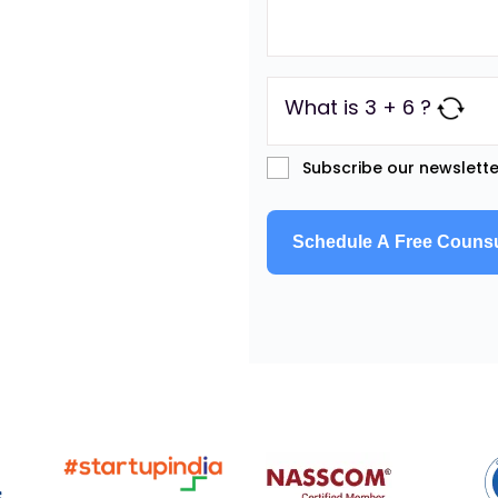
What is 3 + 6 ?
Subscribe our newslette