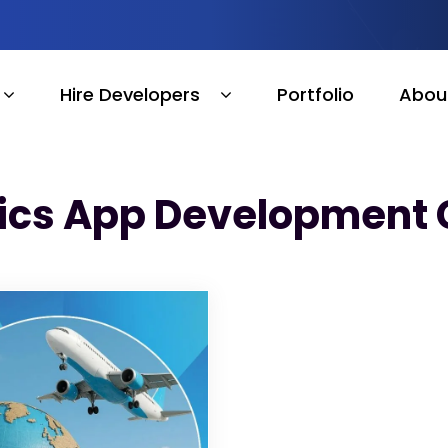
Hire Developers
Portfolio
Abou
tics App Development