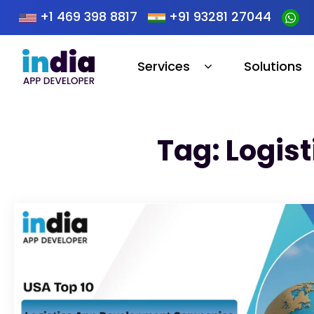
+1 469 398 8817
+91 93281 27044
Services
Solutions
Tag: Logis