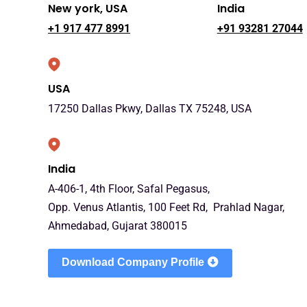
New york, USA
India
+1 917 477 8991
+91 93281 27044
USA
17250 Dallas Pkwy, Dallas TX 75248, USA
India
A-406-1, 4th Floor, Safal Pegasus,
Opp. Venus Atlantis, 100 Feet Rd, Prahlad Nagar,
Ahmedabad, Gujarat 380015
Download Company Profile