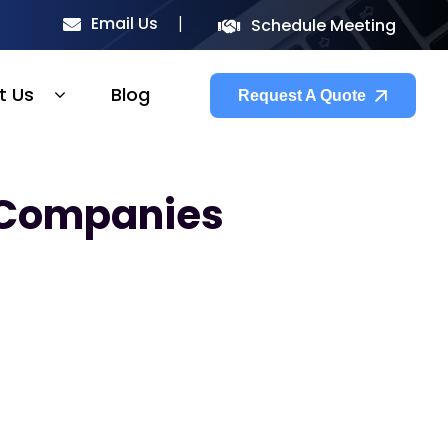
Email Us
Schedule Meeting
t Us
Blog
Request A Quote
 Companies