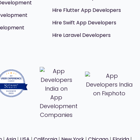
 Development
Hire Flutter App Developers
evelopment
Hire Swift App Developers
velopment
Hire Laravel Developers
h
|
Asia
|
USA
|
California
|
New York
|
Chicago
|
Florida
|