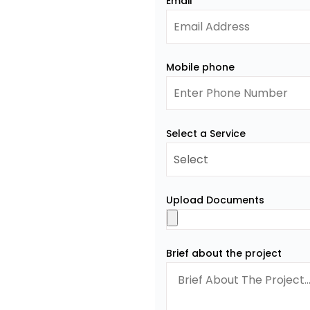
Email
Mobile phone
Select a Service
Upload Documents
Brief about the project