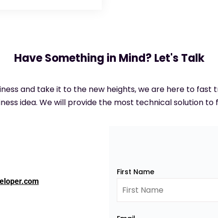
Have Something in Mind? Let's Talk
siness and take it to the new heights, we are here to fast
ness idea. We will provide the most technical solution to f
First Name
eloper.com