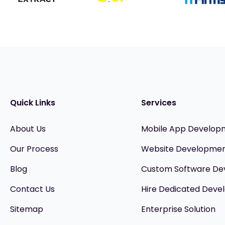
Quick Links
Services
About Us
Mobile App Develop
Our Process
Website Developme
Blog
Custom Software D
Contact Us
Hire Dedicated Devel
Sitemap
Enterprise Solution