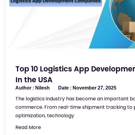
Top 10 Logistics App Developm
In the USA
Nilesh
November 27, 2025
The logistics industry has become an important 
commerce. From real-time shipment tracking to p
optimization, technology
Read More