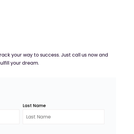
 track your way to success. Just call us now and
ulfill your dream.
Last Name