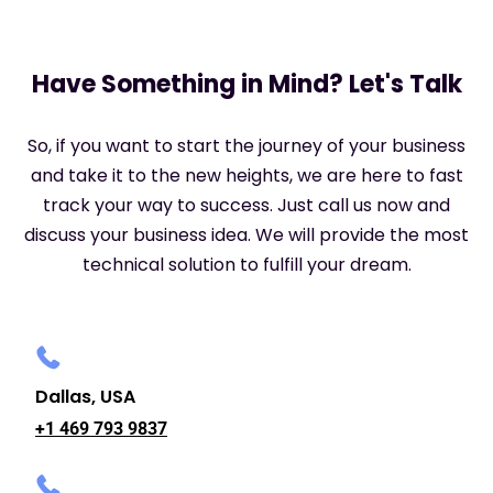
Have Something in Mind? Let's Talk
So, if you want to start the journey of your business
and take it to the new heights, we are here to fast
track your way to success. Just call us now and
discuss your business idea. We will provide the most
technical solution to fulfill your dream.
Dallas, USA
+1 469 793 9837