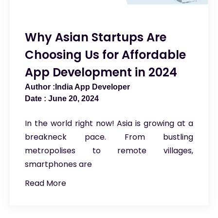
Why Asian Startups Are
Choosing Us for Affordable
App Development in 2024
India App Developer
June 20, 2024
In the world right now! Asia is growing at a
breakneck pace. From bustling
metropolises to remote villages,
smartphones are
Read More