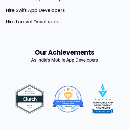
Hire Swift App Developers
Hire Laravel Developers
Our Achievements
As India’s Mobile App Developers