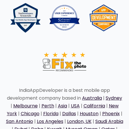
IndiaAppDeveloper is a best mobile app
development company based in
Australia
|
Sydney
|
Melbourne
|
Perth
|
Asia
|
USA
|
California
|
New
York
|
Chicago
|
Florida
|
Dallas
|
Houston
|
Phoenix
|
San Antonio
|
Los Angeles
|
London, UK
|
Saudi Arabia