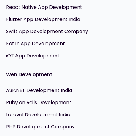
React Native App Development
Flutter App Development India
Swift App Development Company
Kotlin App Development
iOT App Development
Web Development
ASP.NET Development India
Ruby on Rails Development
Laravel Development India
PHP Development Company