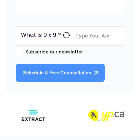
What is 9 x 9 ?
Subscribe our newsletter