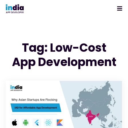
Tag: Low-Cost
App Development