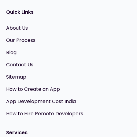
Quick Links
About Us
Our Process
Blog
Contact Us
Sitemap
How to Create an App
App Development Cost India
How to Hire Remote Developers
Services