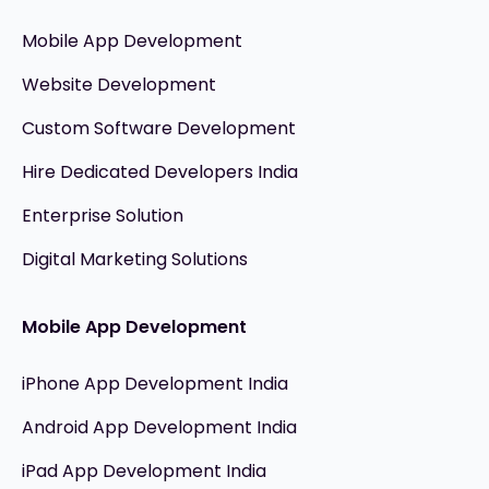
Mobile App Development
Website Development
Custom Software Development
Hire Dedicated Developers India
Enterprise Solution
Digital Marketing Solutions
Mobile App Development
iPhone App Development India
Android App Development India
iPad App Development India