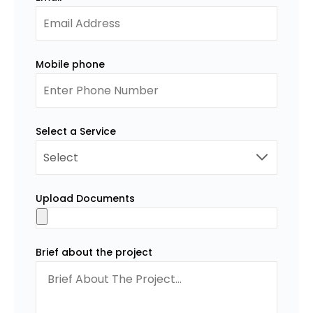
Mobile phone
Select a Service
Upload Documents
Brief about the project