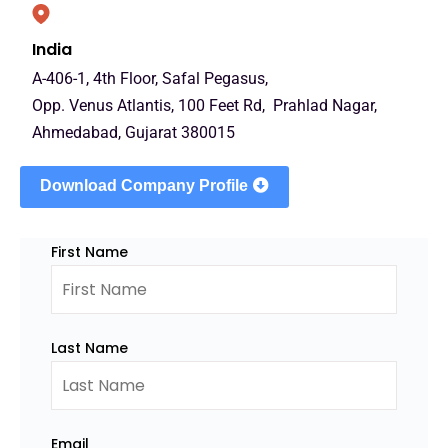
India
A-406-1, 4th Floor, Safal Pegasus,
Opp. Venus Atlantis, 100 Feet Rd, Prahlad Nagar,
Ahmedabad, Gujarat 380015
Download Company Profile
First Name
Last Name
Email