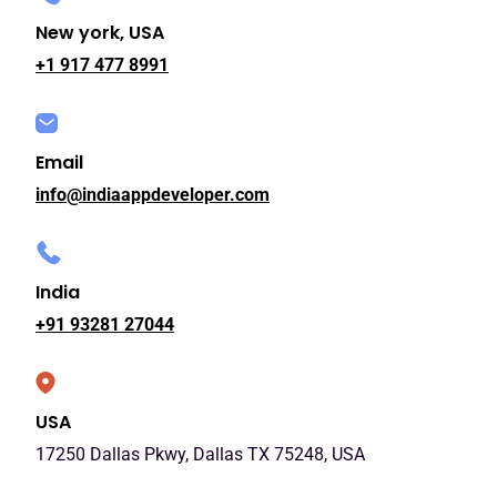
New york, USA
+1 917 477 8991
Email
info@indiaappdeveloper.com
India
+91 93281 27044
USA
17250 Dallas Pkwy, Dallas TX 75248, USA