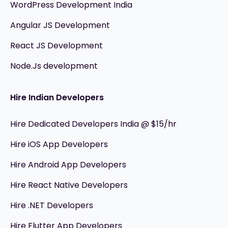
WordPress Development India
Angular JS Development
React JS Development
Node.Js development
Hire Indian Developers
Hire Dedicated Developers India @ $15/hr
Hire iOS App Developers
Hire Android App Developers
Hire React Native Developers
Hire .NET Developers
Hire Flutter App Developers