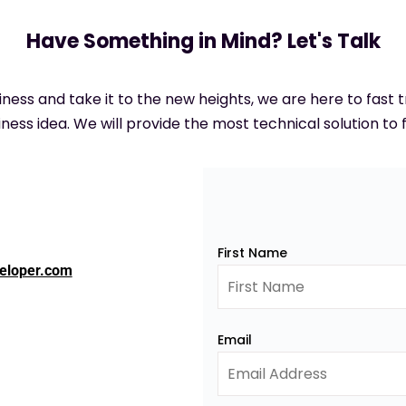
Have Something in Mind? Let's Talk
siness and take it to the new heights, we are here to fast
ness idea. We will provide the most technical solution to f
First Name
eloper.com
Email