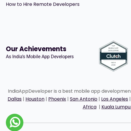
How to Hire Remote Developers
Our Achievements
As India’s Mobile App Developers
IndiaAppDeveloper is a best mobile app developme
Dallas
|
Houston
|
Phoenix
|
San Antonio
|
Los Angeles
Africa
|
Kuala Lumpu