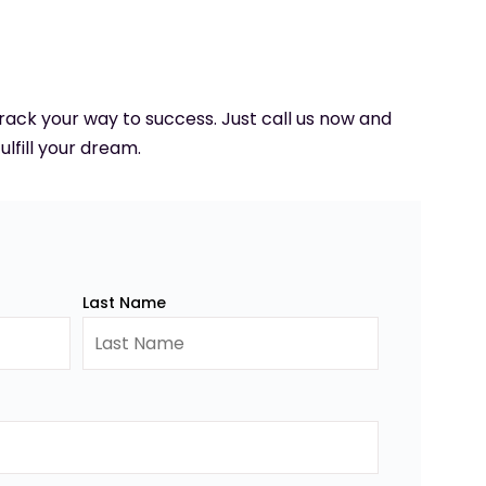
 track your way to success. Just call us now and
ulfill your dream.
Last Name