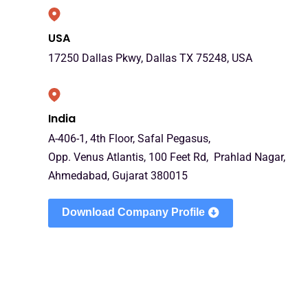
USA
17250 Dallas Pkwy, Dallas TX 75248, USA
India
A-406-1, 4th Floor, Safal Pegasus,
Opp. Venus Atlantis, 100 Feet Rd, Prahlad Nagar,
Ahmedabad, Gujarat 380015
Download Company Profile