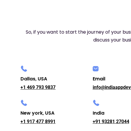
So, if you want to start the journey of your bu
discuss your busi
Dallas, USA
Email
+1 469 793 9837
info@indiaappdev
New york, USA
India
+1 917 477 8991
+91 93281 27044