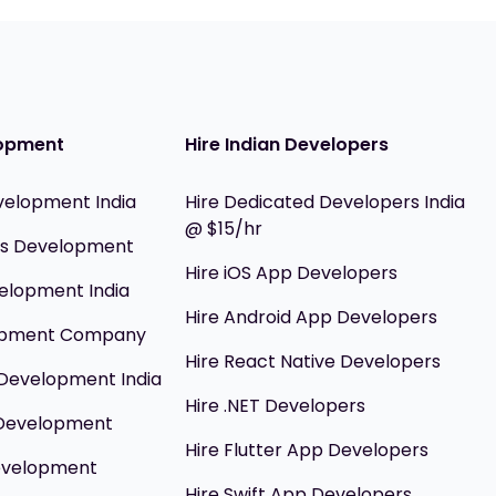
opment
Hire Indian Developers
velopment India
Hire Dedicated Developers India
@ $15/hr
ils Development
Hire iOS App Developers
elopment India
Hire Android App Developers
opment Company
Hire React Native Developers
Development India
Hire .NET Developers
 Development
Hire Flutter App Developers
evelopment
Hire Swift App Developers