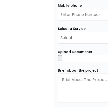
Mobile phone
Select a Service
Upload Documents
Brief about the project