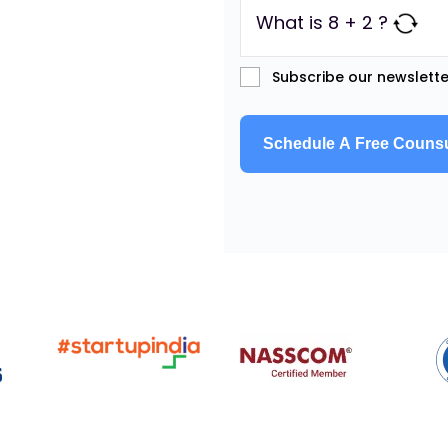
What is 8 + 2 ?
Subscribe our newslette