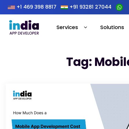
+1 469 398 8817
+91 93281 27044
Services
Solutions
Tag: Mobil