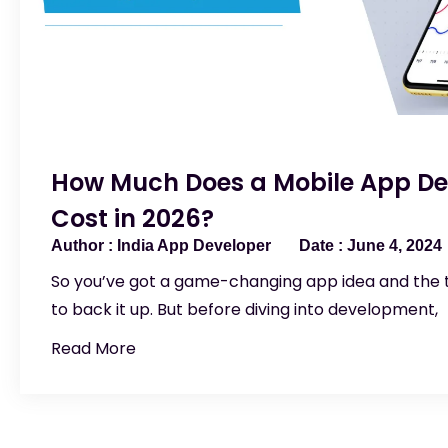
How Much Does a Mobile App D
Cost in 2026?
India App Developer
June 4, 2024
So you’ve got a game-changing app idea and the
to back it up. But before diving into development,
Read More