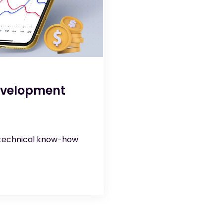
evelopment
 technical know-how