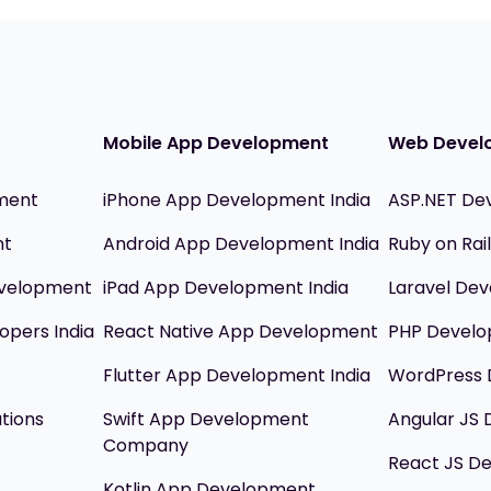
Mobile App Development
Web Devel
ment
iPhone App Development India
ASP.NET De
nt
Android App Development India
Ruby on Ra
evelopment
iPad App Development India
Laravel Dev
opers India
React Native App Development
PHP Devel
Flutter App Development India
WordPress 
utions
Swift App Development
Angular JS
Company
React JS D
Kotlin App Development