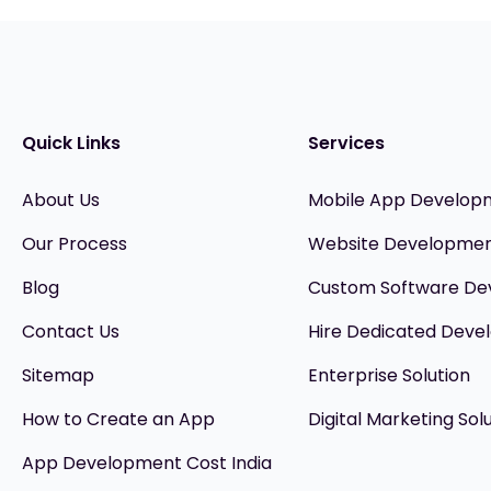
Quick Links
Services
About Us
Mobile App Develop
Our Process
Website Developme
Blog
Custom Software D
Contact Us
Hire Dedicated Devel
Sitemap
Enterprise Solution
How to Create an App
Digital Marketing Sol
App Development Cost India