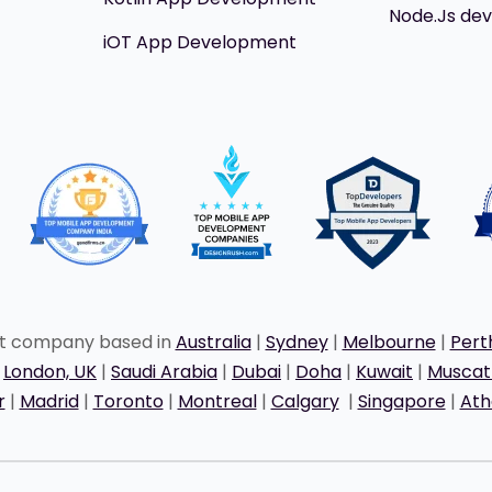
Node.Js de
iOT App Development
nt company based in
Australia
|
Sydney
|
Melbourne
|
Pert
|
London, UK
|
Saudi Arabia
|
Dubai
|
Doha
|
Kuwait
|
Musca
r
|
Madrid
|
Toronto
|
Montreal
|
Calgary
|
Singapore
|
Ath