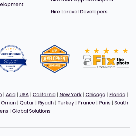
velopment
Hire Laravel Developers
h
|
Asia
|
USA
|
California
|
New York
|
Chicago
|
Florida
|
t Oman
|
Qatar
|
Riyadh
|
Turkey
|
France
|
Paris
|
South
ens
|
Global Solutions