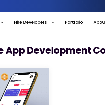
Hire Developers
Portfolio
Abou
e App Development Co