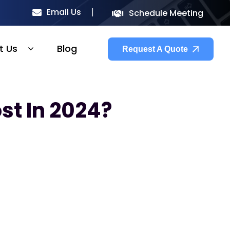
Email Us
Schedule Meeting
t Us
Blog
Request A Quote
st In 2024?