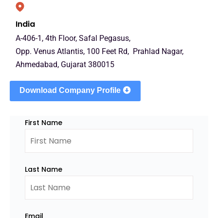
India
A-406-1, 4th Floor, Safal Pegasus,
Opp. Venus Atlantis, 100 Feet Rd, Prahlad Nagar,
Ahmedabad, Gujarat 380015
Download Company Profile
First Name
Last Name
Email