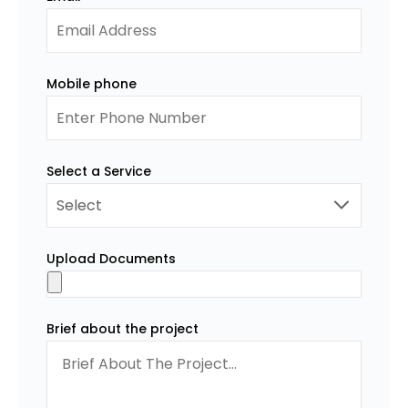
Mobile phone
Select a Service
Upload Documents
Brief about the project