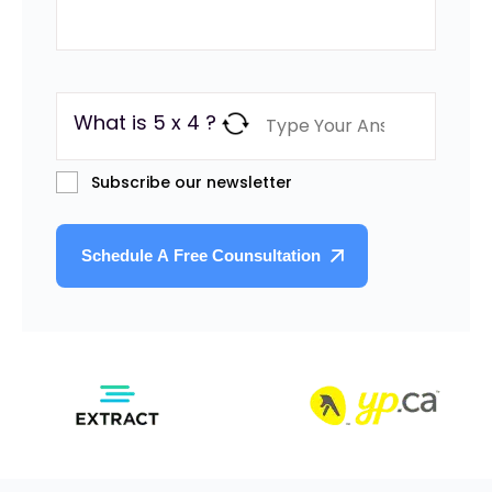
What is 5 x 4 ?
Subscribe our newsletter