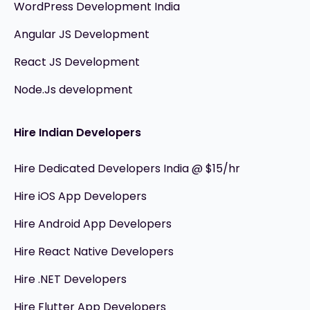
WordPress Development India
Angular JS Development
React JS Development
Node.Js development
Hire Indian Developers
Hire Dedicated Developers India @ $15/hr
Hire iOS App Developers
Hire Android App Developers
Hire React Native Developers
Hire .NET Developers
Hire Flutter App Developers