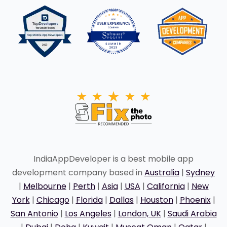
IndiaAppDeveloper is a best mobile app
development company based in
Australia
|
Sydney
|
Melbourne
|
Perth
|
Asia
|
USA
|
California
|
New
York
|
Chicago
|
Florida
|
Dallas
|
Houston
|
Phoenix
|
San Antonio
|
Los Angeles
|
London, UK
|
Saudi Arabia