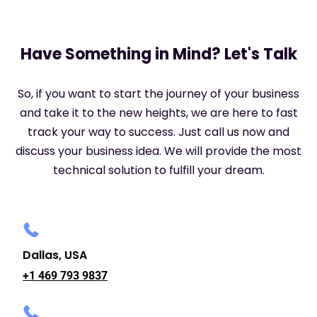
Have Something in Mind? Let's Talk
So, if you want to start the journey of your business
and take it to the new heights, we are here to fast
track your way to success. Just call us now and
discuss your business idea. We will provide the most
technical solution to fulfill your dream.
Dallas, USA
+1 469 793 9837