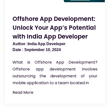
Offshore App Development:
Unlock Your App’s Potential
with India App Developer
India App Developer
September 10, 2024
What is Offshore App Development?
Offshore app development involves
outsourcing the development of your
mobile application to a team located in
Read More