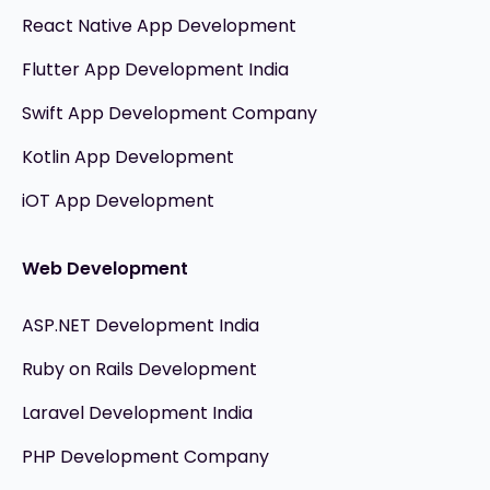
React Native App Development
Flutter App Development India
Swift App Development Company
Kotlin App Development
iOT App Development
Web Development
ASP.NET Development India
Ruby on Rails Development
Laravel Development India
PHP Development Company