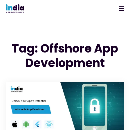
Tag: Offshore App
Development