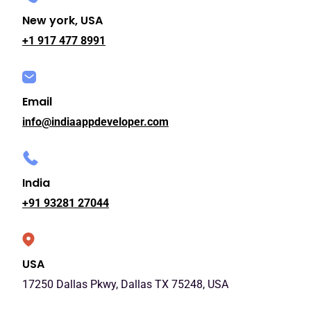
New york, USA
+1 917 477 8991
Email
info@indiaappdeveloper.com
India
+91 93281 27044
USA
17250 Dallas Pkwy, Dallas TX 75248, USA