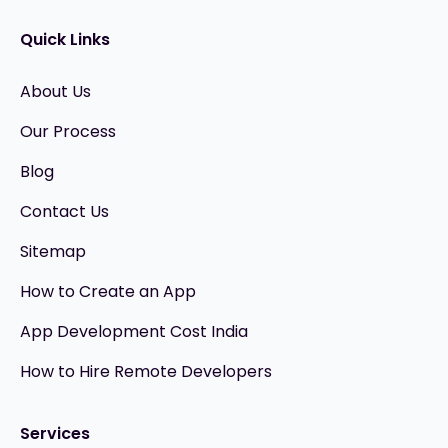
Quick Links
About Us
Our Process
Blog
Contact Us
Sitemap
How to Create an App
App Development Cost India
How to Hire Remote Developers
Services