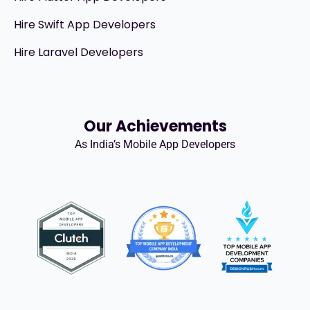
Hire Swift App Developers
Hire Laravel Developers
Our Achievements
As India’s Mobile App Developers