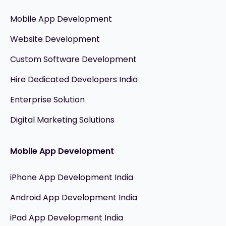
Mobile App Development
Website Development
Custom Software Development
Hire Dedicated Developers India
Enterprise Solution
Digital Marketing Solutions
Mobile App Development
iPhone App Development India
Android App Development India
iPad App Development India