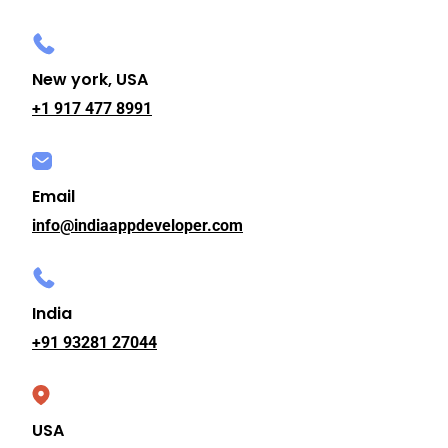
New york, USA
+1 917 477 8991
Email
info@indiaappdeveloper.com
India
+91 93281 27044
USA