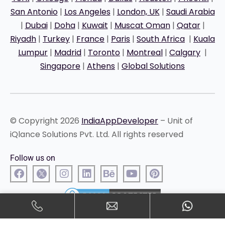
San Antonio
|
Los Angeles
|
London, UK
|
Saudi Arabia
|
Dubai
|
Doha
|
Kuwait
|
Muscat Oman
|
Qatar
|
Riyadh
|
Turkey
|
France
|
Paris
|
South Africa
|
Kuala
Lumpur
|
Madrid
|
Toronto
|
Montreal
|
Calgary
|
Singapore
|
Athens
|
Global Solutions
© Copyright 2026
IndiaAppDeveloper
– Unit of
iQlance Solutions Pvt. Ltd. All rights reserved
Follow us on