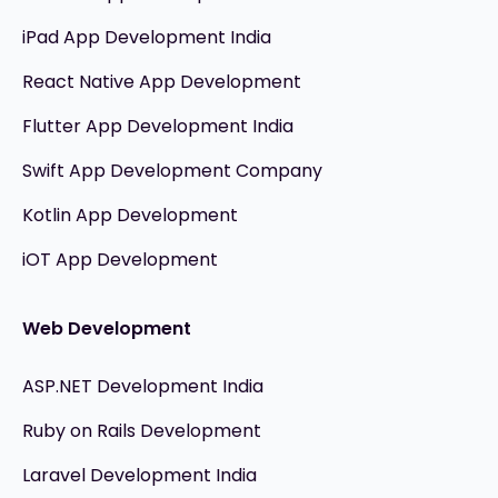
iPad App Development India
React Native App Development
Flutter App Development India
Swift App Development Company
Kotlin App Development
iOT App Development
Web Development
ASP.NET Development India
Ruby on Rails Development
Laravel Development India