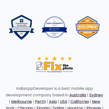
IndiaAppDeveloper is a best mobile app
development company based in
Australia
|
Sydney
|
Melbourne
|
Perth
|
Asia
|
USA
|
California
|
New
York
|
Chicago
|
Florida
|
Dallas
|
Houston
|
Phoenix
|