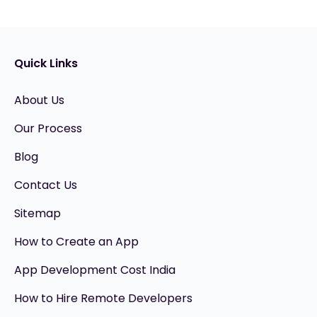
Quick Links
About Us
Our Process
Blog
Contact Us
Sitemap
How to Create an App
App Development Cost India
How to Hire Remote Developers