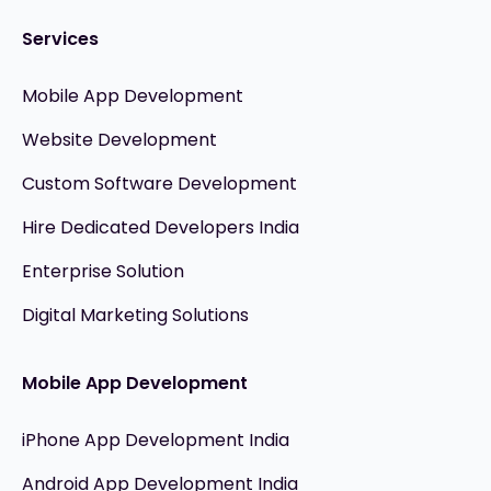
Services
Mobile App Development
Website Development
Custom Software Development
Hire Dedicated Developers India
Enterprise Solution
Digital Marketing Solutions
Mobile App Development
iPhone App Development India
Android App Development India