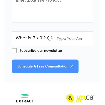
What is 7 x 9 ?
Subscribe our newsletter