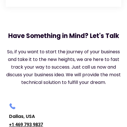
Have Something in Mind? Let's Talk
So, if you want to start the journey of your business
and take it to the new heights, we are here to fast
track your way to success. Just call us now and
discuss your business idea. We will provide the most
technical solution to fulfill your dream.
Dallas, USA
+1 469 793 9837