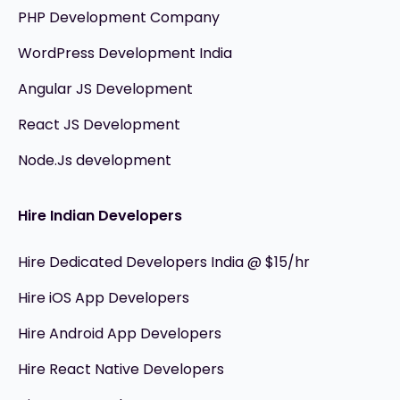
PHP Development Company
WordPress Development India
Angular JS Development
React JS Development
Node.Js development
Hire Indian Developers
Hire Dedicated Developers India @ $15/hr
Hire iOS App Developers
Hire Android App Developers
Hire React Native Developers