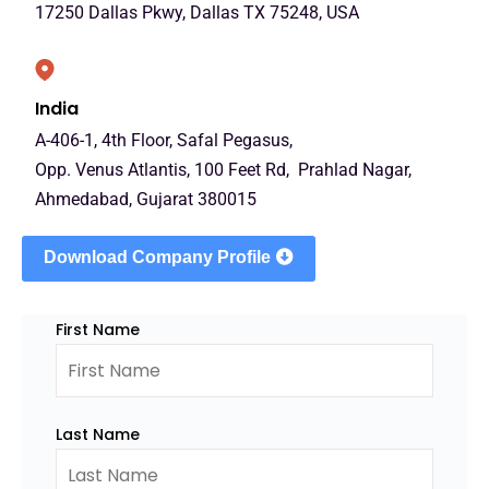
17250 Dallas Pkwy, Dallas TX 75248, USA
India
A-406-1, 4th Floor, Safal Pegasus,
Opp. Venus Atlantis, 100 Feet Rd, Prahlad Nagar,
Ahmedabad, Gujarat 380015
Download Company Profile
First Name
Last Name