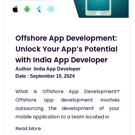
Offshore App Development:
Unlock Your App’s Potential
with India App Developer
India App Developer
September 10, 2024
What is Offshore App Development?
Offshore app development involves
outsourcing the development of your
mobile application to a team located in
Read More