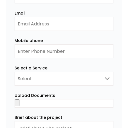
Email
Mobile phone
Select a Service
Upload Documents
Brief about the project