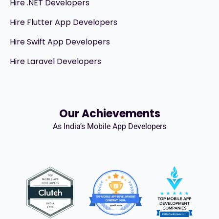
Hire .NET Developers
Hire Flutter App Developers
Hire Swift App Developers
Hire Laravel Developers
Our Achievements
As India’s Mobile App Developers