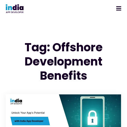
Tag: Offshore
Development
Benefits