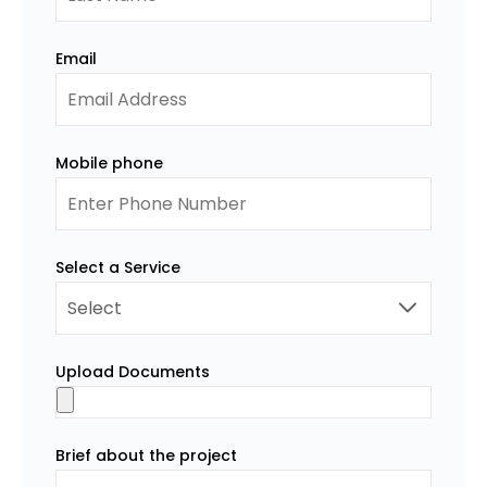
Email
Mobile phone
Select a Service
Upload Documents
Brief about the project