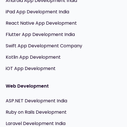
Android App Development India
iPad App Development India
React Native App Development
Flutter App Development India
Swift App Development Company
Kotlin App Development
iOT App Development
Web Development
ASP.NET Development India
Ruby on Rails Development
Laravel Development India