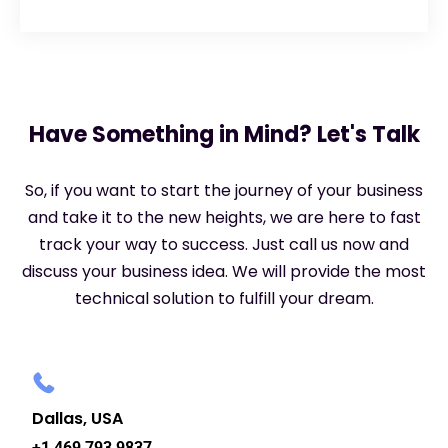
Have Something in Mind? Let's Talk
So, if you want to start the journey of your business
and take it to the new heights, we are here to fast
track your way to success. Just call us now and
discuss your business idea. We will provide the most
technical solution to fulfill your dream.
Dallas, USA
+1 469 793 9837