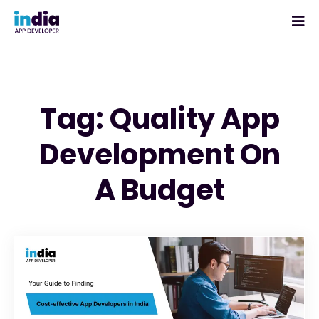
Tag: Quality App
Development On
A Budget