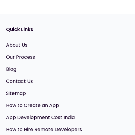
Quick Links
About Us
Our Process
Blog
Contact Us
Sitemap
How to Create an App
App Development Cost India
How to Hire Remote Developers