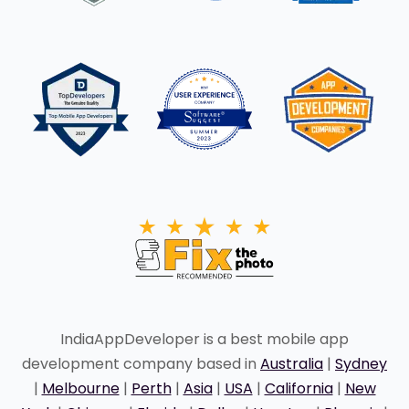
IndiaAppDeveloper is a best mobile app
development company based in
Australia
|
Sydney
|
Melbourne
|
Perth
|
Asia
|
USA
|
California
|
New