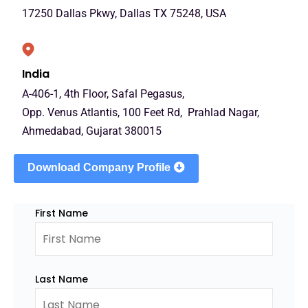
17250 Dallas Pkwy, Dallas TX 75248, USA
India
A-406-1, 4th Floor, Safal Pegasus,
Opp. Venus Atlantis, 100 Feet Rd, Prahlad Nagar,
Ahmedabad, Gujarat 380015
Download Company Profile
First Name
Last Name