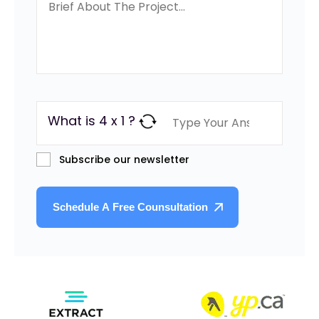
What is 4 x 1 ?
Subscribe our newsletter