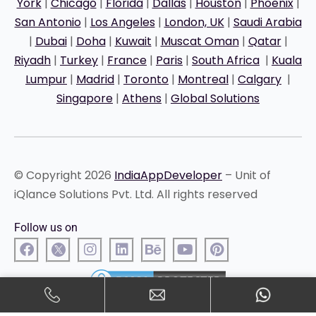
York
|
Chicago
|
Florida
|
Dallas
|
Houston
|
Phoenix
|
San Antonio
|
Los Angeles
|
London, UK
|
Saudi Arabia
|
Dubai
|
Doha
|
Kuwait
|
Muscat Oman
|
Qatar
|
Riyadh
|
Turkey
|
France
|
Paris
|
South Africa
|
Kuala
Lumpur
|
Madrid
|
Toronto
|
Montreal
|
Calgary
|
Singapore
|
Athens
|
Global Solutions
© Copyright 2026
IndiaAppDeveloper
– Unit of
iQlance Solutions Pvt. Ltd. All rights reserved
Follow us on