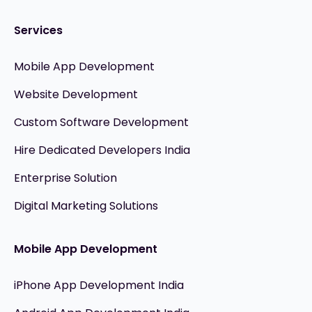
Services
Mobile App Development
Website Development
Custom Software Development
Hire Dedicated Developers India
Enterprise Solution
Digital Marketing Solutions
Mobile App Development
iPhone App Development India