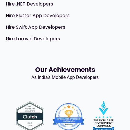
Hire .NET Developers
Hire Flutter App Developers
Hire Swift App Developers
Hire Laravel Developers
Our Achievements
As India’s Mobile App Developers