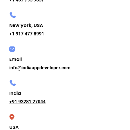
New york, USA
+1 917 477 8991
Email
info@indiaappdeveloper.com
India
+91 93281 27044
USA