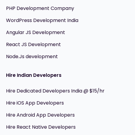
PHP Development Company
WordPress Development India
Angular JS Development
React JS Development
Node.Js development
Hire Indian Developers
Hire Dedicated Developers India @ $15/hr
Hire iOS App Developers
Hire Android App Developers
Hire React Native Developers