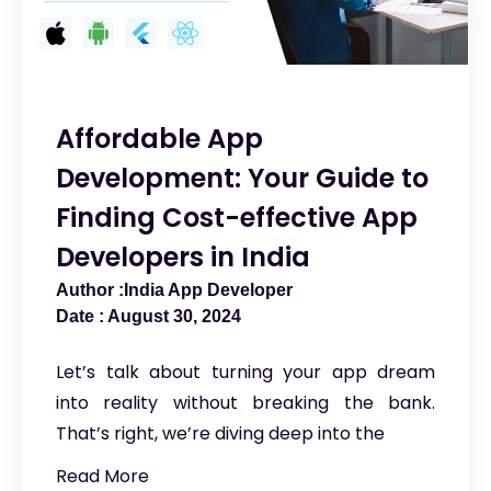
Affordable App
Development: Your Guide to
Finding Cost-effective App
Developers in India
India App Developer
August 30, 2024
Let’s talk about turning your app dream
into reality without breaking the bank.
That’s right, we’re diving deep into the
Read More