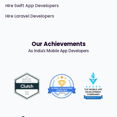
Hire Swift App Developers
Hire Laravel Developers
Our Achievements
As India’s Mobile App Developers