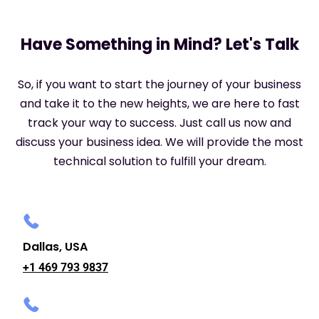
Have Something in Mind? Let's Talk
So, if you want to start the journey of your business
and take it to the new heights, we are here to fast
track your way to success. Just call us now and
discuss your business idea. We will provide the most
technical solution to fulfill your dream.
Dallas, USA
+1 469 793 9837