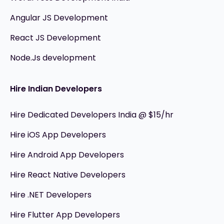
Angular JS Development
React JS Development
Node.Js development
Hire Indian Developers
Hire Dedicated Developers India @ $15/hr
Hire iOS App Developers
Hire Android App Developers
Hire React Native Developers
Hire .NET Developers
Hire Flutter App Developers