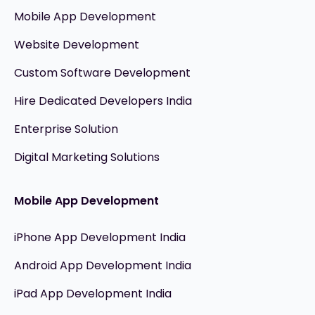
Mobile App Development
Website Development
Custom Software Development
Hire Dedicated Developers India
Enterprise Solution
Digital Marketing Solutions
Mobile App Development
iPhone App Development India
Android App Development India
iPad App Development India