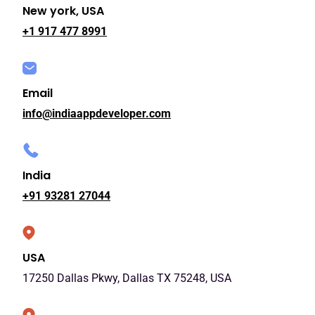
New york, USA
+1 917 477 8991
Email
info@indiaappdeveloper.com
India
+91 93281 27044
USA
17250 Dallas Pkwy, Dallas TX 75248, USA