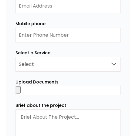
Mobile phone
Select a Service
Upload Documents
Brief about the project