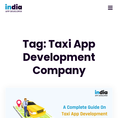
Tag: Taxi App
Development
Company