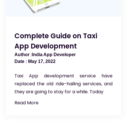
Complete Guide on Taxi
App Development
India App Developer
May 17, 2022
Taxi App development service have
replaced the old ride-hailing services, and
they are going to stay for a while. Today
Read More