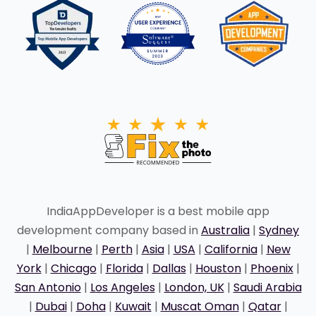
IndiaAppDeveloper is a best mobile app
development company based in
Australia
|
Sydney
|
Melbourne
|
Perth
|
Asia
|
USA
|
California
|
New
York
|
Chicago
|
Florida
|
Dallas
|
Houston
|
Phoenix
|
San Antonio
|
Los Angeles
|
London, UK
|
Saudi Arabia
|
Dubai
|
Doha
|
Kuwait
|
Muscat Oman
|
Qatar
|