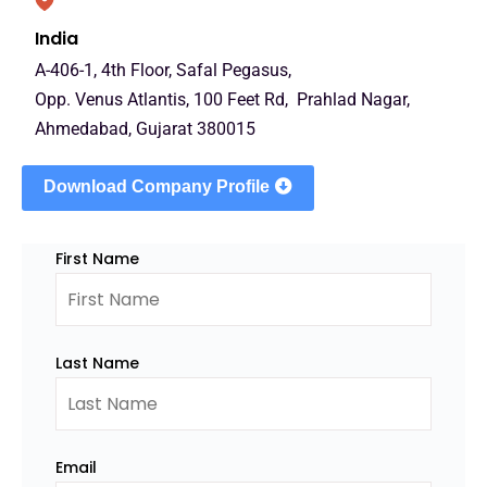
India
A-406-1, 4th Floor, Safal Pegasus,
Opp. Venus Atlantis, 100 Feet Rd, Prahlad Nagar,
Ahmedabad, Gujarat 380015
Download Company Profile
First Name
Last Name
Email