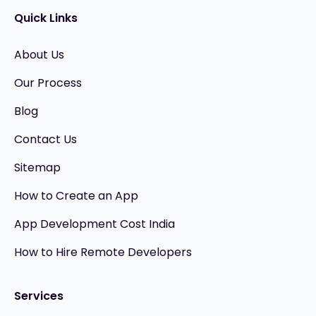
Quick Links
About Us
Our Process
Blog
Contact Us
Sitemap
How to Create an App
App Development Cost India
How to Hire Remote Developers
Services