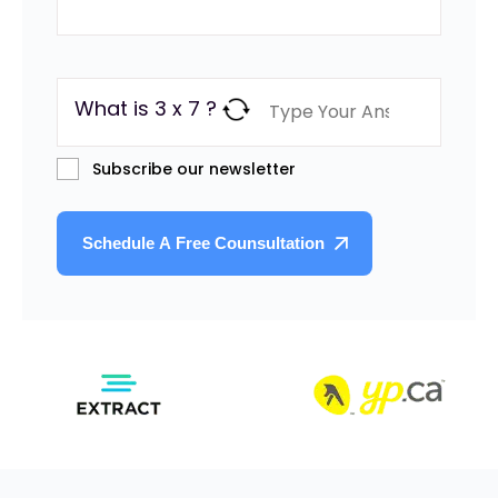
What is 3 x 7 ?
Subscribe our newsletter