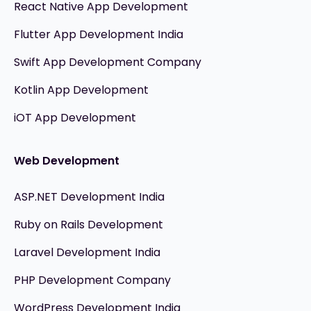
React Native App Development
Flutter App Development India
Swift App Development Company
Kotlin App Development
iOT App Development
Web Development
ASP.NET Development India
Ruby on Rails Development
Laravel Development India
PHP Development Company
WordPress Development India