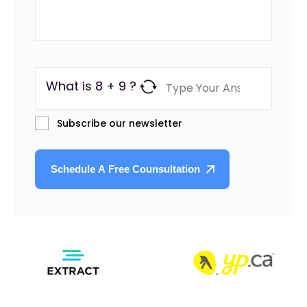
What is 8 + 9 ?
Subscribe our newsletter