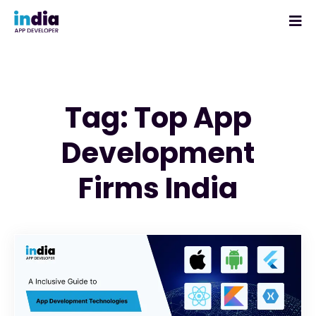
Tag: Top App
Development
Firms India