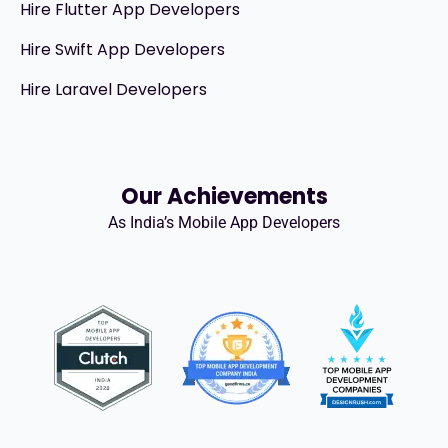
Hire Flutter App Developers
Hire Swift App Developers
Hire Laravel Developers
Our Achievements
As India’s Mobile App Developers