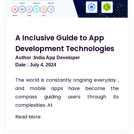
A Inclusive Guide to App
Development Technologies
India App Developer
July 4, 2024
The world is constantly ongoing everyday ,
and mobile apps have become the
compass guiding users through its
complexities. At
Read More