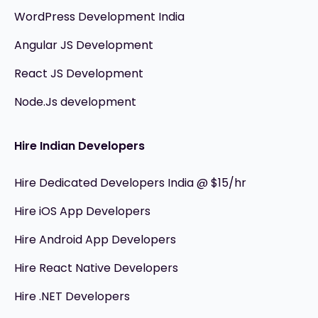
WordPress Development India
Angular JS Development
React JS Development
Node.Js development
Hire Indian Developers
Hire Dedicated Developers India @ $15/hr
Hire iOS App Developers
Hire Android App Developers
Hire React Native Developers
Hire .NET Developers