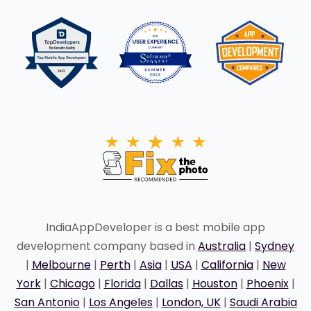
IndiaAppDeveloper is a best mobile app
development company based in
Australia
|
Sydney
|
Melbourne
|
Perth
|
Asia
|
USA
|
California
|
New
York
|
Chicago
|
Florida
|
Dallas
|
Houston
|
Phoenix
|
San Antonio
|
Los Angeles
|
London, UK
|
Saudi Arabia