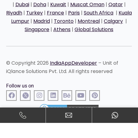
|
Dubai
|
Doha
|
Kuwait
|
Muscat Oman
|
Qatar
|
Riyadh
|
Turkey
|
France
|
Paris
|
South Africa
|
Kuala
Lumpur
|
Madrid
|
Toronto
|
Montreal
|
Calgary
|
Singapore
|
Athens
|
Global Solutions
© Copyright 2026
IndiaAppDeveloper
– Unit of
iQlance Solutions Pvt. Ltd. All rights reserved
Follow us on