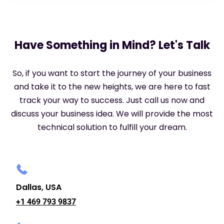
Have Something in Mind? Let's Talk
So, if you want to start the journey of your business
and take it to the new heights, we are here to fast
track your way to success. Just call us now and
discuss your business idea. We will provide the most
technical solution to fulfill your dream.
Dallas, USA
+1 469 793 9837