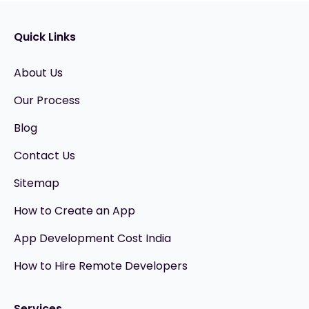
Quick Links
About Us
Our Process
Blog
Contact Us
Sitemap
How to Create an App
App Development Cost India
How to Hire Remote Developers
Services