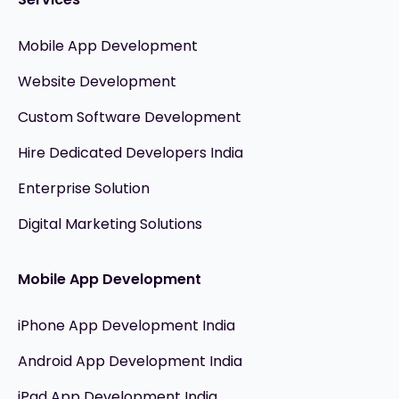
Mobile App Development
Website Development
Custom Software Development
Hire Dedicated Developers India
Enterprise Solution
Digital Marketing Solutions
Mobile App Development
iPhone App Development India
Android App Development India
iPad App Development India