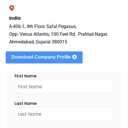
India
A-406-1, 4th Floor, Safal Pegasus,
Opp. Venus Atlantis, 100 Feet Rd, Prahlad Nagar,
Ahmedabad, Gujarat 380015
Download Company Profile
First Name
Last Name