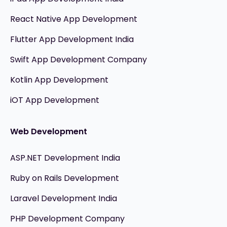
React Native App Development
Flutter App Development India
Swift App Development Company
Kotlin App Development
iOT App Development
Web Development
ASP.NET Development India
Ruby on Rails Development
Laravel Development India
PHP Development Company