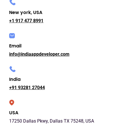
New york, USA
+1 917 477 8991
Email
info@indiaappdeveloper.com
India
+91 93281 27044
USA
17250 Dallas Pkwy, Dallas TX 75248, USA