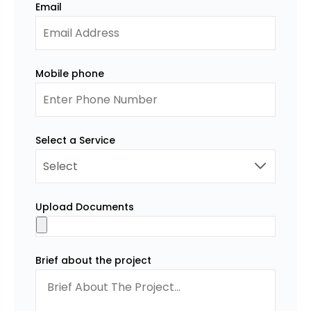
Email
Mobile phone
Select a Service
Upload Documents
Brief about the project