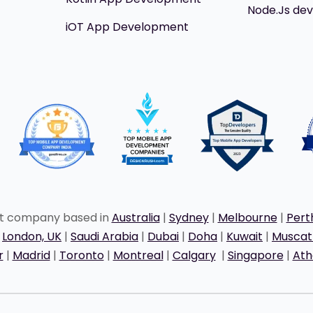
Node.Js de
iOT App Development
nt company based in
Australia
|
Sydney
|
Melbourne
|
Pert
|
London, UK
|
Saudi Arabia
|
Dubai
|
Doha
|
Kuwait
|
Musca
r
|
Madrid
|
Toronto
|
Montreal
|
Calgary
|
Singapore
|
Ath