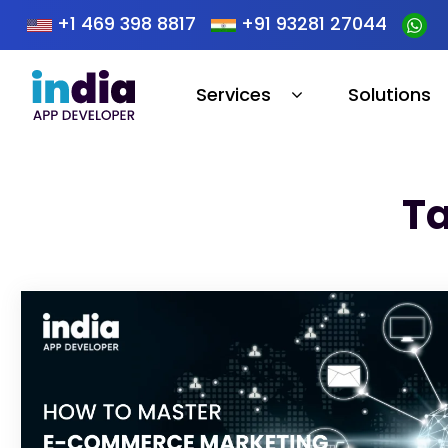
+1 469 398 8817
+91 93281 27044
Services
Solutions
Ta