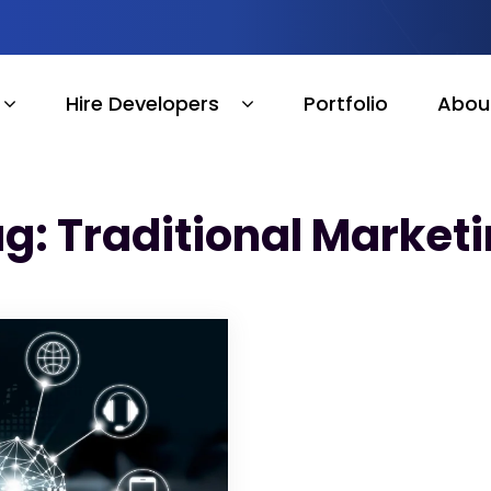
Hire Developers
Portfolio
Abou
g: Traditional Market