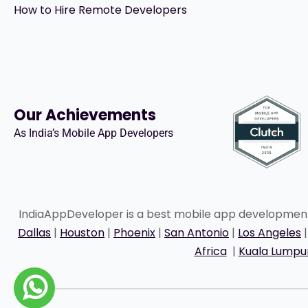
How to Hire Remote Developers
Our Achievements
As India’s Mobile App Developers
IndiaAppDeveloper is a best mobile app developme
Dallas
|
Houston
|
Phoenix
|
San Antonio
|
Los Angeles
Africa
|
Kuala Lumpu