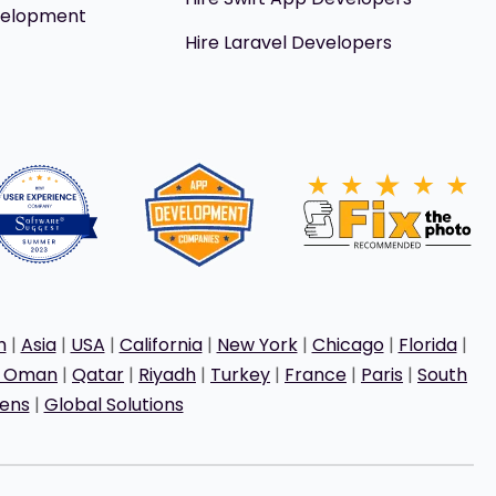
velopment
Hire Laravel Developers
h
|
Asia
|
USA
|
California
|
New York
|
Chicago
|
Florida
|
t Oman
|
Qatar
|
Riyadh
|
Turkey
|
France
|
Paris
|
South
ens
|
Global Solutions