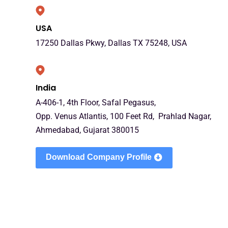
USA
17250 Dallas Pkwy, Dallas TX 75248, USA
India
A-406-1, 4th Floor, Safal Pegasus,
Opp. Venus Atlantis, 100 Feet Rd, Prahlad Nagar,
Ahmedabad, Gujarat 380015
Download Company Profile