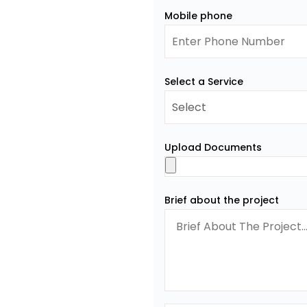
Mobile phone
Select a Service
Upload Documents
Brief about the project