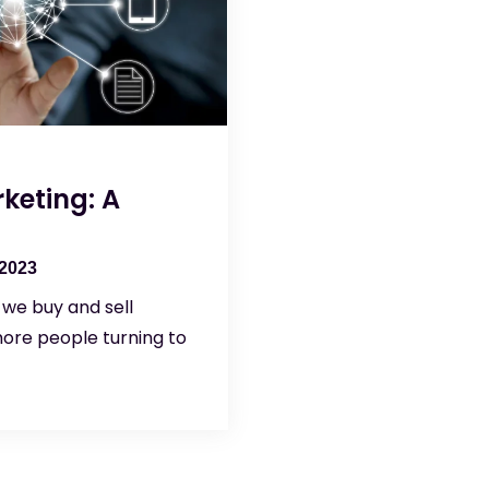
keting: A
 2023
we buy and sell
ore people turning to