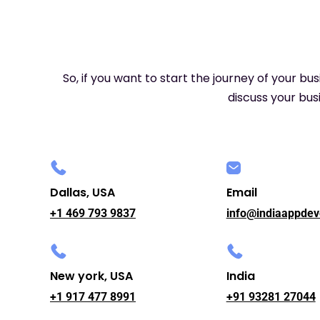
So, if you want to start the journey of your bu
discuss your busi
Dallas, USA
Email
+1 469 793 9837
info@indiaappdev
New york, USA
India
+1 917 477 8991
+91 93281 27044