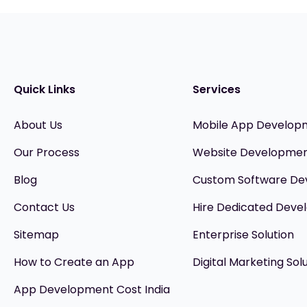
Quick Links
Services
About Us
Mobile App Develop
Our Process
Website Developme
Blog
Custom Software D
Contact Us
Hire Dedicated Devel
Sitemap
Enterprise Solution
How to Create an App
Digital Marketing Sol
App Development Cost India