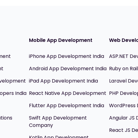
Mobile App Development
Web Devel
ment
iPhone App Development India
ASP.NET De
nt
Android App Development India
Ruby on Ra
evelopment
iPad App Development India
Laravel Dev
opers India
React Native App Development
PHP Devel
Flutter App Development India
WordPress 
utions
Swift App Development
Angular JS
Company
React JS D
Kotlin App Development