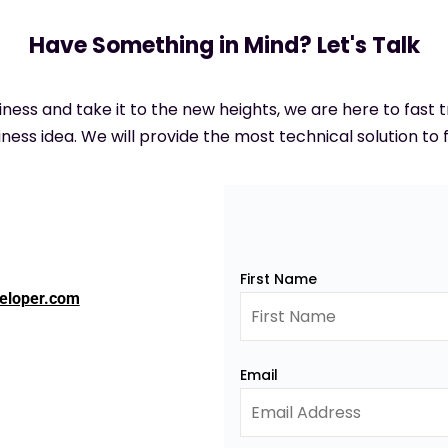
Have Something in Mind? Let's Talk
siness and take it to the new heights, we are here to fast
ness idea. We will provide the most technical solution to f
First Name
eloper.com
Email