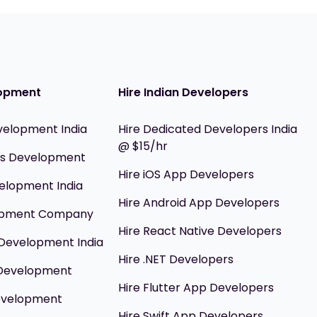
opment
Hire Indian Developers
velopment India
Hire Dedicated Developers India
@ $15/hr
ils Development
Hire iOS App Developers
elopment India
Hire Android App Developers
opment Company
Hire React Native Developers
Development India
Hire .NET Developers
 Development
Hire Flutter App Developers
evelopment
Hire Swift App Developers