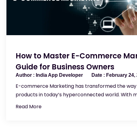
How to Master E-Commerce Mar
Guide for Business Owners
India App Developer
February 24,
E-commerce Marketing has transformed the way 
products in today’s hyperconnected world. With m
Read More