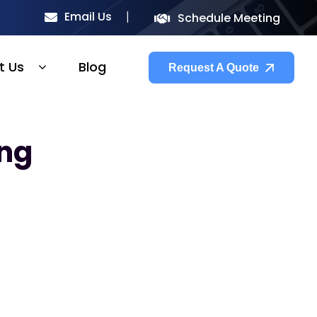
Email Us
Schedule Meeting
t Us
Blog
Request A Quote
ing