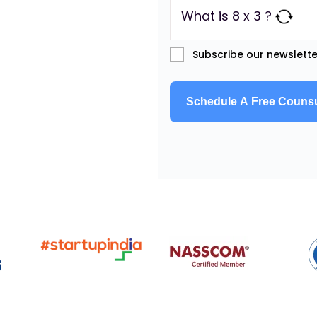
What is 8 x 3 ?
Subscribe our newslette