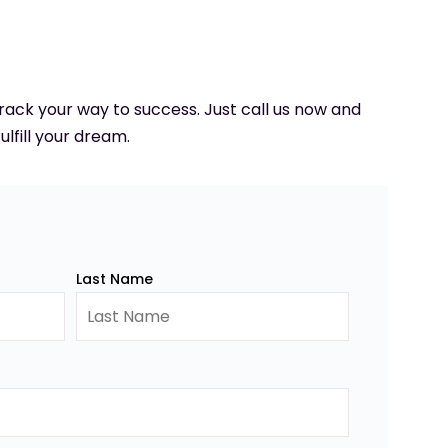
 track your way to success. Just call us now and
ulfill your dream.
Last Name