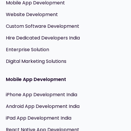
Mobile App Development
Website Development
Custom Software Development
Hire Dedicated Developers India
Enterprise Solution
Digital Marketing Solutions
Mobile App Development
iPhone App Development India
Android App Development India
iPad App Development India
React Native App Development