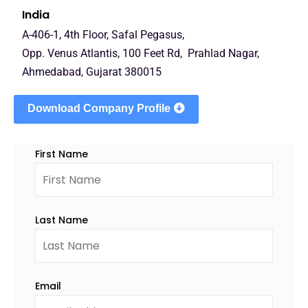
India
A-406-1, 4th Floor, Safal Pegasus,
Opp. Venus Atlantis, 100 Feet Rd, Prahlad Nagar,
Ahmedabad, Gujarat 380015
Download Company Profile
First Name
Last Name
Email