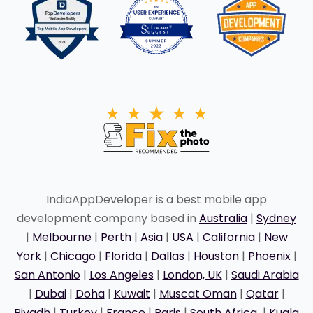
IndiaAppDeveloper is a best mobile app
development company based in
Australia
|
Sydney
|
Melbourne
|
Perth
|
Asia
|
USA
|
California
|
New
York
|
Chicago
|
Florida
|
Dallas
|
Houston
|
Phoenix
|
San Antonio
|
Los Angeles
|
London, UK
|
Saudi Arabia
|
Dubai
|
Doha
|
Kuwait
|
Muscat Oman
|
Qatar
|
Riyadh
|
Turkey
|
France
|
Paris
|
South Africa
|
Kuala