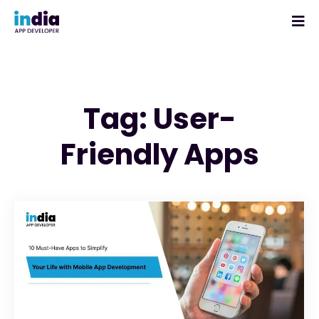
Tag: User-
Friendly Apps