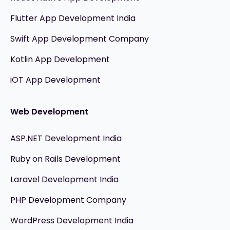
Flutter App Development India
Swift App Development Company
Kotlin App Development
iOT App Development
Web Development
ASP.NET Development India
Ruby on Rails Development
Laravel Development India
PHP Development Company
WordPress Development India