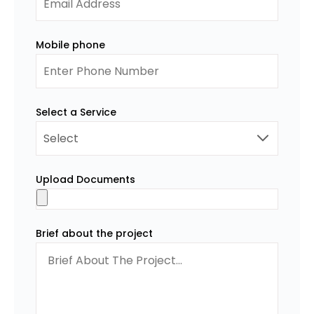
Mobile phone
Select a Service
Upload Documents
Brief about the project