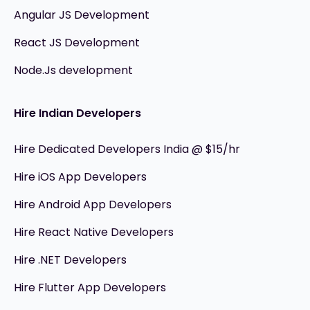
Angular JS Development
React JS Development
Node.Js development
Hire Indian Developers
Hire Dedicated Developers India @ $15/hr
Hire iOS App Developers
Hire Android App Developers
Hire React Native Developers
Hire .NET Developers
Hire Flutter App Developers