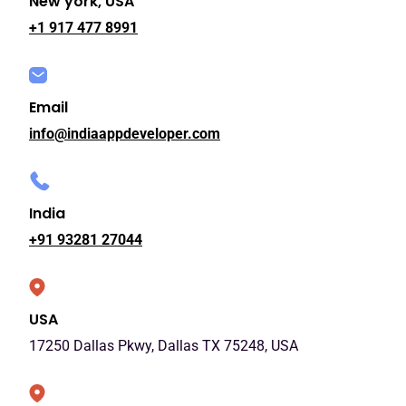
New york, USA
+1 917 477 8991
Email
info@indiaappdeveloper.com
India
+91 93281 27044
USA
17250 Dallas Pkwy, Dallas TX 75248, USA