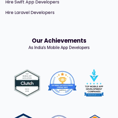
Hire Swift App Developers
Hire Laravel Developers
Our Achievements
As India’s Mobile App Developers