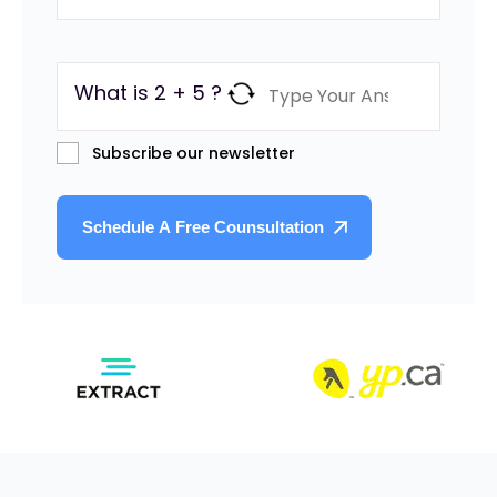
What is 2 + 5 ?
Subscribe our newsletter