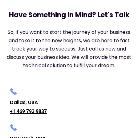
Have Something in Mind? Let's Talk
So, if you want to start the journey of your business
and take it to the new heights, we are here to fast
track your way to success. Just call us now and
discuss your business idea. We will provide the most
technical solution to fulfill your dream.
Dallas, USA
+1 469 793 9837