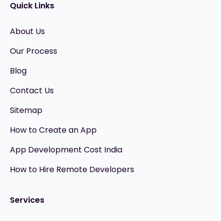
Quick Links
About Us
Our Process
Blog
Contact Us
Sitemap
How to Create an App
App Development Cost India
How to Hire Remote Developers
Services