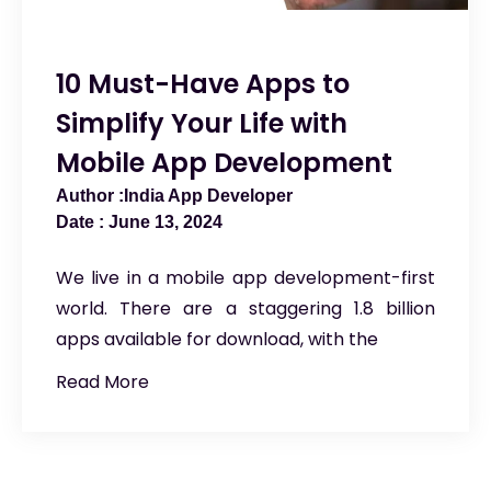
10 Must-Have Apps to
Simplify Your Life with
Mobile App Development
India App Developer
June 13, 2024
We live in a mobile app development-first
world. There are a staggering 1.8 billion
apps available for download, with the
Read More