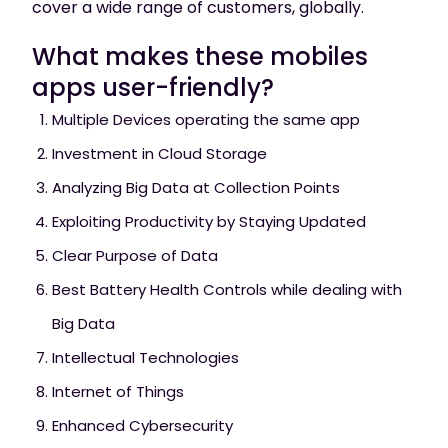
cover a wide range of customers, globally.
What makes these mobiles
apps user-friendly?
Multiple Devices operating the same app
Investment in Cloud Storage
Analyzing Big Data at Collection Points
Exploiting Productivity by Staying Updated
Clear Purpose of Data
Best Battery Health Controls while dealing with
Big Data
Intellectual Technologies
Internet of Things
Enhanced Cybersecurity