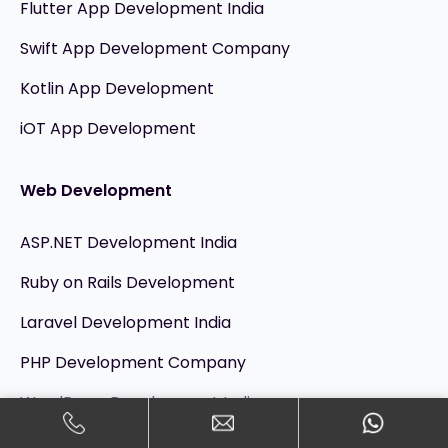
Flutter App Development India
Swift App Development Company
Kotlin App Development
iOT App Development
Web Development
ASP.NET Development India
Ruby on Rails Development
Laravel Development India
PHP Development Company
WordPress Development India
Angular JS Development