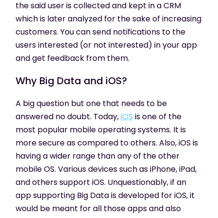
the said user is collected and kept in a CRM
which is later analyzed for the sake of increasing
customers. You can send notifications to the
users interested (or not interested) in your app
and get feedback from them.
Why Big Data and iOS?
A big question but one that needs to be
answered no doubt. Today,
iOS
is one of the
most popular mobile operating systems. It is
more secure as compared to others. Also, iOS is
having a wider range than any of the other
mobile OS. Various devices such as iPhone, iPad,
and others support iOS. Unquestionably, if an
app supporting Big Data is developed for iOS, it
would be meant for all those apps and also