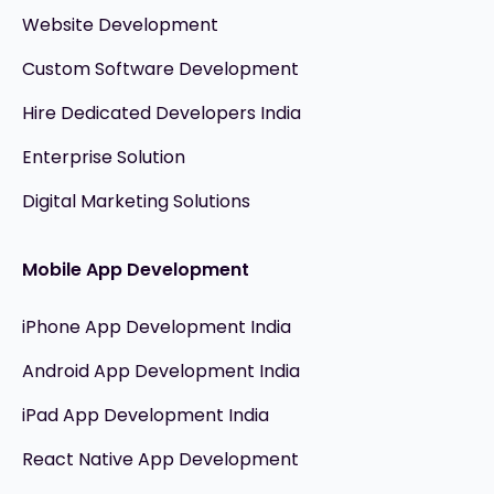
Website Development
Custom Software Development
Hire Dedicated Developers India
Enterprise Solution
Digital Marketing Solutions
Mobile App Development
iPhone App Development India
Android App Development India
iPad App Development India
React Native App Development