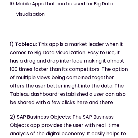
Mobile Apps that can be used for Big Data
Visualization
1) Tableau:
This app is a market leader when it
comes to Big Data Visualization. Easy to use, it
has a drag and drop interface making it almost
100 times faster than its competitors. The option
of multiple views being combined together
offers the user better insight into the data. The
Tableau dashboard-established a user can also
be shared with a few clicks here and there
2) SAP Business Objects:
The SAP Business
Objects app provides the user with real-time
analysis of the digital economy. It easily helps to