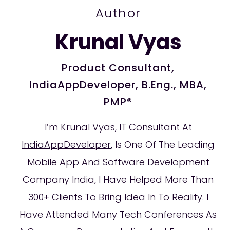
Author
Krunal Vyas
Product Consultant,
IndiaAppDeveloper, B.Eng., MBA,
PMP®
I’m Krunal Vyas, IT Consultant At
IndiaAppDeveloper
, Is One Of The Leading
Mobile App And Software Development
Company India, I Have Helped More Than
300+ Clients To Bring Idea In To Reality. I
Have Attended Many Tech Conferences As