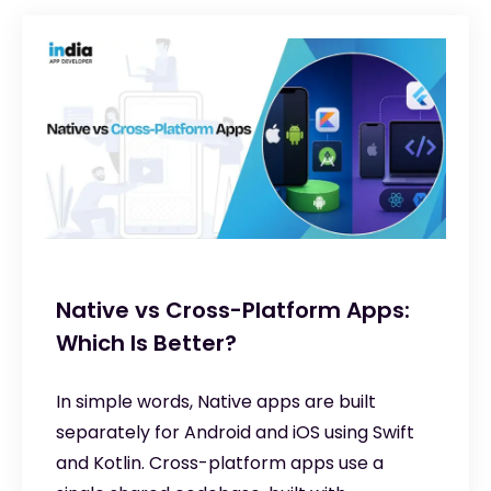
Native vs Cross-Platform Apps:
Which Is Better?
In simple words, Native apps are built
separately for Android and iOS using Swift
and Kotlin. Cross-platform apps use a