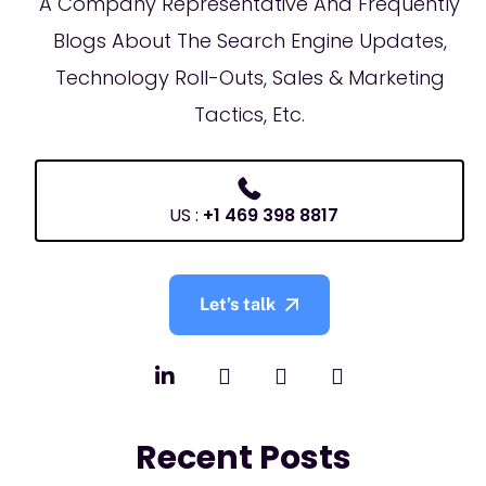
A Company Representative And Frequently
Blogs About The Search Engine Updates,
Technology Roll-Outs, Sales & Marketing
Tactics, Etc.
US :
+1 469 398 8817
Let’s talk
Recent Posts