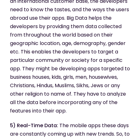
an international customer base, the developers
need to know the tastes, and the ways the users
abroad use their apps. Big Data helps the
developers by providing them data collected
from throughout the world based on their
geographic location, age, demography, gender
etc. This enables the developers to target a
particular community or society for a specific
app. They might be developing apps targeted to
business houses, kids, girls, men, housewives,
Christians, Hindus, Muslims, Sikhs, Jews or any
other religion to name of. They have to analyze
all the data before incorporating any of the
features into their app.
5) Real-Time Data:
The mobile apps these days
are constantly coming up with new trends. So, to