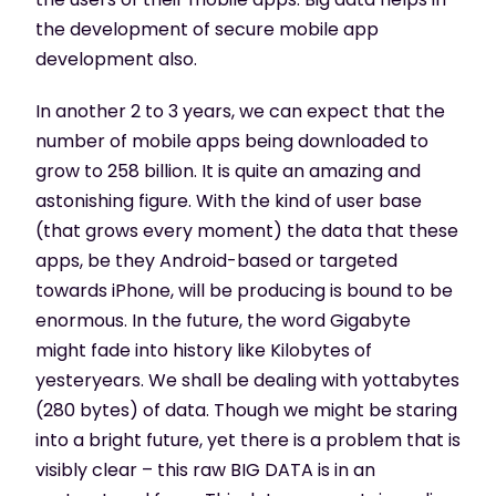
the development of secure mobile app
development also.
In another 2 to 3 years, we can expect that the
number of mobile apps being downloaded to
grow to 258 billion. It is quite an amazing and
astonishing figure. With the kind of user base
(that grows every moment) the data that these
apps, be they Android-based or targeted
towards iPhone, will be producing is bound to be
enormous. In the future, the word Gigabyte
might fade into history like Kilobytes of
yesteryears. We shall be dealing with yottabytes
(280 bytes) of data. Though we might be staring
into a bright future, yet there is a problem that is
visibly clear – this raw BIG DATA is in an