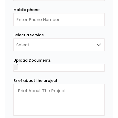
Mobile phone
Select a Service
Upload Documents
Brief about the project