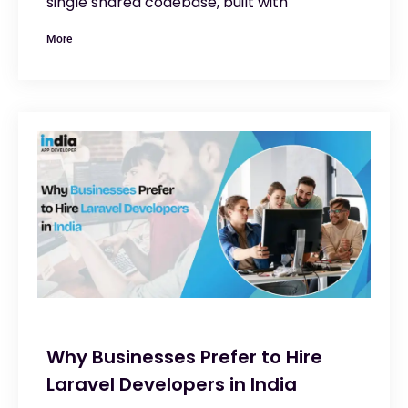
single shared codebase, built with
More
Why Businesses Prefer to Hire
Laravel Developers in India