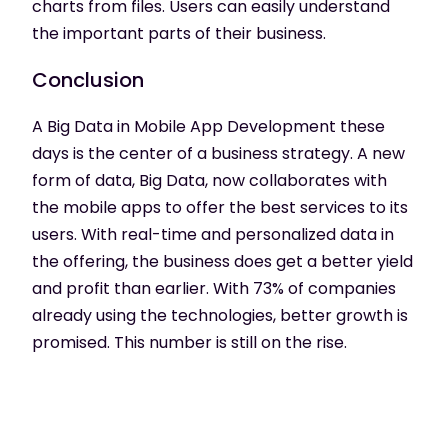
charts from files. Users can easily understand
the important parts of their business.
Conclusion
A Big Data in Mobile App Development these
days is the center of a business strategy. A new
form of data, Big Data, now collaborates with
the mobile apps to offer the best services to its
users. With real-time and personalized data in
the offering, the business does get a better yield
and profit than earlier. With 73% of companies
already using the technologies, better growth is
promised. This number is still on the rise.