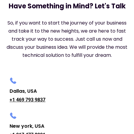
Have Something in Mind? Let's Talk
So, if you want to start the journey of your business
and take it to the new heights, we are here to fast
track your way to success. Just call us now and
discuss your business idea. We will provide the most
technical solution to fulfill your dream.
Dallas, USA
+1 469 793 9837
New york, USA