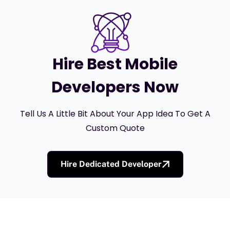
Hire Best Mobile
Developers Now
Tell Us A Little Bit About Your App Idea To Get A
Custom Quote
Hire Dedicated Developer