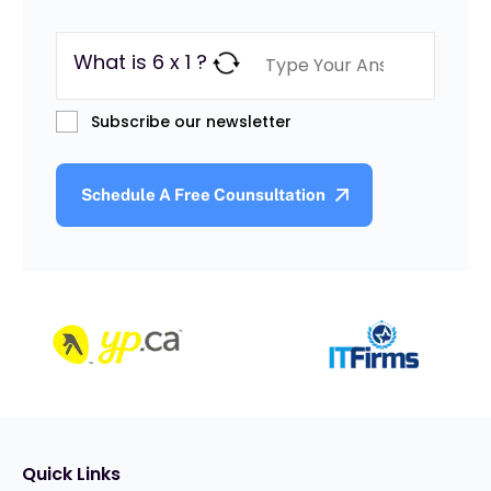
What is 6 x 1 ?
Subscribe our newsletter
Quick Links