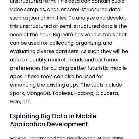
unstructured form. This data can contain audio-
video samples, chat, or semi-structured data
such as json or xml files. To analyze and develop
this unstructured or semi-structured data is the
need of the hour. Big Data has various tools that
can be used for collecting, organizing, and
evaluating diverse data sets. As such they will be
able to identify market trends and customer
preferences for building better futuristic mobile
apps. These tools can also be used for
enhancing the existing apps. The tools include
Spark, MongoDB, Tableau, Hadoop, Cloudera,
Hive, etc.
Exploiting Big Data in Mobile
Application Development
Having understood the significance of big data