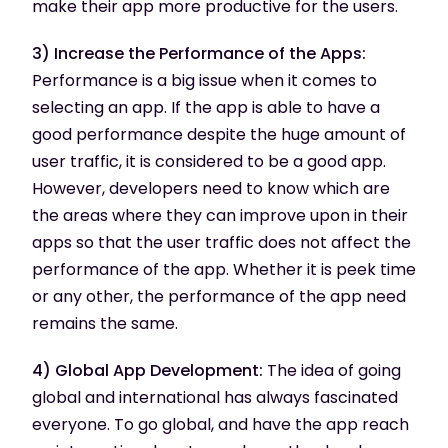
make their app more productive for the users.
3) Increase the Performance of the Apps:
Performance is a big issue when it comes to
selecting an app. If the app is able to have a
good performance despite the huge amount of
user traffic, it is considered to be a good app.
However, developers need to know which are
the areas where they can improve upon in their
apps so that the user traffic does not affect the
performance of the app. Whether it is peek time
or any other, the performance of the app need
remains the same.
4) Global App Development:
The idea of going
global and international has always fascinated
everyone. To go global, and have the app reach