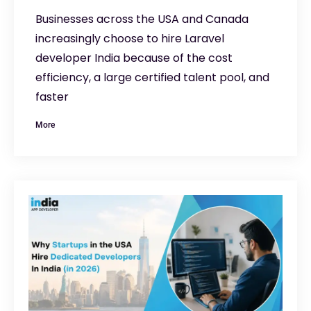
Businesses across the USA and Canada
increasingly choose to hire Laravel
developer India because of the cost
efficiency, a large certified talent pool, and
faster
More