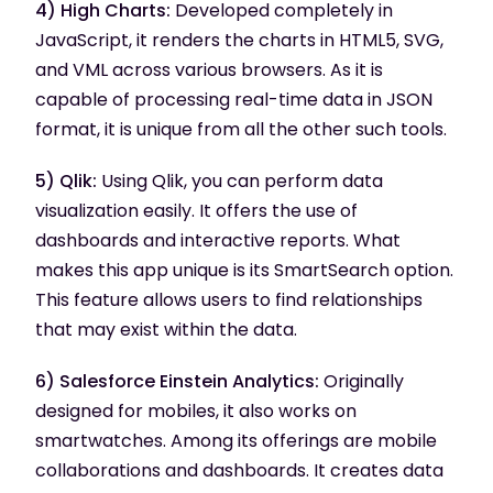
4) High Charts:
Developed completely in
JavaScript, it renders the charts in HTML5, SVG,
and VML across various browsers. As it is
capable of processing real-time data in JSON
format, it is unique from all the other such tools.
5) Qlik:
Using Qlik, you can perform data
visualization easily. It offers the use of
dashboards and interactive reports. What
makes this app unique is its SmartSearch option.
This feature allows users to find relationships
that may exist within the data.
6) Salesforce Einstein Analytics:
Originally
designed for mobiles, it also works on
smartwatches. Among its offerings are mobile
collaborations and dashboards. It creates data