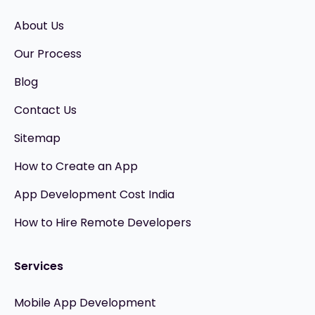
About Us
Our Process
Blog
Contact Us
Sitemap
How to Create an App
App Development Cost India
How to Hire Remote Developers
Services
Mobile App Development