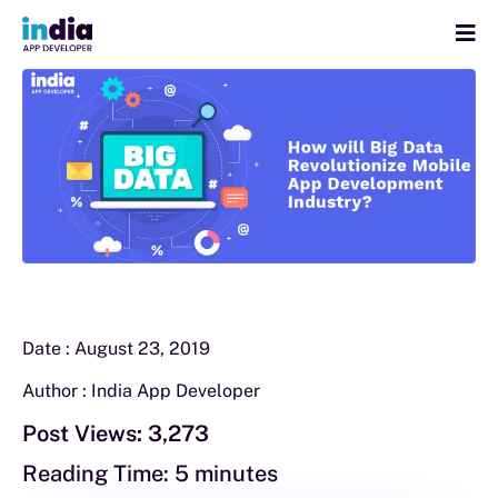
Date :
August 23, 2019
Author :
India App Developer
Post Views:
3,273
Reading Time:
5
minutes