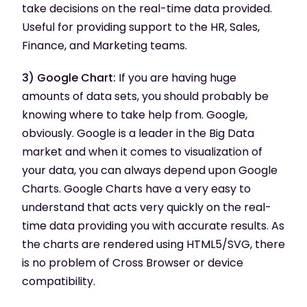
take decisions on the real-time data provided.
Useful for providing support to the HR, Sales,
Finance, and Marketing teams.
3) Google Chart:
If you are having huge
amounts of data sets, you should probably be
knowing where to take help from. Google,
obviously. Google is a leader in the Big Data
market and when it comes to visualization of
your data, you can always depend upon Google
Charts. Google Charts have a very easy to
understand that acts very quickly on the real-
time data providing you with accurate results. As
the charts are rendered using HTML5/SVG, there
is no problem of Cross Browser or device
compatibility.