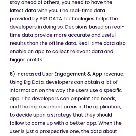
stay ahead of others, you need to have the
latest data with you. The real-time data
provided by BIG DATA technologies helps the
developers in doing so. Decisions based on real-
time data provide more accurate and useful
results than the offline data. Real-time data also
enable an app to collect relevant data and
bigger profits.
6) Increased User Engagement & App revenue:
Using Big Data, developers can obtain a lot of
information on the way the users use a specific
app. The developers can pinpoint the needs,
and the improvement areas in the application,
to decide upon a strategy that they should
follow to come up with a better app. When the
user is just a prospective one, the data about