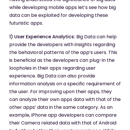
while developing mobile apps let’s see how big
data can be exploited for developing these
futuristic apps.
1) User Experience Analytics:
Big Data can help
provide the developers with insights regarding
the behavioral patterns of the app’s users. This
is beneficial as the developers can plug-in the
loopholes in their apps regarding user
experience. Big Data can also provide
information analysis on a specific requirement of
the user. For improving upon their apps, they
can analyze their own apps data with that of the
other apps’ data in the same category. As an
example, iPhone app developers can compare
their Camera related data with that of Android