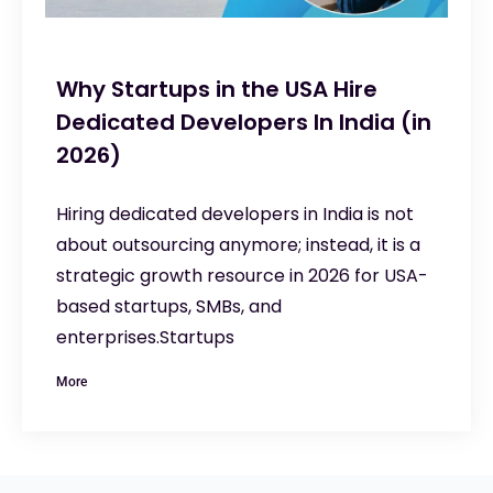
Why Startups in the USA Hire
Dedicated Developers In India (in
2026)
Hiring dedicated developers in India is not
about outsourcing anymore; instead, it is a
strategic growth resource in 2026 for USA-
based startups, SMBs, and
enterprises.Startups
More