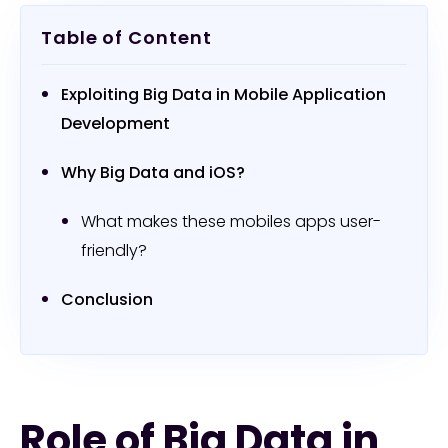
Table of Content
Exploiting Big Data in Mobile Application
Development
Why Big Data and iOS?
What makes these mobiles apps user-
friendly?
Conclusion
Role of Big Data in