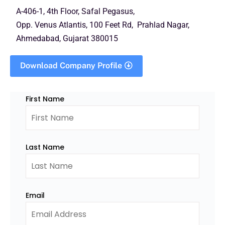
A-406-1, 4th Floor, Safal Pegasus,
Opp. Venus Atlantis, 100 Feet Rd, Prahlad Nagar,
Ahmedabad, Gujarat 380015
Download Company Profile
First Name
Last Name
Email