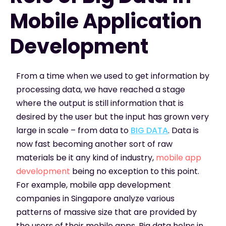
Mobile Application
Development
From a time when we used to get information by
processing data, we have reached a stage
where the output is still information that is
desired by the user but the input has grown very
large in scale – from data to
BIG DATA
. Data is
now fast becoming another sort of raw
materials be it any kind of industry,
mobile app
development
being no exception to this point.
For example, mobile app development
companies in Singapore analyze various
patterns of massive size that are provided by
the users of their mobile apps. Big data helps in