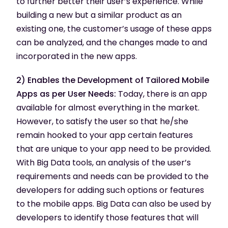
to further better their user’s experience. While
building a new but a similar product as an
existing one, the customer’s usage of these apps
can be analyzed, and the changes made to and
incorporated in the new apps.
2) Enables the Development of Tailored Mobile
Apps as per User Needs:
Today, there is an app
available for almost everything in the market.
However, to satisfy the user so that he/she
remain hooked to your app certain features
that are unique to your app need to be provided.
With Big Data tools, an analysis of the user’s
requirements and needs can be provided to the
developers for adding such options or features
to the mobile apps. Big Data can also be used by
developers to identify those features that will