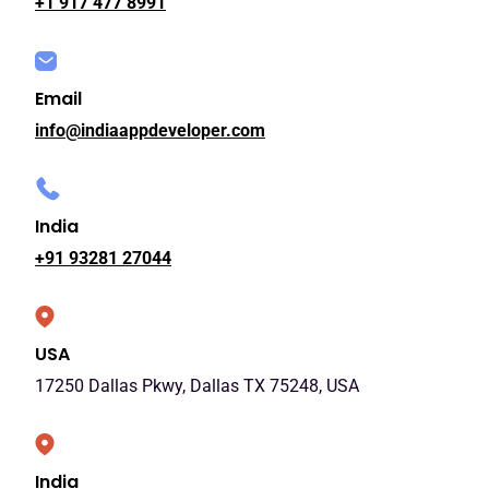
+1 917 477 8991
Email
info@indiaappdeveloper.com
India
+91 93281 27044
USA
17250 Dallas Pkwy, Dallas TX 75248, USA
India