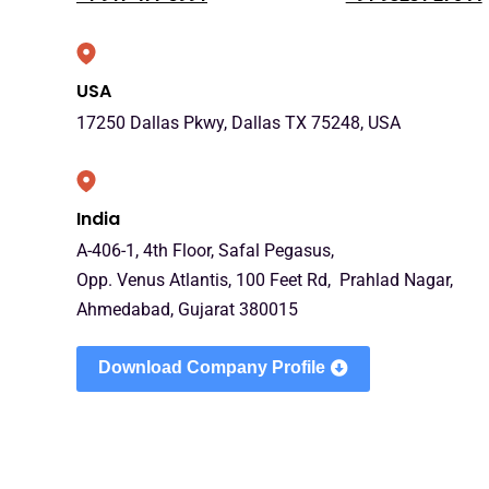
USA
17250 Dallas Pkwy, Dallas TX 75248, USA
India
A-406-1, 4th Floor, Safal Pegasus,
Opp. Venus Atlantis, 100 Feet Rd, Prahlad Nagar,
Ahmedabad, Gujarat 380015
Download Company Profile