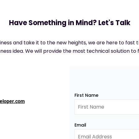
Have Something in Mind? Let's Talk
siness and take it to the new heights, we are here to fast
ness idea. We will provide the most technical solution to f
First Name
eloper.com
Email