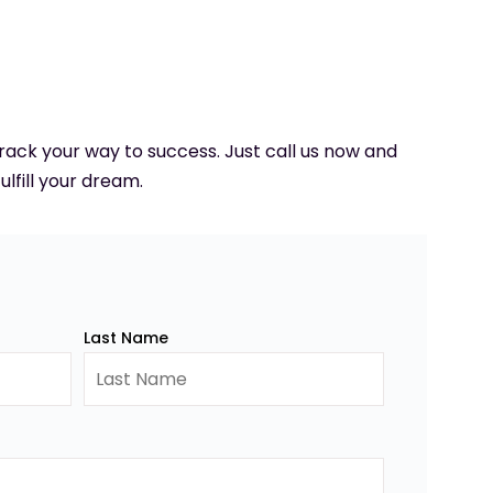
 track your way to success. Just call us now and
ulfill your dream.
Last Name