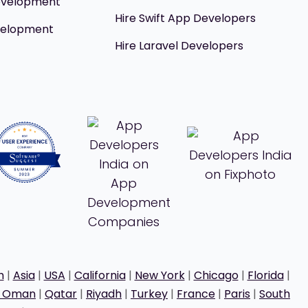
evelopment
Hire Swift App Developers
velopment
Hire Laravel Developers
h
|
Asia
|
USA
|
California
|
New York
|
Chicago
|
Florida
|
t Oman
|
Qatar
|
Riyadh
|
Turkey
|
France
|
Paris
|
South