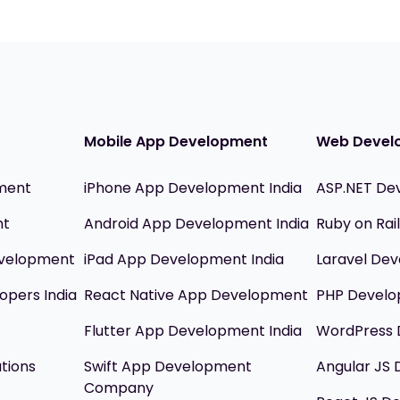
Mobile App Development
Web Devel
ment
iPhone App Development India
ASP.NET De
nt
Android App Development India
Ruby on Ra
evelopment
iPad App Development India
Laravel Dev
opers India
React Native App Development
PHP Devel
Flutter App Development India
WordPress 
utions
Swift App Development
Angular JS
Company