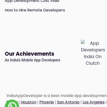
App Development Cost India
How to Hire Remote Developers
Our Achievements
As India’s Mobile App Developers
IndiaAppDeveloper is a best mobile app developme
Dallas
|
Houston
|
Phoenix
|
San Antonio
|
Los Angeles