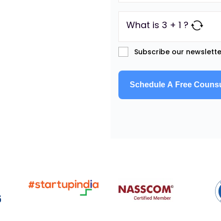
What is 3 + 1 ?
Subscribe our newslette