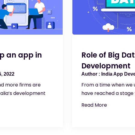
p an app in
Role of Big Da
Development
, 2022
India App Dev
nd more firms are
From a time when we u
ralia’s development
have reached a stage
Read More