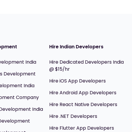
opment
Hire Indian Developers
velopment India
Hire Dedicated Developers India
@ $15/hr
ils Development
Hire iOS App Developers
elopment India
Hire Android App Developers
opment Company
Hire React Native Developers
Development India
Hire .NET Developers
 Development
Hire Flutter App Developers