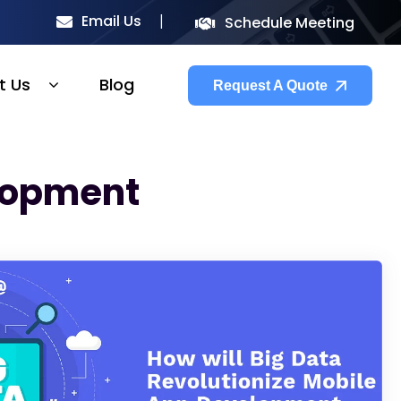
Email Us
Schedule Meeting
t Us
Blog
Request A Quote
elopment