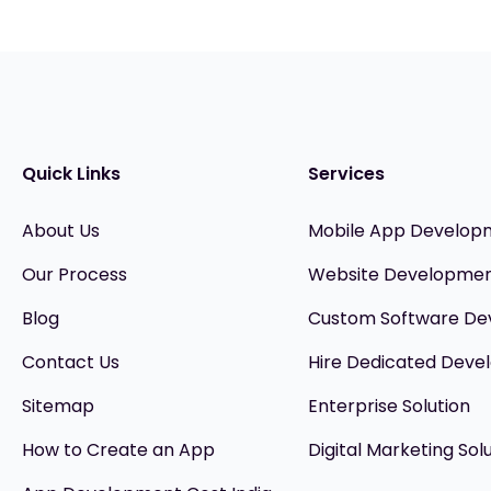
Quick Links
Services
About Us
Mobile App Develop
Our Process
Website Developme
Blog
Custom Software D
Contact Us
Hire Dedicated Devel
Sitemap
Enterprise Solution
How to Create an App
Digital Marketing Sol