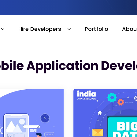
Hire Developers
Portfolio
Abou
bile Application Dev