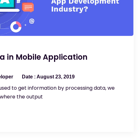
ta in Mobile Application
eloper
August 23, 2019
sed to get information by processing data, we
 where the output