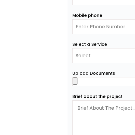
Mobile phone
Select a Service
Upload Documents
Brief about the project