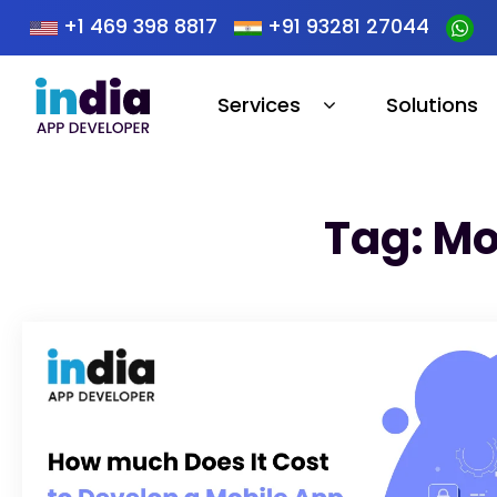
+1 469 398 8817
+91 93281 27044
Services
Solutions
Tag: Mo