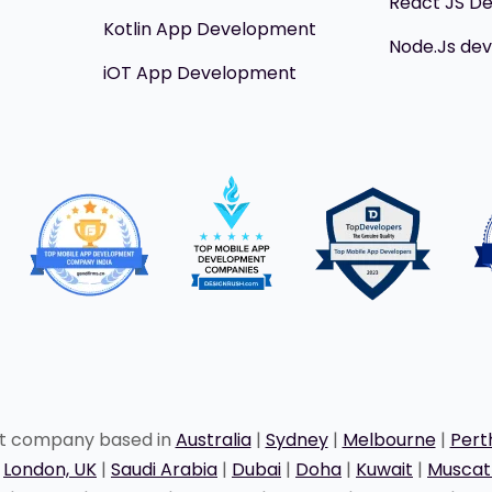
React JS D
Kotlin App Development
Node.Js de
iOT App Development
nt company based in
Australia
|
Sydney
|
Melbourne
|
Pert
|
London, UK
|
Saudi Arabia
|
Dubai
|
Doha
|
Kuwait
|
Musca