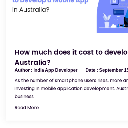
How much does it cost to develo
Australia?
India App Developer
September 15
As the number of smartphone users rises, more a
investing in mobile application development. Aust
business
Read More