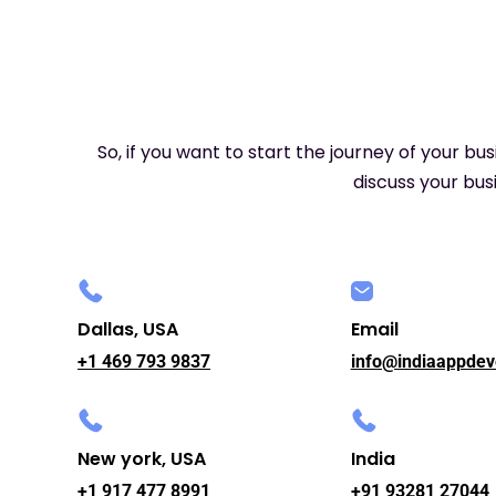
So, if you want to start the journey of your bu
discuss your busi
Dallas, USA
Email
+1 469 793 9837
info@indiaappdev
New york, USA
India
+1 917 477 8991
+91 93281 27044