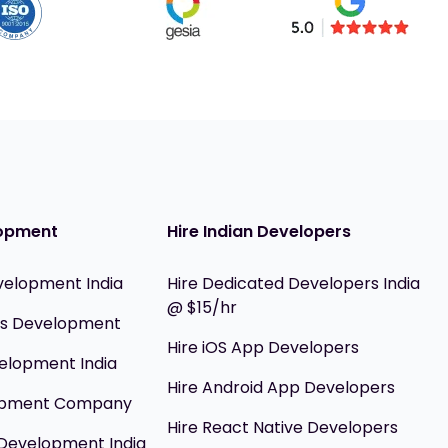
opment
Hire Indian Developers
velopment India
Hire Dedicated Developers India
@ $15/hr
ils Development
Hire iOS App Developers
elopment India
Hire Android App Developers
opment Company
Hire React Native Developers
Development India