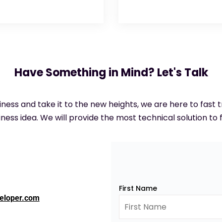
Have Something in Mind? Let's Talk
siness and take it to the new heights, we are here to fast
ness idea. We will provide the most technical solution to f
First Name
eloper.com