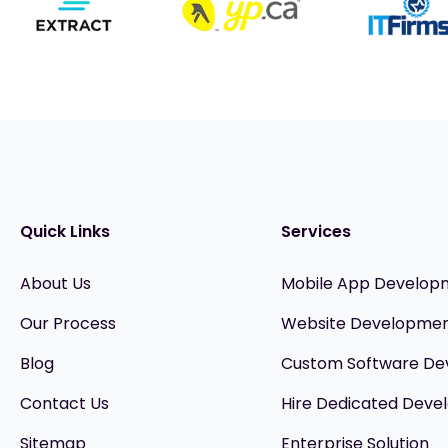
Quick Links
Services
About Us
Mobile App Develop
Our Process
Website Developme
Blog
Custom Software D
Contact Us
Hire Dedicated Devel
Sitemap
Enterprise Solution