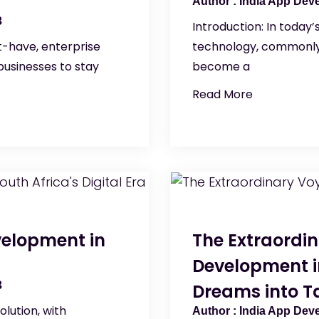
India App Dev
3
Introduction: In today’s
-have, enterprise
technology, commonly 
usinesses to stay
become a
Read More
velopment in
The Extraordi
Development in
3
Dreams into Ta
olution, with
India App Dev