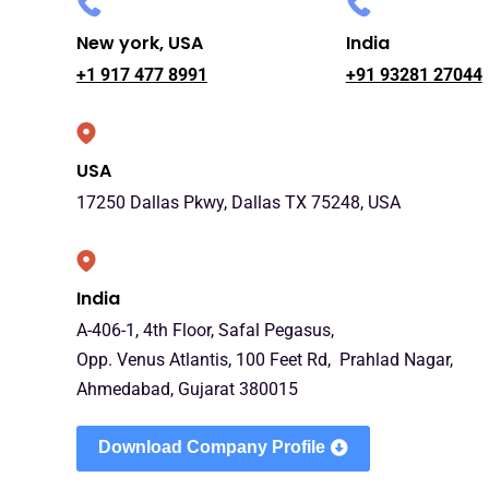
New york, USA
India
+1 917 477 8991
+91 93281 27044
USA
17250 Dallas Pkwy, Dallas TX 75248, USA
India
A-406-1, 4th Floor, Safal Pegasus,
Opp. Venus Atlantis, 100 Feet Rd, Prahlad Nagar,
Ahmedabad, Gujarat 380015
Download Company Profile