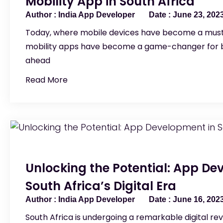
Mobility App in South Africa
India App Developer
June 23, 202
Today, where mobile devices have become a must
mobility apps have become a game-changer for b
ahead
Read More
Unlocking the Potential: App De
South Africa’s Digital Era
India App Developer
June 16, 202
South Africa is undergoing a remarkable digital rev