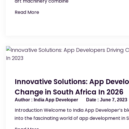
art machinery combine
Read More
Innovative Solutions: App Develo
Change in South Africa In 2026
India App Developer
June 7, 2023
Introduction Welcome to India App Developer’s blo
into the fascinating world of app development in S