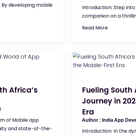
. By developing mobile
Introduction: Step int
companion on a thrilli
Read More
th Africa’s
Fueling South
Journey in 202
3
Era
lm of Mobile app
India App Dev
ity and state-of-the-
Introduction: In the d