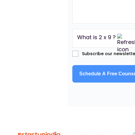
What is 2 x 9 ?
Subscribe our newslette