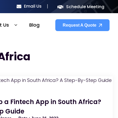
Email Us
Schedule Meeting
t Us
Blog
Request A Quote
Africa
 a Fintech App in South Africa?
p Guide