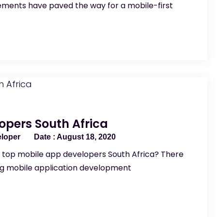
ments have paved the way for a mobile-first
opers South Africa
eloper
August 18, 2020
e top mobile app developers South Africa? There
ng mobile application development