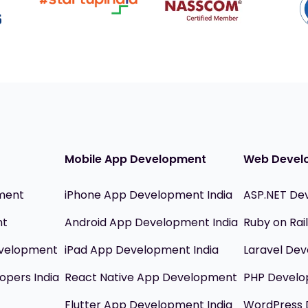
Mobile App Development
Web Devel
ment
iPhone App Development India
ASP.NET De
nt
Android App Development India
Ruby on Ra
evelopment
iPad App Development India
Laravel Dev
opers India
React Native App Development
PHP Devel
Flutter App Development India
WordPress 