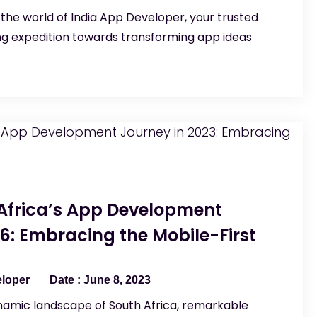
o the world of India App Developer, your trusted
ng expedition towards transforming app ideas
 Africa’s App Development
6: Embracing the Mobile-First
eloper
June 8, 2023
ynamic landscape of South Africa, remarkable