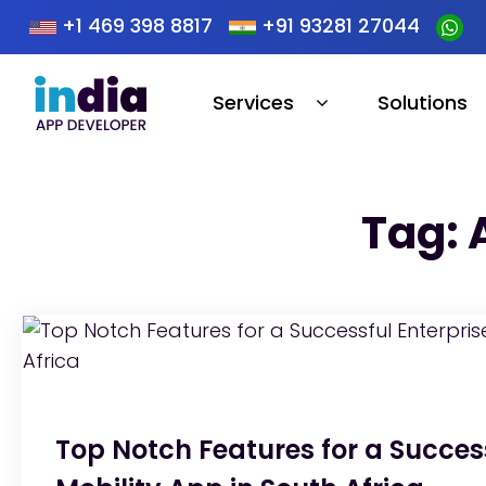
+1 469 398 8817
+91 93281 27044
Services
Solutions
Tag: 
Top Notch Features for a Success