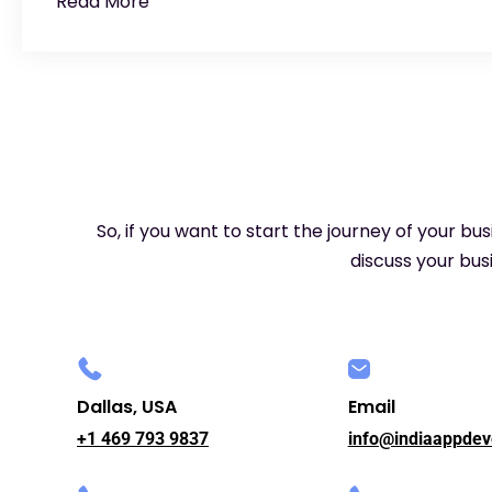
Read More
So, if you want to start the journey of your bu
discuss your busi
Dallas, USA
Email
+1 469 793 9837
info@indiaappdev