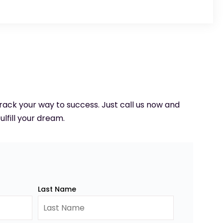
 track your way to success. Just call us now and
ulfill your dream.
Last Name