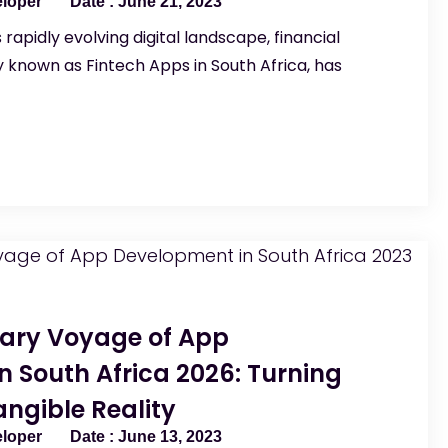
eloper
June 21, 2023
 rapidly evolving digital landscape, financial
known as Fintech Apps in South Africa, has
nary Voyage of App
 South Africa 2026: Turning
ngible Reality
eloper
June 13, 2023