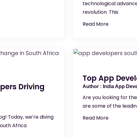
technological advance
revolution. This
Read More
Top App Devel
pers Driving
India App Dev
Are you looking for th
are some of the leadi
g! Today, we’re diving
Read More
outh Africa