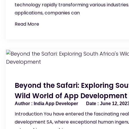
technology rapidly transforming various industries
applications, companies can
Read More
Beyond the Safari: Exploring Sou
Wild World of App Development
India App Developer
June 12, 202
Introduction You have entered the fascinating rea
development SA, where exceptional human ingenu