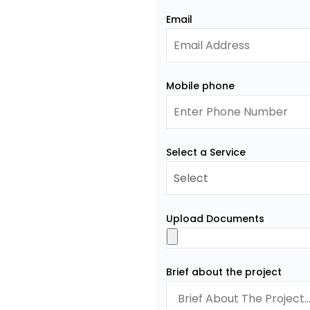
Email
Mobile phone
Select a Service
Upload Documents
Brief about the project