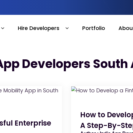
Hire Developers
Portfolio
Abou
App Developers South 
How to Develop
ful Enterprise
A Step-By-Ste