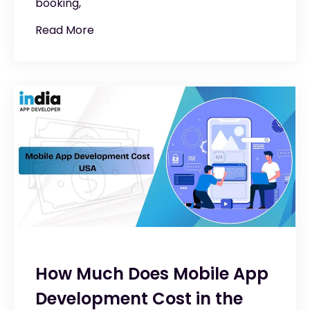
booking,
Read More
How Much Does Mobile App
Development Cost in the