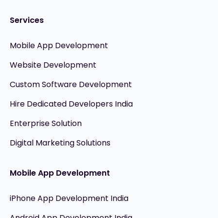
Services
Mobile App Development
Website Development
Custom Software Development
Hire Dedicated Developers India
Enterprise Solution
Digital Marketing Solutions
Mobile App Development
iPhone App Development India
Android App Development India