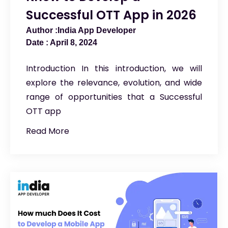
Successful OTT App in 2026
India App Developer
April 8, 2024
Introduction In this introduction, we will
explore the relevance, evolution, and wide
range of opportunities that a Successful
OTT app
Read More