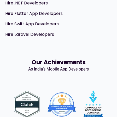
Hire .NET Developers
Hire Flutter App Developers
Hire Swift App Developers
Hire Laravel Developers
Our Achievements
As India’s Mobile App Developers