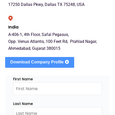
17250 Dallas Pkwy, Dallas TX 75248, USA
India
A-406-1, 4th Floor, Safal Pegasus,
Opp. Venus Atlantis, 100 Feet Rd, Prahlad Nagar,
Ahmedabad, Gujarat 380015
Download Company Profile
First Name
Last Name