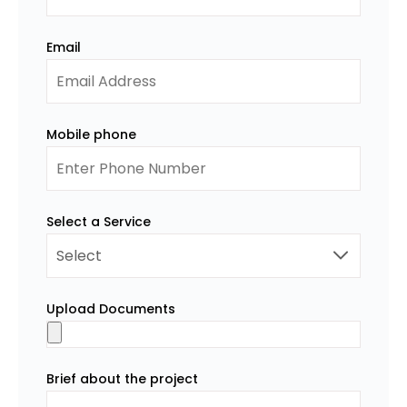
Email
Mobile phone
Select a Service
Upload Documents
Brief about the project