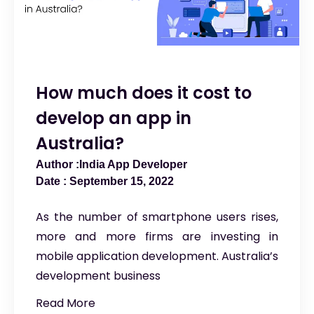
How much does it cost to
develop an app in
Australia?
India App Developer
September 15, 2022
As the number of smartphone users rises,
more and more firms are investing in
mobile application development. Australia’s
development business
Read More