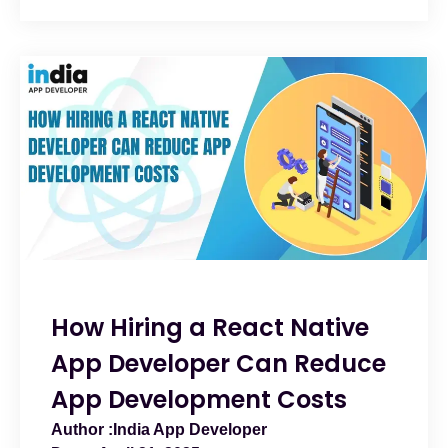
How Hiring a React Native
App Developer Can Reduce
App Development Costs
India App Developer