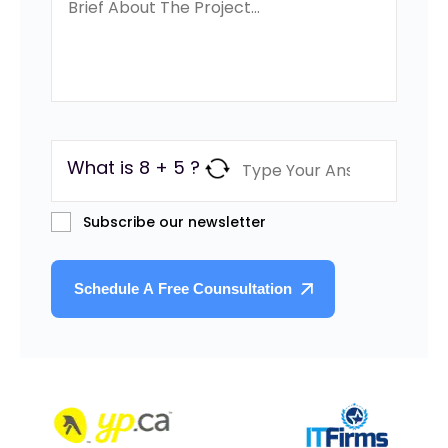
What is 8 + 5 ?
Subscribe our newsletter