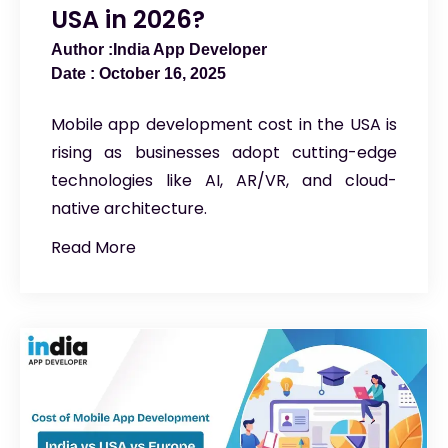
USA in 2026?
India App Developer
October 16, 2025
Mobile app development cost in the USA is
rising as businesses adopt cutting-edge
technologies like AI, AR/VR, and cloud-
native architecture.
Read More