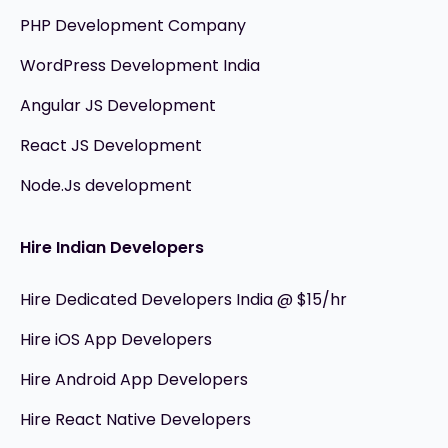
PHP Development Company
WordPress Development India
Angular JS Development
React JS Development
Node.Js development
Hire Indian Developers
Hire Dedicated Developers India @ $15/hr
Hire iOS App Developers
Hire Android App Developers
Hire React Native Developers