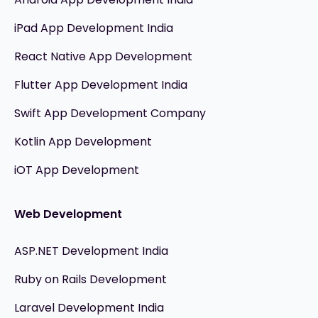
iPad App Development India
React Native App Development
Flutter App Development India
Swift App Development Company
Kotlin App Development
iOT App Development
Web Development
ASP.NET Development India
Ruby on Rails Development
Laravel Development India