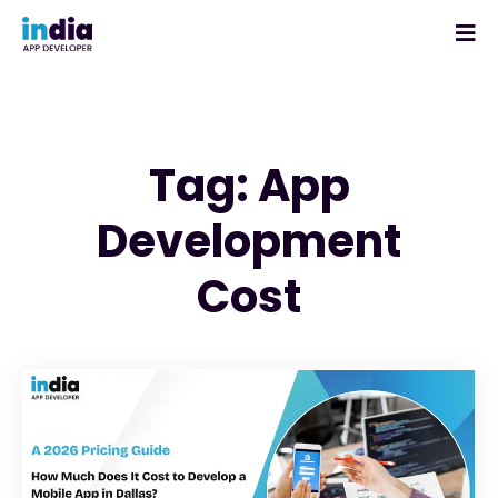
Tag: App
Development
Cost