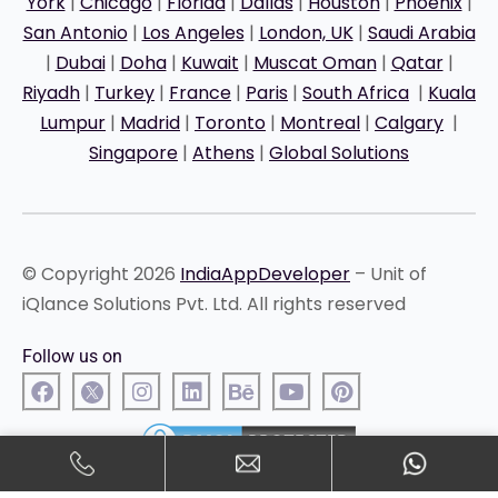
York
|
Chicago
|
Florida
|
Dallas
|
Houston
|
Phoenix
|
San Antonio
|
Los Angeles
|
London, UK
|
Saudi Arabia
|
Dubai
|
Doha
|
Kuwait
|
Muscat Oman
|
Qatar
|
Riyadh
|
Turkey
|
France
|
Paris
|
South Africa
|
Kuala
Lumpur
|
Madrid
|
Toronto
|
Montreal
|
Calgary
|
Singapore
|
Athens
|
Global Solutions
© Copyright 2026
IndiaAppDeveloper
– Unit of
iQlance Solutions Pvt. Ltd. All rights reserved
Follow us on