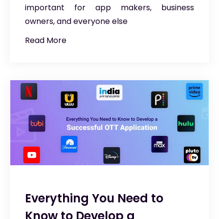
important for app makers, business
owners, and everyone else
Read More
Everything You Need to
Know to Develop a