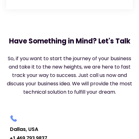
Have Something in Mind? Let's Talk
So, if you want to start the journey of your business
and take it to the new heights, we are here to fast
track your way to success. Just call us now and
discuss your business idea. We will provide the most
technical solution to fulfill your dream.
Dallas, USA
+1 469 793 9837