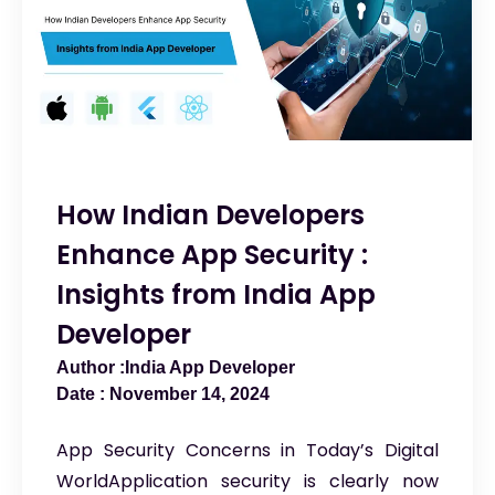
How Indian Developers
Enhance App Security :
Insights from India App
Developer
India App Developer
November 14, 2024
App Security Concerns in Today’s Digital
WorldApplication security is clearly now