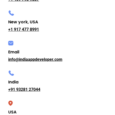
New york, USA
+1 917 477 8991
Email
info@indiaappdeveloper.com
India
+91 93281 27044
USA