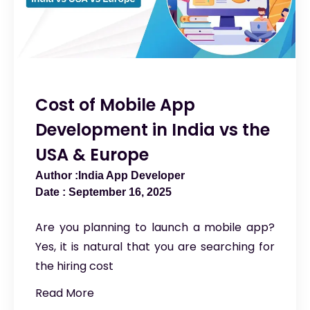
Cost of Mobile App
Development in India vs the
USA & Europe
India App Developer
September 16, 2025
Are you planning to launch a mobile app?
Yes, it is natural that you are searching for
the hiring cost
Read More