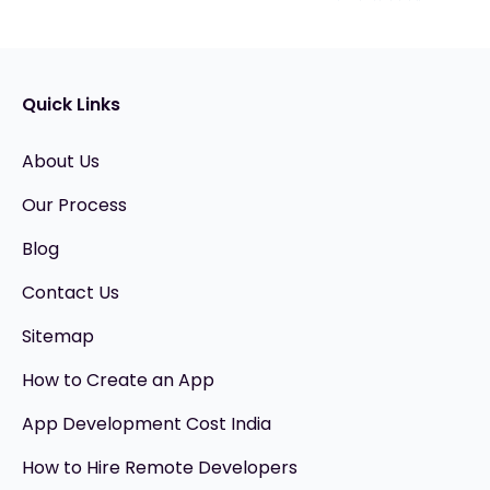
Quick Links
About Us
Our Process
Blog
Contact Us
Sitemap
How to Create an App
App Development Cost India
How to Hire Remote Developers