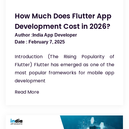
How Much Does Flutter App
Development Cost in 2026?
India App Developer
February 7, 2025
Introduction (The Rising Popularity of
Flutter) Flutter has emerged as one of the
most popular frameworks for mobile app
development
Read More