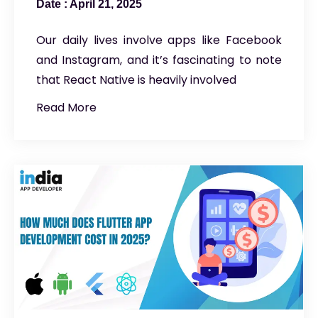
April 21, 2025
Our daily lives involve apps like Facebook
and Instagram, and it’s fascinating to note
that React Native is heavily involved
Read More