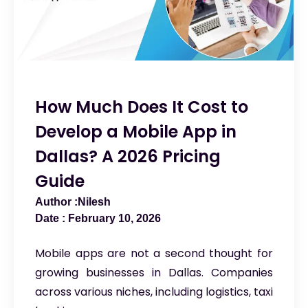
How Much Does It Cost to
Develop a Mobile App in
Dallas? A 2026 Pricing
Guide
Nilesh
February 10, 2026
Mobile apps are not a second thought for
growing businesses in Dallas. Companies
across various niches, including logistics, taxi