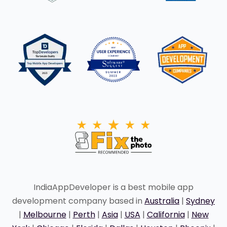
IndiaAppDeveloper is a best mobile app
development company based in
Australia
|
Sydney
|
Melbourne
|
Perth
|
Asia
|
USA
|
California
|
New