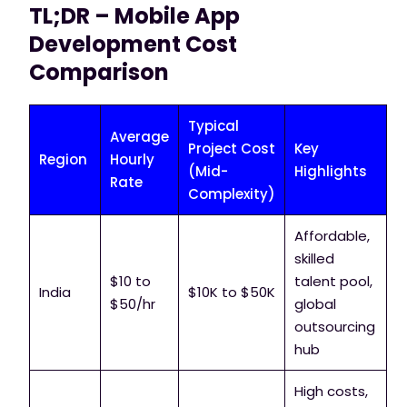
TL;DR – Mobile App
Development Cost
Comparison
Typical
Average
Project Cost
Key
Region
Hourly
(Mid-
Highlights
Rate
Complexity)
Affordable,
skilled
$10 to
talent pool,
India
$10K to $50K
$50/hr
global
outsourcing
hub
High costs,