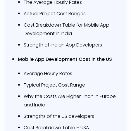
The Average Hourly Rates
Actual Project Cost Ranges
Cost Breakdown Table for Mobile App
Development in India
Strength of Indian App Developers
Mobile App Development Cost in the US
Average Hourly Rates
Typical Project Cost Range
Why the Costs Are Higher Than in Europe
and India
Strengths of the US developers
Cost Breakdown Table – USA