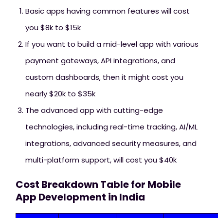
Basic apps having common features will cost
you $8k to $15k
If you want to build a mid-level app with various
payment gateways, API integrations, and
custom dashboards, then it might cost you
nearly $20k to $35k
The advanced app with cutting-edge
technologies, including real-time tracking, AI/ML
integrations, advanced security measures, and
multi-platform support, will cost you $40k
Cost Breakdown Table for Mobile
App Development in India