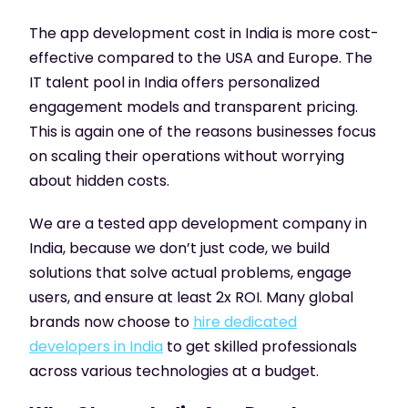
The app development cost in India is more cost-
effective compared to the USA and Europe. The
IT talent pool in India offers personalized
engagement models and transparent pricing.
This is again one of the reasons businesses focus
on scaling their operations without worrying
about hidden costs.
We are a tested app development company in
India, because we don’t just code, we build
solutions that solve actual problems, engage
users, and ensure at least 2x ROI. Many global
brands now choose to
hire dedicated
developers in India
to get skilled professionals
across various technologies at a budget.