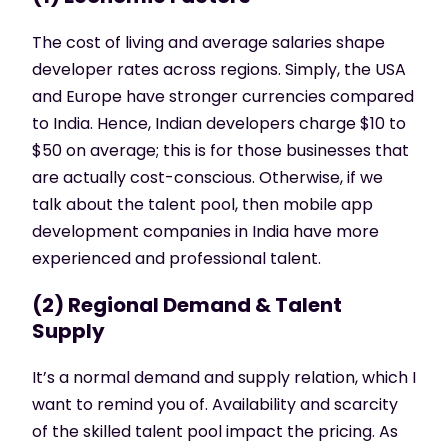
The cost of living and average salaries shape
developer rates across regions. Simply, the USA
and Europe have stronger currencies compared
to India. Hence, Indian developers charge $10 to
$50 on average; this is for those businesses that
are actually cost-conscious. Otherwise, if we
talk about the talent pool, then
mobile app
development companies in India
have more
experienced and professional talent.
(2) Regional Demand & Talent
Supply
It’s a normal demand and supply relation, which I
want to remind you of. Availability and scarcity
of the skilled talent pool impact the pricing. As