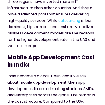
three regions have invested more in IT
infrastructure than other counties. And they all
have a talented pool that ensures delivering
high-quality services. While
outsourcing
is less
dominant, higher rates and onshore & localized
business development models are the reasons
for the higher development rate in the UAS and
Western Europe.
Mobile App Development Cost
in India
India became a global IT hub, and if we talk
about mobile app development, then app
developers India are attracting startups, SMEs,
and enterprises across the globe. The reason is
the cost structure. Compared to the USA,