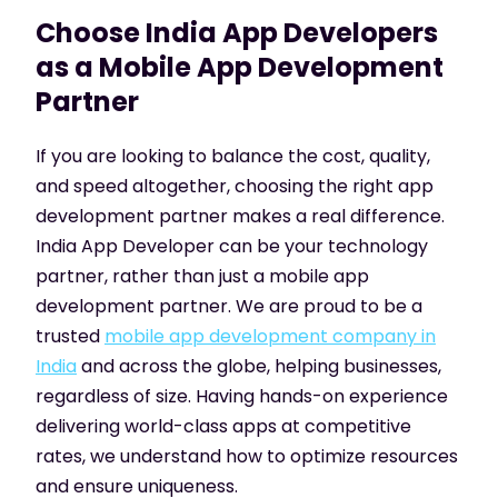
Choose India App Developers
as a Mobile App Development
Partner
If you are looking to balance the cost, quality,
and speed altogether, choosing the right app
development partner makes a real difference.
India App Developer can be your technology
partner, rather than just a mobile app
development partner. We are proud to be a
trusted
mobile app development company in
India
and across the globe, helping businesses,
regardless of size. Having hands-on experience
delivering world-class apps at competitive
rates, we understand how to optimize resources
and ensure uniqueness.