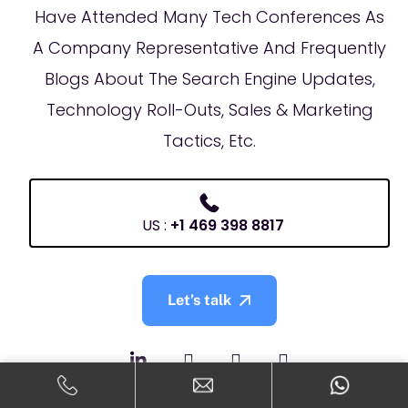
Have Attended Many Tech Conferences As
A Company Representative And Frequently
Blogs About The Search Engine Updates,
Technology Roll-Outs, Sales & Marketing
Tactics, Etc.
US :
+1 469 398 8817
Let’s talk