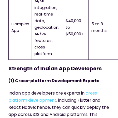
AI/ML
integration,
real-time
data,
$40,000
Complex
5 to 8
geolocation,
to
App
months
AR/VR
$50,000+
features,
cross-
platform
Strength of Indian App Developers
(1) Cross-platform Development Experts
Indian app developers are experts in
cross-
platform development
, including Flutter and
React Native; hence, they can quickly deploy the
app across iOS and Android platforms. This