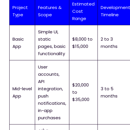
Estimated
Project
Features &
Developmen
Cost
Type
Scope
Timeline
Range
Simple UI,
Basic
static
$8,000 to
2 to 3
App
pages, basic
$15,000
months
functionality
User
accounts,
API
$20,000
Mid-level
integration,
3 to 5
to
App
push
months
$35,000
notifications,
in-app
purchases