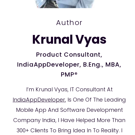
Author
Krunal Vyas
Product Consultant,
IndiaAppDeveloper, B.Eng., MBA,
PMP®
I’m Krunal Vyas, IT Consultant At
IndiaAppDeveloper
, Is One Of The Leading
Mobile App And Software Development
Company India, I Have Helped More Than
300+ Clients To Bring Idea In To Reality. I