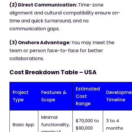
(2) Direct Communication:
Time-zone
alignment and cultural compatibility ensure on-
time and quick turnaround, and no
communication gaps.
(3) Onshore Advantage:
You may meet the
team or person face-to-face for better
collaborations.
Cost Breakdown Table – USA
Estimated
Project
Features &
Developme
Cost
Type
Scope
Timeline
Range
Minimal
$70,000 to
3 to 4
Basic App
functionality,
$90,000
months
simple UI