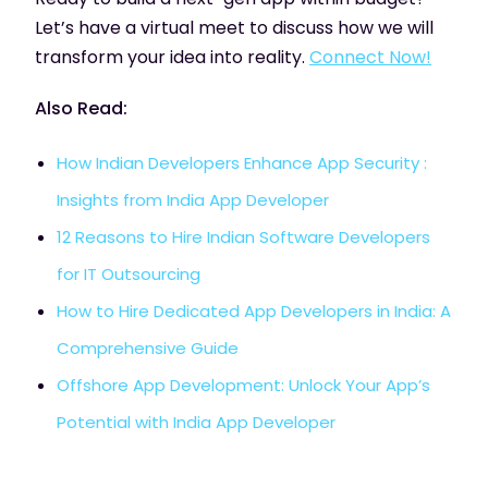
Let’s have a virtual meet to discuss how we will
transform your idea into reality.
Connect Now!
Also Read:
How Indian Developers Enhance App Security :
Insights from India App Developer
12 Reasons to Hire Indian Software Developers
for IT Outsourcing
How to Hire Dedicated App Developers in India: A
Comprehensive Guide
Offshore App Development: Unlock Your App’s
Potential with India App Developer