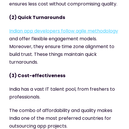
ensures less cost without compromising quality.
(2) Quick Turnarounds
Indian app developers follow agile methodology
and offer flexible engagement models.
Moreover, they ensure time zone alignment to
build trust. These things maintain quick
turnarounds.
(3) Cost-effectiveness
India has a vast IT talent pool, from freshers to
professionals.
The combo of affordability and quality makes
India one of the most preferred countries for
outsourcing app projects.