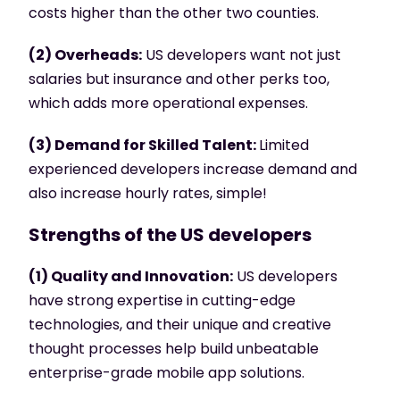
costs higher than the other two counties.
(2) Overheads:
US developers want not just
salaries but insurance and other perks too,
which adds more operational expenses.
(3) Demand for Skilled Talent:
Limited
experienced developers increase demand and
also increase hourly rates, simple!
Strengths of the US developers
(1) Quality and Innovation:
US developers
have strong expertise in cutting-edge
technologies, and their unique and creative
thought processes help build unbeatable
enterprise-grade mobile app solutions.