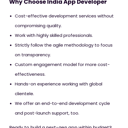
Why Choose India App Developer
Cost-effective development services without
compromising quality.
Work with highly skilled professionals.
Strictly follow the agile methodology to focus
on transparency.
Custom engagement model for more cost-
effectiveness.
Hands-on experience working with global
clientele.
We offer an end-to-end development cycle
and post-launch support, too.
Ready to build a next-gen app within budget?