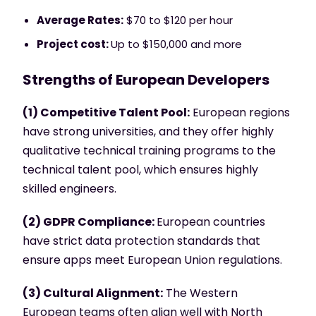
Average Rates:
$70 to $120 per hour
Project cost:
Up to $150,000 and more
Strengths of European Developers
(1) Competitive Talent Pool:
European regions
have strong universities, and they offer highly
qualitative technical training programs to the
technical talent pool, which ensures highly
skilled engineers.
(2) GDPR Compliance:
European countries
have strict data protection standards that
ensure apps meet European Union regulations.
(3) Cultural Alignment:
The Western
European teams often align well with North