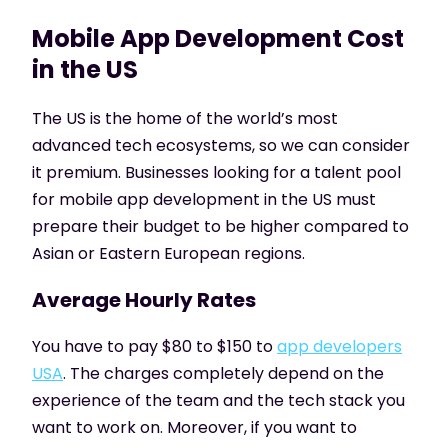
Mobile App Development Cost
in the US
The US is the home of the world’s most
advanced tech ecosystems, so we can consider
it premium. Businesses looking for a talent pool
for mobile app development in the US must
prepare their budget to be higher compared to
Asian or Eastern European regions.
Average Hourly Rates
You have to pay $80 to $150 to
app developers
USA
. The charges completely depend on the
experience of the team and the tech stack you
want to work on. Moreover, if you want to