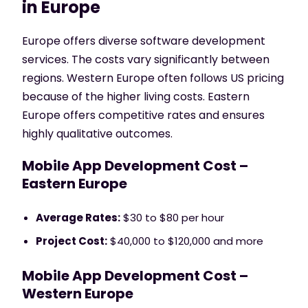
in Europe
Europe offers diverse software development
services. The costs vary significantly between
regions. Western Europe often follows US pricing
because of the higher living costs. Eastern
Europe offers competitive rates and ensures
highly qualitative outcomes.
Mobile App Development Cost –
Eastern Europe
Average Rates:
$30 to $80 per hour
Project Cost:
$40,000 to $120,000 and more
Mobile App Development Cost –
Western Europe