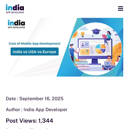
Date :
September 16, 2025
Author :
India App Developer
Post Views:
1,344