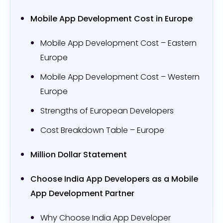
Mobile App Development Cost in Europe
Mobile App Development Cost – Eastern
Europe
Mobile App Development Cost – Western
Europe
Strengths of European Developers
Cost Breakdown Table – Europe
Million Dollar Statement
Choose India App Developers as a Mobile
App Development Partner
Why Choose India App Developer