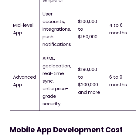
User
accounts,
$100,000
Mid-level
4 to 6
integrations,
to
App
months
push
$150,000
notifications
AI/ML,
geolocation,
$180,000
real-time
Advanced
to
6 to 9
sync,
App
$200,000
months
enterprise-
and more
grade
security
Mobile App Development Cost