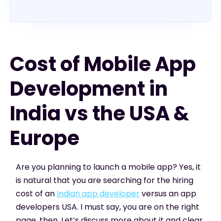
Cost of Mobile App
Development in
India vs the USA &
Europe
Are you planning to launch a mobile app? Yes, it
is natural that you are searching for the hiring
cost of an
Indian app developer
versus an app
developers USA. I must say, you are on the right
page, then. Let’s discuss more about it and clear