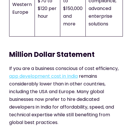
$70 to
to
compliance,
Western
$120 per
$150,000
advanced
Europe
hour
and
enterprise
more
solutions
Million Dollar Statement
If you are a business conscious of cost efficiency,
app development cost in India
remains
considerably lower than in other countries,
including the USA and Europe. Many global
businesses now prefer to hire dedicated
developers in India for affordability, speed, and
technical expertise while still benefiting from
global best practices.