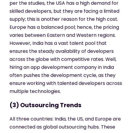
per the studies, the USA has a high demand for
skilled developers, but they are facing a limited
supply; this is another reason for the high cost.
Europe has a balanced pool; hence, the pricing
varies between Eastern and Western regions.
However, India has a vast talent pool that
ensures the steady availability of developers
across the globe with competitive rates. Well,
hiring an app development company in India
often pushes the development cycle, as they
ensure working with talented developers across
multiple technologies.
(3) Outsourcing Trends
All three countries: India, the US, and Europe are
connected as global outsourcing hubs. These