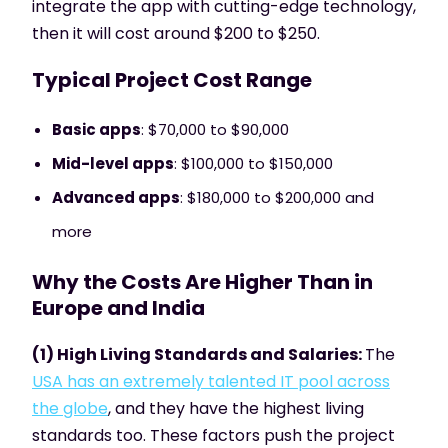
integrate the app with cutting-edge technology,
then it will cost around $200 to $250.
Typical Project Cost Range
Basic apps
: $70,000 to $90,000
Mid-level apps
: $100,000 to $150,000
Advanced apps
: $180,000 to $200,000 and
more
Why the Costs Are Higher Than in
Europe and India
(1) High Living Standards and Salaries:
The
USA has an extremely talented IT pool across
the globe
, and they have the highest living
standards too. These factors push the project