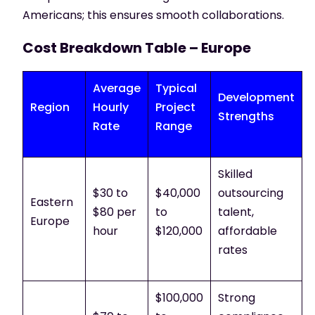
Americans; this ensures smooth collaborations.
Cost Breakdown Table – Europe
Average
Typical
Development
Region
Hourly
Project
Strengths
Rate
Range
Skilled
$30 to
$40,000
outsourcing
Eastern
$80 per
to
talent,
Europe
hour
$120,000
affordable
rates
$100,000
Strong