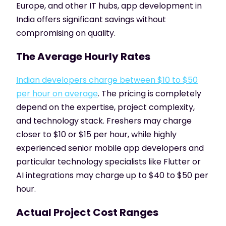
Europe, and other IT hubs, app development in
India offers significant savings without
compromising on quality.
The Average Hourly Rates
Indian developers charge between $10 to $50
per hour on average
. The pricing is completely
depend on the expertise, project complexity,
and technology stack. Freshers may charge
closer to $10 or $15 per hour, while highly
experienced senior mobile app developers and
particular technology specialists like Flutter or
AI integrations may charge up to $40 to $50 per
hour.
Actual Project Cost Ranges