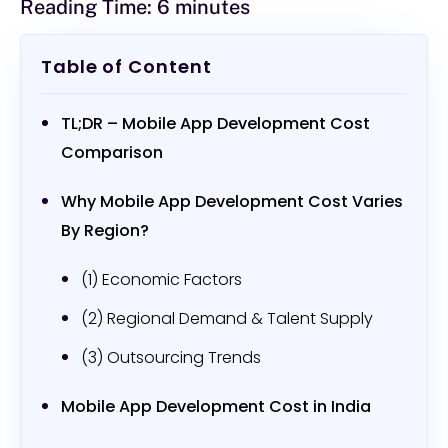
Reading Time:
6
minutes
Table of Content
TL;DR – Mobile App Development Cost
Comparison
Why Mobile App Development Cost Varies
By Region?
(1) Economic Factors
(2) Regional Demand & Talent Supply
(3) Outsourcing Trends
Mobile App Development Cost in India