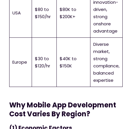
innovation-
$80 to
$80K to
driven,
USA
$150/hr
$200K+
strong
onshore
advantage
Diverse
market,
$30 to
$40K to
strong
Europe
$120/hr
$150K
compliance,
balanced
expertise
Why Mobile App Development
Cost Varies By Region?
(1) Economic Factors