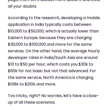
all your doubts.
According to the research, developing a mobile
application in India typically costs between
$10,000 to $50,000, which is actually lower than
Eastern Europe, because they are charging
$30,000 to $100,000 and more for the same
services. On the other hand, the average hourly
developer rates in India/South Asia are around
$10 to $50 per hour, which costs you $30k to
$60k for not basic but not that advanced. For
the same service, North America is charging
$108k to $210k and more.
Too tricky, right? No worries, let’s have a close-
up of all these scenarios.