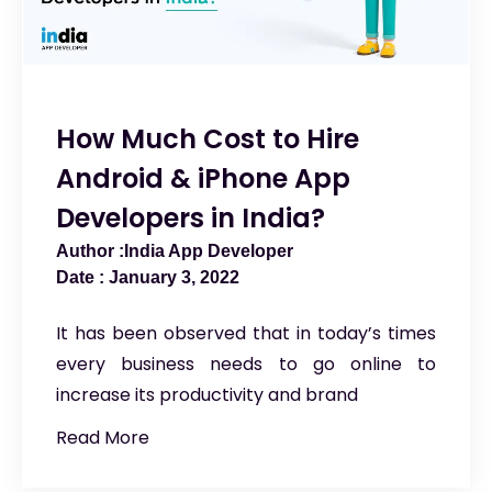
How Much Cost to Hire
Android & iPhone App
Developers in India?
India App Developer
January 3, 2022
It has been observed that in today’s times
every business needs to go online to
increase its productivity and brand
Read More