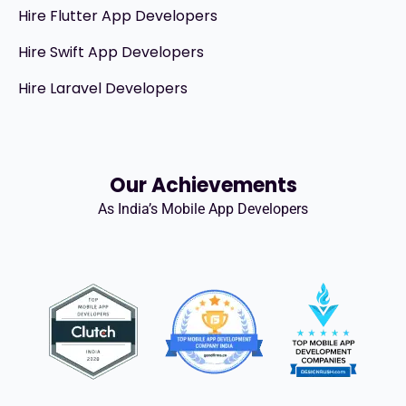
Hire Flutter App Developers
Hire Swift App Developers
Hire Laravel Developers
Our Achievements
As India’s Mobile App Developers