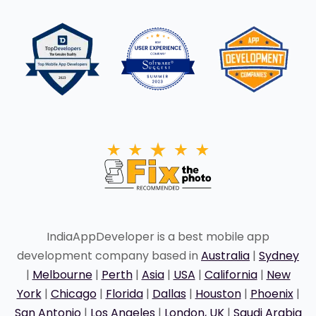
IndiaAppDeveloper is a best mobile app
development company based in
Australia
|
Sydney
|
Melbourne
|
Perth
|
Asia
|
USA
|
California
|
New
York
|
Chicago
|
Florida
|
Dallas
|
Houston
|
Phoenix
|
San Antonio
|
Los Angeles
|
London, UK
|
Saudi Arabia