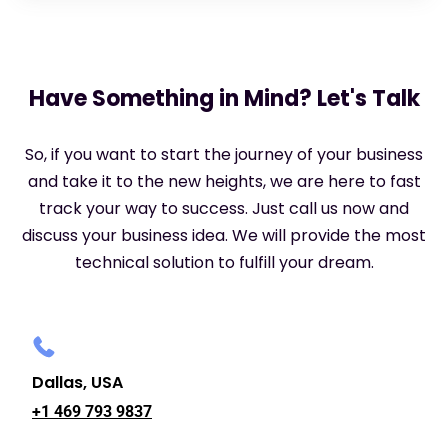
Have Something in Mind? Let's Talk
So, if you want to start the journey of your business
and take it to the new heights, we are here to fast
track your way to success. Just call us now and
discuss your business idea. We will provide the most
technical solution to fulfill your dream.
Dallas, USA
+1 469 793 9837