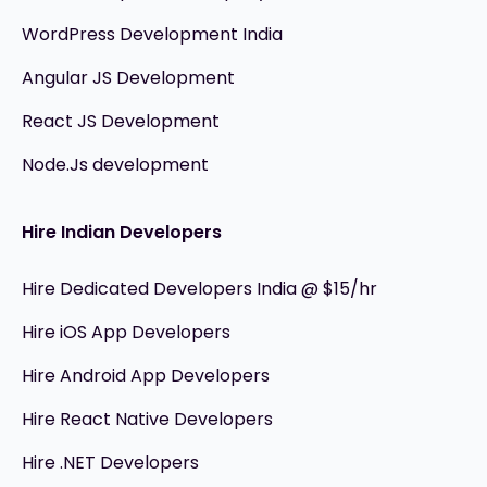
WordPress Development India
Angular JS Development
React JS Development
Node.Js development
Hire Indian Developers
Hire Dedicated Developers India @ $15/hr
Hire iOS App Developers
Hire Android App Developers
Hire React Native Developers
Hire .NET Developers