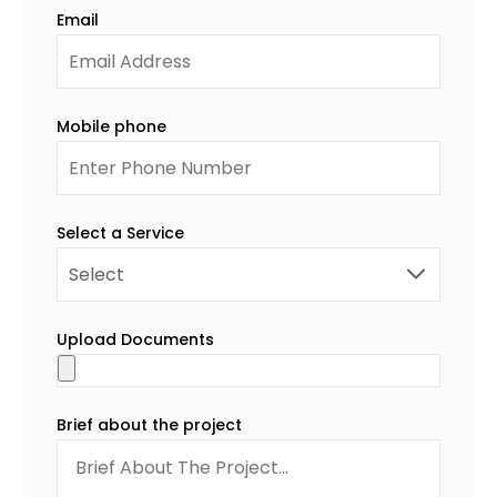
Email
Mobile phone
Select a Service
Upload Documents
Brief about the project