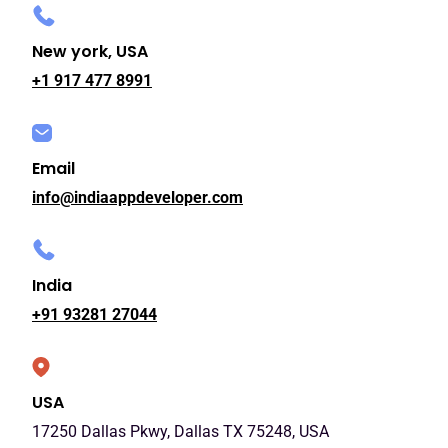
New york, USA
+1 917 477 8991
Email
info@indiaappdeveloper.com
India
+91 93281 27044
USA
17250 Dallas Pkwy, Dallas TX 75248, USA