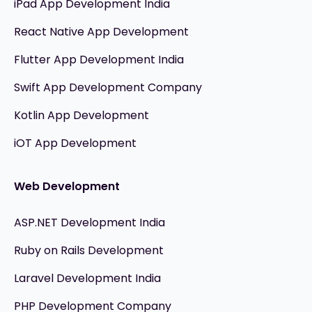
iPad App Development India
React Native App Development
Flutter App Development India
Swift App Development Company
Kotlin App Development
iOT App Development
Web Development
ASP.NET Development India
Ruby on Rails Development
Laravel Development India
PHP Development Company