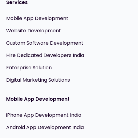
Services
Mobile App Development
Website Development
Custom Software Development
Hire Dedicated Developers India
Enterprise Solution
Digital Marketing Solutions
Mobile App Development
iPhone App Development India
Android App Development India