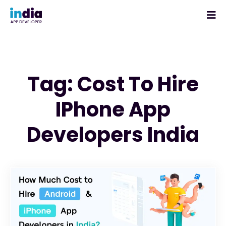
Tag: Cost To Hire
IPhone App
Developers India