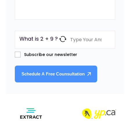
What is 2 + 9 ?
Subscribe our newsletter