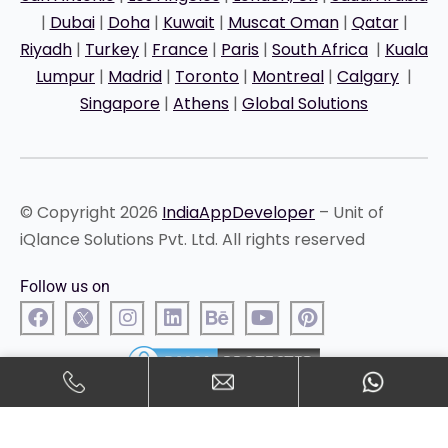
|
Dubai
|
Doha
|
Kuwait
|
Muscat Oman
|
Qatar
|
Riyadh
|
Turkey
|
France
|
Paris
|
South Africa
|
Kuala
Lumpur
|
Madrid
|
Toronto
|
Montreal
|
Calgary
|
Singapore
|
Athens
|
Global Solutions
© Copyright 2026
IndiaAppDeveloper
– Unit of
iQlance Solutions Pvt. Ltd. All rights reserved
Follow us on