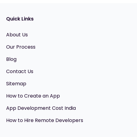
Quick Links
About Us
Our Process
Blog
Contact Us
Sitemap
How to Create an App
App Development Cost India
How to Hire Remote Developers