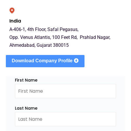
India
A-406-1, 4th Floor, Safal Pegasus,
Opp. Venus Atlantis, 100 Feet Rd, Prahlad Nagar,
Ahmedabad, Gujarat 380015
Download Company Profile
First Name
Last Name