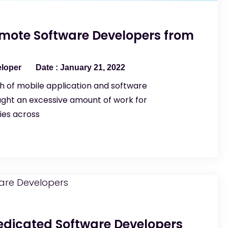
emote Software Developers from
eloper
January 21, 2022
 of mobile application and software
ght an excessive amount of work for
es across
Dedicated Software Developers