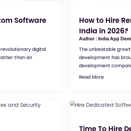
stom Software
How to Hire R
India in 2026?
India App Dev
revolutionary digital
The unbeatable growth
rather than an
development has brou
development compani
Read More
Time To Hire 