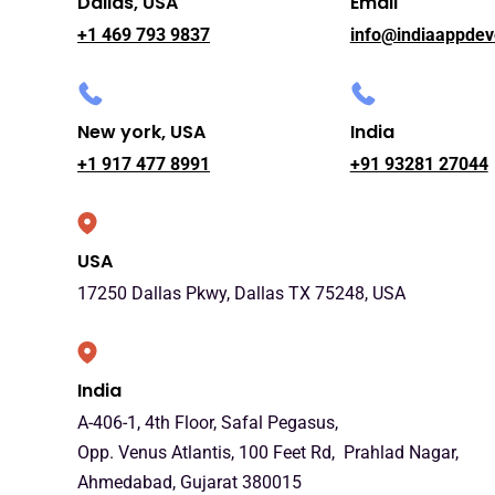
Dallas, USA
Email
+1 469 793 9837
info@indiaappdev
New york, USA
India
+1 917 477 8991
+91 93281 27044
USA
17250 Dallas Pkwy, Dallas TX 75248, USA
India
A-406-1, 4th Floor, Safal Pegasus,
Opp. Venus Atlantis, 100 Feet Rd, Prahlad Nagar,
Ahmedabad, Gujarat 380015