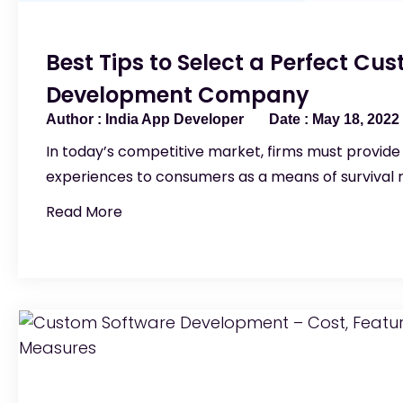
Best Tips to Select a Perfect Cu
Development Company
India App Developer
May 18, 2022
In today’s competitive market, firms must provide 
experiences to consumers as a means of survival 
Read More