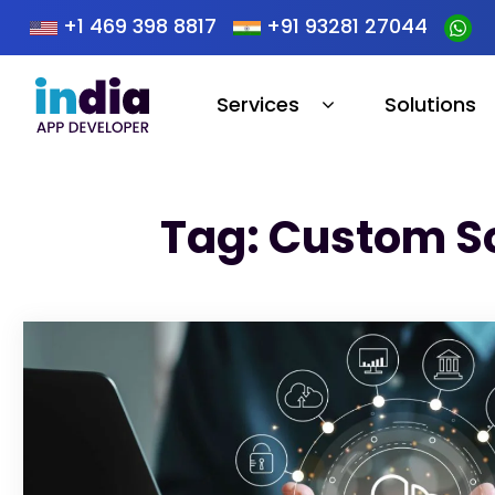
+1 469 398 8817
+91 93281 27044
Services
Solutions
Tag: Custom S