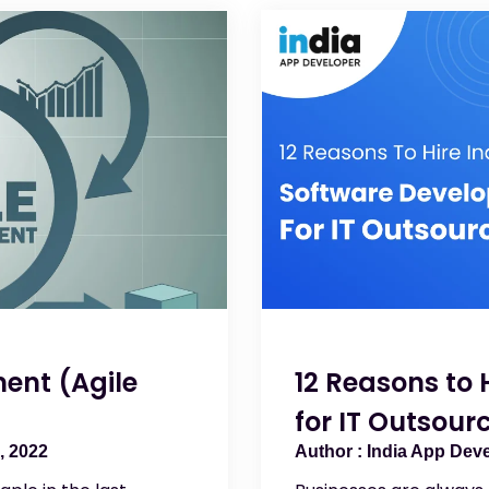
ent (Agile
12 Reasons to 
for IT Outsour
, 2022
India App Dev