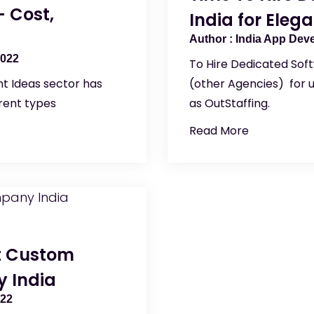
 Cost,
India for Eleg
India App Dev
2022
To Hire Dedicated Sof
t Ideas sector has
(other Agencies) for 
erent types
as OutStaffing.
Read More
st Custom
 India
022