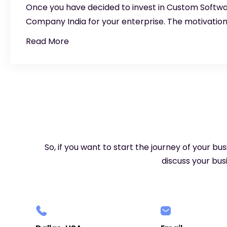
Once you have decided to invest in Custom Soft
Company India for your enterprise. The motivatio
Read More
So, if you want to start the journey of your bu
discuss your busi