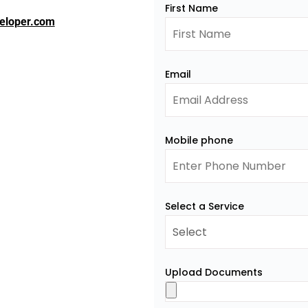
First Name
eloper.com
Email
Mobile phone
Select a Service
Upload Documents