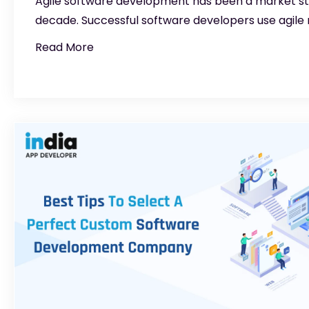
Agile software development has been a market sta
decade. Successful software developers use agile
Read More