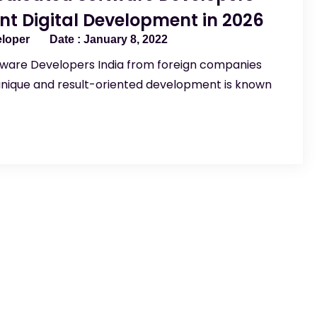
ant Digital Development in 2026
eloper
January 8, 2022
tware Developers India from foreign companies
unique and result-oriented development is known