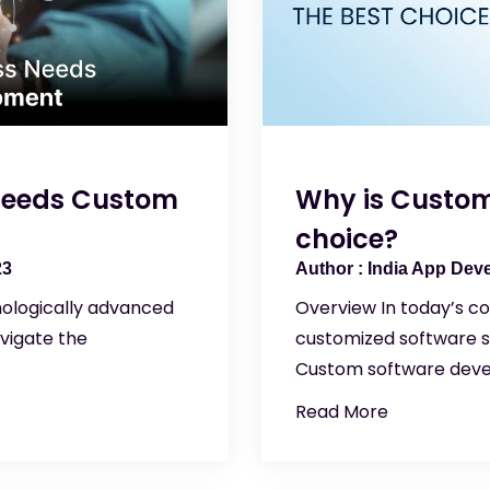
 Needs Custom
Why is Custom
choice?
23
India App Dev
hnologically advanced
Overview In today’s co
vigate the
customized software so
Custom software deve
Read More