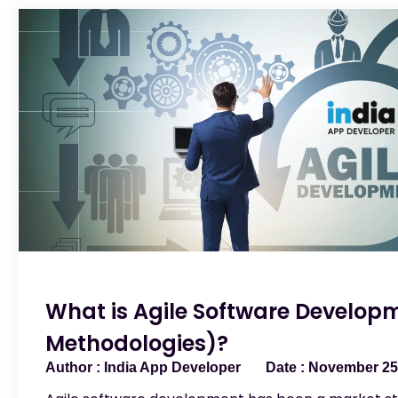
What is Agile Software Developm
Methodologies)?
India App Developer
November 25