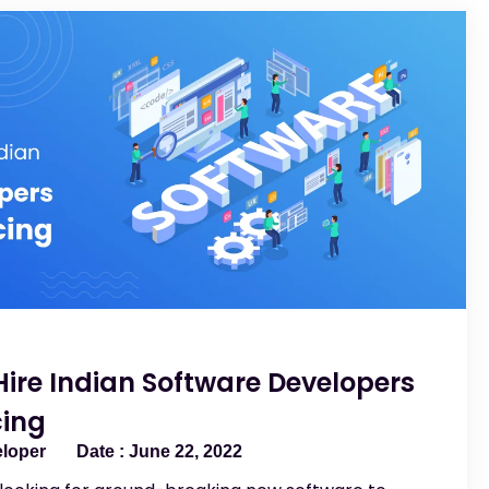
Hire Indian Software Developers
cing
eloper
June 22, 2022