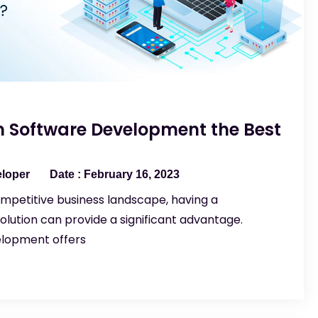
 Software Development the Best
eloper
February 16, 2023
mpetitive business landscape, having a
lution can provide a significant advantage.
lopment offers