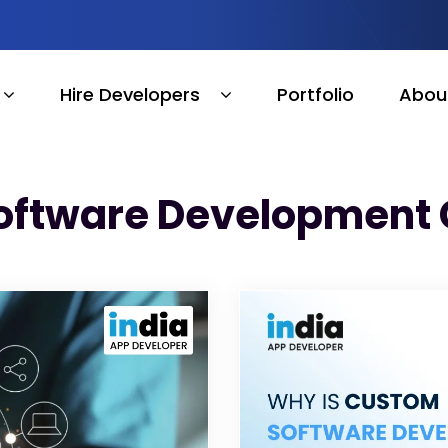
Hire Developers
Portfolio
Abou
oftware Development