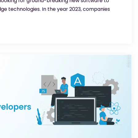
 looking for ground-breaking new software to
dge technologies. In the year 2023, companies