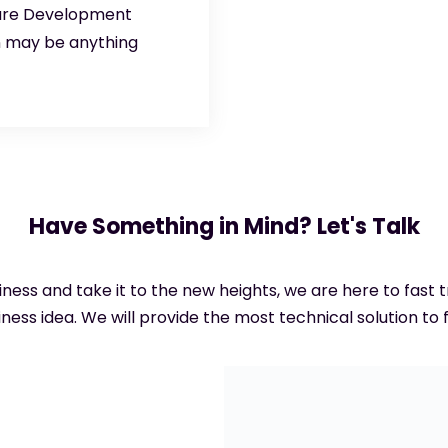
ware Development
n may be anything
Have Something in Mind? Let's Talk
siness and take it to the new heights, we are here to fast
ness idea. We will provide the most technical solution to f