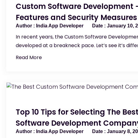
Custom Software Development –
Features and Security Measures
India App Developer
January 10, 
In recent years, the Custom Software Developmen
developed at a breakneck pace. Let’s see it’s diff
Read More
Top 10 Tips for Selecting The Be
Software Development Company
India App Developer
January 8, 2