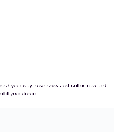
 track your way to success. Just call us now and
ulfill your dream.