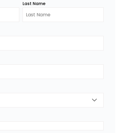
Last Name