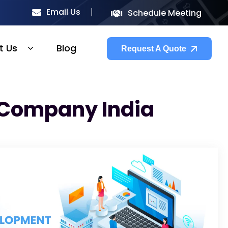
Email Us
Schedule Meeting
t Us
Blog
Request A Quote
 Company India