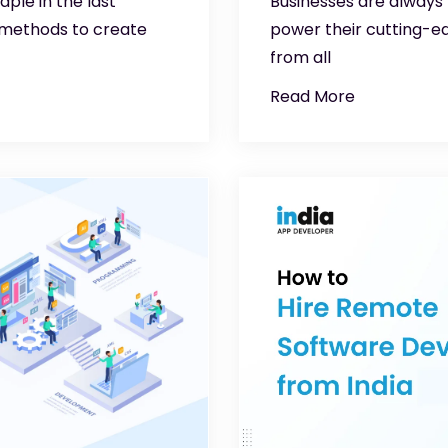
ple in the last
Businesses are always
 methods to create
power their cutting-e
from all
Read More