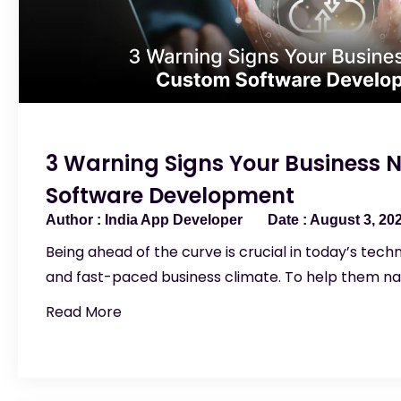
3 Warning Signs Your Business
Software Development
India App Developer
August 3, 20
Being ahead of the curve is crucial in today’s tec
and fast-paced business climate. To help them na
Read More